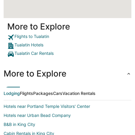
More to Explore
Flights to Tualatin
Tualatin Hotels
Tualatin Car Rentals
More to Explore
Lodging
Flights
Packages
Cars
Vacation Rentals
Hotels near Portland Temple Visitors' Center
Hotels near Urban Bead Company
B&B in King City
Cabin Rentals in King City