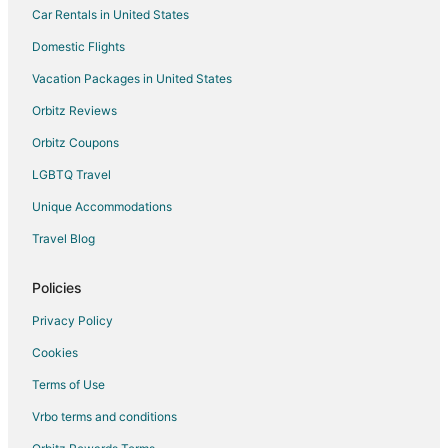
Car Rentals in United States
Hotels with an Indoor Pool in Tigard
Domestic Flights
Hotels with Kitchenettes in Tigard
Vacation Packages in United States
Luxury Hotels in Tigard
Orbitz Reviews
Pet Friendly Hotels in Tigard
Orbitz Coupons
Spa Resorts & in Tigard
LGBTQ Travel
Tigard Hotels
Unique Accommodations
Houseboats in Tigard
Vacation Homes in Tigard
Travel Blog
Hotels near Cook Park
Policies
Privacy Policy
Cookies
Terms of Use
Vrbo terms and conditions