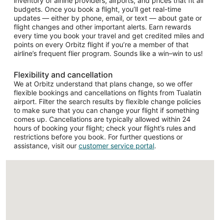
inventory of airline providers, airports, and prices that fit all
budgets. Once you book a flight, you’ll get real-time
updates — either by phone, email, or text — about gate or
flight changes and other important alerts. Earn rewards
every time you book your travel and get credited miles and
points on every Orbitz flight if you’re a member of that
airline’s frequent flier program. Sounds like a win–win to us!
Flexibility and cancellation
We at Orbitz understand that plans change, so we offer
flexible bookings and cancellations on flights from Tualatin
airport. Filter the search results by flexible change policies
to make sure that you can change your flight if something
comes up. Cancellations are typically allowed within 24
hours of booking your flight; check your flight’s rules and
restrictions before you book. For further questions or
assistance, visit our
customer service portal
.
Loading