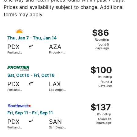
Prices and availability subject to change. Additional
terms may apply.
Select Allegiant Air flight, departing Thu, Jan 7 from Por
$86
$86
Roundtrip,
Thu, Jan 7 - Thu, Jan 14
Roundtrip
found
found 5
PDX
AZA
5
days ago
Portland
Phoenix -
days
Intl.
Mesa
Gateway
ago
Select Frontier Airlines flight, departing Sat, Oct 10 from 
$100
$100
Roundtrip,
Sat, Oct 10 - Fri, Oct 16
Roundtrip
found
found 4
PDX
LAX
4
days ago
Portland
Los Angeles
days
Intl.
Intl.
ago
Select Southwest Airlines flight, departing Fri, Sep 11 from
$137
$137
Roundtrip,
Fri, Sep 11 - Fri, Sep 11
Roundtrip
found
found 13
PDX
SAN
13
hours ago
Portland
San Diego
hours
Intl.
Intl.
ago