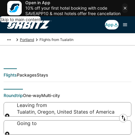
Open in App
10% off your first hotel booking with code
SAVEAPP10 & most hotels offer free cancellation
Skip to main content
App
Portland
Flights from Tualatin
Flights
Packages
Stays
Flights From
Roundtrip
One-way
Multi-city
Leaving from
Tualatin, Oregon, United States of America
Leaving from
Going to