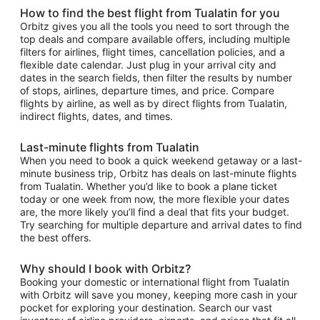
How to find the best flight from Tualatin for you
Orbitz gives you all the tools you need to sort through the
top deals and compare available offers, including multiple
filters for airlines, flight times, cancellation policies, and a
flexible date calendar. Just plug in your arrival city and
dates in the search fields, then filter the results by number
of stops, airlines, departure times, and price. Compare
flights by airline, as well as by direct flights from Tualatin,
indirect flights, dates, and times.
Last-minute flights from Tualatin
When you need to book a quick weekend getaway or a last-
minute business trip, Orbitz has deals on last-minute flights
from Tualatin. Whether you’d like to book a plane ticket
today or one week from now, the more flexible your dates
are, the more likely you’ll find a deal that fits your budget.
Try searching for multiple departure and arrival dates to find
the best offers.
Why should I book with Orbitz?
Booking your domestic or international flight from Tualatin
with Orbitz will save you money, keeping more cash in your
pocket for exploring your destination. Search our vast