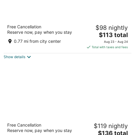
Hilton Garden Inn Surprise Phoenix
Free Cancellation
$98 nightly
3
Reserve now, pay when you stay
The
$113 total
out
16601 North Stadium Way Surprise AZ
price
of
0.77 mi from city center
Aug 23 - Aug 24
is
5
Total with taxes and fees
$113
Show details
total
per
night
Residence Inn Phoenix NW/Surprise
Free Cancellation
$119 nightly
3
Reserve now, pay when you stay
The
$136 total
out
16418 N Bullard Avenue Surprise AZ