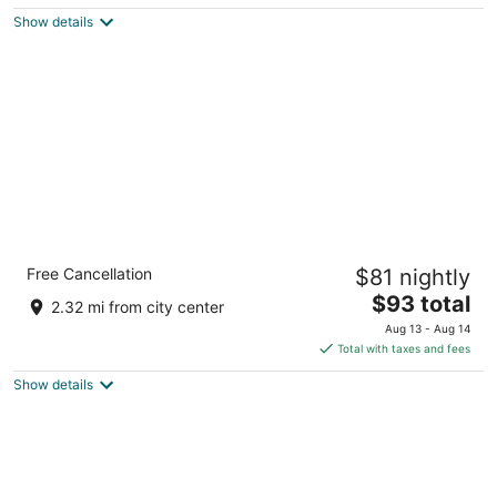
$109
Show details
total
per
night
Comfort Inn & Suites Surprise Near Sun City
Free Cancellation
$81 nightly
West
3.5
The
$93 total
2.32 mi from city center
out
price
16741 N Greasewood St Surprise AZ
Aug 13 - Aug 14
of
is
Total with taxes and fees
5
$93
Show details
total
per
night