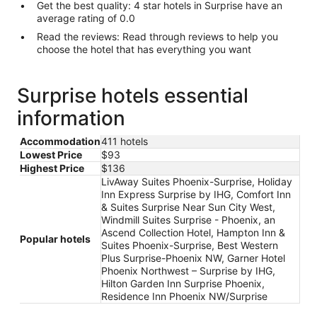
Get the best quality: 4 star hotels in Surprise have an
average rating of 0.0
Read the reviews: Read through reviews to help you
choose the hotel that has everything you want
Surprise hotels essential
information
Accommodation
411 hotels
Lowest Price
$93
Highest Price
$136
LivAway Suites Phoenix-Surprise, Holiday
Inn Express Surprise by IHG, Comfort Inn
& Suites Surprise Near Sun City West,
Windmill Suites Surprise - Phoenix, an
Ascend Collection Hotel, Hampton Inn &
Popular hotels
Suites Phoenix-Surprise, Best Western
Plus Surprise-Phoenix NW, Garner Hotel
Phoenix Northwest – Surprise by IHG,
Hilton Garden Inn Surprise Phoenix,
Residence Inn Phoenix NW/Surprise