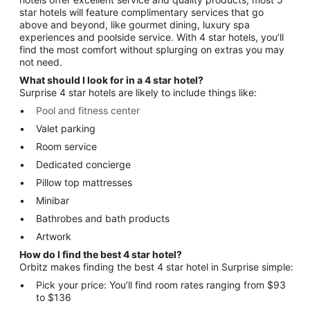
star hotels will feature complimentary services that go
above and beyond, like gourmet dining, luxury spa
experiences and poolside service. With 4 star hotels, you’ll
find the most comfort without splurging on extras you may
not need.
What should I look for in a 4 star hotel?
Surprise 4 star hotels are likely to include things like:
Pool and fitness center
Valet parking
Room service
Dedicated concierge
Pillow top mattresses
Minibar
Bathrobes and bath products
Artwork
How do I find the best 4 star hotel?
Orbitz makes finding the best 4 star hotel in Surprise simple:
Pick your price: You’ll find room rates ranging from $93
to $136