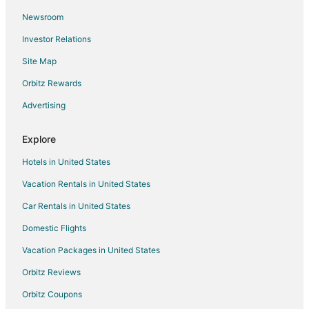
5 Star Hotels in Litchfield Manor
Newsroom
Dos Rios Hotels
Investor Relations
Hotels near Arizona Traditions Golf Course
Site Map
5 Star Hotels in Canyon Ridge West
5 Star Hotels in Sun City
Orbitz Rewards
Guest Houses in Sun City
Advertising
Sun City Hotels
Explore
Resorts in Sun City
Hotels in United States
5 Star Hotels in Countryside
Vacation Rentals in United States
4 Star Hotels in Glendale
Car Rentals in United States
3 Star Hotels in El Mirage
Apartments in El Mirage
Domestic Flights
B&B in El Mirage
Vacation Packages in United States
Condo Rentals in El Mirage
Orbitz Reviews
Cottages in El Mirage
Orbitz Coupons