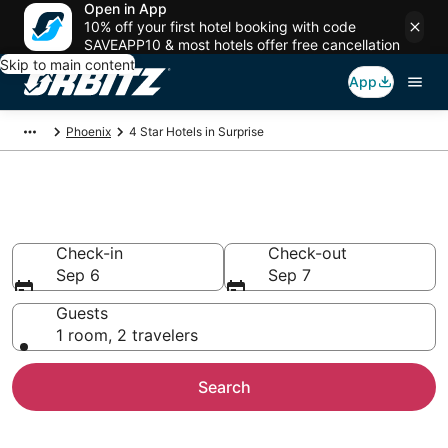
Open in App
10% off your first hotel booking with code
SAVEAPP10 & most hotels offer free cancellation
Skip to main content
App
Phoenix
4 Star Hotels in Surprise
Book 4 Star Hotels in Surprise
Check-in
Check-out
Sep 6
Sep 7
Guests
1 room, 2 travelers
Search