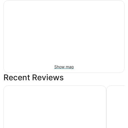
Show map
Recent Reviews
Holiday Inn Express Surprise by IHG
Comfort I