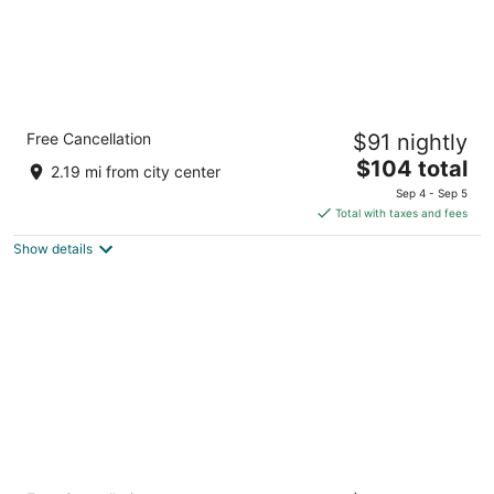
Windmill Suites Surprise - Phoenix, an
Free Cancellation
$91 nightly
Ascend Collection Hotel
2.5
The
$104 total
2.19 mi from city center
out
price
12545 W Bell Road Surprise AZ
Sep 4 - Sep 5
of
is
Total with taxes and fees
5
$104
Show details
total
per
night
Hampton Inn & Suites Phoenix-Surprise