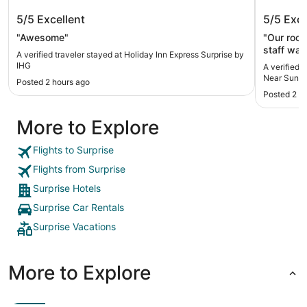
Holiday Inn Express Surprise by IHG
Comfort
5/5
Excellent
5/5
Exce
Sun Cit
"Awesome"
"Our room
staff was
A verified traveler stayed at Holiday Inn Express Surprise by
with many
IHG
A verified 
and fruit
Near Sun C
Posted 2 hours ago
waffle wi
Posted 2 d
which inc
and ramps
More to Explore
would def
Flights to Surprise
Flights from Surprise
Surprise Hotels
Surprise Car Rentals
Surprise Vacations
More to Explore