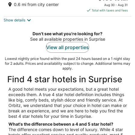
price
of
0.6 mi from city center
Aug 30 - Aug 31
is
5
Total with taxes and fees
$136
Show details
total
per
night
Don't see what you're looking for?
See all available properties in Surprise
View all properties
Lowest nightly price found within the past 24 hours based on a 1 night stay
for 2 adults. Prices and availability subject to change. Additional terms may
apply.
Find 4 star hotels in Surprise
A good hotel meets your expectations, but a great hotel
exceeds them. A true 4 star hotel definition includes things
like big, comfy beds, stylish décor and friendly service. At
Orbitz, we understand that your choice in hotel can make or
break an experience, and we are here to help you find the
best 4 star hotels for your time in Surprise.
What's the difference between a 4 and 5 star hotel?
The difference comes down to level of luxury. While 4 star
hotels offer excellent service and quality products, most 5