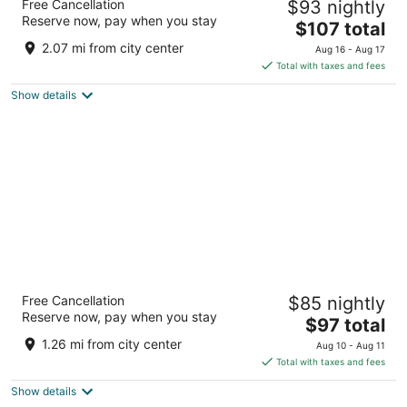
Free Cancellation
$93 nightly
2.5
Reserve now, pay when you stay
The
$107 total
out
14783 W Grand Ave Surprise AZ
price
of
2.07 mi from city center
Aug 16 - Aug 17
is
5
Total with taxes and fees
$107
Show details
total
per
night
Best Western Plus Surprise-Phoenix NW
Free Cancellation
$85 nightly
3.5
Reserve now, pay when you stay
The
$97 total
out
13337 W Grand Avenue Surprise AZ
price
of
1.26 mi from city center
Aug 10 - Aug 11
is
5
Total with taxes and fees
$97
Show details
total