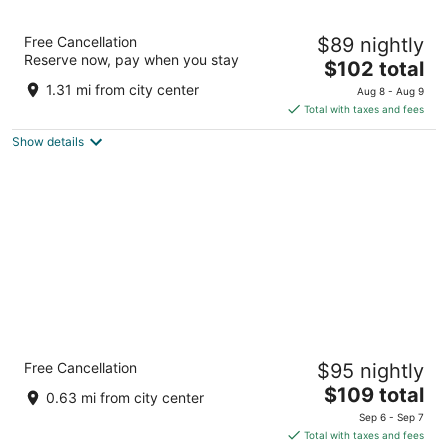
LivAway Suites Phoenix-Surprise
Free Cancellation
$89 nightly
2
Reserve now, pay when you stay
The
$102 total
out
14021 W Mountain View Blvd Surprise AZ
price
of
1.31 mi from city center
Aug 8 - Aug 9
is
5
Total with taxes and fees
$102
Show details
total
per
night
Holiday Inn Express Surprise by IHG
Free Cancellation
$95 nightly
2.5
The
$109 total
out
16540 N Bullard Ave Surprise AZ
0.63 mi from city center
price
of
Sep 6 - Sep 7
is
5
Total with taxes and fees