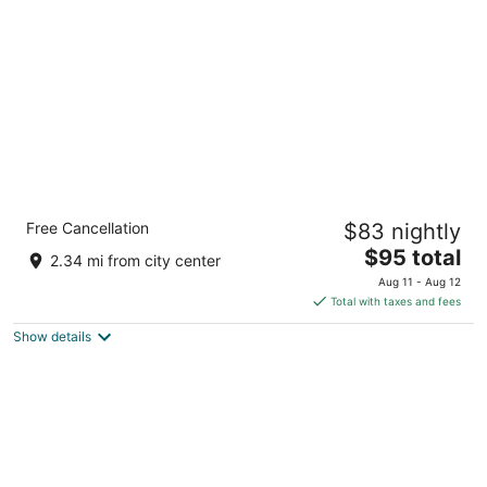
per
night
Garner Hotel Phoenix Northwest – Surprise
Free Cancellation
$83 nightly
by IHG
2
The
$95 total
2.34 mi from city center
out
price
12477 West Bell Road Surprise AZ
Aug 11 - Aug 12
of
is
Total with taxes and fees
5
$95
Show details
total
per
night