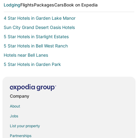
Lodging
Flights
Packages
Cars
Book on Expedia
4 Star Hotels in Garden Lake Manor
Sun City Grand Desert Oasis Hotels
5 Star Hotels in Starlight Estates
5 Star Hotels in Bell West Ranch
Hotels near Bell Lanes
5 Star Hotels in Garden Park
4 Star Hotels in Avondale
5 Star Hotels in Mountain Vista Ranch
Mountain Vista Ranch Hotels
Company
3 Star Hotels in Peoria
About
4 Star Hotels in Peoria
Jobs
5 Star Hotels in Peoria
List your property
4 Star Hotels in Goodyear
Partnerships