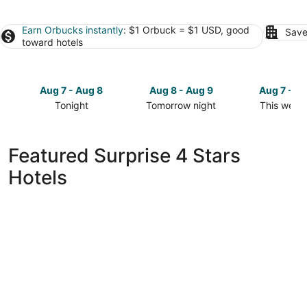
Earn Orbucks instantly
: $1 Orbuck = $1 USD, good
Save
toward hotels
Aug 7 - Aug 8
Aug 8 - Aug 9
Aug 7 - A
Tonight
Tomorrow night
This week
Check
Check
Check
prices
prices
prices
in
in
in
Featured Surprise 4 Stars
Surprise
Surprise
Surprise
Hotels
for
for
for
tonight,
tomorrow
this
Aug
night,
weekend,
7
Aug
Aug
-
8
7
Aug
-
-
8
Aug
Aug
9
9