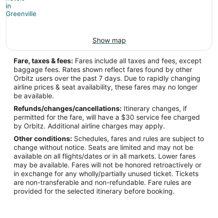
Show map
Fare, taxes & fees:
Fares include all taxes and fees, except
baggage fees. Rates shown reflect fares found by other
Orbitz users over the past 7 days. Due to rapidly changing
airline prices & seat availability, these fares may no longer
be available.
Refunds/changes/cancellations:
Itinerary changes, if
permitted for the fare, will have a $30 service fee charged
by Orbitz. Additional airline charges may apply.
Other conditions:
Schedules, fares and rules are subject to
change without notice. Seats are limited and may not be
available on all flights/dates or in all markets. Lower fares
may be available. Fares will not be honored retroactively or
in exchange for any wholly/partially unused ticket. Tickets
are non-transferable and non-refundable. Fare rules are
provided for the selected itinerary before booking.