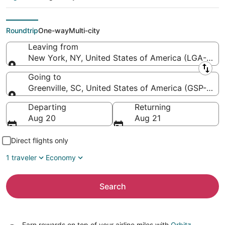
Greenville-
Spartanburg Intl.)
Roundtrip
One-way
Multi-city
Leaving from
New York, NY, United States of America (LGA-LaGu
Leaving from
Going to
Greenville, SC, United States of America (GSP-Green
Going to
Departing
Returning
Aug 20
Aug 21
Direct flights only
1 traveler
Economy
Search
Earn rewards on top of your airline miles with
Orbitz