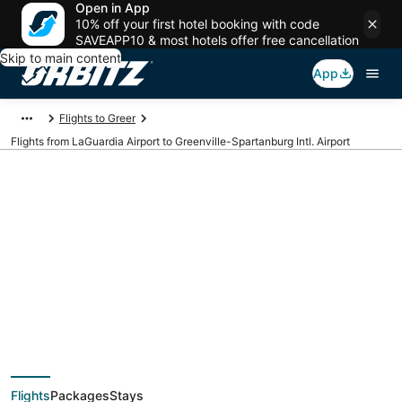
Open in App
10% off your first hotel booking with code
SAVEAPP10 & most hotels offer free cancellation
Skip to main content
App
Flights to Greer
Flights from LaGuardia Airport to Greenville-Spartanburg Intl. Airport
Cheap flights from
LGA to GSP
(LaGuardia to
Flights
Packages
Stays