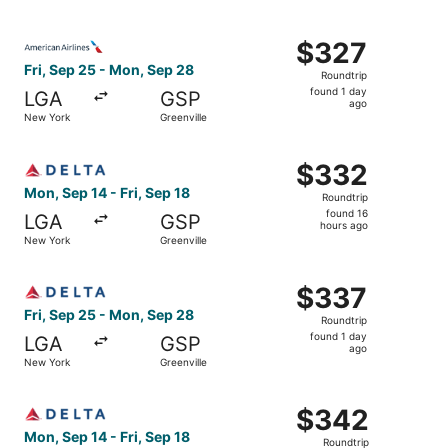
day
ago
Select American Airlines flight, departing Fri, Sep 25 fr
$327
$327
Roundtrip,
Fri, Sep 25 - Mon, Sep 28
Roundtrip
found
found 1 day
LGA
GSP
1
ago
New York
Greenville
day
ago
Select Delta flight, departing Mon, Sep 14 from New York 
$332
$332
Roundtrip,
Mon, Sep 14 - Fri, Sep 18
Roundtrip
found
found 16
LGA
GSP
16
hours ago
New York
Greenville
hours
ago
Select Delta flight, departing Fri, Sep 25 from New York 
$337
$337
Roundtrip,
Fri, Sep 25 - Mon, Sep 28
Roundtrip
found
found 1 day
LGA
GSP
1
ago
New York
Greenville
day
ago
Select Delta flight, departing Mon, Sep 14 from New York 
$342
$342
Roundtrip,
Mon, Sep 14 - Fri, Sep 18
Roundtrip