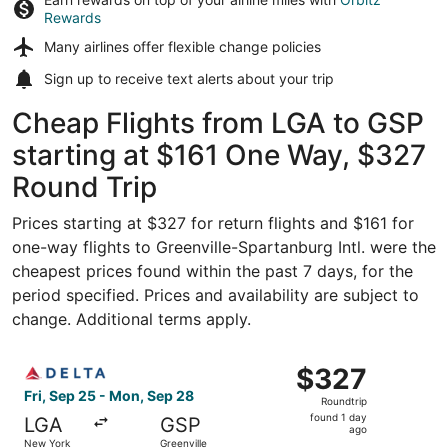
Rewards
Many airlines offer
flexible change policies
Sign up to receive
text alerts
about your trip
Cheap Flights from LGA to GSP
starting at $161 One Way, $327
Round Trip
Prices starting at $327 for return flights and $161 for
one-way flights to Greenville-Spartanburg Intl. were the
cheapest prices found within the past 7 days, for the
period specified. Prices and availability are subject to
change. Additional terms apply.
Select Delta flight, departing Fri, Sep 25 from New York 
$327
$327
Roundtrip,
Fri, Sep 25 - Mon, Sep 28
Roundtrip
found
found 1 day
LGA
GSP
1
ago
New York
Greenville