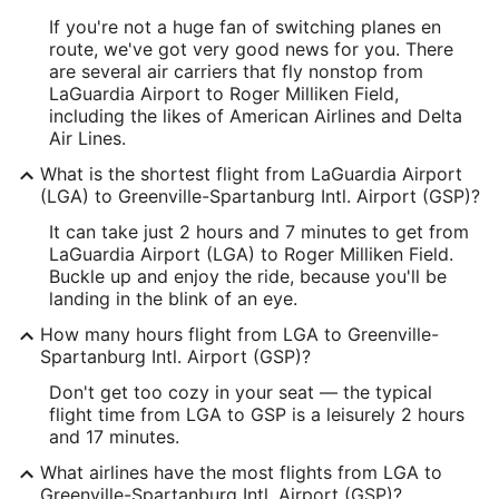
Longitude:
If you're not a huge fan of switching planes en
-73.871617
route, we've got very good news for you. There
are several air carriers that fly nonstop from
Latitude:
LaGuardia Airport to Roger Milliken Field,
including the likes of American Airlines and Delta
40.774252
Air Lines.
Time Zone:
What is the shortest flight from LaGuardia Airport
(LGA) to Greenville-Spartanburg Intl. Airport (GSP)?
America/New_York
It can take just 2 hours and 7 minutes to get from
LaGuardia Airport (LGA) to Roger Milliken Field.
GSP Address & GPS
Buckle up and enjoy the ride, because you'll be
Address:
landing in the blink of an eye.
2000 GPS Drive, Suite 1
How many hours flight from LGA to Greenville-
Spartanburg Intl. Airport (GSP)?
Greenville
SC
,
29651-9202
Don't get too cozy in your seat — the typical
United States
flight time from LGA to GSP is a leisurely 2 hours
and 17 minutes.
IATA Code:
What airlines have the most flights from LGA to
GSP
Greenville-Spartanburg Intl. Airport (GSP)?