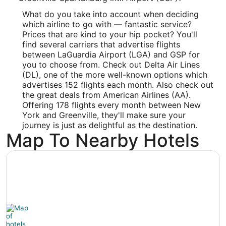
Longitude:
What do you take into account when deciding
which airline to go with — fantastic service?
-82.217053
Prices that are kind to your hip pocket? You'll
find several carriers that advertise flights
Latitude:
between LaGuardia Airport (LGA) and GSP for
you to choose from. Check out Delta Air Lines
34.890569
(DL), one of the more well-known options which
Time Zone:
advertises 152 flights each month. Also check out
the great deals from American Airlines (AA).
America/New_York
Offering 178 flights every month between New
York and Greenville, they'll make sure your
journey is just as delightful as the destination.
Map To Nearby Hotels