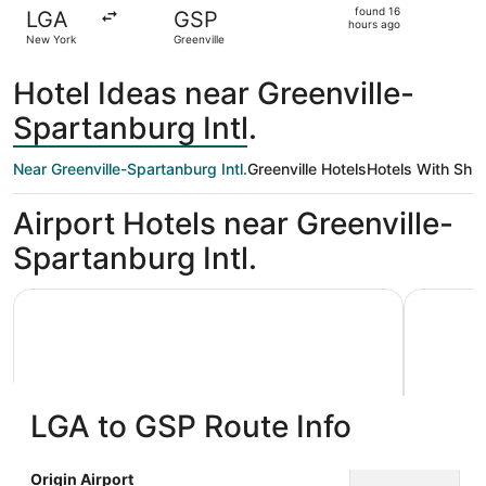
found
found 16
LGA
GSP
16
hours ago
New York
Greenville
hours
ago
Hotel Ideas near Greenville-
Spartanburg Intl.
Near Greenville-Spartanburg Intl.
Greenville Hotels
Hotels With Shut
Airport Hotels near Greenville-
Spartanburg Intl.
MainStay Suites Greenville Airport
Hampton I
LGA to GSP Route Info
MainStay Suites Greenville Airport
Hampto
Origin Airport