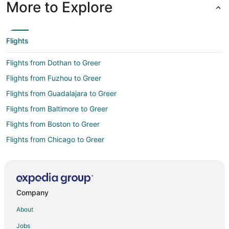
More to Explore
Flights
Flights from Dothan to Greer
Flights from Fuzhou to Greer
Flights from Guadalajara to Greer
Flights from Baltimore to Greer
Flights from Boston to Greer
Flights from Chicago to Greer
Flights from Denver to Greer
Flights from Houston to Greer
Flights from Indianapolis to Greer
Company
Flights from Miami to Greer
About
Flights from Minneapolis - St. Paul to Greer
Jobs