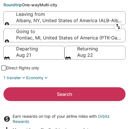
County Intl.)
Roundtrip
One-way
Multi-city
Leaving from
Albany, NY, United States of America (ALB-Albany In
Leaving from
Going to
Pontiac, MI, United States of America (PTK-Oakland 
Going to
Departing
Returning
Aug 21
Aug 22
Direct flights only
1 traveler
Economy
Search
Earn rewards on top of your airline miles with
Orbitz
Rewards