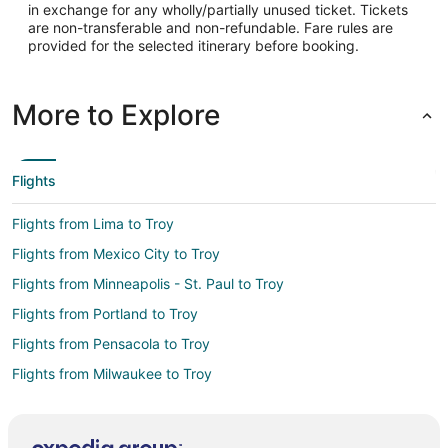
in exchange for any wholly/partially unused ticket. Tickets
-83.420035
are non-transferable and non-refundable. Fare rules are
provided for the selected itinerary before booking.
Latitude:
42.665101
More to Explore
Time Zone:
America/New_York
Flights
Flights from Lima to Troy
Flights from Mexico City to Troy
Flights from Minneapolis - St. Paul to Troy
Flights from Portland to Troy
Flights from Pensacola to Troy
Flights from Milwaukee to Troy
Flights from Greensboro to Troy
Flights from Jacksonville to Troy