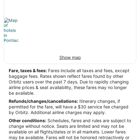
-73.809556
Latitude:
42.745279
Time Zone:
America/New_York
Show map
PTK Address & GPS
Fare, taxes & fees:
Fares include all taxes and fees, except
baggage fees. Rates shown reflect fares found by other
Address:
Orbitz users over the past 7 days. Due to rapidly changing
airline prices & seat availability, these fares may no longer
Pontiac
MI
,
be available.
United States
Refunds/changes/cancellations:
Itinerary changes, if
permitted for the fare, will have a $30 service fee charged
IATA Code:
by Orbitz. Additional airline charges may apply.
Other conditions:
Schedules, fares and rules are subject to
PTK
change without notice. Seats are limited and may not be
available on all flights/dates or in all markets. Lower fares
Longitude:
may be available. Fares will not be honored retroactively or