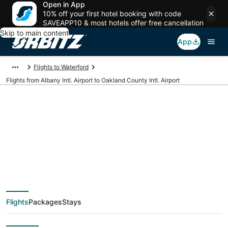
Open in App
10% off your first hotel booking with code
SAVEAPP10 & most hotels offer free cancellation
Skip to main content
App
Flights to Waterford
Flights from Albany Intl. Airport to Oakland County Intl. Airport
Cheap flights from
ALB to PTK (Albany
Intl. to Oakland
Flights
Packages
Stays