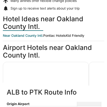
Many airlines offer
flexible change policies
Sign up to receive
text alerts
about your trip
Hotel Ideas near Oakland
County Intl.
Near Oakland County Intl.
Pontiac Hotels
Kid Friendly
Airport Hotels near Oakland
County Intl.
American Inn & Suites Waterford
Cozy 3 be
ALB to PTK Route Info
American Inn & Suites Waterford
Cozy 3
Origin Airport