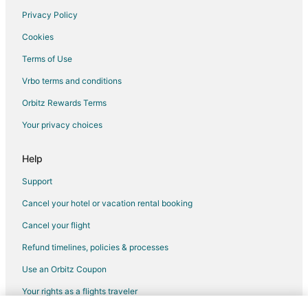
Privacy Policy
Luxury Hotels in Downtown Montreal
Cookies
Pet Friendly Hotels in Downtown Montreal
Terms of Use
Hotels on the River in Downtown Montreal
Vrbo terms and conditions
Romantic Getaways & Hotels in Downtown Montreal
Spa Resorts & in Downtown Montreal
Orbitz Rewards Terms
Hotels with a Wedding Venue in Downtown Montreal
Your privacy choices
Downtown Montreal Hotels
Help
Support
Cancel your hotel or vacation rental booking
Cancel your flight
Refund timelines, policies & processes
Use an Orbitz Coupon
Your rights as a flights traveler