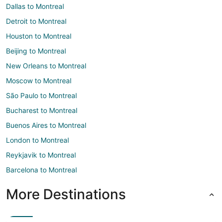
Dallas to Montreal
Detroit to Montreal
Houston to Montreal
Beijing to Montreal
New Orleans to Montreal
Moscow to Montreal
São Paulo to Montreal
Bucharest to Montreal
Buenos Aires to Montreal
London to Montreal
Reykjavik to Montreal
Barcelona to Montreal
More Destinations