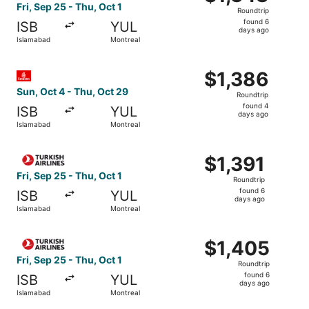
Roundtrip,
Fri, Sep 25 - Thu, Oct 1
Roundtrip
found
found 6
ISB
YUL
6
days ago
Islamabad
Montreal
days
ago
Select Emirates flight, departing Sun, Oct 4 from Islamab
$1,386
$1,386
Roundtrip,
Sun, Oct 4 - Thu, Oct 29
Roundtrip
found
found 4
ISB
YUL
4
days ago
Islamabad
Montreal
days
ago
Select Turkish Airlines flight, departing Fri, Sep 25 from
$1,391
$1,391
Roundtrip,
Fri, Sep 25 - Thu, Oct 1
Roundtrip
found
found 6
ISB
YUL
6
days ago
Islamabad
Montreal
days
ago
Select Turkish Airlines flight, departing Fri, Sep 25 from
$1,405
$1,405
Roundtrip,
Fri, Sep 25 - Thu, Oct 1
Roundtrip
found
found 6
ISB
YUL
6
days ago
Islamabad
Montreal
days