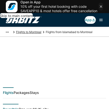
Open in App
10% off your first hotel booking with code
SAVEAPP10 & most hotels offer free cancellation
Skip to main content
App
Flights to Montreal
Flights from Islamabad to Montreal
$763 Cheap flight
deals from Islamabad
(ISB) to Montreal
Flights
Packages
Stays
(YMQ)