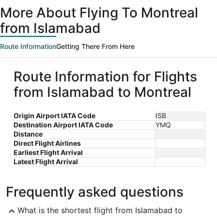
ago
More About Flying To Montreal
from Islamabad
Route Information
Getting There From Here
Route Information for Flights
from Islamabad to Montreal
Origin Airport IATA Code
ISB
Destination Airport IATA Code
YMQ
Distance
Direct Flight Airlines
Earliest Flight Arrival
Latest Flight Arrival
Frequently asked questions
What is the shortest flight from Islamabad to