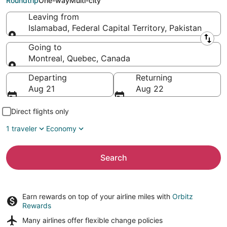
Roundtrip
One-way
Multi-city
Leaving from
Islamabad, Federal Capital Territory, Pakistan
Leaving from
Going to
Montreal, Quebec, Canada
Going to
Departing
Returning
Aug 21
Aug 22
Direct flights only
1 traveler
Economy
Search
Earn rewards on top of your airline miles with
Orbitz
Rewards
Many airlines offer
flexible change policies