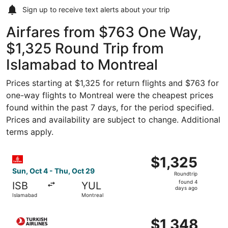
Sign up to receive
text alerts
about your trip
Airfares from $763 One Way,
$1,325 Round Trip from
Islamabad to Montreal
Prices starting at $1,325 for return flights and $763 for
one-way flights to Montreal were the cheapest prices
found within the past 7 days, for the period specified.
Prices and availability are subject to change. Additional
terms apply.
Select Emirates flight, departing Sun, Oct 4 from Islamab
$1,325
$1,325
Roundtrip,
Sun, Oct 4 - Thu, Oct 29
Roundtrip
found
found 4
ISB
YUL
4
days ago
Islamabad
Montreal
days
ago
Select Turkish Airlines flight, departing Fri, Sep 25 from
$1,348
$1,348