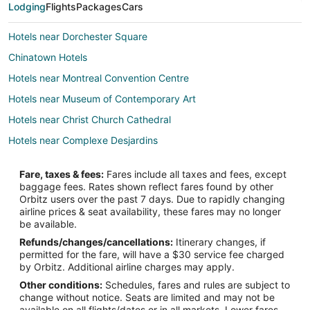
Lodging
Flights
Packages
Cars
Hotels near Dorchester Square
Chinatown Hotels
Hotels near Montreal Convention Centre
Hotels near Museum of Contemporary Art
Hotels near Christ Church Cathedral
Hotels near Complexe Desjardins
Inns in Bonaventure Station
Fare, taxes & fees:
Fares include all taxes and fees, except
Historic Hotels in Quartier des Spectacles
baggage fees. Rates shown reflect fares found by other
Orbitz users over the past 7 days. Due to rapidly changing
Hotels with Bar in Quartier des Spectacles
airline prices & seat availability, these fares may no longer
Quartier des Spectacles Hotels
be available.
Refunds/changes/cancellations:
Itinerary changes, if
Hotels near Place Bonaventure
permitted for the fare, will have a $30 service fee charged
Condo Rentals in Montreal Central Station
by Orbitz. Additional airline charges may apply.
Other conditions:
Schedules, fares and rules are subject to
Hotels near Crescent Street
change without notice. Seats are limited and may not be
Hotels near Place des Arts
available on all flights/dates or in all markets. Lower fares