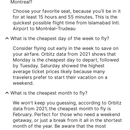
Montreal?
Choose your favorite seat, because you'll be in it
for at least 15 hours and 55 minutes. This is the
quickest possible flight time from Islamabad Intl.
Airport to Montréal–Trudeau
What is the cheapest day of the week to fly?
Consider flying out early in the week to save on
your airfare. Orbitz data from 2021 shows that
Monday is the cheapest day to depart, followed
by Tuesday. Saturday showed the highest
average ticket prices likely because many
travelers prefer to start their vacation on a
weekend.
What is the cheapest month to fly?
We won't keep you guessing, according to Orbitz
data from 2021, the cheapest month to fly is
February. Perfect for those who need a weekend
getaway, or just a break from it all in the shortest
month of the year. Be aware that the most