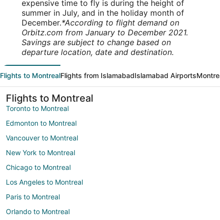
expensive time to fly is during the height of
summer in July, and in the holiday month of
December.
*According to flight demand on
Orbitz.com from January to December 2021.
Savings are subject to change based on
departure location, date and destination.
Flights to Montreal
Flights from Islamabad
Islamabad Airports
Montrea
Flights to Montreal
Toronto to Montreal
Edmonton to Montreal
Vancouver to Montreal
New York to Montreal
Chicago to Montreal
Los Angeles to Montreal
Paris to Montreal
Orlando to Montreal