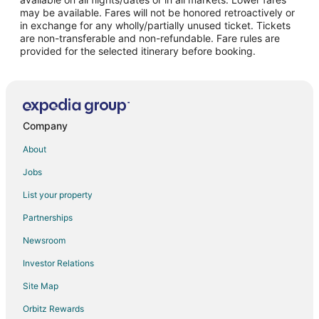
may be available. Fares will not be honored retroactively or
Hotels near The Underground City
in exchange for any wholly/partially unused ticket. Tickets
are non-transferable and non-refundable. Fare rules are
Hotels near Bell Centre
provided for the selected itinerary before booking.
Hotels near Martlet House
Hotels near Greater Montreal Convention and Visitors Bureau
Cheap Hotels in Old Montreal
Hotels with Free Parking in Old Montreal
Company
Old Montreal Hotels
About
Hotels near Salle Wilfrid-Pelletier
Jobs
Hotels near Place Ville-Marie
List your property
Hotels near Notre Dame Basilica
Partnerships
Hotels near Jean-Paul Riopelle Square
Newsroom
3 Star Hotels in Downtown Montreal
Investor Relations
5 Star Hotels in Downtown Montreal
Site Map
Adventure Hotels in Downtown Montreal
Orbitz Rewards
Arcade Hotels in Downtown Montreal