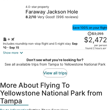
now
4.0-star property
$1,789
Faraway Jackson Hole
per
8.2
/
10
Very Good! (996 reviews)
person
Save 100% on your flight
Price
$3,255
was
$2,472
$3,255,
Includes roundtrip non-stop flight and 5 night stay
Sep
per person
price
10 - Sep 15
found 2 hours ago
is
Show more
now
Don't see what you're looking for?
$2,472
See all available trips from Tampa to Yellowstone National Park
per
person
View all trips
More About Flying To
Yellowstone National Park from
Tampa