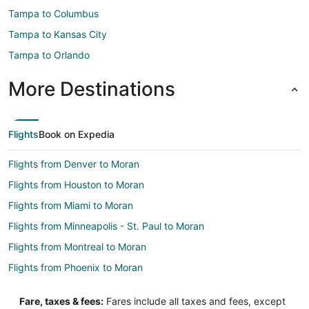
Tampa to Columbus
Tampa to Kansas City
Tampa to Orlando
More Destinations
Flights
Book on Expedia
Flights from Denver to Moran
Flights from Houston to Moran
Flights from Miami to Moran
Flights from Minneapolis - St. Paul to Moran
Flights from Montreal to Moran
Flights from Phoenix to Moran
Flights from Des Moines to Moran
Fare, taxes & fees:
Fares include all taxes and fees, except
Flights from Boise to Moran