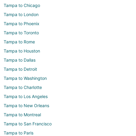
Tampa to Chicago
Tampa to London
Tampa to Phoenix
Tampa to Toronto
Tampa to Rome
Tampa to Houston
Tampa to Dallas
Tampa to Detroit
Tampa to Washington
Tampa to Charlotte
Tampa to Los Angeles
Tampa to New Orleans
Tampa to Montreal
Tampa to San Francisco
Tampa to Paris