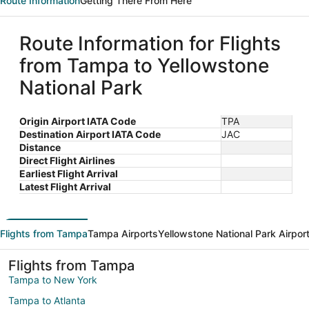
Route Information
Getting There From Here
Route Information for Flights
from Tampa to Yellowstone
National Park
Origin Airport IATA Code
TPA
Destination Airport IATA Code
JAC
Distance
Direct Flight Airlines
Earliest Flight Arrival
Latest Flight Arrival
Flights from Tampa
Tampa Airports
Yellowstone National Park Airpor
Flights from Tampa
Tampa to New York
Tampa to Atlanta