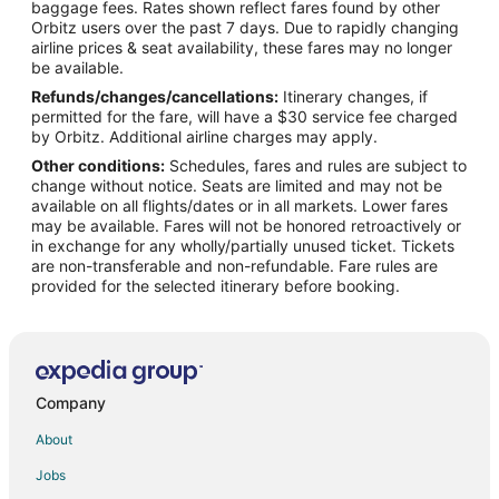
baggage fees. Rates shown reflect fares found by other
Orbitz users over the past 7 days. Due to rapidly changing
Flights from Wilmington to Canyon Village
airline prices & seat availability, these fares may no longer
Flights from Chicago to Canyon Village
be available.
Refunds/changes/cancellations:
Itinerary changes, if
Flights from Las Vegas to Canyon Village
permitted for the fare, will have a $30 service fee charged
Flights from Montreal to Canyon Village
by Orbitz. Additional airline charges may apply.
Other conditions:
Schedules, fares and rules are subject to
Flights from Seattle to Canyon Village
change without notice. Seats are limited and may not be
Flights from Sacramento to Canyon Village
available on all flights/dates or in all markets. Lower fares
may be available. Fares will not be honored retroactively or
Flights from Traverse City to Canyon Village
in exchange for any wholly/partially unused ticket. Tickets
are non-transferable and non-refundable. Fare rules are
Flights from Amarillo to Canyon Village
provided for the selected itinerary before booking.
Flights from Daytona Beach to Canyon Village
Flights from Montgomery to Canyon Village
Flights from Grand Rapids to Canyon Village
Flights from Everett to Canyon Village
Company
Flights from Sioux Falls to Canyon Village
About
Flights from Albuquerque (ABQ) to Jackson Hole (JAC)
Jobs