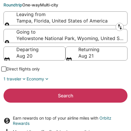
National Park (JAC)
Roundtrip
One-way
Multi-city
Leaving from
Tampa, Florida, United States of America
Leaving from
Going to
Yellowstone National Park, Wyoming, United States
Going to
Departing
Returning
Aug 20
Aug 21
Direct flights only
1 traveler
Economy
Search
Earn rewards on top of your airline miles with
Orbitz
Rewards