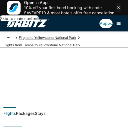
Open in App
10% off your first hotel booking with code
SAVEAPP10 & most hotels offer free cancellation
Skip to main content
App
Flights to Yellowstone National Park
Flights from Tampa to Yellowstone National Park
$150 Cheap flight
deals from Tampa
(TPA) to Yellowstone
Flights
Packages
Stays