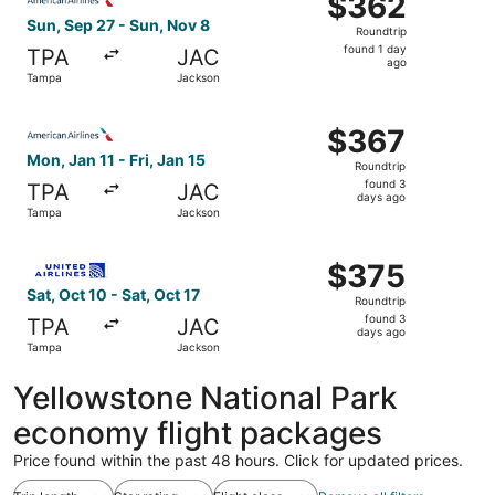
$362
Roundtrip,
Sun, Sep 27 - Sun, Nov 8
Roundtrip
found
found 1 day
TPA
JAC
1
ago
Tampa
Jackson
day
ago
Select American Airlines flight, departing Mon, Jan 11 fr
$367
$367
Roundtrip,
Mon, Jan 11 - Fri, Jan 15
Roundtrip
found
found 3
TPA
JAC
3
days ago
Tampa
Jackson
days
ago
Select United flight, departing Sat, Oct 10 from Tampa to
$375
$375
Roundtrip,
Sat, Oct 10 - Sat, Oct 17
Roundtrip
found
found 3
TPA
JAC
3
days ago
Tampa
Jackson
days
ago
Yellowstone National Park
economy flight packages
Price found within the past 48 hours. Click for updated prices.