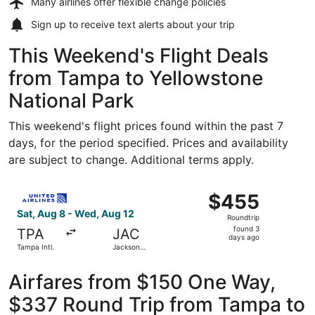
Many airlines offer
flexible change policies
Sign up to receive
text alerts
about your trip
This Weekend's Flight Deals
from Tampa to Yellowstone
National Park
This weekend's flight prices found within the past 7
days, for the period specified. Prices and availability
are subject to change. Additional terms apply.
Select United flight, departing Sat, Aug 8 from Tampa In
$455
$455
Roundtrip,
Sat, Aug 8 - Wed, Aug 12
Roundtrip
found
found 3
TPA
JAC
3
days ago
Tampa Intl.
Jackson
days
Hole
ago
Airfares from $150 One Way,
$337 Round Trip from Tampa to