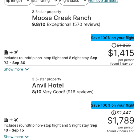
Trip length
Star rating
Flight class
Remove all filters
3.5-star property
Moose Creek Ranch
9.8
/
10
Exceptional! (570 reviews)
Save 100% on your flight
Price
$1,855
was
$1,415
$1,855,
Includes roundtrip non-stop flight and 8 night stay
Sep
per person
price
22 - Sep 30
found 1 day ago
is
Show more
now
3.5-star property
$1,415
Anvil Hotel
per
8
/
10
Very Good! (916 reviews)
person
Save 100% on your flight
Price
$2,447
was
$1,789
$2,447,
Includes roundtrip non-stop flight and 5 night stay
Sep
per person
price
10 - Sep 15
found 2 hours ago
is
Show more