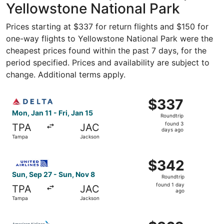
Yellowstone National Park
Prices starting at $337 for return flights and $150 for
one-way flights to Yellowstone National Park were the
cheapest prices found within the past 7 days, for the
period specified. Prices and availability are subject to
change. Additional terms apply.
Select Delta flight, departing Mon, Jan 11 from Tampa to 
$337
$337
Roundtrip,
Mon, Jan 11 - Fri, Jan 15
Roundtrip
found
found 3
TPA
JAC
3
days ago
Tampa
Jackson
days
ago
Select United flight, departing Sun, Sep 27 from Tampa t
$342
$342
Roundtrip,
Sun, Sep 27 - Sun, Nov 8
Roundtrip
found
found 1 day
TPA
JAC
1
ago
Tampa
Jackson
day
ago
Select American Airlines flight, departing Sun, Sep 27 f
$362