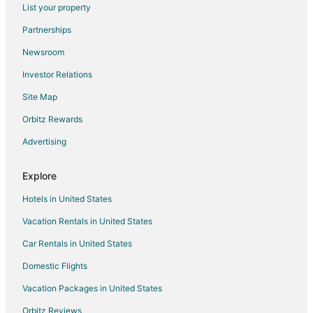
Flights from Atlantic City (ACY) to Jackson Hole (JAC)
List your property
Flights from Atlanta (ATL) to Jackson Hole (JAC)
Partnerships
Flights from Birmingham (BHM) to Jackson Hole (JAC)
Newsroom
Flights from Broomfield (BJC) to Jackson Hole (JAC)
Investor Relations
Flights from Boise (BOI) to Jackson Hole (JAC)
Site Map
Flights from Baton Rouge (BTR) to Jackson Hole (JAC)
Orbitz Rewards
Flights from Burbank (BUR) to Jackson Hole (JAC)
Advertising
Flights from Columbia (CAE) to Jackson Hole (JAC)
Flights from Charleston (CHS) to Jackson Hole (JAC)
Explore
Flights from Clarksburg (CKB) to Jackson Hole (JAC)
Hotels in United States
Flights from Charlotte (CLT) to Jackson Hole (JAC)
Vacation Rentals in United States
Flights from Columbus (CMH) to Jackson Hole (JAC)
Car Rentals in United States
Flights from Cody (COD) to Jackson Hole (JAC)
Domestic Flights
Flights from Columbia (COU) to Jackson Hole (JAC)
Vacation Packages in United States
Flights from Duluth (DLH) to Jackson Hole (JAC)
Orbitz Reviews