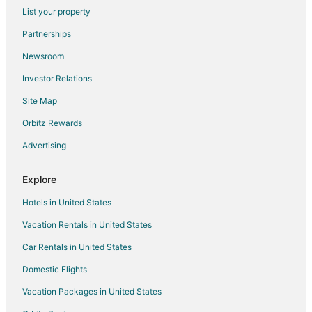
Hotels with Restaurants in Little America
List your property
Hotels on the Lake in Little America
Partnerships
Pet Friendly Hotels in Little America
Newsroom
Little America Hotels
Investor Relations
Hotels near Sweetwater County Historical Museum
Site Map
Hotels near Rock Springs Family Recreation Center
Orbitz Rewards
Vacation Homes in Superior
Advertising
Point of Rocks Hotels
Apartments in Arrowhead Springs
Explore
Arrowhead Springs Hotels
Hotels in United States
Reliance Hotels
Vacation Rentals in United States
Hotels near Sweetwater County
Car Rentals in United States
Hotels near FMC Park
Domestic Flights
Hotels near Rolling Green Country Club
Vacation Packages in United States
Hotels near White Mountain Golf Course