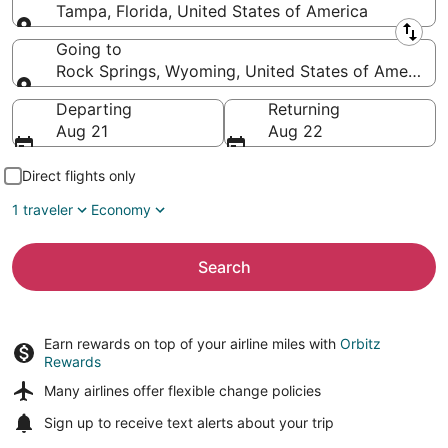
Tampa, Florida, United States of America
Leaving from
Going to
Rock Springs, Wyoming, United States of America
Going to
Departing
Returning
Aug 21
Aug 22
Direct flights only
1 traveler
Economy
Search
Earn rewards on top of your airline miles with
Orbitz
Rewards
Many airlines offer
flexible change policies
Sign up to receive
text alerts
about your trip