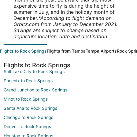
expensive time to fly is during the height of
summer in July, and in the holiday month of
December.
*According to flight demand on
Orbitz.com from January to December 2021.
Savings are subject to change based on
departure location, date and destination.
Flights to Rock Springs
Flights from Tampa
Tampa Airports
Rock Spri
Flights to Rock Springs
Salt Lake City to Rock Springs
Phoenix to Rock Springs
Grand Junction to Rock Springs
Minot to Rock Springs
Santa Ana to Rock Springs
Chicago to Rock Springs
Denver to Rock Springs
Houston to Rock Springs