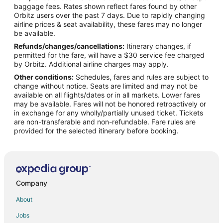
Hotels with Hot Tubs in Green River
baggage fees. Rates shown reflect fares found by other
Orbitz users over the past 7 days. Due to rapidly changing
Hotels with an Indoor Pool in Green River
airline prices & seat availability, these fares may no longer
Spa Resorts & in Green River
be available.
Refunds/changes/cancellations:
Itinerary changes, if
Green River Hotels
permitted for the fare, will have a $30 service fee charged
Motels in Green River
by Orbitz. Additional airline charges may apply.
Other conditions:
Schedules, fares and rules are subject to
Farson Hotels
change without notice. Seats are limited and may not be
Granger Hotels
available on all flights/dates or in all markets. Lower fares
may be available. Fares will not be honored retroactively or
James Town Hotels
in exchange for any wholly/partially unused ticket. Tickets
are non-transferable and non-refundable. Fare rules are
Table Rock Hotels
provided for the selected itinerary before booking.
Vacation Homes in Table Rock
Hotels near Seedskadee National Wildlife Refuge
5 Star Hotels in Little America
Kid Friendly Hotels in Little America
Company
Hotels with a Gym in Little America
About
Hotels with Free Parking in Little America
Jobs