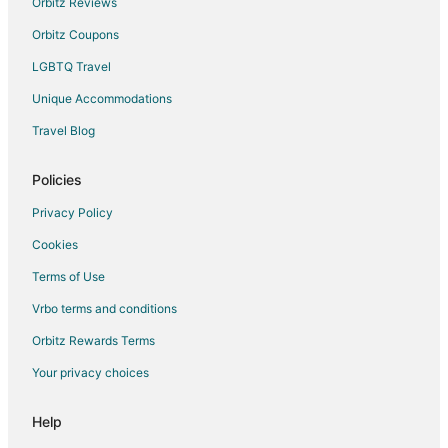
Orbitz Reviews
Hotels near Western Wyoming Community College
Orbitz Coupons
Eden Hotels
LGBTQ Travel
Unique Accommodations
Travel Blog
Policies
Privacy Policy
Cookies
Terms of Use
Vrbo terms and conditions
Orbitz Rewards Terms
Your privacy choices
Help