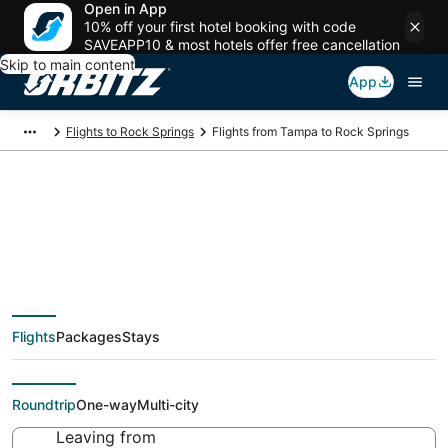
Open in App
10% off your first hotel booking with code
SAVEAPP10 & most hotels offer free cancellation
Skip to main content
App
Flights to Rock Springs
Flights from Tampa to Rock Springs
Cheap flight deals
from Tampa (TPA) to
Flights
Packages
Stays
Rock Springs (RKS)
Roundtrip
One-way
Multi-city
Leaving from