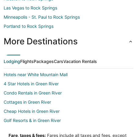
Las Vegas to Rock Springs
Minneapolis - St. Paul to Rock Springs
Portland to Rock Springs
More Destinations
Lodging
Flights
Packages
Cars
Vacation Rentals
Hotels near White Mountain Mall
4 Star Hotels in Green River
Condo Rentals in Green River
Cottages in Green River
Cheap Hotels in Green River
Golf Resorts & in Green River
Hotels with a Gym in Green River
Fare, taxes & fees:
Fares include all taxes and fees, except