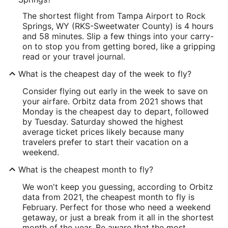
The shortest flight from Tampa Airport to Rock
Springs, WY (RKS-Sweetwater County) is 4 hours
and 58 minutes. Slip a few things into your carry-
on to stop you from getting bored, like a gripping
read or your travel journal.
What is the cheapest day of the week to fly?
Consider flying out early in the week to save on
your airfare. Orbitz data from 2021 shows that
Monday is the cheapest day to depart, followed
by Tuesday. Saturday showed the highest
average ticket prices likely because many
travelers prefer to start their vacation on a
weekend.
What is the cheapest month to fly?
We won't keep you guessing, according to Orbitz
data from 2021, the cheapest month to fly is
February. Perfect for those who need a weekend
getaway, or just a break from it all in the shortest
month of the year. Be aware that the most