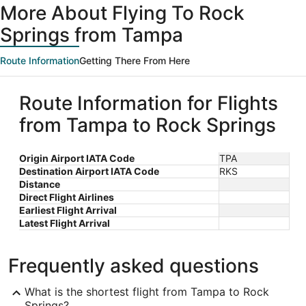
More About Flying To Rock
Springs from Tampa
Route Information
Getting There From Here
Route Information for Flights
from Tampa to Rock Springs
Origin Airport IATA Code
TPA
Destination Airport IATA Code
RKS
Distance
Direct Flight Airlines
Earliest Flight Arrival
Latest Flight Arrival
Frequently asked questions
What is the shortest flight from Tampa to Rock
Springs?