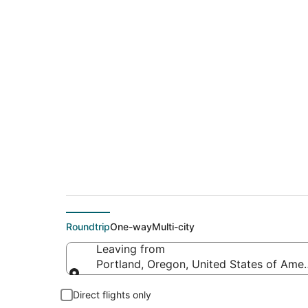
$314 Cheap flight d
(RKS)
Roundtrip
One-way
Multi-city
Leaving from
Portland, Oregon, United States of Amer
Leaving from
Direct flights only