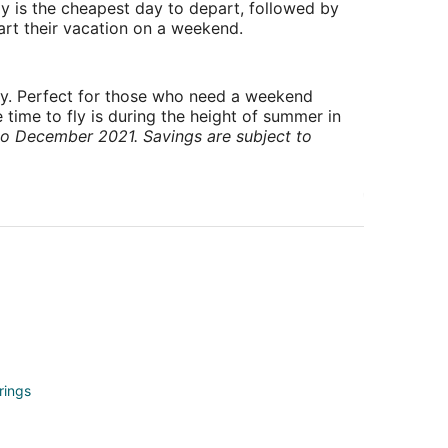
y is the cheapest day to depart, followed by
art their vacation on a weekend.
ry. Perfect for those who need a weekend
 time to fly is during the height of summer in
to December 2021. Savings are subject to
rings