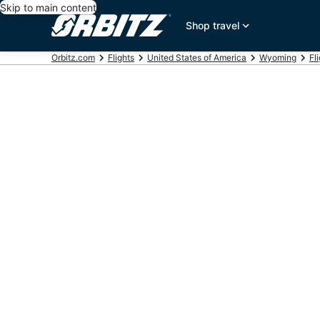
Skip to main content
Shop travel
Orbitz.com
Flights
United States of America
Wyoming
Fl