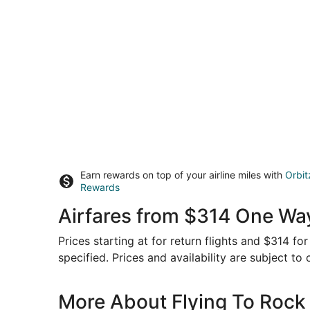
Earn rewards on top of your airline miles with
Orbit
Rewards
Airfares from $314 One Way
Prices starting at for return flights and $314 f
specified. Prices and availability are subject to
More About Flying To Rock 