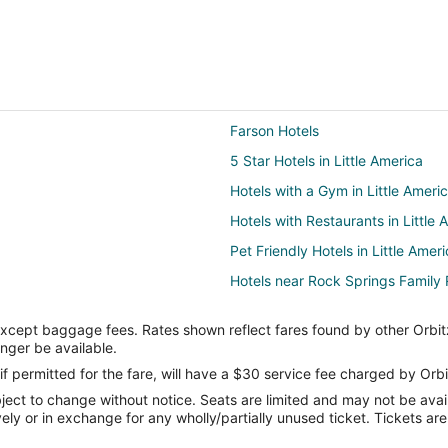
Farson Hotels
5 Star Hotels in Little America
Hotels with a Gym in Little Ameri
Hotels with Restaurants in Little 
Pet Friendly Hotels in Little Amer
Hotels near Rock Springs Family 
4 Star Hotels in Green River
except baggage fees. Rates shown reflect fares found by other Orbit
Cottages in Green River
onger be available.
Golf Resorts & in Green River
if permitted for the fare, will have a $30 service fee charged by Orbi
ect to change without notice. Seats are limited and may not be availab
Hotels with Hot Tubs in Green Riv
vely or in exchange for any wholly/partially unused ticket. Tickets a
Spa Resorts & in Green River