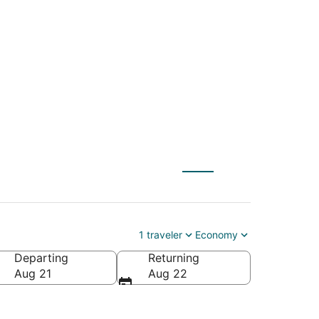
X) to Rock Springs
1 traveler
Economy
Departing
Returning
ca
Aug 21
Aug 22