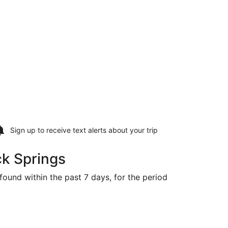
Sign up to receive
text alerts
about your trip
ck Springs
found within the past 7 days, for the period