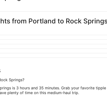
ghts from Portland to Rock Spring
s
 Rock Springs?
prings is 3 hours and 35 minutes. Grab your favorite tipple
have plenty of time on this medium-haul trip.