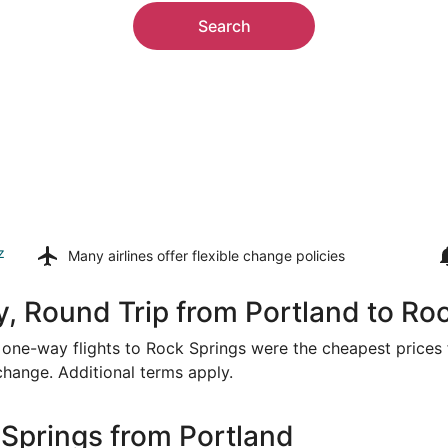
Search
z
Many airlines offer
flexible change policies
, Round Trip from Portland to Ro
or one-way flights to Rock Springs were the cheapest prices 
 change. Additional terms apply.
Springs from Portland