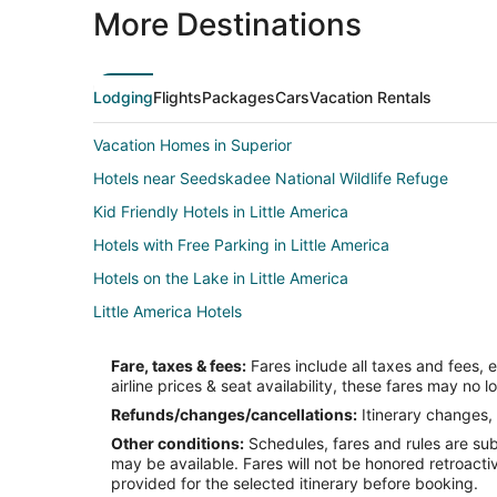
More Destinations
Lodging
Flights
Packages
Cars
Vacation Rentals
Vacation Homes in Superior
Hotels near Seedskadee National Wildlife Refuge
Kid Friendly Hotels in Little America
Hotels with Free Parking in Little America
Hotels on the Lake in Little America
Little America Hotels
Hotels near White Mountain Golf Course
Fare, taxes & fees:
Fares include all taxes and fees, 
Condo Rentals in Green River
airline prices & seat availability, these fares may no l
Cheap Hotels in Green River
Refunds/changes/cancellations:
Itinerary changes, 
Other conditions:
Schedules, fares and rules are subj
Hotels with a Gym in Green River
may be available. Fares will not be honored retroacti
Hotels with an Indoor Pool in Green River
provided for the selected itinerary before booking.