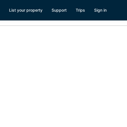
List your property
Support
Trips
Sign in