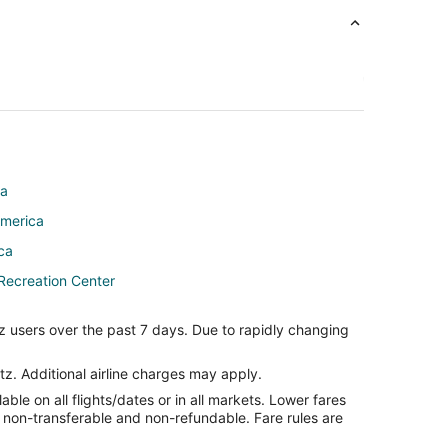
ca
America
ica
Recreation Center
z users over the past 7 days. Due to rapidly changing
tz. Additional airline charges may apply.
le on all flights/dates or in all markets. Lower fares
er
re non-transferable and non-refundable. Fare rules are