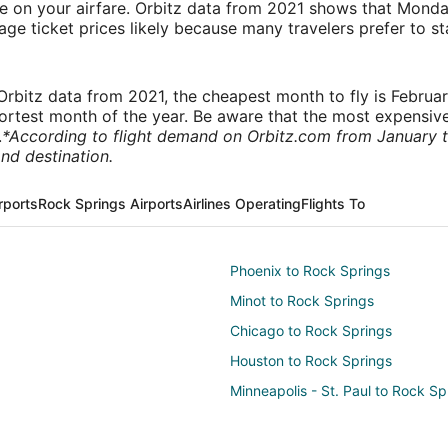
ve on your airfare. Orbitz data from 2021 shows that Monda
e ticket prices likely because many travelers prefer to st
rbitz data from 2021, the cheapest month to fly is Februa
shortest month of the year. Be aware that the most expensive
.
*According to flight demand on Orbitz.com from January 
nd destination.
rports
Rock Springs Airports
Airlines Operating
Flights To
Phoenix to Rock Springs
Minot to Rock Springs
Chicago to Rock Springs
Houston to Rock Springs
Minneapolis - St. Paul to Rock Sp