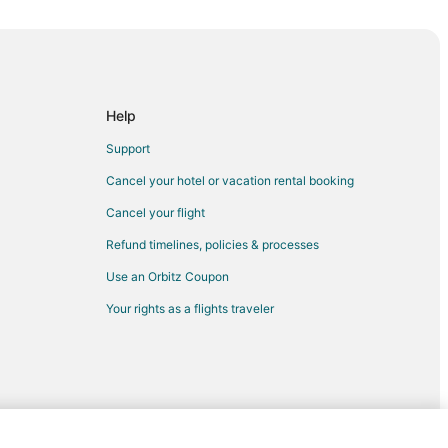
s
istorical Museum
Help
Support
mmunity College
Cancel your hotel or vacation rental booking
Cancel your flight
Refund timelines, policies & processes
Use an Orbitz Coupon
Your rights as a flights traveler