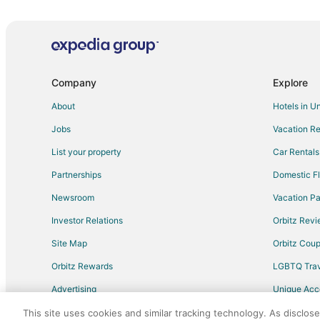
Green River Hotels
Point of Rocks Hotels
Arrowhead Springs Hotels
Hotels near FMC Park
Company
Explore
Reliance Hotels
About
Hotels in U
Eden Hotels
Jobs
Vacation Re
Hotels near Rolling Green Country Club
List your property
Car Rentals
Table Rock Hotels
Partnerships
Domestic Fl
Hotels near White Mountain Mall
Newsroom
Vacation Pa
Investor Relations
Orbitz Rev
Site Map
Orbitz Cou
Orbitz Rewards
LGBTQ Trav
Advertising
Unique Ac
Travel Blog
This site uses cookies and similar tracking technology. As disclos