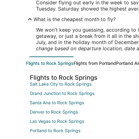
Consider flying out early in the week to sa
Tuesday. Saturday showed the highest averag
What is the cheapest month to fly?
We won't keep you guessing, according to O
getaway, or just a break from it all in the 
July, and in the holiday month of December
change based on departure location, date a
Flights to Rock Springs
Flights from Portland
Portland Ai
Flights to Rock Springs
Salt Lake City to Rock Springs
Grand Junction to Rock Springs
Santa Ana to Rock Springs
Denver to Rock Springs
Las Vegas to Rock Springs
Portland to Rock Springs