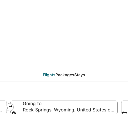
eals from Portland (PD
Flights
Packages
Stays
Going to
ica
Rock Springs, Wyoming, United States of Ameri
Going to