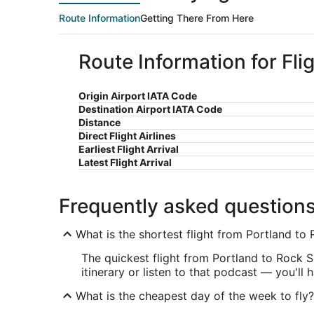
Route Information
Getting There From Here
Route Information for Fli
Origin Airport IATA Code
Destination Airport IATA Code
Distance
Direct Flight Airlines
Earliest Flight Arrival
Latest Flight Arrival
Frequently asked question
What is the shortest flight from Portland to
The quickest flight from Portland to Rock S
itinerary or listen to that podcast — you'll 
What is the cheapest day of the week to fly?