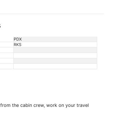
s
PDX
RKS
 from the cabin crew, work on your travel