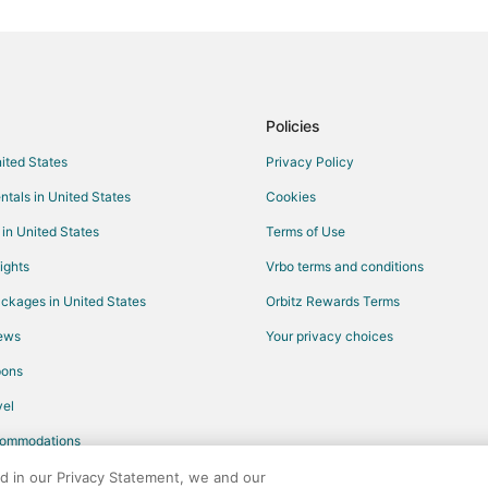
Motels in Green River
Apartments in Arrowhead Spring
Granger Hotels
Hotels near Sweetwater County H
Policies
Hotels near Sweetwater County
nited States
Privacy Policy
Hotels near Western Wyoming Co
ntals in United States
Cookies
James Town Hotels
 in United States
Terms of Use
Vacation Homes in Table Rock
ights
Vrbo terms and conditions
ckages in United States
Orbitz Rewards Terms
iews
Your privacy choices
pons
el
commodations
ed in our Privacy Statement, we and our