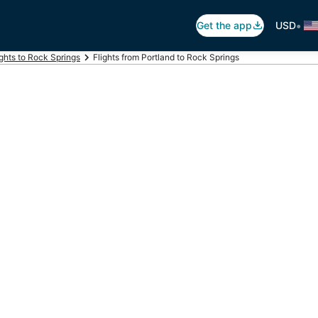
•
Get the app
USD
ights to Rock Springs
Flights from Portland to Rock Springs