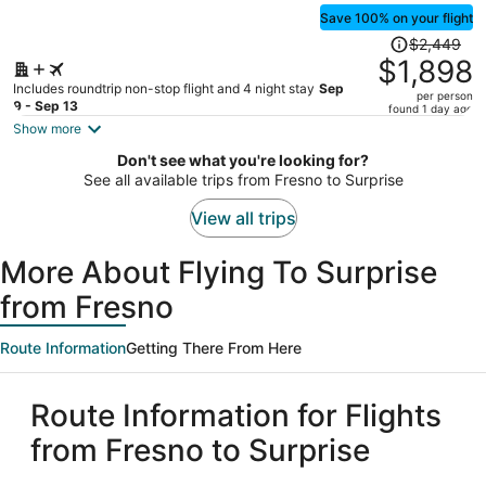
Save 100% on your flight
Price
$2,449
was
$1,898
$2,449,
Includes roundtrip non-stop flight and 4 night stay
Sep
per person
price
9 - Sep 13
found 1 day ago
is
Show more
now
Don't see what you're looking for?
$1,898
See all available trips from Fresno to Surprise
per
person
View all trips
More About Flying To Surprise
from Fresno
Route Information
Getting There From Here
Route Information for Flights
from Fresno to Surprise