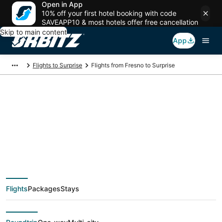
Open in App
10% off your first hotel booking with code
SAVEAPP10 & most hotels offer free cancellation
Skip to main content
App
Flights to Surprise
Flights from Fresno to Surprise
$92 Cheap flight
deals from Fresno
(FAT) to Surprise
Flights
Packages
Stays
(PHX)