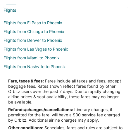
Flights
Flights from El Paso to Phoenix
Flights from Chicago to Phoenix
Flights from Denver to Phoenix
Flights from Las Vegas to Phoenix
Flights from Miami to Phoenix
Flights from Nashville to Phoenix
Flights from Washington to Phoenix
Fare, taxes & fees:
Fares include all taxes and fees, except
Flights from Pittsburgh to Phoenix
baggage fees. Rates shown reflect fares found by other
Orbitz users over the past 7 days. Due to rapidly changing
Flights from San Jose to Phoenix
airline prices & seat availability, these fares may no longer
Flights from Boise to Phoenix
be available.
Refunds/changes/cancellations:
Itinerary changes, if
Flights from Cleveland to Peoria
permitted for the fare, will have a $30 service fee charged
Flights from Anchorage to Goodyear
by Orbitz. Additional airline charges may apply.
Other conditions:
Schedules, fares and rules are subject to
Flights from Calgary to Goodyear