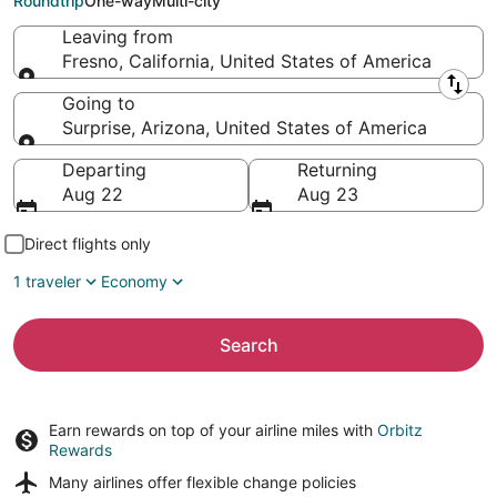
Roundtrip
One-way
Multi-city
Leaving from
Fresno, California, United States of America
Leaving from
Going to
Surprise, Arizona, United States of America
Going to
Departing
Returning
Aug 22
Aug 23
Direct flights only
1 traveler
Economy
Search
Earn rewards on top of your airline miles with
Orbitz
Rewards
Many airlines offer
flexible change policies