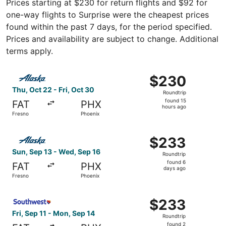
Prices starting at $230 for return flights and $92 for
one-way flights to Surprise were the cheapest prices
found within the past 7 days, for the period specified.
Prices and availability are subject to change. Additional
terms apply.
Select Alaska Airlines flight, departing Thu, Oct 22 from 
$230
$230
Roundtrip,
Thu, Oct 22 - Fri, Oct 30
Roundtrip
found
found 15
FAT
PHX
15
hours ago
Fresno
Phoenix
hours
ago
Select Alaska Airlines flight, departing Sun, Sep 13 from
$233
$233
Roundtrip,
Sun, Sep 13 - Wed, Sep 16
Roundtrip
found
found 6
FAT
PHX
6
days ago
Fresno
Phoenix
days
ago
Select Southwest Airlines flight, departing Fri, Sep 11 f
$233
$233
Roundtrip,
Fri, Sep 11 - Mon, Sep 14
Roundtrip
found
found 2