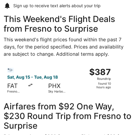
Sign up to receive
text alerts
about your trip
This Weekend's Flight Deals
from Fresno to Surprise
This weekend's flight prices found within the past 7
days, for the period specified. Prices and availability
are subject to change. Additional terms apply.
Select Bargain Flight flight, departing Sat, Aug 15 from F
$387
$387
Roundtrip,
Sat, Aug 15 - Tue, Aug 18
Roundtrip
found
found 10
FAT
PHX
10
hours ago
Fresno
Sky Harbor
hours
Yosemite
Intl.
Intl.
ago
Airfares from $92 One Way,
$230 Round Trip from Fresno to
Surprise