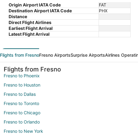
Origin Airport IATA Code
FAT
Destination Airport IATA Code
PHX
Distance
Direct Flight Airlines
Earliest Flight Arrival
Latest Flight Arrival
Flights from Fresno
Fresno Airports
Surprise Airports
Airlines Operati
Flights from Fresno
Fresno to Phoenix
Fresno to Houston
Fresno to Dallas
Fresno to Toronto
Fresno to Chicago
Fresno to Orlando
Fresno to New York