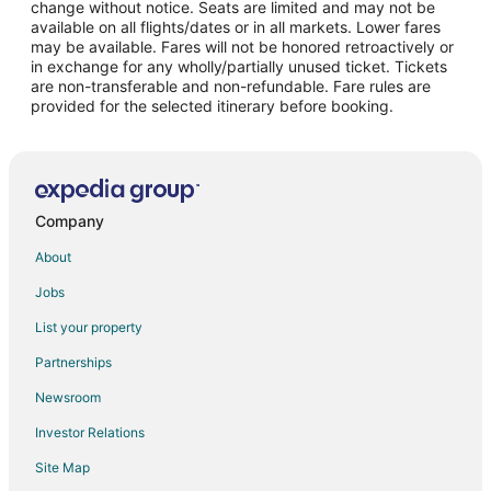
change without notice. Seats are limited and may not be
Flights from New Orleans to Goodyear
available on all flights/dates or in all markets. Lower fares
may be available. Fares will not be honored retroactively or
Flights from Richmond to Goodyear
in exchange for any wholly/partially unused ticket. Tickets
are non-transferable and non-refundable. Fare rules are
Flights from Shreveport to Goodyear
provided for the selected itinerary before booking.
Flights from Winnipeg to Goodyear
Flights from Jackson to Glendale
Flights from Atlanta to Glendale
Flights from Austin to Glendale
Company
Flights from Baltimore to Glendale
About
Flights from Boston to Glendale
Jobs
Flights from Charlotte to Glendale
List your property
Flights from Chicago to Glendale
Partnerships
Flights from Cleveland to Glendale
Newsroom
Flights from Dallas to Glendale
Investor Relations
Flights from Denver to Glendale
Site Map
Flights from Detroit to Glendale