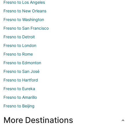
Fresno to Los Angeles
Fresno to New Orleans
Fresno to Washington
Fresno to San Francisco
Fresno to Detroit
Fresno to London
Fresno to Rome
Fresno to Edmonton
Fresno to San José
Fresno to Hartford
Fresno to Eureka
Fresno to Amarillo
Fresno to Beijing
More Destinations