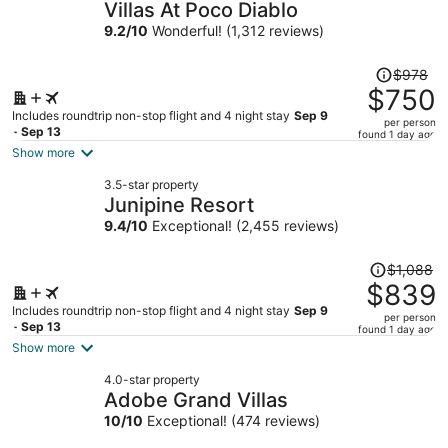
Villas At Poco Diablo
9.2
/
10
Wonderful! (1,312 reviews)
Price
$978
was
$750
$978,
Includes roundtrip non-stop flight and 4 night stay
Sep 9
per person
price
- Sep 13
found 1 day ago
is
Show more
now
3.5-star property
$750
Junipine Resort
per
9.4
/
10
Exceptional! (2,455 reviews)
person
Price
$1,088
was
$839
$1,088,
Includes roundtrip non-stop flight and 4 night stay
Sep 9
per person
price
- Sep 13
found 1 day ago
is
Show more
now
4.0-star property
$839
Adobe Grand Villas
per
10
/
10
Exceptional! (474 reviews)
person