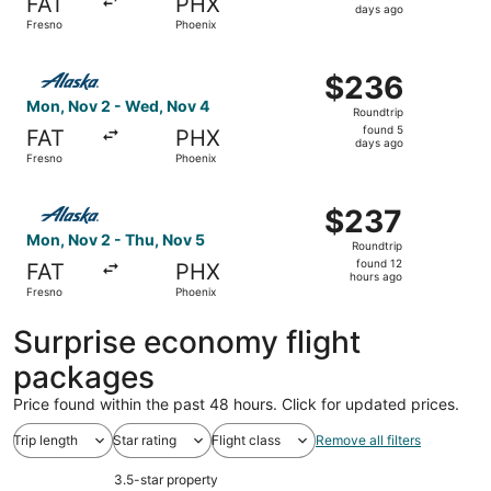
FAT
PHX
2
days ago
Fresno
Phoenix
days
ago
Select Alaska Airlines flight, departing Mon, Nov 2 from
$236
$236
Roundtrip,
Mon, Nov 2 - Wed, Nov 4
Roundtrip
found
found 5
FAT
PHX
5
days ago
Fresno
Phoenix
days
ago
Select Alaska Airlines flight, departing Mon, Nov 2 from 
$237
$237
Roundtrip,
Mon, Nov 2 - Thu, Nov 5
Roundtrip
found
found 12
FAT
PHX
12
hours ago
Fresno
Phoenix
hours
ago
Surprise economy flight
packages
Price found within the past 48 hours. Click for updated prices.
Trip length
Star rating
Flight class
Remove all filters
3.5-star property