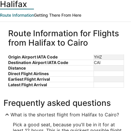
Halifax
Route Information
Getting There From Here
Route Information for Flights
from Halifax to Cairo
Origin Airport IATA Code
YHZ
Destination Airport IATA Code
CAI
Distance
Direct Flight Airlines
Earliest Flight Arrival
Latest Flight Arrival
Frequently asked questions
What is the shortest flight from Halifax to Cairo?
Pick a good seat, because you'll be in it for at
least 12 hours. This is the quickest possible flight