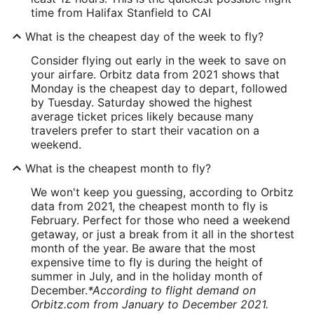
time from Halifax Stanfield to CAI
What is the cheapest day of the week to fly?
Consider flying out early in the week to save on
your airfare. Orbitz data from 2021 shows that
Monday is the cheapest day to depart, followed
by Tuesday. Saturday showed the highest
average ticket prices likely because many
travelers prefer to start their vacation on a
weekend.
What is the cheapest month to fly?
We won't keep you guessing, according to Orbitz
data from 2021, the cheapest month to fly is
February. Perfect for those who need a weekend
getaway, or just a break from it all in the shortest
month of the year. Be aware that the most
expensive time to fly is during the height of
summer in July, and in the holiday month of
December.
*According to flight demand on
Orbitz.com from January to December 2021.