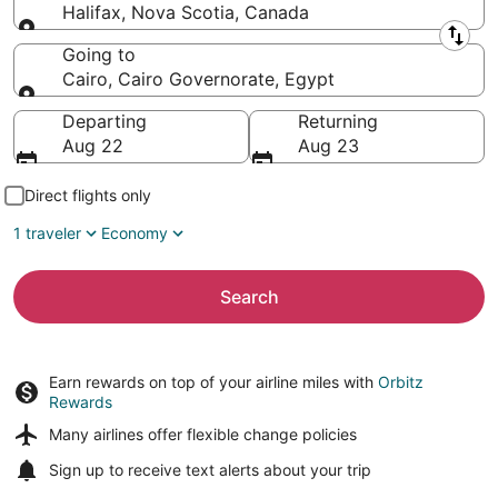
Halifax, Nova Scotia, Canada
Leaving from
Going to
Cairo, Cairo Governorate, Egypt
Going to
Departing
Returning
Aug 22
Aug 23
Direct flights only
1 traveler
Economy
Search
Earn rewards on top of your airline miles with
Orbitz
Rewards
Many airlines offer
flexible change policies
Sign up to receive
text alerts
about your trip