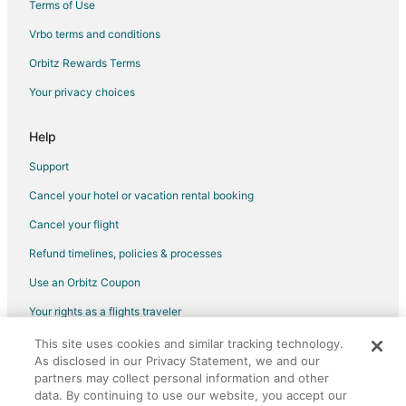
Terms of Use
Vrbo terms and conditions
Orbitz Rewards Terms
Your privacy choices
Help
Support
Cancel your hotel or vacation rental booking
Cancel your flight
Refund timelines, policies & processes
Use an Orbitz Coupon
Your rights as a flights traveler
This site uses cookies and similar tracking technology.
©2026 Expedia, Inc., an Expedia Group company. All rights reserved.
As disclosed in our Privacy Statement, we and our
Orbitz, Orbitz.com, and the Orbitz logo are registered trademarks of
Expedia, Inc. CST# 2029030-50.
partners may collect personal information and other
data. By continuing to use our website, you accept our