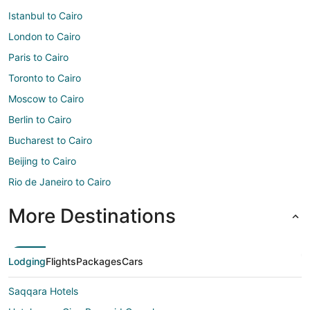
Istanbul to Cairo
London to Cairo
Paris to Cairo
Toronto to Cairo
Moscow to Cairo
Berlin to Cairo
Bucharest to Cairo
Beijing to Cairo
Rio de Janeiro to Cairo
More Destinations
Lodging
Flights
Packages
Cars
Saqqara Hotels