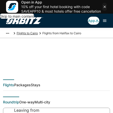
Open in App
10% off your first hotel booking with code
SAVEAPP10 & most hotels offer free cancellation
Skip to main content
App
Flights to Cairo
Flights from Halifax to Cairo
$596 Cheap flight
deals from Halifax
Flights
Packages
Stays
(YHZ) to Cairo (CAI)
Roundtrip
One-way
Multi-city
Leaving from