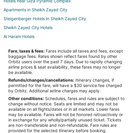
Hotels near Giza Pyramid Complex
Apartments in Sheikh Zayed City
Steigenberger Hotels in Sheikh Zayed City
Sheikh Zayed City Hotels
Al Haram Hotels
Agouza Hotels
Fare, taxes & fees:
Fares include all taxes and fees, except
Hotels near Smart Village
baggage fees. Rates shown reflect fares found by other
Orbitz users over the past 7 days. Due to rapidly changing
Kafr Ghatati Hotels
airline prices & seat availability, these fares may no longer
5 Star Hotels in Giza
be available.
Refunds/changes/cancellations:
Itinerary changes, if
Apartments in Giza
permitted for the fare, will have a $30 service fee charged
Hotels with Bar in Giza
by Orbitz. Additional airline charges may apply.
Other conditions:
Schedules, fares and rules are subject to
Hotels near Pyramid of Khufu
change without notice. Seats are limited and may not be
Hotels near Red Pyramid
available on all flights/dates or in all markets. Lower fares
may be available. Fares will not be honored retroactively or
Hotels near Sphinx Intl.
in exchange for any wholly/partially unused ticket. Tickets
are non-transferable and non-refundable. Fare rules are
Hostels in 6th of October City
provided for the selected itinerary before booking.