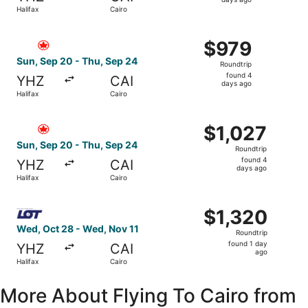
4
Halifax
Cairo
days
ago
Select Air Canada flight, departing Sun, Sep 20 from Hali
$979
$979
Roundtrip,
Sun, Sep 20 - Thu, Sep 24
Roundtrip
found
found 4
YHZ
CAI
4
days ago
Halifax
Cairo
days
ago
Select Air Canada flight, departing Sun, Sep 20 from Hali
$1,027
$1,027
Roundtrip,
Sun, Sep 20 - Thu, Sep 24
Roundtrip
found
found 4
YHZ
CAI
4
days ago
Halifax
Cairo
days
ago
Select LOT-Polish Airlines flight, departing Wed, Oct 28 
$1,320
$1,320
Roundtrip,
Wed, Oct 28 - Wed, Nov 11
Roundtrip
found
found 1 day
YHZ
CAI
1
ago
Halifax
Cairo
day
ago
More About Flying To Cairo from