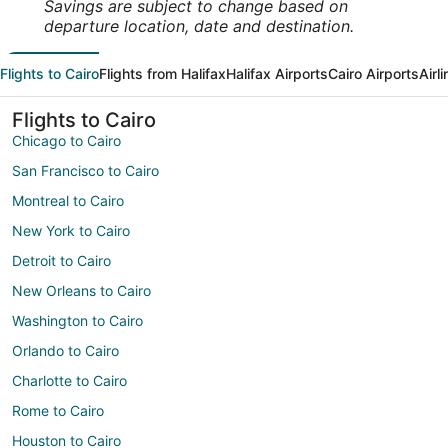
Savings are subject to change based on
departure location, date and destination.
Flights to Cairo
Flights from Halifax
Halifax Airports
Cairo Airports
Airl
Flights to Cairo
Chicago to Cairo
San Francisco to Cairo
Montreal to Cairo
New York to Cairo
Detroit to Cairo
New Orleans to Cairo
Washington to Cairo
Orlando to Cairo
Charlotte to Cairo
Rome to Cairo
Houston to Cairo