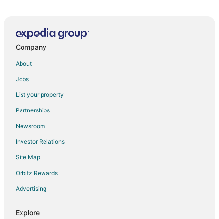
6th of October City Hotels
Company
About
Jobs
List your property
Partnerships
Newsroom
Investor Relations
Site Map
Orbitz Rewards
Advertising
Explore