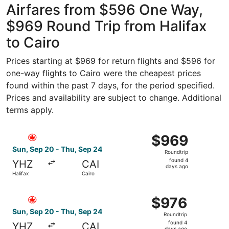
Airfares from $596 One Way,
$969 Round Trip from Halifax
to Cairo
Prices starting at $969 for return flights and $596 for
one-way flights to Cairo were the cheapest prices
found within the past 7 days, for the period specified.
Prices and availability are subject to change. Additional
terms apply.
Select Air Canada flight, departing Sun, Sep 20 from Hali
$969
$969
Roundtrip,
Sun, Sep 20 - Thu, Sep 24
Roundtrip
found
found 4
YHZ
CAI
4
days ago
Halifax
Cairo
days
ago
Select Air Canada flight, departing Sun, Sep 20 from Hali
$976
$976
Roundtrip,
Sun, Sep 20 - Thu, Sep 24
Roundtrip
found
found 4
YHZ
CAI
days ago