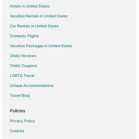
Hotels in United States
Vacation Rentals in United States
Car Rentals in United States
Domestic Flights
Vacation Packages in United States
Orbitz Reviews
Orbitz Coupons
LGBTQ Travel
Unique Accommodations
Travel Blog
Policies
Privacy Policy
Cookies