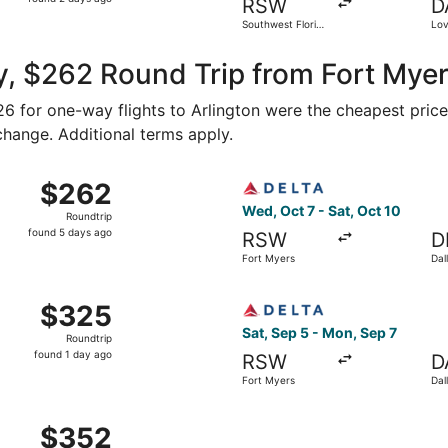
RSW
D
2
Southwest Florida
Lov
days
Intl.
ago
, $262 Round Trip from Fort Myer
126 for one-way flights to Arlington were the cheapest price
 change. Additional terms apply.
Oct 23 from Fort Myers to Dallas, returning Mon, Oct 26, pri
Select Delta flight, departi
$262
$262
Roundtrip,
Wed, Oct 7 - Sat, Oct 10
Roundtrip
found
found 5 days ago
RSW
D
5
Fort Myers
Dal
days
ago
Fort Myers to Dallas, returning Mon, Sep 21, priced at $325
Select Delta flight, departi
$325
$325
Roundtrip,
Sat, Sep 5 - Mon, Sep 7
Roundtrip
found
found 1 day ago
RSW
D
1
Fort Myers
Dal
day
ago
Fort Myers to Dallas, returning Mon, Sep 7, priced at $352 
$352
$352