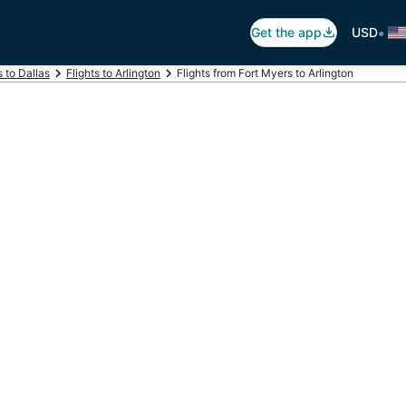
•
Get the app
USD
s to Dallas
Flights to Arlington
Flights from Fort Myers to Arlington