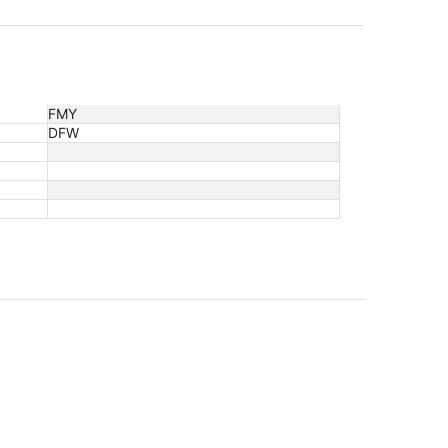
FMY
DFW