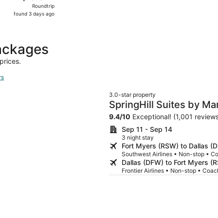
Roundtrip,
Roundtrip
found
found 3 days ago
3
days
ago
packages
prices.
rs
3.0-star property
SpringHill Suites by Ma
University
9.4
/
10
Exceptional! (1,001 review
Sep 11 - Sep 14
3 night stay
Fort Myers (RSW) to Dallas (
Southwest Airlines • Non-stop • C
Dallas (DFW) to Fort Myers (
Frontier Airlines • Non-stop • Coac