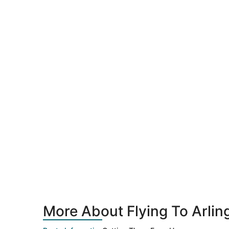
More About Flying To Arlin