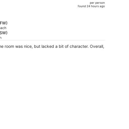
per person
$961,
)
found 24 hours ago
price
is
now
DFW)
$838
oach
RSW)
per
h
person
he room was nice, but lacked a bit of character. Overall,