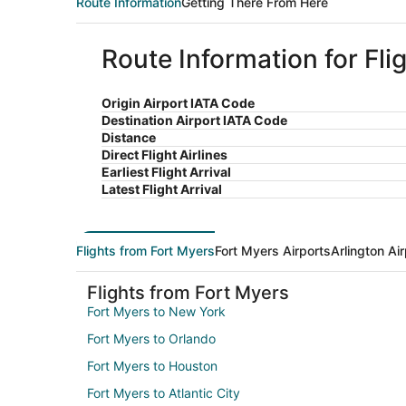
Route Information
Getting There From Here
Route Information for Fli
Origin Airport IATA Code
Destination Airport IATA Code
Distance
Direct Flight Airlines
Earliest Flight Arrival
Latest Flight Arrival
Flights from Fort Myers
Fort Myers Airports
Arlington Ai
Flights from Fort Myers
Fort Myers to New York
Fort Myers to Orlando
Fort Myers to Houston
Fort Myers to Atlantic City