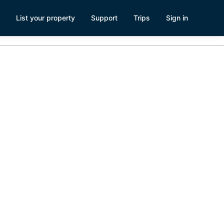
List your property
Support
Trips
Sign in