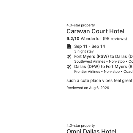
4.0-star property
Caravan Court Hotel
9.2
/
10
Wonderful! (95 reviews)
Sep 11 - Sep 14
3 night stay
Fort Myers (RSW) to Dallas (
Southwest Airlines • Non-stop • C
Dallas (DFW) to Fort Myers (
Frontier Airlines • Non-stop • Coac
such a cute place vibes feel great
Reviewed on Aug 6, 2026
4.0-star property
Omni Dallas Hotel