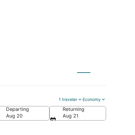
FMY) to Arlington
1 traveler
Economy
Departing
Returning
Aug 20
Aug 21