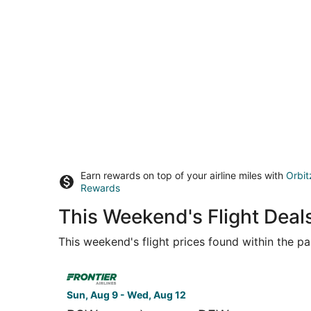
Earn rewards on top of your airline miles with
Orbit
Rewards
This Weekend's Flight Deals
This weekend's flight prices found within the pas
Select Frontier Airlines flight, departing Sun, A
Sun, Aug 9 - Wed, Aug 12