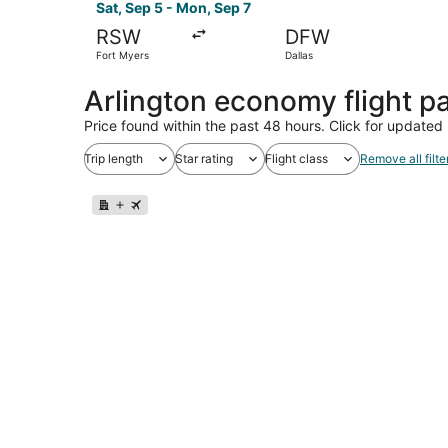
Sat, Sep 5 - Mon, Sep 7
RSW
DFW
Fort Myers
Dallas
Arlington economy flight 
Price found within the past 48 hours. Click for updated 
Trip length
Star rating
Flight class
Remove all filte