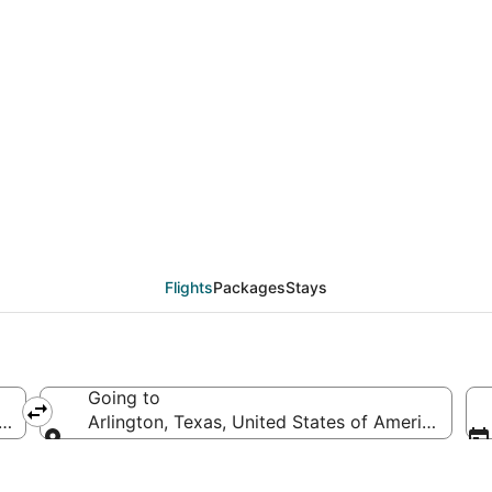
eals from Fort Myers (
Flights
Packages
Stays
Going to
erica
Arlington, Texas, United States of America
Going to