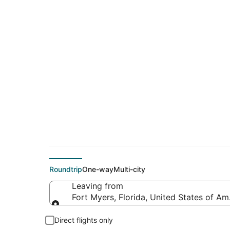
$126 Cheap flight d
(DFW)
Roundtrip
One-way
Multi-city
Leaving from
Fort Myers, Florida, United States of Am
Leaving from
Direct flights only