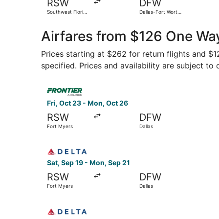
RSW
DFW
Southwest Florida
Dallas-Fort Worth
Intl.
Intl.
Airfares from $126 One Way
Prices starting at $262 for return flights and $
specified. Prices and availability are subject to
Select Frontier Airlines flight, departing Fri, 
Fri, Oct 23 - Mon, Oct 26
RSW
DFW
Fort Myers
Dallas
Select Delta flight, departing Sat, Sep 19 from 
Sat, Sep 19 - Mon, Sep 21
RSW
DFW
Fort Myers
Dallas
Select Delta flight, departing Sat, Sep 5 from 