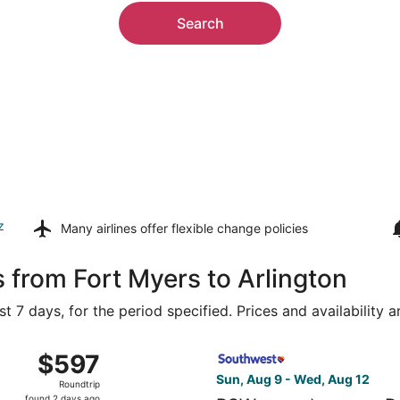
Search
z
Many airlines offer
flexible change policies
 from Fort Myers to Arlington
t 7 days, for the period specified. Prices and availability 
ug 9 from Southwest Florida Intl. to Dallas-Fort Worth Intl.
Select Southwest Airlines fl
$597
$597
Roundtrip,
Sun, Aug 9 - Wed, Aug 12
Roundtrip
found
found 2 days ago