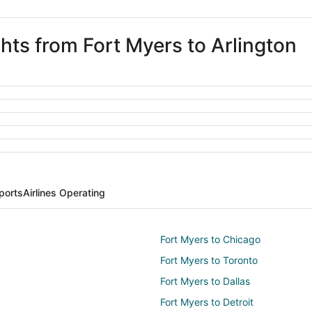
ghts from Fort Myers to Arlington
rports
Airlines Operating
Fort Myers to Chicago
Fort Myers to Toronto
Fort Myers to Dallas
Fort Myers to Detroit