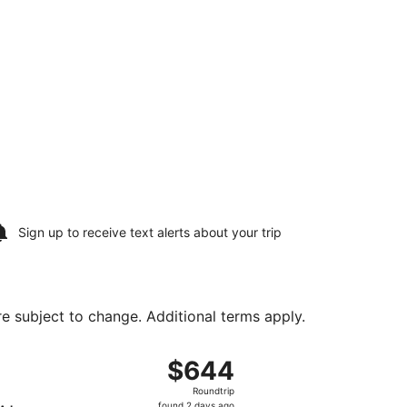
Sign up to receive
text alerts
about your trip
are subject to change. Additional terms apply.
, returning Wed, Aug 12, priced at $597 found 2 days ago
ight, departing Sun, Aug 9 from Southwest Florida Intl. to 
$644
$644
Roundtrip,
Roundtrip
found
found 2 days ago