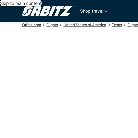
Skip to main content
Shop travel
Orbitz.com
Flights
United States of America
Texas
Flight