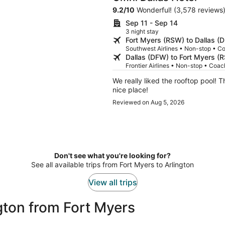
9.2
/
10
Wonderful! (3,578 reviews
Sep 11 - Sep 14
3 night stay
Fort Myers (RSW) to Dallas (
Southwest Airlines • Non-stop • C
Dallas (DFW) to Fort Myers (
Frontier Airlines • Non-stop • Coac
We really liked the rooftop pool! T
nice place!
Reviewed on Aug 5, 2026
Don't see what you're looking for?
See all available trips from Fort Myers to Arlington
View all trips
gton from Fort Myers