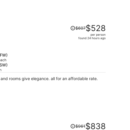
Price
$528
$607
was
per person
$607,
found 24 hours ago
price
is
now
DFW)
$528
oach
RSW)
per
h
person
 and rooms give elegance. all for an affordable rate.
Price
$838
$961
was