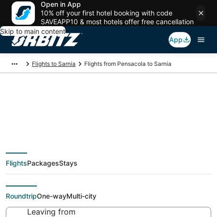
Open in App
10% off your first hotel booking with code
SAVEAPP10 & most hotels offer free cancellation
Skip to main content
App
Flights to Sarnia
Flights from Pensacola to Sarnia
Cheap flight deals
from Pensacola (PNS)
Flights
Packages
Stays
to Sarnia (YZR)
Roundtrip
One-way
Multi-city
Leaving from