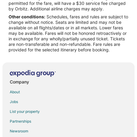
permitted for the fare, will have a $30 service fee charged
by Orbitz. Additional airline charges may apply.
Other conditions:
Schedules, fares and rules are subject to
change without notice. Seats are limited and may not be
available on all flights/dates or in all markets. Lower fares
may be available. Fares will not be honored retroactively or
in exchange for any wholly/partially unused ticket. Tickets
are non-transferable and non-refundable. Fare rules are
provided for the selected itinerary before booking.
Company
About
Jobs
List your property
Partnerships
Newsroom