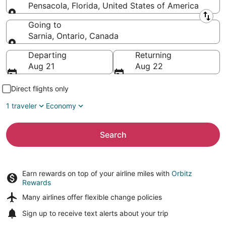
Pensacola, Florida, United States of America
Leaving from
Going to
Sarnia, Ontario, Canada
Going to
Departing
Returning
Aug 21
Aug 22
Direct flights only
1 traveler
Economy
Search
Earn rewards on top of your airline miles with
Orbitz
Rewards
Many airlines offer
flexible change policies
Sign up to receive
text alerts
about your trip