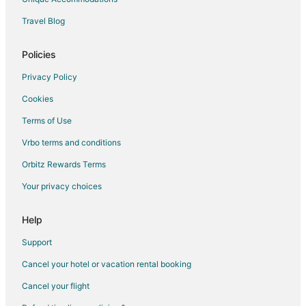
Travel Blog
Policies
Privacy Policy
Cookies
Terms of Use
Vrbo terms and conditions
Orbitz Rewards Terms
Your privacy choices
Help
Support
Cancel your hotel or vacation rental booking
Cancel your flight