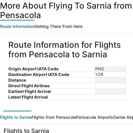
More About Flying To Sarnia from
Pensacola
Route Information
Getting There From Here
Route Information for Flights
from Pensacola to Sarnia
Origin Airport IATA Code
PNS
Destination Airport IATA Code
YZR
Distance
Direct Flight Airlines
Earliest Flight Arrival
Latest Flight Arrival
Flights to Sarnia
Flights from Pensacola
Pensacola Airports
Sarnia Air
Flights to Sarnia