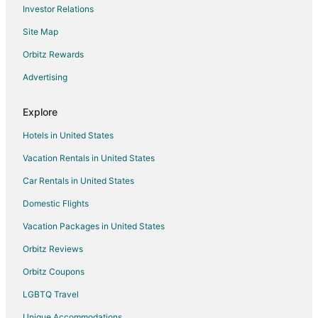
Investor Relations
Site Map
Orbitz Rewards
Advertising
Explore
Hotels in United States
Vacation Rentals in United States
Car Rentals in United States
Domestic Flights
Vacation Packages in United States
Orbitz Reviews
Orbitz Coupons
LGBTQ Travel
Unique Accommodations