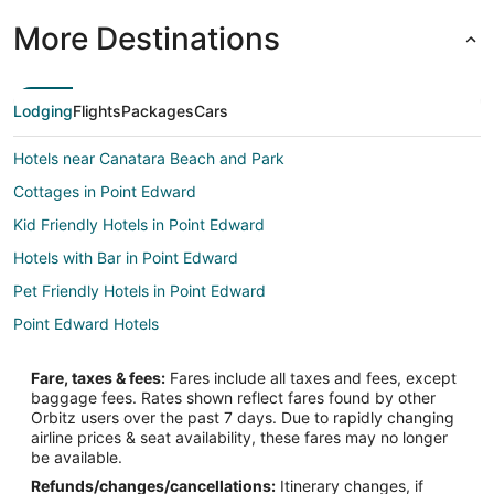
More Destinations
Lodging
Flights
Packages
Cars
Hotels near Canatara Beach and Park
Cottages in Point Edward
Kid Friendly Hotels in Point Edward
Hotels with Bar in Point Edward
Pet Friendly Hotels in Point Edward
Point Edward Hotels
Fare, taxes & fees:
Fares include all taxes and fees, except
baggage fees. Rates shown reflect fares found by other
Orbitz users over the past 7 days. Due to rapidly changing
airline prices & seat availability, these fares may no longer
be available.
Refunds/changes/cancellations:
Itinerary changes, if