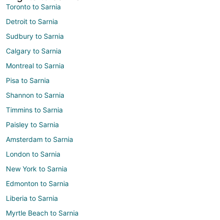
Toronto to Sarnia
Detroit to Sarnia
Sudbury to Sarnia
Calgary to Sarnia
Montreal to Sarnia
Pisa to Sarnia
Shannon to Sarnia
Timmins to Sarnia
Paisley to Sarnia
Amsterdam to Sarnia
London to Sarnia
New York to Sarnia
Edmonton to Sarnia
Liberia to Sarnia
Myrtle Beach to Sarnia