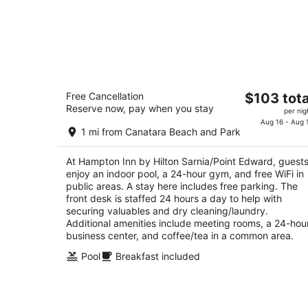
Hampton Inn by Hilton Sarnia/Point
The
Free Cancellation
$103 tota
Edward
Reserve now, pay when you stay
price
2.5
per nig
is
Aug 16 - Aug 
out
1492 Venetian Blvd. Sarnia ON
1 mi from Canatara Beach and Park
$103
of
total
5
At Hampton Inn by Hilton Sarnia/Point Edward, guest
per
enjoy an indoor pool, a 24-hour gym, and free WiFi in
night
public areas. A stay here includes free parking. The
front desk is staffed 24 hours a day to help with
securing valuables and dry cleaning/laundry.
Additional amenities include meeting rooms, a 24-hou
business center, and coffee/tea in a common area.
Pool
Breakfast included