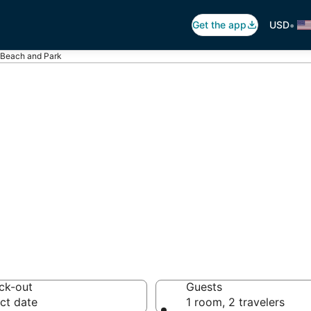
•
Get the app
USD
 Beach and Park
Canatara Beach a
otels from $54
ck-out
Guests
ct date
1 room, 2 travelers