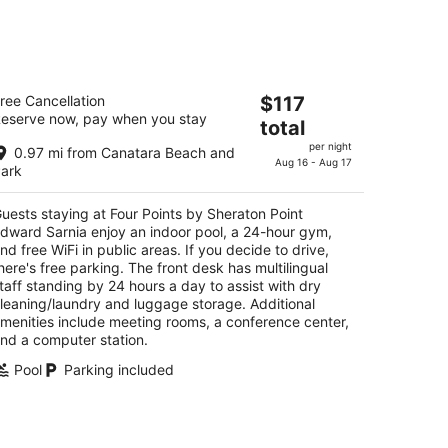
t
kend,
our Points by Sheraton Point Edward
The
ree Cancellation
$117
rnia
eserve now, pay when you stay
price
total
is
t
98 Venetian Blvd Sarnia ON
per night
0.97 mi from Canatara Beach and
$117
Aug 16 - Aug 17
ark
total
per
uests staying at Four Points by Sheraton Point
night
dward Sarnia enjoy an indoor pool, a 24-hour gym,
nd free WiFi in public areas. If you decide to drive,
here's free parking. The front desk has multilingual
taff standing by 24 hours a day to assist with dry
leaning/laundry and luggage storage. Additional
menities include meeting rooms, a conference center,
nd a computer station.
Pool
Parking included