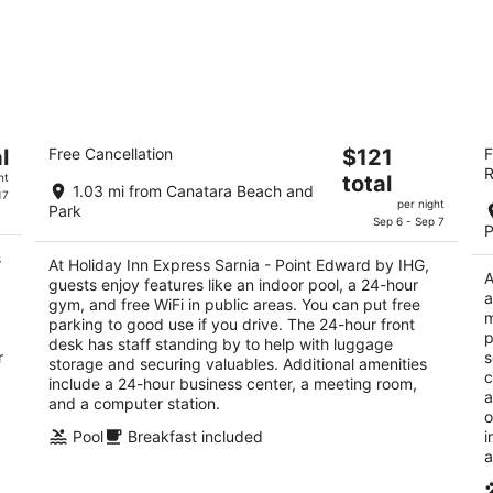
Holiday Inn Express Sarnia - Point
B
The
l
Free Cancellation
$121
F
Edward by IHG
3.
R
price
2.5
ht
total
ou
14
1.03 mi from Canatara Beach and
is
17
out
1460 Venetian Blvd Sarnia ON
of
per night
Park
$121
of
Sep 6 - Sep 7
5
P
total
5
s
per
At Holiday Inn Express Sarnia - Point Edward by IHG,
A
guests enjoy features like an indoor pool, a 24-hour
night
a
gym, and free WiFi in public areas. You can put free
m
parking to good use if you drive. The 24-hour front
p
desk has staff standing by to help with luggage
r
s
storage and securing valuables. Additional amenities
c
include a 24-hour business center, a meeting room,
a
and a computer station.
o
Pool
Breakfast included
i
a