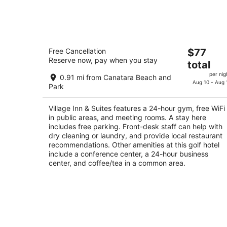
tonight,
Aug
9
-
Village Inn & Suites
Aug
The
Free Cancellation
$77
2
10
Reserve now, pay when you stay
price
total
out
751 Christina St N Sarnia ON
is
of
per nig
0.91 mi from Canatara Beach and
$77
Aug 10 - Aug 
5
Park
total
per
Village Inn & Suites features a 24-hour gym, free WiFi
night
in public areas, and meeting rooms. A stay here
includes free parking. Front-desk staff can help with
dry cleaning or laundry, and provide local restaurant
recommendations. Other amenities at this golf hotel
include a conference center, a 24-hour business
center, and coffee/tea in a common area.