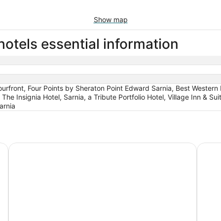
Show map
otels essential information
front, Four Points by Sheraton Point Edward Sarnia, Best Western P
he Insignia Hotel, Sarnia, a Tribute Portfolio Hotel, Village Inn & S
arnia
HG
Four Points by Sheraton Point Edward Sarnia
Days I