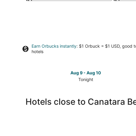
Earn Orbucks instantly
: $1 Orbuck = $1 USD, good 
hotels
Aug 9 - Aug 10
Tonight
Check
prices
close
Hotels close to Canatara B
to
Canatara
Beach
and
Park
for