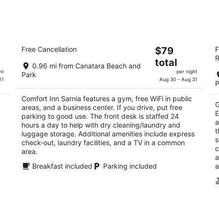
tomorrow
nex
night,
wee
Aug
Aug
10
14
Comfort Inn Sarnia
F
-
-
The
Free Cancellation
$79
F
Sa
2.5
Aug
Aug
R
price
3
total
out
815 Mara St Sarnia ON
11
16
0.96 mi from Canatara Beach and
is
ou
14
of
ht
per night
Park
$79
of
11
Aug 30 - Aug 31
5
P
total
5
per
Comfort Inn Sarnia features a gym, free WiFi in public
G
areas, and a business center. If you drive, put free
night
E
parking to good use. The front desk is staffed 24
a
hours a day to help with dry cleaning/laundry and
t
luggage storage. Additional amenities include express
s
check-out, laundry facilities, and a TV in a common
c
area.
a
Breakfast included
Parking included
a