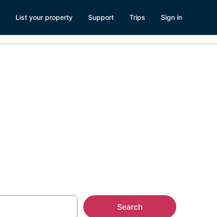
List your property
Support
Trips
Sign in
nd Park,
Search