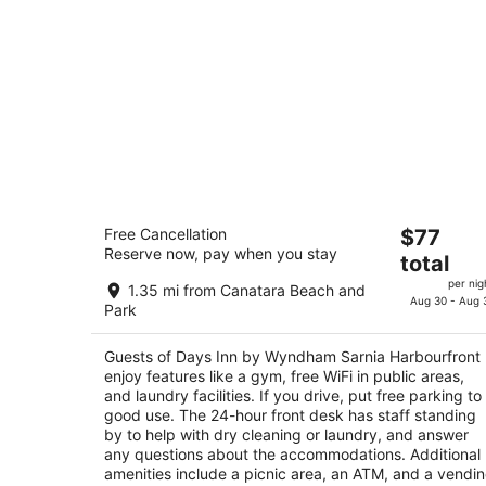
Days Inn by Wyndham Sarnia
The
Free Cancellation
$77
Harbourfront
Reserve now, pay when you stay
price
3.5
total
is
out
505 Harbour Road Sarnia ON
per nig
1.35 mi from Canatara Beach and
$77
of
Aug 30 - Aug 
Park
total
5
per
Guests of Days Inn by Wyndham Sarnia Harbourfront
night
enjoy features like a gym, free WiFi in public areas,
and laundry facilities. If you drive, put free parking to
good use. The 24-hour front desk has staff standing
by to help with dry cleaning or laundry, and answer
any questions about the accommodations. Additional
amenities include a picnic area, an ATM, and a vendi