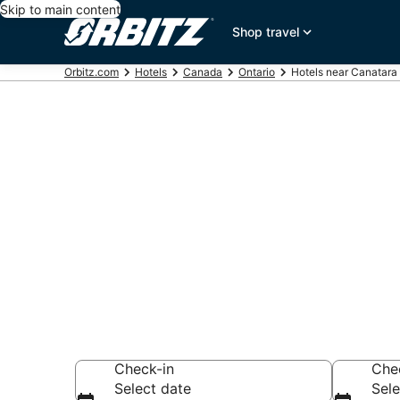
Skip to main content
Shop travel
Orbitz.com
Hotels
Canada
Ontario
Hotels near Canatara
Hotels near 
Ontario
Search over 179 h
Check-in
Che
Select date
Sele