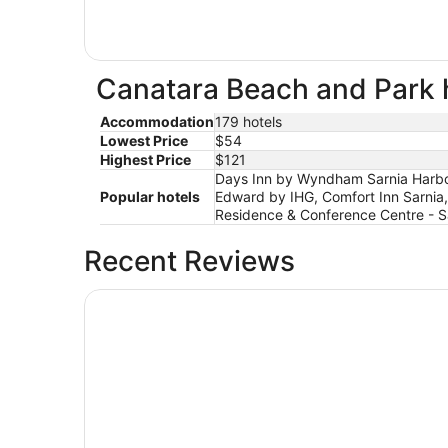
Canatara Beach and Park h
Accommodation
179 hotels
Lowest Price
$54
Highest Price
$121
Days Inn by Wyndham Sarnia Harbour
Popular hotels
Edward by IHG, Comfort Inn Sarnia, T
Residence & Conference Centre - S
Recent Reviews
Holiday Inn Express Sarnia - Point Edward by I