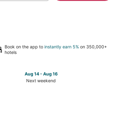
Book on the app to
instantly earn 5%
on 350,000+
hotels
Aug 14 - Aug 16
Next weekend
ck
ces
se
atara
ch
k