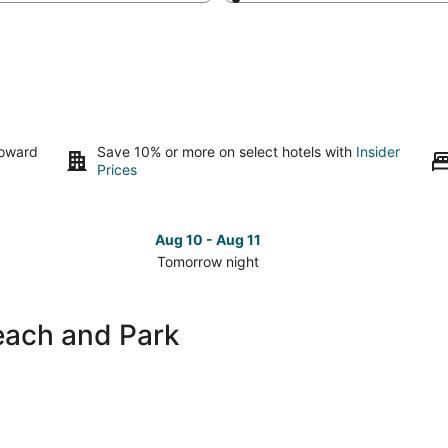
toward
Save 10% or more on select hotels with
Insider
Prices
Aug 10 - Aug 11
Tomorrow night
Check
Che
prices
pri
close
clo
each and Park
to
to
Canatara
Can
Beach
Bea
and
and
Park
Par
for
for