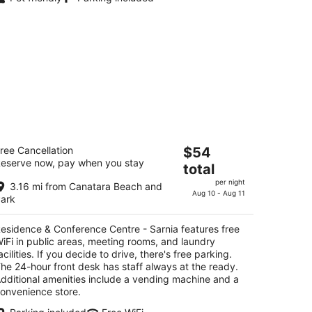
esidence & Conference Centre -
The
ree Cancellation
$54
rnia
eserve now, pay when you stay
price
total
is
t
85 London Rd Sarnia ON
per night
3.16 mi from Canatara Beach and
$54
Aug 10 - Aug 11
ark
total
per
esidence & Conference Centre - Sarnia features free
night
iFi in public areas, meeting rooms, and laundry
acilities. If you decide to drive, there's free parking.
he 24-hour front desk has staff always at the ready.
dditional amenities include a vending machine and a
onvenience store.