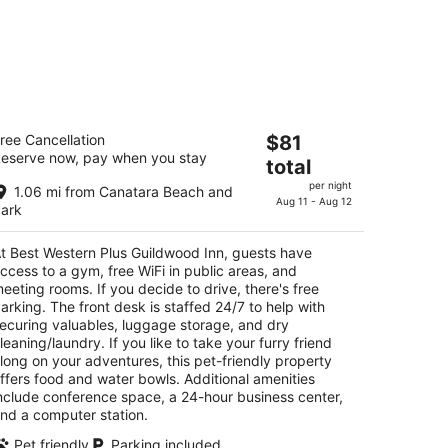
est Western Plus Guildwood Inn
The
ree Cancellation
$81
5
eserve now, pay when you stay
price
total
t
00 Venetian Blvd Sarnia ON
is
per night
1.06 mi from Canatara Beach and
$81
Aug 11 - Aug 12
ark
total
per
t Best Western Plus Guildwood Inn, guests have
night
ccess to a gym, free WiFi in public areas, and
eeting rooms. If you decide to drive, there's free
arking. The front desk is staffed 24/7 to help with
ecuring valuables, luggage storage, and dry
leaning/laundry. If you like to take your furry friend
long on your adventures, this pet-friendly property
ffers food and water bowls. Additional amenities
nclude conference space, a 24-hour business center,
nd a computer station.
Pet friendly
Parking included