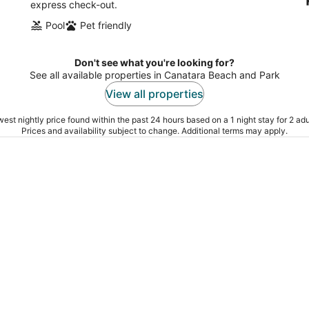
express check-out.
Pool
Pet friendly
Don't see what you're looking for?
See all available properties in Canatara Beach and Park
View all properties
est nightly price found within the past 24 hours based on a 1 night stay for 2 adu
Prices and availability subject to change. Additional terms may apply.