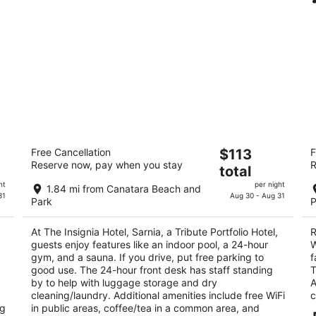
The Insignia Hotel, Sarnia, a Tribute
R
The
Free Cancellation
$113
F
Portfolio Hotel
Sa
Reserve now, pay when you stay
R
price
3.5
2
total
is
out
ou
283 N. Christina Street Sarnia ON
14
ht
per night
1.84 mi from Canatara Beach and
$113
of
of
31
Aug 30 - Aug 31
Park
P
total
5
5
per
At The Insignia Hotel, Sarnia, a Tribute Portfolio Hotel,
R
night
guests enjoy features like an indoor pool, a 24-hour
W
gym, and a sauna. If you drive, put free parking to
f
good use. The 24-hour front desk has staff standing
T
by to help with luggage storage and dry
A
cleaning/laundry. Additional amenities include free WiFi
c
ng
in public areas, coffee/tea in a common area, and