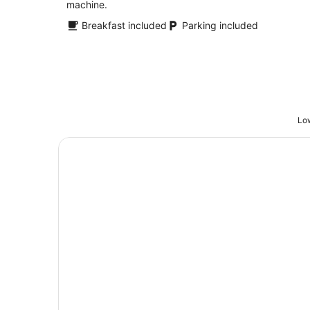
machine.
Breakfast included
Parking included
Low