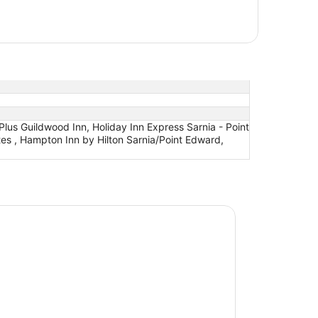
lus Guildwood Inn, Holiday Inn Express Sarnia - Point
uites , Hampton Inn by Hilton Sarnia/Point Edward,
nn by Wyndham Sarnia Harbourfront