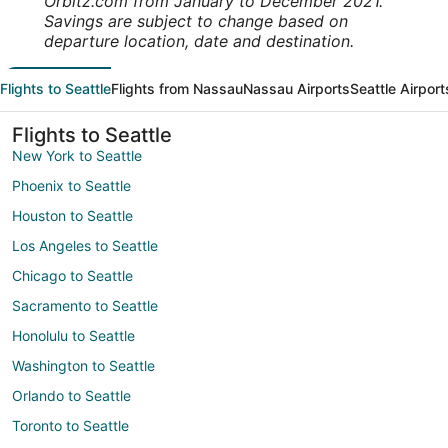
Orbitz.com from January to December 2021.
Savings are subject to change based on
departure location, date and destination.
Flights to Seattle
Flights from Nassau
Nassau Airports
Seattle Airport
Flights to Seattle
New York to Seattle
Phoenix to Seattle
Houston to Seattle
Los Angeles to Seattle
Chicago to Seattle
Sacramento to Seattle
Honolulu to Seattle
Washington to Seattle
Orlando to Seattle
Toronto to Seattle