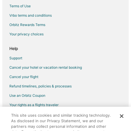
Terms of Use
Flights from Oban to Renton
Vrbo terms and conditions
Flights from North District to Renton
Flights from Houston to Shoreline
Orbitz Rewards Terms
Flights from San Antonio to Shoreline
Your privacy choices
Flights from Newark to Shoreline
Help
Flights from Worcester to Shoreline
Support
Flights from Mobile to Shoreline
Cancel your hotel or vacation rental booking
Flights from Louisville to Shoreline
Cancel your flight
Flights from Atlanta to Bainbridge Island
Flights from Boston to Bainbridge Island
Refund timelines, policies & processes
Flights from Chicago to Bainbridge Island
Use an Orbitz Coupon
Flights from Dallas to Bainbridge Island
Your rights as a flights traveler
Flights from Denver to Bainbridge Island
This site uses cookies and similar tracking technology.
©2026 Expedia, Inc., an Expedia Group company. All rights reserved.
Flights from Houston to Bainbridge Island
As disclosed in our Privacy Statement, we and our
Orbitz, Orbitz.com, and the Orbitz logo are registered trademarks of
Expedia, Inc. CST# 2029030-50.
partners may collect personal information and other
Flights from Indianapolis to Bainbridge Island