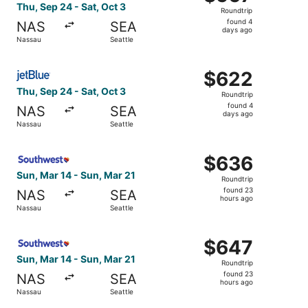
Roundtrip,
Thu, Sep 24 - Sat, Oct 3
Roundtrip
found
found 4
NAS
SEA
4
days ago
Nassau
Seattle
days
ago
Select JetBlue Airways flight, departing Thu, Sep 24 from
$622
$622
Roundtrip,
Thu, Sep 24 - Sat, Oct 3
Roundtrip
found
found 4
NAS
SEA
4
days ago
Nassau
Seattle
days
ago
Select Southwest Airlines flight, departing Sun, Mar 14 f
$636
$636
Roundtrip,
Sun, Mar 14 - Sun, Mar 21
Roundtrip
found
found 23
NAS
SEA
23
hours ago
Nassau
Seattle
hours
ago
Select Southwest Airlines flight, departing Sun, Mar 14 f
$647
$647
Roundtrip,
Sun, Mar 14 - Sun, Mar 21
Roundtrip
found
found 23
NAS
SEA
23
hours ago
Nassau
Seattle
hours