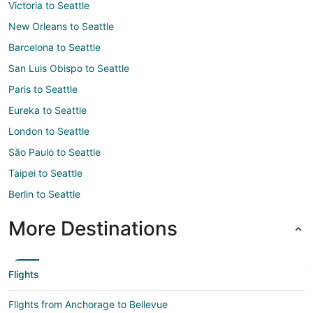
Victoria to Seattle
New Orleans to Seattle
Barcelona to Seattle
San Luis Obispo to Seattle
Paris to Seattle
Eureka to Seattle
London to Seattle
São Paulo to Seattle
Taipei to Seattle
Berlin to Seattle
More Destinations
Flights
Flights from Anchorage to Bellevue