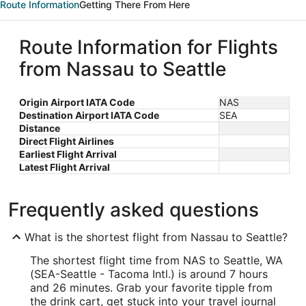
Route Information
Getting There From Here
Route Information for Flights
from Nassau to Seattle
Origin Airport IATA Code
NAS
Destination Airport IATA Code
SEA
Distance
Direct Flight Airlines
Earliest Flight Arrival
Latest Flight Arrival
Frequently asked questions
What is the shortest flight from Nassau to Seattle?
The shortest flight time from NAS to Seattle, WA
(SEA-Seattle - Tacoma Intl.) is around 7 hours
and 26 minutes. Grab your favorite tipple from
the drink cart, get stuck into your travel journal