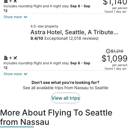
$1,140
$1,258,
Includes roundtrip flight and 4 night stay
Sep 8 - Sep
per person
price
12
found 1 day ago
is
Show more
now
4.0-star property
$1,140
Astra Hotel, Seattle, A Tribute
per
Portfolio Hotel by Marriott
9.4
/
10
Exceptional! (2,018 reviews)
person
Price
$1,210
was
$1,099
$1,210,
Includes roundtrip flight and 4 night stay
Sep 8 - Sep
per person
price
12
found 1 day ago
is
Show more
now
Don't see what you're looking for?
$1,099
See all available trips from Nassau to Seattle
per
person
View all trips
More About Flying To Seattle
from Nassau