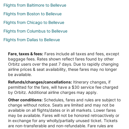
Flights from Baltimore to Bellevue
Flights from Boston to Bellevue
Flights from Chicago to Bellevue
Flights from Columbus to Bellevue
Flights from Dallas to Bellevue
Flights from Denver to Bellevue
Fare, taxes & fees:
Fares include all taxes and fees, except
Flights from Detroit to Bellevue
baggage fees. Rates shown reflect fares found by other
Orbitz users over the past 7 days. Due to rapidly changing
Flights from Houston to Bellevue
airline prices & seat availability, these fares may no longer
Flights from Kansas City to Bellevue
be available.
Refunds/changes/cancellations:
Itinerary changes, if
Flights from Los Angeles to Bellevue
permitted for the fare, will have a $30 service fee charged
Flights from Mexico City to Bellevue
by Orbitz. Additional airline charges may apply.
Other conditions:
Schedules, fares and rules are subject to
Flights from Minneapolis - St. Paul to Bellevue
change without notice. Seats are limited and may not be
Flights from New York to Bellevue
available on all flights/dates or in all markets. Lower fares
may be available. Fares will not be honored retroactively or
Flights from Philadelphia to Bellevue
in exchange for any wholly/partially unused ticket. Tickets
are non-transferable and non-refundable. Fare rules are
Flights from Phoenix to Bellevue