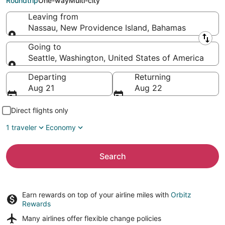
Roundtrip
One-way
Multi-city
Leaving from
Nassau, New Providence Island, Bahamas
Leaving from
Going to
Seattle, Washington, United States of America
Going to
Departing
Returning
Aug 21
Aug 22
Direct flights only
1 traveler
Economy
Search
Earn rewards on top of your airline miles with
Orbitz
Rewards
Many airlines offer
flexible change policies