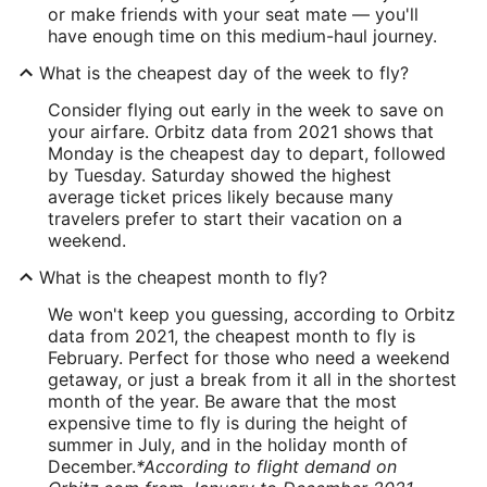
or make friends with your seat mate — you'll
have enough time on this medium-haul journey.
What is the cheapest day of the week to fly?
Consider flying out early in the week to save on
your airfare. Orbitz data from 2021 shows that
Monday is the cheapest day to depart, followed
by Tuesday. Saturday showed the highest
average ticket prices likely because many
travelers prefer to start their vacation on a
weekend.
What is the cheapest month to fly?
We won't keep you guessing, according to Orbitz
data from 2021, the cheapest month to fly is
February. Perfect for those who need a weekend
getaway, or just a break from it all in the shortest
month of the year. Be aware that the most
expensive time to fly is during the height of
summer in July, and in the holiday month of
December.
*According to flight demand on