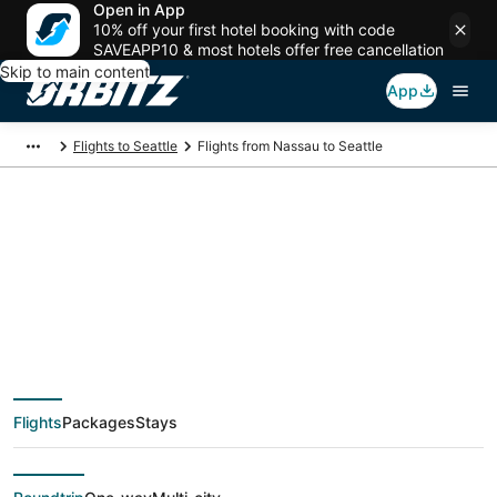
Open in App
10% off your first hotel booking with code
SAVEAPP10 & most hotels offer free cancellation
Skip to main content
App
Flights to Seattle
Flights from Nassau to Seattle
$272 Cheap flight
deals from Nassau
(NAS) to Seattle
Flights
Packages
Stays
(SEA)