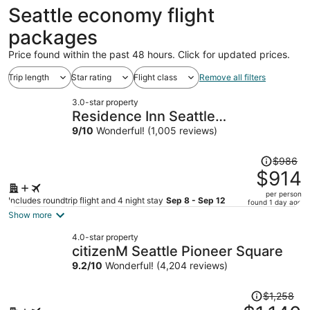
ago
Seattle economy flight
packages
Price found within the past 48 hours. Click for updated prices.
Trip length
Star rating
Flight class
Remove all filters
3.0-star property
Residence Inn Seattle
Bellevue/Downtown
9
/
10
Wonderful! (1,005 reviews)
Price
$986
was
$914
$986,
per person
price
Includes roundtrip flight and 4 night stay
Sep 8 - Sep 12
found 1 day ago
is
Show more
now
4.0-star property
$914
citizenM Seattle Pioneer Square
per
9.2
/
10
Wonderful! (4,204 reviews)
person
Price
$1,258
was