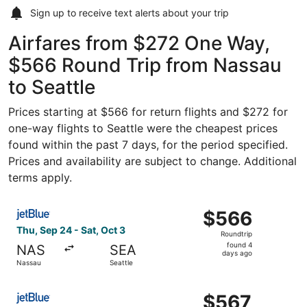
Sign up to receive
text alerts
about your trip
Airfares from $272 One Way,
$566 Round Trip from Nassau
to Seattle
Prices starting at $566 for return flights and $272 for
one-way flights to Seattle were the cheapest prices
found within the past 7 days, for the period specified.
Prices and availability are subject to change. Additional
terms apply.
Select JetBlue Airways flight, departing Thu, Sep 24 from
$566
$566
Roundtrip,
Thu, Sep 24 - Sat, Oct 3
Roundtrip
found
found 4
NAS
SEA
4
days ago
Nassau
Seattle
days
ago
Select JetBlue Airways flight, departing Thu, Sep 24 from
$567
$567