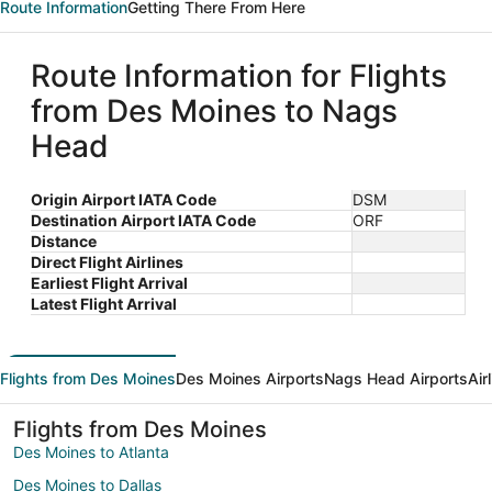
Route Information
Getting There From Here
Route Information for Flights
from Des Moines to Nags
Head
Origin Airport IATA Code
DSM
Destination Airport IATA Code
ORF
Distance
Direct Flight Airlines
Earliest Flight Arrival
Latest Flight Arrival
Flights from Des Moines
Des Moines Airports
Nags Head Airports
Air
Flights from Des Moines
Des Moines to Atlanta
Des Moines to Dallas