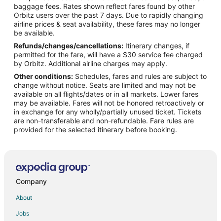
Flights from Detroit to Kill Devil Hills
baggage fees. Rates shown reflect fares found by other
Orbitz users over the past 7 days. Due to rapidly changing
Flights from Houston to Kill Devil Hills
airline prices & seat availability, these fares may no longer
Flights from Los Angeles to Kill Devil Hills
be available.
Refunds/changes/cancellations:
Itinerary changes, if
Flights from Manila to Kill Devil Hills
permitted for the fare, will have a $30 service fee charged
Flights from Minneapolis - St. Paul to Kill Devil Hills
by Orbitz. Additional airline charges may apply.
Other conditions:
Schedules, fares and rules are subject to
Flights from Nashville to Kill Devil Hills
change without notice. Seats are limited and may not be
Flights from New York to Kill Devil Hills
available on all flights/dates or in all markets. Lower fares
may be available. Fares will not be honored retroactively or
Flights from Orlando to Kill Devil Hills
in exchange for any wholly/partially unused ticket. Tickets
are non-transferable and non-refundable. Fare rules are
Flights from Portland to Kill Devil Hills
provided for the selected itinerary before booking.
Flights from Salt Lake City to Kill Devil Hills
Flights from St. Louis to Kill Devil Hills
Flights from Paris to Kill Devil Hills
Flights from Charleston to Kill Devil Hills
Company
Flights from Roanoke to Kill Devil Hills
About
Flights from Des Moines to Kill Devil Hills
Jobs