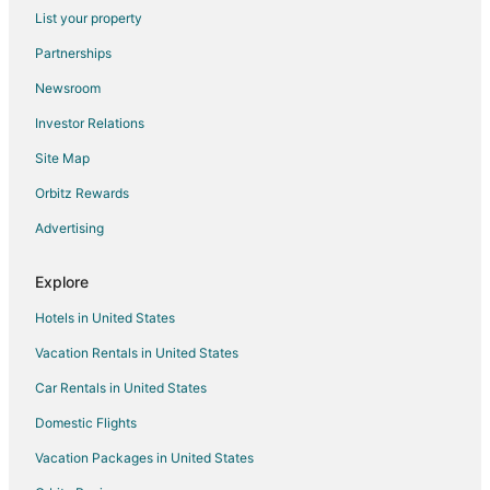
Flights from Pittsburgh to Kill Devil Hills
List your property
Flights from Fort Lauderdale to Kill Devil Hills
Partnerships
Flights from Newark to Kill Devil Hills
Newsroom
Flights from South Bend to Kill Devil Hills
Investor Relations
Flights from Buffalo to Kill Devil Hills
Site Map
Flights from Springfield to Kill Devil Hills
Orbitz Rewards
Flights from Knoxville to Kill Devil Hills
Advertising
Flights from Tampa to Kill Devil Hills
Flights from Jacksonville to Kill Devil Hills
Explore
Flights from Fort Wayne to Kill Devil Hills
Hotels in United States
Flights from Louisville to Kill Devil Hills
Vacation Rentals in United States
Flights from Lexington to Kill Devil Hills
Car Rentals in United States
Flights from Albany to Kill Devil Hills
Domestic Flights
Flights from Atlantic City (ACY) to Manteo (MEO)
Vacation Packages in United States
Flights from Waterloo (ALO) to Manteo (MEO)