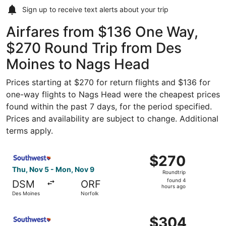
Sign up to receive
text alerts
about your trip
Airfares from $136 One Way,
$270 Round Trip from Des
Moines to Nags Head
Prices starting at $270 for return flights and $136 for
one-way flights to Nags Head were the cheapest prices
found within the past 7 days, for the period specified.
Prices and availability are subject to change. Additional
terms apply.
Select Southwest Airlines flight, departing Thu, Nov 5 f
$270
$270
Roundtrip,
Thu, Nov 5 - Mon, Nov 9
Roundtrip
found
found 4
DSM
ORF
4
hours ago
Des Moines
Norfolk
hours
ago
Select Southwest Airlines flight, departing Thu, Feb 11 f
$304
$304