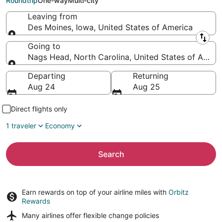
Roundtrip
One-way
Multi-city
Leaving from
Des Moines, Iowa, United States of America
Leaving from
Going to
Nags Head, North Carolina, United States of Ameri
Going to
Departing
Returning
Aug 24
Aug 25
Direct flights only
1 traveler
Economy
Search
Earn rewards on top of your airline miles with
Orbitz
Rewards
Many airlines offer
flexible change policies