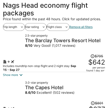
ago
Nags Head economy flight
packages
Price found within the past 48 hours. Click for updated prices.
Trip length
Star rating
Flight class
Remove all filters
2.5-star property
The Barclay Towers Resort Hotel
8
/
10
Very Good! (1,017 reviews)
Price
$795
was
$642
$795,
Includes roundtrip non-stop flight and 2 night stay
Sep
per person
price
25 - Sep 27
found 1 day ago
is
Show more
now
3.0-star property
$642
The Capes Hotel
per
8.6
/
10
Excellent! (502 reviews)
person
Price
$801
was