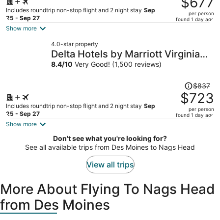
$677
$801,
Includes roundtrip non-stop flight and 2 night stay
Sep
per person
price
25 - Sep 27
found 1 day ago
is
Show more
now
4.0-star property
$677
Delta Hotels by Marriott Virginia
per
Beach Waterfront Suites
8.4
/
10
Very Good! (1,500 reviews)
person
Price
$837
was
$723
$837,
Includes roundtrip non-stop flight and 2 night stay
Sep
per person
price
25 - Sep 27
found 1 day ago
is
Show more
now
Don't see what you're looking for?
$723
See all available trips from Des Moines to Nags Head
per
person
View all trips
More About Flying To Nags Head
from Des Moines