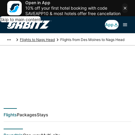
Open in App
10% off your first hotel booking with code
SAVEAPP10 & most hotels offer free cancellation
Skip to main content
App
Flights to Nags Head
Flights from Des Moines to Nags Head
$136 Cheap flight
deals from Des
Moines (DSM) to
Flights
Packages
Stays
Nags Head (ORF)