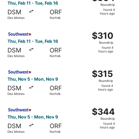
Roundtrip,
Thu, Feb 11 - Tue, Feb 16
Roundtrip
found
found 4
DSM
ORF
4
hours ago
Des Moines
Norfolk
hours
ago
Select Southwest Airlines flight, departing Thu, Feb 11 f
$310
$310
Roundtrip,
Thu, Feb 11 - Tue, Feb 16
Roundtrip
found
found 4
DSM
ORF
4
hours ago
Des Moines
Norfolk
hours
ago
Select Southwest Airlines flight, departing Thu, Nov 5 f
$315
$315
Roundtrip,
Thu, Nov 5 - Mon, Nov 9
Roundtrip
found
found 4
DSM
ORF
4
hours ago
Des Moines
Norfolk
hours
ago
Select Southwest Airlines flight, departing Thu, Nov 5 f
$344
$344
Roundtrip,
Thu, Nov 5 - Mon, Nov 9
Roundtrip
found
found 4
DSM
ORF
4
hours ago
Des Moines
Norfolk
hours