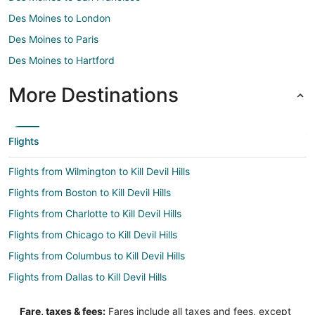
Des Moines to London
Des Moines to Paris
Des Moines to Hartford
More Destinations
Flights
Flights from Wilmington to Kill Devil Hills
Flights from Boston to Kill Devil Hills
Flights from Charlotte to Kill Devil Hills
Flights from Chicago to Kill Devil Hills
Flights from Columbus to Kill Devil Hills
Flights from Dallas to Kill Devil Hills
Flights from Denver to Kill Devil Hills
Fare, taxes & fees:
Fares include all taxes and fees, except