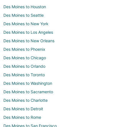
Des Moines to Houston
Des Moines to Seattle
Des Moines to New York
Des Moines to Los Angeles
Des Moines to New Orleans
Des Moines to Phoenix
Des Moines to Chicago
Des Moines to Orlando
Des Moines to Toronto
Des Moines to Washington
Des Moines to Sacramento
Des Moines to Charlotte
Des Moines to Detroit
Des Moines to Rome
Des Moines to San Francisco