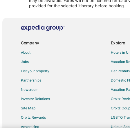
may be available. Fares will not be honored retroacti
provided for the selected itinerary before booking.
Company
Explore
About
Hotels in U
Jobs
Vacation Re
List your property
Car Rentals
Partnerships
Domestic Fl
Newsroom
Vacation Pa
Investor Relations
Orbitz Rev
Site Map
Orbitz Cou
Orbitz Rewards
LGBTQ Trav
Advertising
Unique Ac