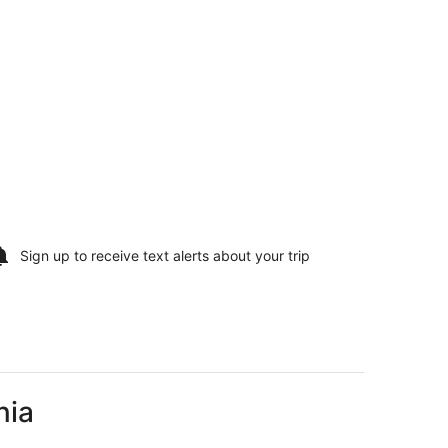
Sign up to receive
text alerts
about your trip
nia