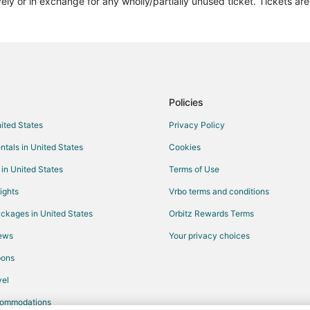
vely or in exchange for any wholly/partially unused ticket. Tickets a
Policies
nited States
Privacy Policy
ntals in United States
Cookies
 in United States
Terms of Use
ights
Vrbo terms and conditions
ckages in United States
Orbitz Rewards Terms
iews
Your privacy choices
pons
el
commodations