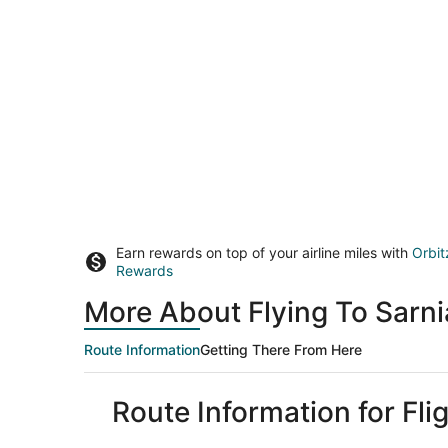
Earn rewards on top of your airline miles with
Orbit
Rewards
More About Flying To Sarn
Route Information
Getting There From Here
Route Information for Fli