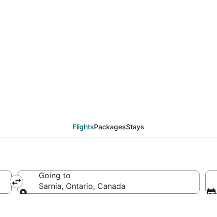
from Paso de Carrasco
Flights
Packages
Stays
Going to
Sarnia, Ontario, Canada
Going to