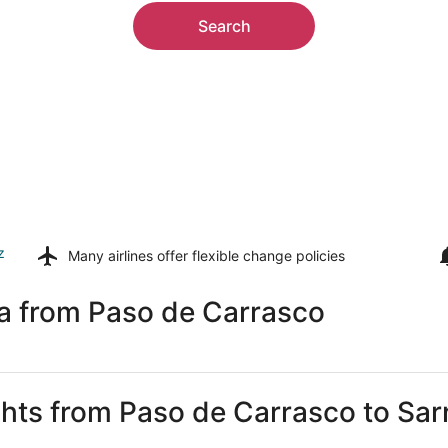
Search
z
Many airlines offer
flexible change policies
ia from Paso de Carrasco
ghts from Paso de Carrasco to Sar