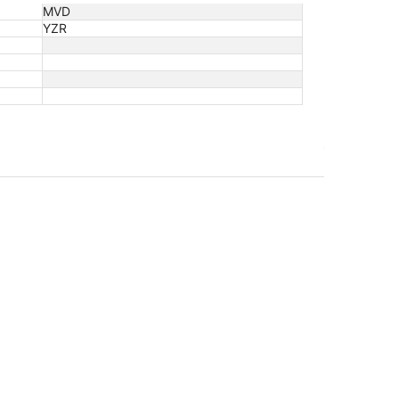
MVD
YZR