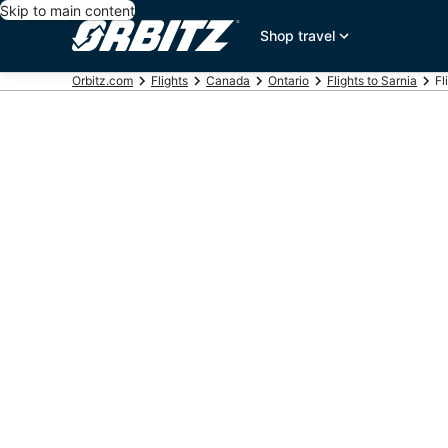
Skip to main content
Shop travel
Orbitz.com
Flights
Canada
Ontario
Flights to Sarnia
Fl