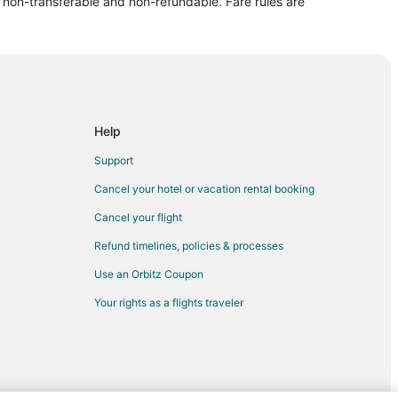
re non-transferable and non-refundable. Fare rules are
Help
Support
Cancel your hotel or vacation rental booking
Cancel your flight
Refund timelines, policies & processes
Use an Orbitz Coupon
Your rights as a flights traveler