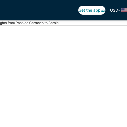
•
Get the app
USD
ights from Paso de Carrasco to Sarnia