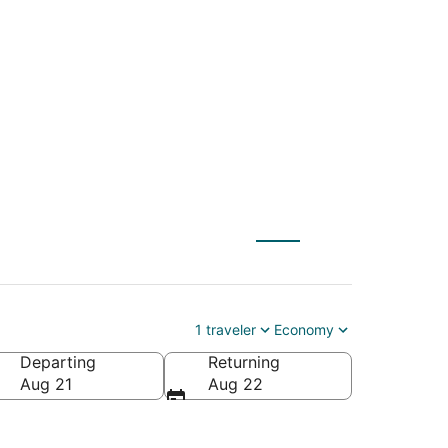
 (MVD) to Sarnia
1 traveler
Economy
Departing
Returning
Aug 21
Aug 22