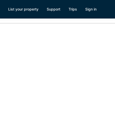
List your property
Support
Trips
Sign in