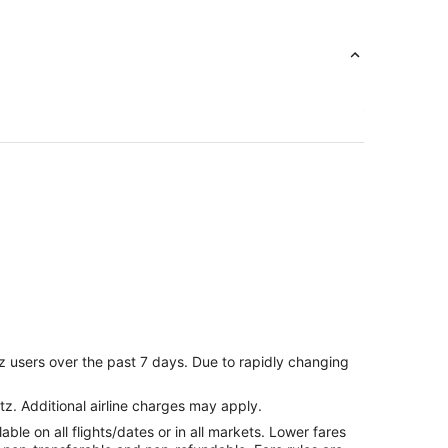
z users over the past 7 days. Due to rapidly changing
tz. Additional airline charges may apply.
le on all flights/dates or in all markets. Lower fares