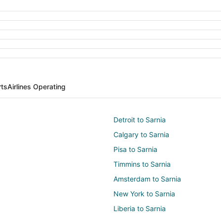
rts
Airlines Operating
Detroit to Sarnia
Calgary to Sarnia
Pisa to Sarnia
Timmins to Sarnia
Amsterdam to Sarnia
New York to Sarnia
Liberia to Sarnia