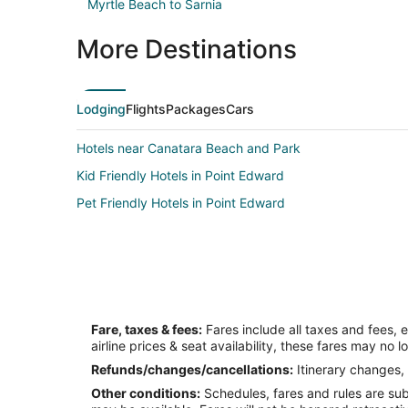
Myrtle Beach to Sarnia
More Destinations
Lodging
Flights
Packages
Cars
Hotels near Canatara Beach and Park
Kid Friendly Hotels in Point Edward
Pet Friendly Hotels in Point Edward
Fare, taxes & fees:
Fares include all taxes and fees, 
airline prices & seat availability, these fares may no l
Refunds/changes/cancellations:
Itinerary changes, 
Other conditions:
Schedules, fares and rules are subj