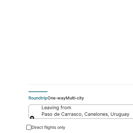
Cheap flight deals 
(YZR)
Roundtrip
One-way
Multi-city
Leaving from
Paso de Carrasco, Canelones, Uruguay
Leaving from
Direct flights only