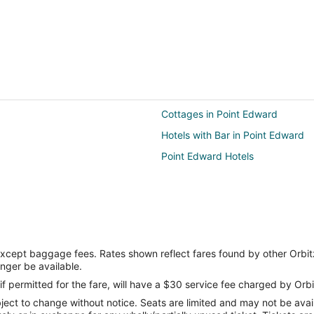
Cottages in Point Edward
Hotels with Bar in Point Edward
Point Edward Hotels
except baggage fees. Rates shown reflect fares found by other Orbit
onger be available.
if permitted for the fare, will have a $30 service fee charged by Orbi
ect to change without notice. Seats are limited and may not be availab