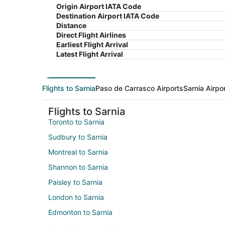
Origin Airport IATA Code
Destination Airport IATA Code
Distance
Direct Flight Airlines
Earliest Flight Arrival
Latest Flight Arrival
Flights to Sarnia
Paso de Carrasco Airports
Sarnia Airpo
Flights to Sarnia
Toronto to Sarnia
Sudbury to Sarnia
Montreal to Sarnia
Shannon to Sarnia
Paisley to Sarnia
London to Sarnia
Edmonton to Sarnia