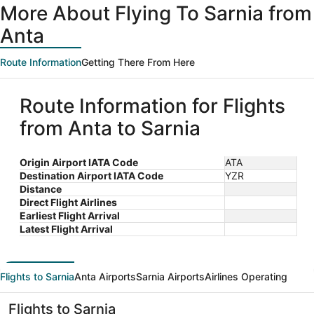
More About Flying To Sarnia from
Anta
Route Information
Getting There From Here
Route Information for Flights
from Anta to Sarnia
Origin Airport IATA Code
ATA
Destination Airport IATA Code
YZR
Distance
Direct Flight Airlines
Earliest Flight Arrival
Latest Flight Arrival
Flights to Sarnia
Anta Airports
Sarnia Airports
Airlines Operating
Flights to Sarnia