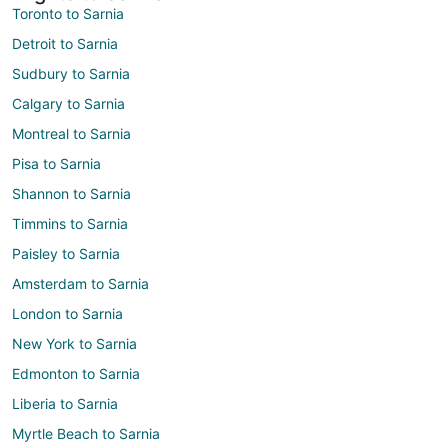
Toronto to Sarnia
Detroit to Sarnia
Sudbury to Sarnia
Calgary to Sarnia
Montreal to Sarnia
Pisa to Sarnia
Shannon to Sarnia
Timmins to Sarnia
Paisley to Sarnia
Amsterdam to Sarnia
London to Sarnia
New York to Sarnia
Edmonton to Sarnia
Liberia to Sarnia
Myrtle Beach to Sarnia