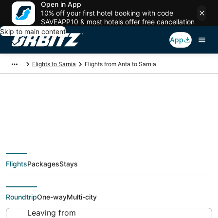
Open in App
10% off your first hotel booking with code
SAVEAPP10 & most hotels offer free cancellation
Skip to main content
App
Flights to Sarnia
Flights from Anta to Sarnia
Cheap flight deals
from Anta (ATA) to
Flights
Packages
Stays
Sarnia (YZR)
Roundtrip
One-way
Multi-city
Leaving from