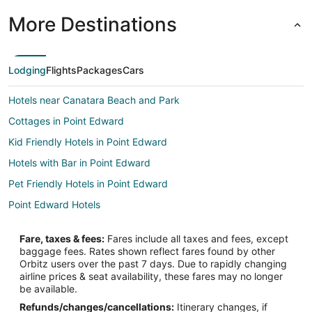
More Destinations
Lodging
Flights
Packages
Cars
Hotels near Canatara Beach and Park
Cottages in Point Edward
Kid Friendly Hotels in Point Edward
Hotels with Bar in Point Edward
Pet Friendly Hotels in Point Edward
Point Edward Hotels
Fare, taxes & fees:
Fares include all taxes and fees, except
baggage fees. Rates shown reflect fares found by other
Orbitz users over the past 7 days. Due to rapidly changing
airline prices & seat availability, these fares may no longer
be available.
Refunds/changes/cancellations:
Itinerary changes, if