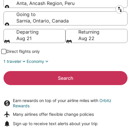
Anta, Ancash Region, Peru
Leaving from
Going to
Sarnia, Ontario, Canada
Going to
Departing
Returning
Aug 21
Aug 22
Direct flights only
1 traveler
Economy
Search
Earn rewards on top of your airline miles with
Orbitz
Rewards
Many airlines offer
flexible change policies
Sign up to receive
text alerts
about your trip