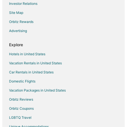
Investor Relations
Site Map
Orbitz Rewards
Advertising
Explore
Hotels in United States
Vacation Rentals in United States
Car Rentals in United States
Domestic Flights
Vacation Packages in United States
Orbitz Reviews
Orbitz Coupons
LGBTQ Travel
Unique Accommodations