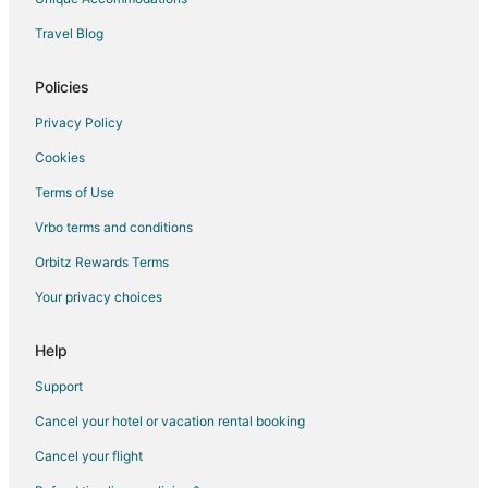
Travel Blog
Policies
Privacy Policy
Cookies
Terms of Use
Vrbo terms and conditions
Orbitz Rewards Terms
Your privacy choices
Help
Support
Cancel your hotel or vacation rental booking
Cancel your flight