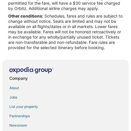
permitted for the fare, will have a $30 service fee charged
by Orbitz. Additional airline charges may apply.
Other conditions:
Schedules, fares and rules are subject to
change without notice. Seats are limited and may not be
available on all flights/dates or in all markets. Lower fares
may be available. Fares will not be honored retroactively or
in exchange for any wholly/partially unused ticket. Tickets
are non-transferable and non-refundable. Fare rules are
provided for the selected itinerary before booking.
Company
About
Jobs
List your property
Partnerships
Newsroom