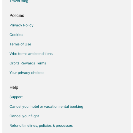
Travel Blog
Policies
Privacy Policy
Cookies
Terms of Use
Vrbo terms and conditions
Orbitz Rewards Terms
Your privacy choices
Help
Support
Cancel your hotel or vacation rental booking
Cancel your flight
Refund timelines, policies & processes