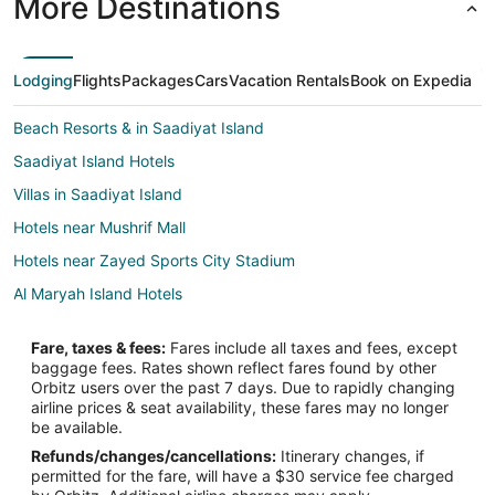
More Destinations
Lodging
Flights
Packages
Cars
Vacation Rentals
Book on Expedia
Beach Resorts & in Saadiyat Island
Saadiyat Island Hotels
Villas in Saadiyat Island
Hotels near Mushrif Mall
Hotels near Zayed Sports City Stadium
Al Maryah Island Hotels
Hotels with Kitchenettes in Abu Dhabi City Center
Fare, taxes & fees:
Fares include all taxes and fees, except
Abu Dhabi City Center Hotels
baggage fees. Rates shown reflect fares found by other
Orbitz users over the past 7 days. Due to rapidly changing
Hotels near Al Nahyan Stadium
airline prices & seat availability, these fares may no longer
Hotels near Al Wahda Mall
be available.
Refunds/changes/cancellations:
Itinerary changes, if
Hotels near Al Forsan International Sports Resort
permitted for the fare, will have a $30 service fee charged
Extended Stay Hotels in Al Reem Island