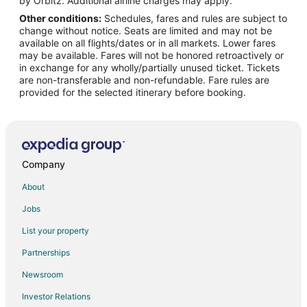
by Orbitz. Additional airline charges may apply.
Other conditions:
Schedules, fares and rules are subject to
Hotels near Sheikh Zayed Grand Mosque
change without notice. Seats are limited and may not be
Hotels near Abu Dhabi Corniche
available on all flights/dates or in all markets. Lower fares
may be available. Fares will not be honored retroactively or
Hotels near Abu Dhabi National Exhibition Centre
in exchange for any wholly/partially unused ticket. Tickets
are non-transferable and non-refundable. Fare rules are
Zayed Sports City Hotels
provided for the selected itinerary before booking.
Hotels near Al Bateen Palace
Cheap Hotels in Al Zahiyah
Al Zahiyah Hotels
Condo Rentals in Abu Dhabi
Company
Extended Stay Hotels in Abu Dhabi
About
Hotels with Bar in Abu Dhabi
Jobs
Hotels with Kitchenettes in Abu Dhabi
List your property
Hotels with Waterslides in Abu Dhabi
Partnerships
Pet Friendly Hotels in Abu Dhabi
Newsroom
Abu Dhabi Hotels
Investor Relations
Al Ma'arid Hotels