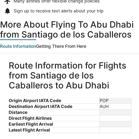
Many airlines offer
flexible change policies
Sign up to receive
text alerts
about your trip
More About Flying To Abu Dhabi
from Santiago de los Caballeros
Route Information
Getting There From Here
Route Information for Flights
from Santiago de los
Caballeros to Abu Dhabi
Origin Airport IATA Code
POP
Destination Airport IATA Code
AUH
Distance
Direct Flight Airlines
Earliest Flight Arrival
Latest Flight Arrival