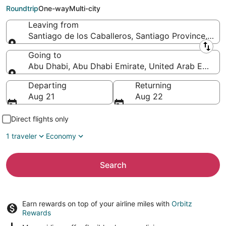
Abu Dhabi (AUH)
Roundtrip
One-way
Multi-city
Leaving from
Santiago de los Caballeros, Santiago Province, Do
Leaving from
Going to
Abu Dhabi, Abu Dhabi Emirate, United Arab Emirat
Going to
Departing
Returning
Aug 21
Aug 22
Direct flights only
1 traveler
Economy
Search
Earn rewards on top of your airline miles with
Orbitz
Rewards