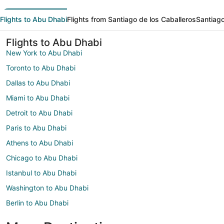
Flights to Abu Dhabi
Flights from Santiago de los Caballeros
Santiago
Flights to Abu Dhabi
New York to Abu Dhabi
Toronto to Abu Dhabi
Dallas to Abu Dhabi
Miami to Abu Dhabi
Detroit to Abu Dhabi
Paris to Abu Dhabi
Athens to Abu Dhabi
Chicago to Abu Dhabi
Istanbul to Abu Dhabi
Washington to Abu Dhabi
Berlin to Abu Dhabi