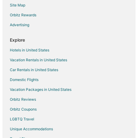
Site Map
Hotels near Abu Dhabi Mall
Orbitz Rewards
Advertising
Explore
Hotels in United States
Vacation Rentals in United States
Car Rentals in United States
Domestic Flights
Vacation Packages in United States
Orbitz Reviews
Orbitz Coupons
LGBTQ Travel
Unique Accommodations