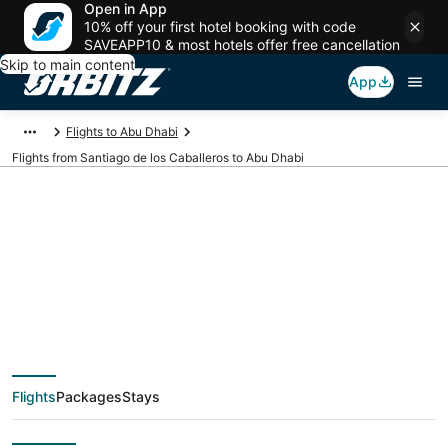
Open in App
10% off your first hotel booking with code
SAVEAPP10 & most hotels offer free cancellation
Skip to main content
App
Flights to Abu Dhabi
Flights from Santiago de los Caballeros to Abu Dhabi
Cheap flight deals
from Santiago de los
Caballeros (POP) to
Flights
Packages
Stays