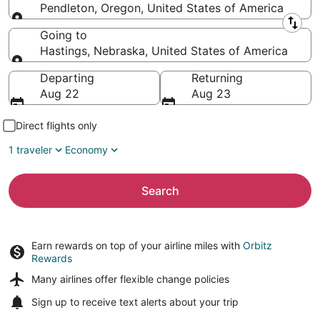
Pendleton, Oregon, United States of America
Leaving from
Going to
Hastings, Nebraska, United States of America
Going to
Departing
Returning
Aug 22
Aug 23
Direct flights only
1 traveler
Economy
Search
Earn rewards on top of your airline miles with
Orbitz
Rewards
Many airlines offer
flexible change policies
Sign up to receive
text alerts
about your trip