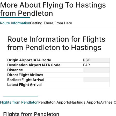
More About Flying To Hastings
from Pendleton
Route Information
Getting There From Here
Route Information for Flights
from Pendleton to Hastings
Origin Airport IATA Code
PSC
Destination Airport IATA Code
EAR
Distance
Direct Flight Airlines
Earliest Flight Arrival
Latest Flight Arrival
Flights from Pendleton
Pendleton Airports
Hastings Airports
Airlines 
Flights from Pendleton