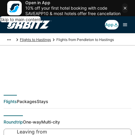
Open in App
10% off your first hotel booking with code
SAVEAPP10 & most hotels offer free cancellation
Skip to main content
App
Flights to Hastings
Flights from Pendleton to Hastings
Cheap flight deals
from Pendleton (PSC)
Flights
Packages
Stays
to Hastings (EAR)
Roundtrip
One-way
Multi-city
Leaving from