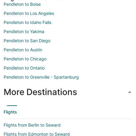
Pendleton to Boise
Pendleton to Los Angeles
Pendleton to Idaho Falls
Pendleton to Yakima
Pendleton to San Diego
Pendleton to Austin
Pendleton to Chicago
Pendleton to Ontario
Pendleton to Greenville - Spartanburg
More Destinations
Flights
Flights from Berlin to Seward
Flights from Edmonton to Seward