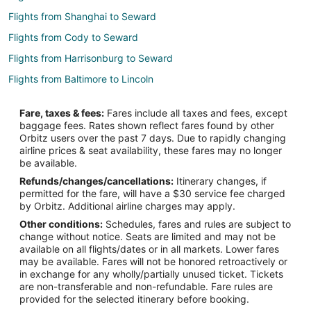
Flights from Shanghai to Seward
Flights from Cody to Seward
Flights from Harrisonburg to Seward
Flights from Baltimore to Lincoln
Flights from San Antonio to Lincoln
Fare, taxes & fees:
Fares include all taxes and fees, except
Flights from Billings to Lincoln
baggage fees. Rates shown reflect fares found by other
Orbitz users over the past 7 days. Due to rapidly changing
Flights from Newark to Lincoln
airline prices & seat availability, these fares may no longer
Flights from Madison to Lincoln
be available.
Refunds/changes/cancellations:
Itinerary changes, if
Flights from Louisville to Lincoln
permitted for the fare, will have a $30 service fee charged
Flights from Whitefish to Columbus
by Orbitz. Additional airline charges may apply.
Other conditions:
Schedules, fares and rules are subject to
Flights from Boston to Columbus
change without notice. Seats are limited and may not be
Flights from Chicago to Columbus
available on all flights/dates or in all markets. Lower fares
may be available. Fares will not be honored retroactively or
Flights from Cleveland to Columbus
in exchange for any wholly/partially unused ticket. Tickets
are non-transferable and non-refundable. Fare rules are
Flights from Detroit to Columbus
provided for the selected itinerary before booking.
Flights from Houston to Columbus