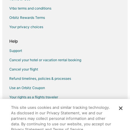
Vrbo terms and conditions
Flights from Houston to Grand Island
Flights from Indianapolis to Grand Island
Orbitz Rewards Terms
Flights from Las Vegas to Grand Island
Your privacy choices
Flights from Los Angeles to Grand Island
Help
Flights from Phoenix to Grand Island
Support
Flights from Salt Lake City to Grand Island
Cancel your hotel or vacation rental booking
Flights from San Antonio to Grand Island
Cancel your flight
Flights from St. Louis to Grand Island
Flights from Omaha to Grand Island
Refund timelines, policies & processes
Flights from Newark to Grand Island
Use an Orbitz Coupon
Flights from Richmond to Grand Island
Your rights as a flights traveler
Flights from Oakland to Grand Island
This site uses cookies and similar tracking technology.
©2026 Expedia, Inc., an Expedia Group company. All rights reserved.
Flights from Syracuse to Grand Island
As disclosed in our Privacy Statement, we and our
Orbitz, Orbitz.com, and the Orbitz logo are registered trademarks of
Expedia, Inc. CST# 2029030-50.
partners may collect personal information and other
Flights from Tulsa to Grand Island
data. By continuing to use our website, you accept our
Privacy Statement and Terms of Service.