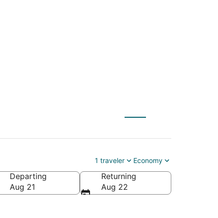
(OAJ) to Arlington
1 traveler
Economy
Departing
Returning
Aug 21
Aug 22