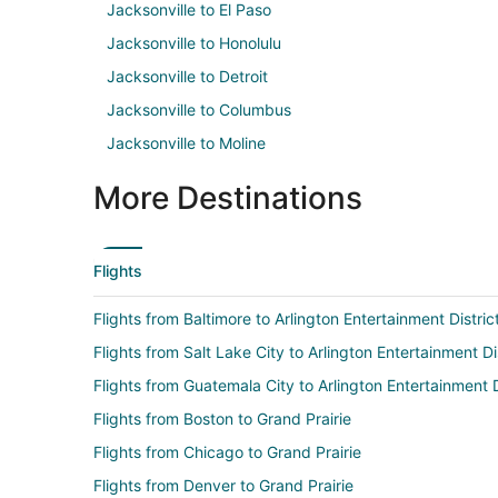
Jacksonville to El Paso
Jacksonville to Honolulu
Jacksonville to Detroit
Jacksonville to Columbus
Jacksonville to Moline
More Destinations
Flights
Flights from Baltimore to Arlington Entertainment Distric
Flights from Salt Lake City to Arlington Entertainment Di
Flights from Guatemala City to Arlington Entertainment D
Flights from Boston to Grand Prairie
Flights from Chicago to Grand Prairie
Flights from Denver to Grand Prairie