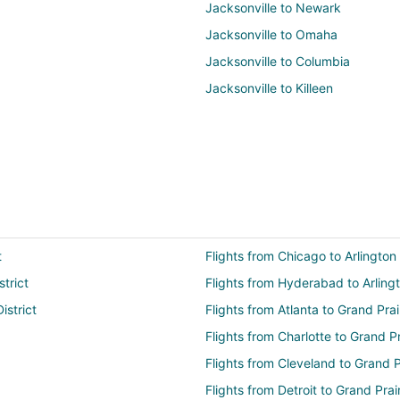
Jacksonville to Newark
Jacksonville to Omaha
Jacksonville to Columbia
Jacksonville to Killeen
t
Flights from Chicago to Arlington 
strict
Flights from Hyderabad to Arlingt
istrict
Flights from Atlanta to Grand Prai
Flights from Charlotte to Grand Pr
Flights from Cleveland to Grand P
Flights from Detroit to Grand Prai