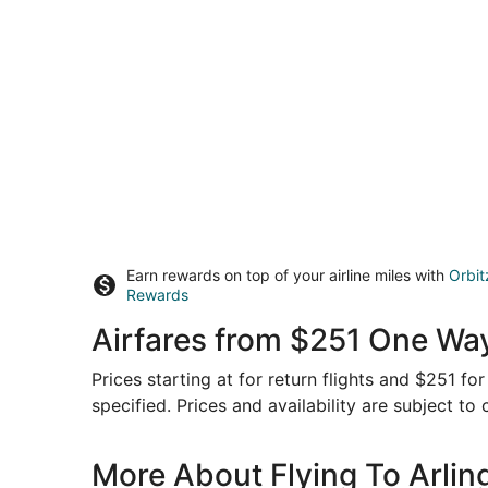
Earn rewards on top of your airline miles with
Orbit
Rewards
Airfares from $251 One Way
Prices starting at for return flights and $251 f
specified. Prices and availability are subject to
More About Flying To Arlin