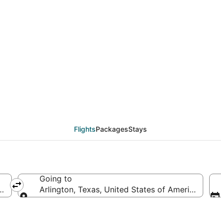
eals from Jacksonville 
Flights
Packages
Stays
Going to
tes of America
Arlington, Texas, United States of America
Going to