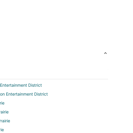
Entertainment District
on Entertainment District
rie
airie
rairie
rie