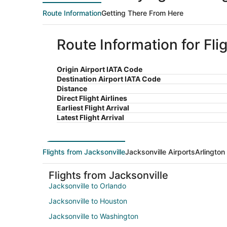
Route Information
Getting There From Here
Route Information for Fli
Origin Airport IATA Code
Destination Airport IATA Code
Distance
Direct Flight Airlines
Earliest Flight Arrival
Latest Flight Arrival
Flights from Jacksonville
Jacksonville Airports
Arlington
Flights from Jacksonville
Jacksonville to Orlando
Jacksonville to Houston
Jacksonville to Washington