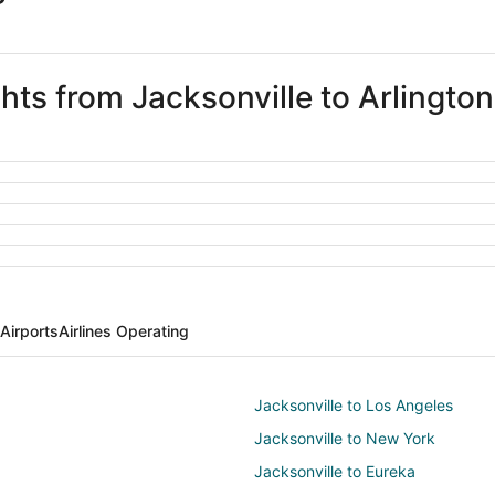
ghts from Jacksonville to Arlington
 Airports
Airlines Operating
Jacksonville to Los Angeles
Jacksonville to New York
Jacksonville to Eureka