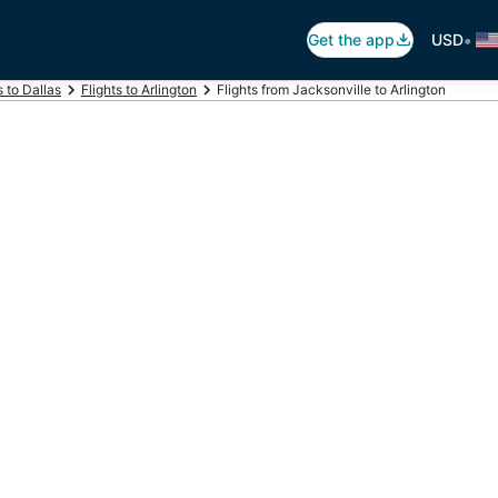
•
Get the app
USD
s to Dallas
Flights to Arlington
Flights from Jacksonville to Arlington