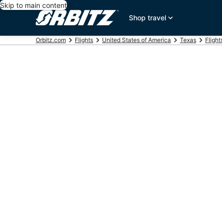
Skip to main content
Shop travel
Orbitz.com
Flights
United States of America
Texas
Flight