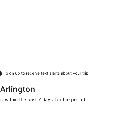
Sign up to receive
text alerts
about your trip
 Arlington
nd within the past 7 days, for the period