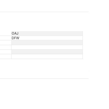
OAJ
DFW