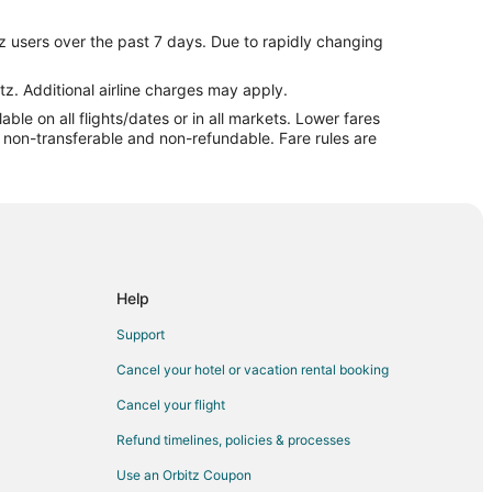
 Prairie
z users over the past 7 days. Due to rapidly changing
 Prairie
ie
tz. Additional airline charges may apply.
le on all flights/dates or in all markets. Lower fares
airie
re non-transferable and non-refundable. Fare rules are
airie
irie
rie
Prairie
 Prairie
Help
rand Prairie
Support
irie
Cancel your hotel or vacation rental booking
rie
Cancel your flight
 Prairie
Refund timelines, policies & processes
Use an Orbitz Coupon