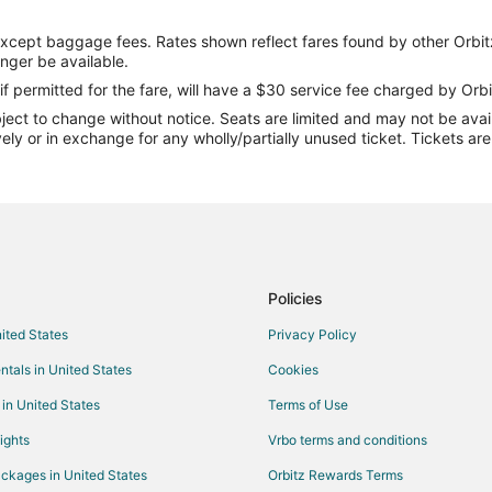
Flights from Indianapolis to Grand
except baggage fees. Rates shown reflect fares found by other Orbit
Flights from Los Angeles to Grand
onger be available.
Flights from Miami to Grand Prair
if permitted for the fare, will have a $30 service fee charged by Orbi
ect to change without notice. Seats are limited and may not be availab
Flights from Nashville to Grand Pr
vely or in exchange for any wholly/partially unused ticket. Tickets a
Flights from New York to Grand Pr
Flights from Phoenix to Grand Pra
Flights from Raleigh to Grand Prai
Flights from Washington to Grand 
Flights from Sacramento to Grand
Policies
Flights from Fort Lauderdale to G
nited States
Privacy Policy
Flights from Oakland to Grand Pra
ntals in United States
Cookies
Flights from Fresno to Grand Prai
 in United States
Terms of Use
Flights from Jacksonville to Grand
ights
Vrbo terms and conditions
Flights from Wilmington to Irving
ckages in United States
Orbitz Rewards Terms
Flights from Las Vegas to Irving