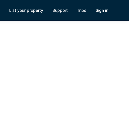
List your property
Support
Trips
Sign in