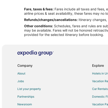
Flights from Houston to Grand Prairie
Fare, taxes & fees:
Fares include all taxes and fees, 
Flights from London to Grand Prairie
airline prices & seat availability, these fares may no l
Flights from Memphis to Grand Prairie
Refunds/changes/cancellations:
Itinerary changes, 
Other conditions:
Schedules, fares and rules are subj
Flights from Minneapolis - St. Paul to Grand Prairie
may be available. Fares will not be honored retroacti
Flights from New Orleans to Grand Prairie
provided for the selected itinerary before booking.
Flights from Philadelphia to Grand Prairie
Flights from Portland to Grand Prairie
Flights from San Antonio to Grand Prairie
Flights from Hartford to Grand Prairie
Company
Explore
Flights from McAllen to Grand Prairie
About
Hotels in U
Flights from Newark to Grand Prairie
Jobs
Vacation Re
Flights from Milwaukee to Grand Prairie
List your property
Car Rentals
Flights from Tampa to Grand Prairie
Partnerships
Domestic Fl
Flights from Shenzhen to Grand Prairie
Newsroom
Vacation Pa
Flights from Cleveland to Irving