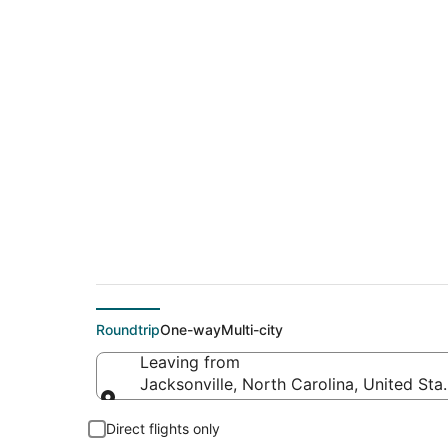
$251 Cheap flight d
(DFW)
Roundtrip
One-way
Multi-city
Leaving from
Jacksonville, North Carolina, United Sta
Leaving from
Direct flights only