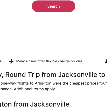
Search
z
Many airlines offer
flexible change policies
, Round Trip from Jacksonville to
or one-way flights to Arlington were the cheapest prices fou
 change. Additional terms apply.
gton from Jacksonville