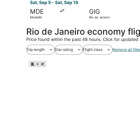
Sat, Sep 5 - Sat, Sep 19
MDE
GIG
Medellín
Rio de Janeiro
Rio de Janeiro economy fli
Price found within the past 48 hours. Click for updated 
Trip length
Star rating
Flight class
Remove all filte