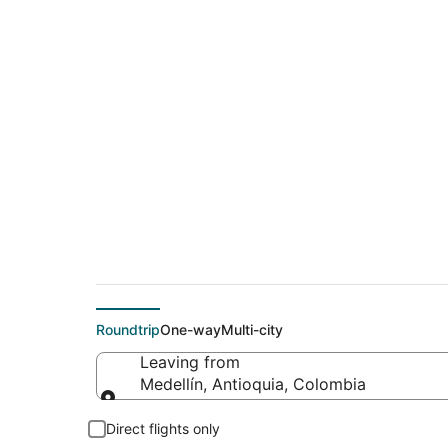
$330 Cheap flight d
(RIO)
Roundtrip
One-way
Multi-city
Leaving from
Medellín, Antioquia, Colombia
Leaving from
Direct flights only