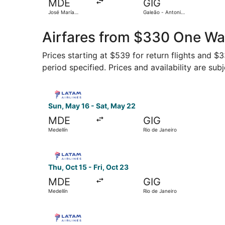
MDE
GIG
José María
Galeão - Antonio
Córdova Intl.
Carlos Jobim Intl.
Airfares from $330 One Way
Prices starting at $539 for return flights and $
period specified. Prices and availability are sub
Select LATAM Airlines Group flight, departing S
Sun, May 16 - Sat, May 22
MDE
GIG
Medellín
Rio de Janeiro
Select LATAM Airlines Group flight, departing T
Thu, Oct 15 - Fri, Oct 23
MDE
GIG
Medellín
Rio de Janeiro
Select LATAM Airlines Group flight, departing S