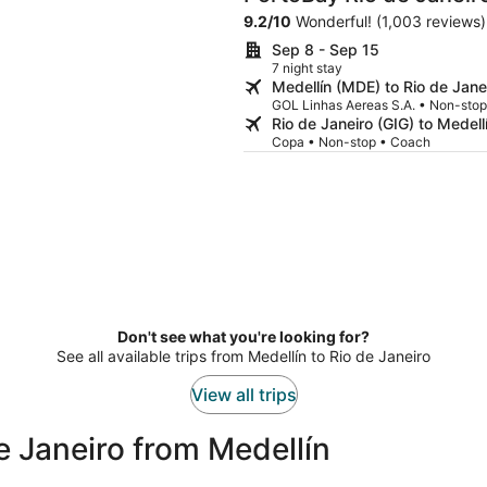
9.2
/
10
Wonderful! (1,003 reviews)
Sep 8 - Sep 15
7 night stay
Medellín (MDE) to Rio de Jane
GOL Linhas Aereas S.A. • Non-sto
Rio de Janeiro (GIG) to Medel
Copa • Non-stop • Coach
Don't see what you're looking for?
See all available trips from Medellín to Rio de Janeiro
View all trips
e Janeiro from Medellín