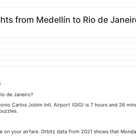
ghts from Medellín to Rio de Janeir
s
Rio de Janeiro?
onio Carlos Jobim Intl. Airport (GIG) is 7 hours and 26 min
puzzles.
ve on your airfare. Orbitz data from 2021 shows that Monda