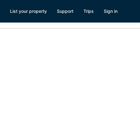
List your property
Support
Trips
Sign in