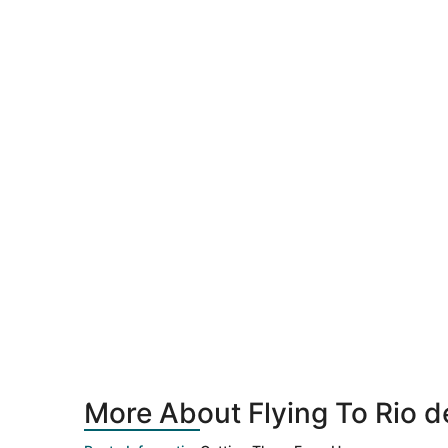
More About Flying To Rio d