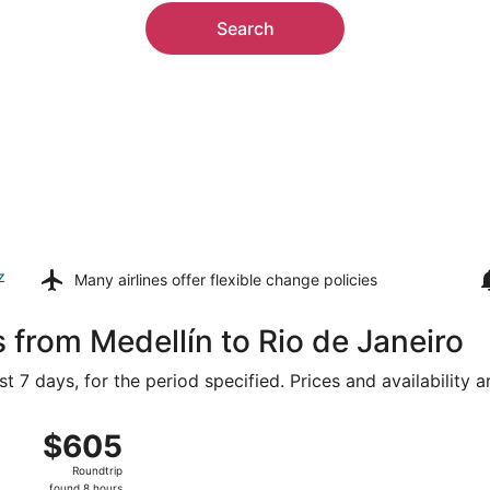
Search
z
Many airlines offer
flexible change policies
 from Medellín to Rio de Janeiro
t 7 days, for the period specified. Prices and availability 
om José María Córdova Intl. to Galeão - Antonio Carlos Jobi
$605
$605
Roundtrip,
Roundtrip
found
found 8 hours