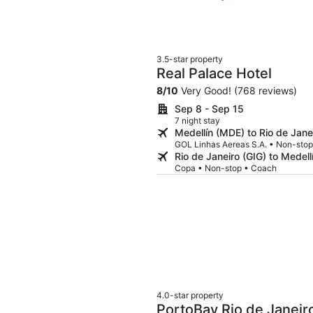
but same options almost daily. Ro
elevators and go up, which in my op
Not sure I'm planning to be back.
3.5-star property
Real Palace Hotel
8
/
10
Very Good! (768 reviews)
Sep 8 - Sep 15
7 night stay
Medellín (MDE) to Rio de Jane
GOL Linhas Aereas S.A. • Non-sto
Rio de Janeiro (GIG) to Medel
Copa • Non-stop • Coach
4.0-star property
PortoBay Rio de Janeir