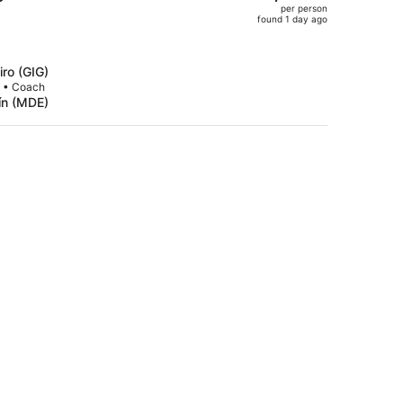
per person
$1,981,
found 1 day ago
price
is
now
iro (GIG)
$1,425
p • Coach
lín (MDE)
per
person