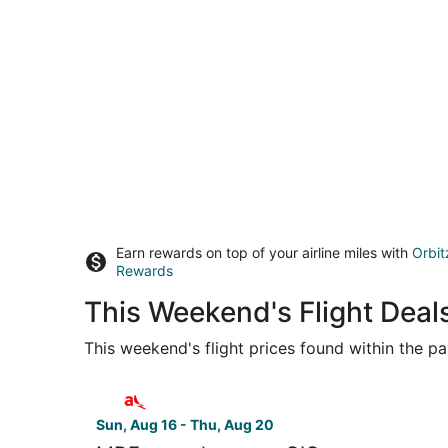
Earn rewards on top of your airline miles with
Orbit
Rewards
This Weekend's Flight Deals
This weekend's flight prices found within the pas
Select avianca flight, departing Sun, Aug 16 fr
Sun, Aug 16 - Thu, Aug 20