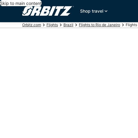
Skip to main content
Shop travel
Orbitz.com
Flights
Brazil
Flights to Rio de Janeiro
Flights