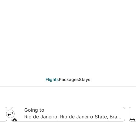
eals from Medellín (MD
Flights
Packages
Stays
Going to
Rio de Janeiro, Rio de Janeiro State, Brazil
Going to