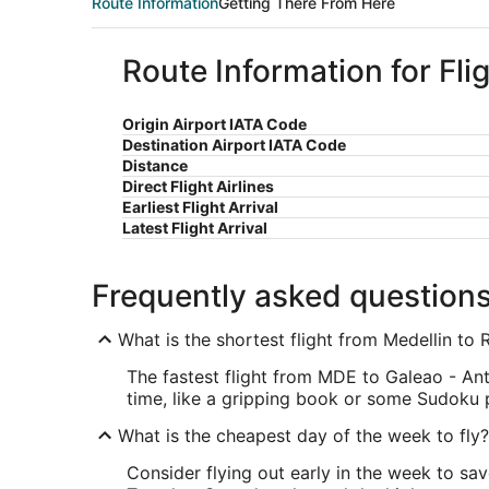
Route Information
Getting There From Here
Route Information for Fli
Origin Airport IATA Code
Destination Airport IATA Code
Distance
Direct Flight Airlines
Earliest Flight Arrival
Latest Flight Arrival
Frequently asked question
What is the shortest flight from Medellin to 
The fastest flight from MDE to Galeao - Ant
time, like a gripping book or some Sudoku 
What is the cheapest day of the week to fly?
Consider flying out early in the week to sa