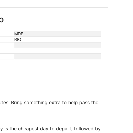
o
MDE
RIO
utes. Bring something extra to help pass the
y is the cheapest day to depart, followed by