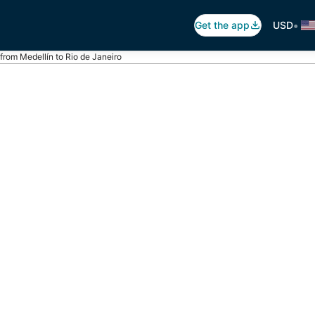
•
Get the app
USD
 from Medellín to Rio de Janeiro