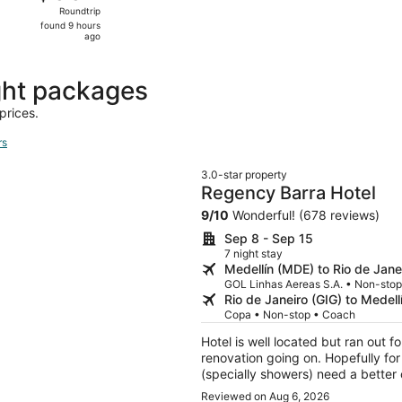
Roundtrip,
Roundtrip
found
found 9 hours
9
ago
hours
ago
ght packages
prices.
rs
3.0-star property
Regency Barra Hotel
9
/
10
Wonderful! (678 reviews)
Sep 8 - Sep 15
7 night stay
Medellín (MDE) to Rio de Jane
GOL Linhas Aereas S.A. • Non-sto
Rio de Janeiro (GIG) to Medel
Copa • Non-stop • Coach
Hotel is well located but ran out 
renovation going on. Hopefully for the better. Rooms are goo
(specially showers) need a better cleaning. Rooftop is too small for 
staying at the property. Valet is very expensive for Brazil standards. Breakfast is good
Reviewed on Aug 6, 2026