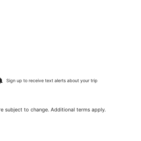
Sign up to receive
text alerts
about your trip
are subject to change. Additional terms apply.
m Intl., returning Thu, Aug 20, priced at $605 found 8 hour