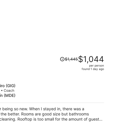
Price
$1,044
$1,445
was
per person
$1,445,
found 1 day ago
price
is
now
iro (GIG)
$1,044
p • Coach
lín (MDE)
per
person
for being so new. When I stayed in, there was a
d size but bathrooms
the amount of guests