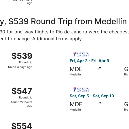
8
ago
hours
ago
, $539 Round Trip from Medellín 
330 for one-way flights to Rio de Janeiro were the cheapest
ject to change. Additional terms apply.
un, May 16 from Medellín to Rio de Janeiro, returning Sat,
Select LATAM Airlines Group f
$539
$539
Roundtrip,
Fri, Apr 2 - Fri, Apr 9
Roundtrip
found
found 3 days ago
MDE
G
3
Medellín
Rio
days
ago
hu, Oct 15 from Medellín to Rio de Janeiro, returning Fri, 
Select LATAM Airlines Group 
$547
$547
Roundtrip,
Sat, Sep 5 - Sat, Sep 19
Roundtrip
found
found 22 hours
MDE
G
22
ago
Medellín
Rio
hours
ago
at, Sep 5 from Medellín to Rio de Janeiro, returning Sat, S
$554
$554