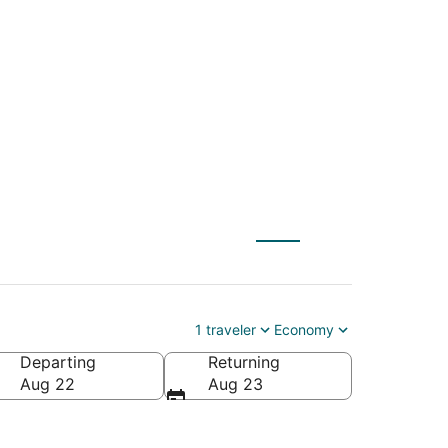
E) to Rio de Janeiro
1 traveler
Economy
Departing
Returning
Aug 22
Aug 23