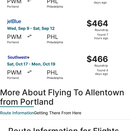
PWM
PHL
6
days ago
Portland
Philadelphia
days
ago
Select JetBlue Airways flight, departing Wed, Sep 9 from 
$464
$464
Roundtrip,
Wed, Sep 9 - Sat, Sep 12
Roundtrip
found
found 7
PWM
PHL
7
hours ago
Portland
Philadelphia
hours
ago
Select Southwest Airlines flight, departing Sat, Oct 17 f
$466
$466
Roundtrip,
Sat, Oct 17 - Mon, Oct 19
Roundtrip
found
found 4
PWM
PHL
4
days ago
Portland
Philadelphia
days
ago
More About Flying To Allentown
from Portland
Route Information
Getting There From Here