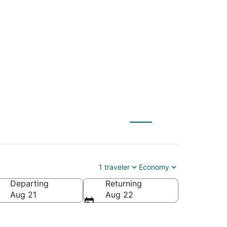
JC) to Hastings
1 traveler
Economy
Departing
Returning
Aug 21
Aug 22