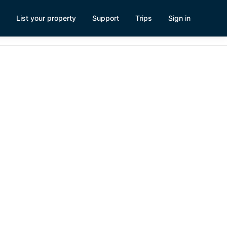
List your property
Support
Trips
Sign in