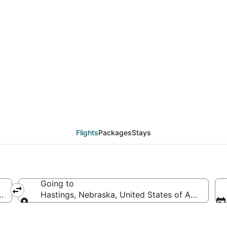
eals from Monterey (S
Flights
Packages
Stays
Going to
merica
Hastings, Nebraska, United States of America
Going to