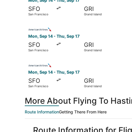
Mon, Sep 14 - Thu, Sep 17
SFO
GRI
San Francisco
Grand Island
Select American Airlines flight, departing Mon,
Mon, Sep 14 - Thu, Sep 17
SFO
GRI
San Francisco
Grand Island
Select American Airlines flight, departing Mon,
Mon, Sep 14 - Thu, Sep 17
SFO
GRI
San Francisco
Grand Island
More About Flying To Hast
Route Information
Getting There From Here
Route Information for Fl