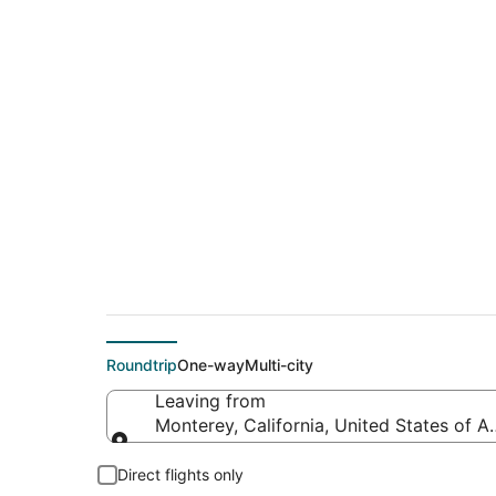
$367 Cheap flight d
(EAR)
Roundtrip
One-way
Multi-city
Leaving from
Monterey, California, United States of A
Leaving from
Direct flights only