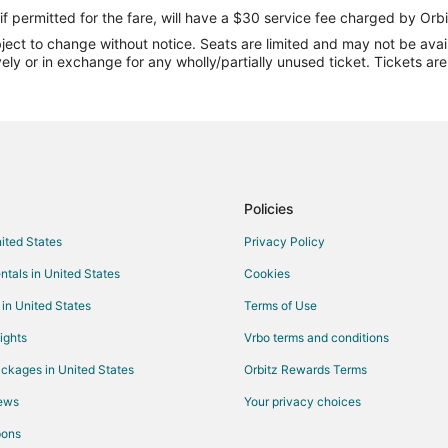
Flights from Salt Lake City to Gr
if permitted for the fare, will have a $30 service fee charged by Orbi
ect to change without notice. Seats are limited and may not be availab
Flights from St. Louis to Grand Is
vely or in exchange for any wholly/partially unused ticket. Tickets a
Flights from Newark to Grand Isl
Flights from Oakland to Grand Is
Flights from Tulsa to Grand Islan
Flights from Greensboro to Grand
Flights from Tucson to Grand Isl
Policies
Flights from Bend to Grand Islan
nited States
Privacy Policy
Flights from Portland (PDX) to Gr
ntals in United States
Cookies
Flights from Duluth to Beatrice
 in United States
Terms of Use
Flights from Great Falls to Beatri
ights
Vrbo terms and conditions
Flights from Amsterdam to Beatri
ckages in United States
Orbitz Rewards Terms
Flights from Denver to Beatrice
iews
Your privacy choices
Flights from Memphis to Beatrice
pons
Flights from Nashville to Beatrice