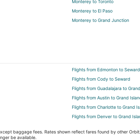
Monterey to Toronto
Monterey to El Paso
Monterey to Grand Junction
Flights from Edmonton to Seward
Flights from Cody to Seward
Flights from Guadalajara to Grand
Flights from Austin to Grand Isla
Flights from Charlotte to Grand I
Flights from Denver to Grand Isl
Flights from Indianapolis to Gran
except baggage fees. Rates shown reflect fares found by other Orbit
Flights from Los Angeles to Grand
onger be available.