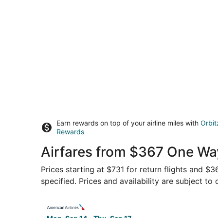
Earn rewards on top of your airline miles with
Orbit
Rewards
Airfares from $367 One Wa
Prices starting at $731 for return flights and $
specified. Prices and availability are subject to
Select American Airlines flight, departing Mon,