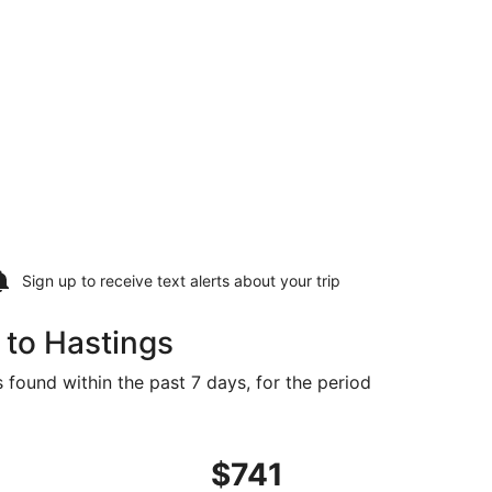
Sign up to receive
text alerts
about your trip
 to Hastings
 found within the past 7 days, for the period
Sep 17, priced at $731 found 4 days ago
ght, departing Sun, Sep 13 from San Francisco to Grand Isla
$741
$741
Roundtrip,