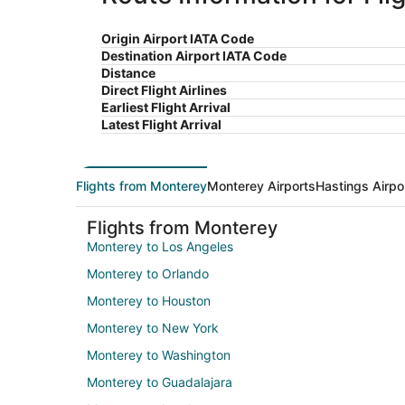
Origin Airport IATA Code
Destination Airport IATA Code
Distance
Direct Flight Airlines
Earliest Flight Arrival
Latest Flight Arrival
Flights from Monterey
Monterey Airports
Hastings Airpo
Flights from Monterey
Monterey to Los Angeles
Monterey to Orlando
Monterey to Houston
Monterey to New York
Monterey to Washington
Monterey to Guadalajara