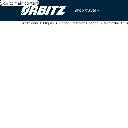
Skip to main content
Shop travel
Orbitz.com
Flights
United States of America
Nebraska
Fl