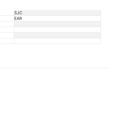
SJC
EAR