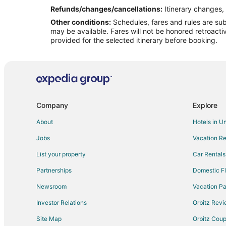
Flights from Phoenix to Grand Island
Refunds/changes/cancellations:
Itinerary changes, 
Other conditions:
Schedules, fares and rules are subj
Flights from San Antonio to Grand Island
may be available. Fares will not be honored retroacti
Flights from Omaha to Grand Island
provided for the selected itinerary before booking.
Flights from Richmond to Grand Island
Flights from Syracuse to Grand Island
Flights from Little Rock to Grand Island
Flights from Oklahoma City to Grand Island
Company
Explore
Flights from Tampa to Grand Island
About
Hotels in U
Flights from Sioux Falls to Grand Island
Jobs
Vacation Re
Flights from Thunder Bay (YQT) to Grand Island (GRI)
List your property
Car Rentals
Flights from Kearney to Beatrice
Partnerships
Domestic Fl
Flights from Jackson to Beatrice
Newsroom
Vacation Pa
Flights from Atlanta to Beatrice
Investor Relations
Orbitz Rev
Flights from Las Vegas to Beatrice
Site Map
Orbitz Cou
Flights from Minneapolis - St. Paul to Beatrice