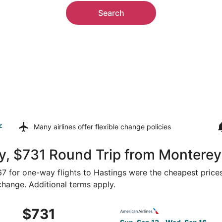
Search
z
Many airlines offer
flexible change policies
y, $731 Round Trip from Monterey
367 for one-way flights to Hastings were the cheapest prices
 change. Additional terms apply.
 Sep 14 from San Francisco to Grand Island, returning Thu, 
Select American Airlines fli
$731
$731
Roundtrip,