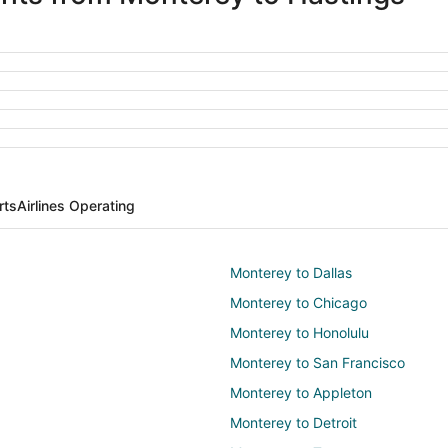
rts
Airlines Operating
Monterey to Dallas
Monterey to Chicago
Monterey to Honolulu
Monterey to San Francisco
Monterey to Appleton
Monterey to Detroit