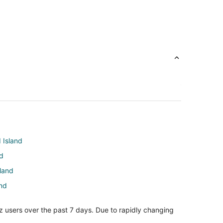
 Island
nd
sland
and
d Island
z users over the past 7 days. Due to rapidly changing
 Island