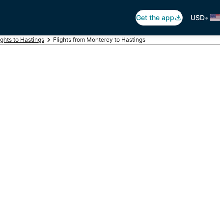
•
Get the app
USD
ights to Hastings
Flights from Monterey to Hastings