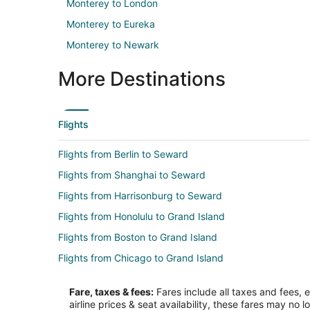
Monterey to London
Monterey to Eureka
Monterey to Newark
More Destinations
Flights
Flights from Berlin to Seward
Flights from Shanghai to Seward
Flights from Harrisonburg to Seward
Flights from Honolulu to Grand Island
Flights from Boston to Grand Island
Flights from Chicago to Grand Island
Flights from Houston to Grand Island
Fare, taxes & fees:
Fares include all taxes and fees, 
Flights from Las Vegas to Grand Island
airline prices & seat availability, these fares may no l