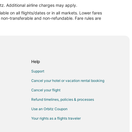
and Island
tz. Additional airline charges may apply.
le on all flights/dates or in all markets. Lower fares
land
re non-transferable and non-refundable. Fare rules are
and
land
d
 Island
and
Help
d
Support
and Island (GRI)
Cancel your hotel or vacation rental booking
Cancel your flight
ce
Refund timelines, policies & processes
ce
Use an Orbitz Coupon
Your rights as a flights traveler