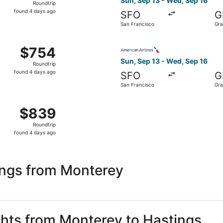
Sun, Sep 13 - Wed, Sep 16
Roundtrip
found
found 4 days ago
SFO
G
4
San Francisco
Gra
days
ago
 Sep 14 from San Francisco to Grand Island, returning Thu, 
Select American Airlines fli
$754
$754
Roundtrip,
Sun, Sep 13 - Wed, Sep 16
Roundtrip
found
found 4 days ago
SFO
G
4
San Francisco
Gra
days
ago
 Sep 14 from San Francisco to Grand Island, returning Thu, 
$839
$839
Roundtrip,
Roundtrip
found
found 4 days ago
4
days
ago
ings from Monterey
ights from Monterey to Hastings