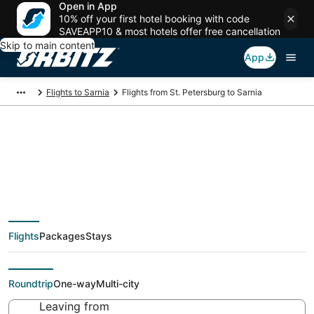
Open in App
10% off your first hotel booking with code
SAVEAPP10 & most hotels offer free cancellation
Skip to main content
App
Flights to Sarnia
Flights from St. Petersburg to Sarnia
Cheap flight deals
from St. Petersburg
Flights
Packages
Stays
(LED) to Sarnia (YZR)
Roundtrip
One-way
Multi-city
Leaving from