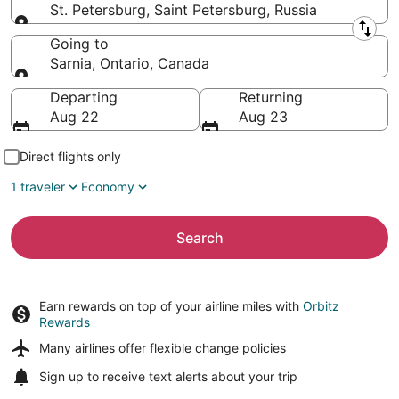
St. Petersburg, Saint Petersburg, Russia
Leaving from
Going to
Sarnia, Ontario, Canada
Going to
Departing
Returning
Aug 22
Aug 23
Direct flights only
1 traveler
Economy
Search
Earn rewards on top of your airline miles with
Orbitz
Rewards
Many airlines offer
flexible change policies
Sign up to receive
text alerts
about your trip