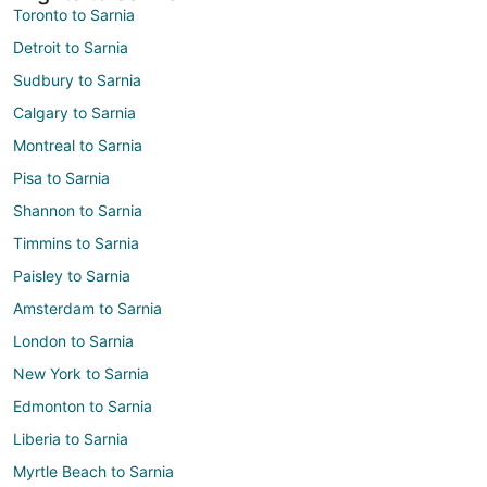
Toronto to Sarnia
Detroit to Sarnia
Sudbury to Sarnia
Calgary to Sarnia
Montreal to Sarnia
Pisa to Sarnia
Shannon to Sarnia
Timmins to Sarnia
Paisley to Sarnia
Amsterdam to Sarnia
London to Sarnia
New York to Sarnia
Edmonton to Sarnia
Liberia to Sarnia
Myrtle Beach to Sarnia