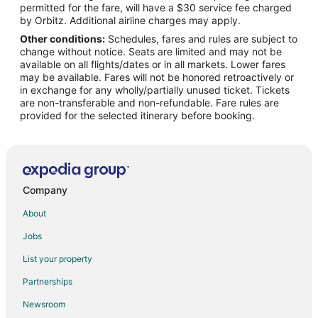
permitted for the fare, will have a $30 service fee charged
by Orbitz. Additional airline charges may apply.
Other conditions:
Schedules, fares and rules are subject to
change without notice. Seats are limited and may not be
available on all flights/dates or in all markets. Lower fares
may be available. Fares will not be honored retroactively or
in exchange for any wholly/partially unused ticket. Tickets
are non-transferable and non-refundable. Fare rules are
provided for the selected itinerary before booking.
Company
About
Jobs
List your property
Partnerships
Newsroom