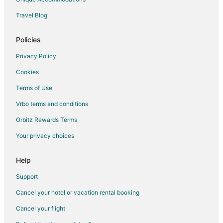
Travel Blog
Policies
Privacy Policy
Cookies
Terms of Use
Vrbo terms and conditions
Orbitz Rewards Terms
Your privacy choices
Help
Support
Cancel your hotel or vacation rental booking
Cancel your flight