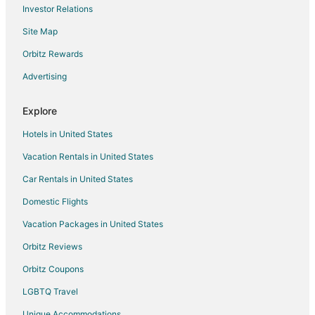
Investor Relations
Site Map
Orbitz Rewards
Advertising
Explore
Hotels in United States
Vacation Rentals in United States
Car Rentals in United States
Domestic Flights
Vacation Packages in United States
Orbitz Reviews
Orbitz Coupons
LGBTQ Travel
Unique Accommodations