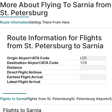
More About Flying To Sarnia from
St. Petersburg
Route Information
Getting There From Here
Route Information for Flights
from St. Petersburg to Sarnia
Origin Airport IATA Code
LED
Destination Airport IATA Code
YZR
Distance
Direct Flight Airlines
Earliest Flight Arrival
Latest Flight Arrival
Flights to Sarnia
Flights from St. Petersburg
St. Petersburg Airports
S
Flights to Sarnia