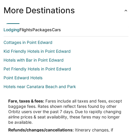
More Destinations
Lodging
Flights
Packages
Cars
Cottages in Point Edward
Kid Friendly Hotels in Point Edward
Hotels with Bar in Point Edward
Pet Friendly Hotels in Point Edward
Point Edward Hotels
Hotels near Canatara Beach and Park
Fare, taxes & fees:
Fares include all taxes and fees, except
baggage fees. Rates shown reflect fares found by other
Orbitz users over the past 7 days. Due to rapidly changing
airline prices & seat availability, these fares may no longer
be available.
Refunds/changes/cancellations:
Itinerary changes, if