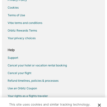
Cookies
Terms of Use
Vrbo terms and conditions
Orbitz Rewards Terms
Your privacy choices
Help
Support
Cancel your hotel or vacation rental booking
Cancel your flight
Refund timelines, policies & processes
Use an Orbitz Coupon
Your rights as a flights traveler
This site uses cookies and similar tracking technology.
©2026 Expedia, Inc., an Expedia Group company. All rights reserved.