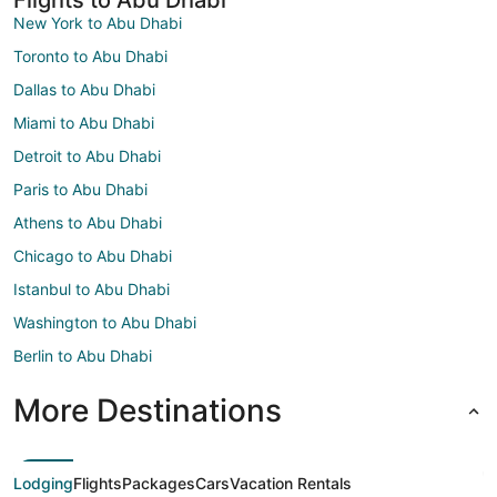
New York to Abu Dhabi
Toronto to Abu Dhabi
Dallas to Abu Dhabi
Miami to Abu Dhabi
Detroit to Abu Dhabi
Paris to Abu Dhabi
Athens to Abu Dhabi
Chicago to Abu Dhabi
Istanbul to Abu Dhabi
Washington to Abu Dhabi
Berlin to Abu Dhabi
More Destinations
Lodging
Flights
Packages
Cars
Vacation Rentals