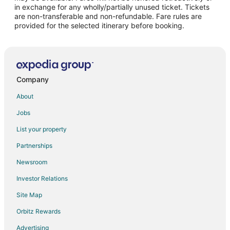
Hotels with Bar in Abu Dhabi
in exchange for any wholly/partially unused ticket. Tickets
are non-transferable and non-refundable. Fare rules are
Hotels with Kitchenettes in Abu Dhabi
provided for the selected itinerary before booking.
Hotels with Waterslides in Abu Dhabi
Pet Friendly Hotels in Abu Dhabi
Abu Dhabi Hotels
Hotels near Sheikh Zayed Grand Mosque
Company
Al Maryah Island Hotels
About
Al Ma'arid Hotels
Jobs
Hotels with Kitchenettes in Abu Dhabi City Center
List your property
Abu Dhabi City Center Hotels
Partnerships
Hotels near Zayed Sports City Stadium
Newsroom
Extended Stay Hotels in Al Reem Island
Investor Relations
Hotels near Abu Dhabi National Exhibition Centre
Site Map
Zayed Sports City Hotels
Orbitz Rewards
Advertising