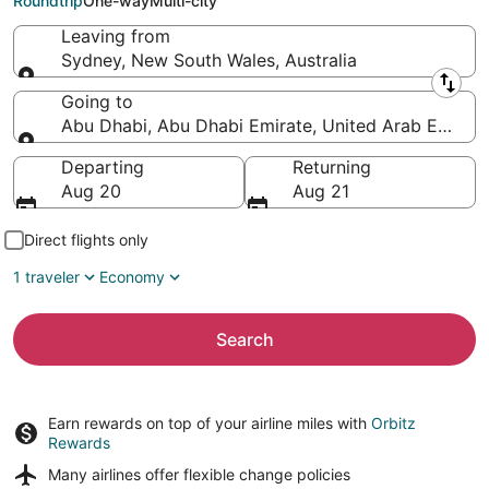
Roundtrip
One-way
Multi-city
Leaving from
Sydney, New South Wales, Australia
Leaving from
Going to
Abu Dhabi, Abu Dhabi Emirate, United Arab Emirat
Going to
Departing
Returning
Aug 20
Aug 21
Direct flights only
1 traveler
Economy
Search
Earn rewards on top of your airline miles with
Orbitz
Rewards
Many airlines offer
flexible change policies