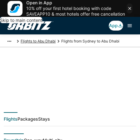
Open in App
10% off your first hotel booking with code
SAVEAPP10 & most hotels offer free cancellation
Skip to main content
App
Flights to Abu Dhabi
Flights from Sydney to Abu Dhabi
$557 Cheap flight
deals from Sydney
(SYD) to Abu Dhabi
Flights
Packages
Stays
(AUH)