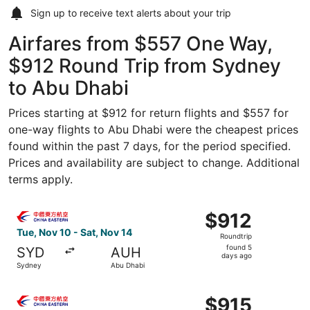
Sign up to receive
text alerts
about your trip
Airfares from $557 One Way,
$912 Round Trip from Sydney
to Abu Dhabi
Prices starting at $912 for return flights and $557 for
one-way flights to Abu Dhabi were the cheapest prices
found within the past 7 days, for the period specified.
Prices and availability are subject to change. Additional
terms apply.
Select China Eastern Airlines flight, departing Tue, Nov 
$912
$912
Roundtrip,
Tue, Nov 10 - Sat, Nov 14
Roundtrip
found
found 5
SYD
AUH
5
days ago
Sydney
Abu Dhabi
days
ago
Select China Eastern Airlines flight, departing Tue, May
$915
$915