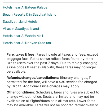
Hotels near Al Bateen Palace
Beach Resorts & in Saadiyat Island
Saadiyat Island Hotels
Villas in Saadiyat Island
Hotels near Al Wahda Mall
Hotels near Al Nahyan Stadium
Hotels near Abu Dhabi Corniche
Fare, taxes & fees:
Fares include all taxes and fees, except
Hotels near Abu Dhabi Mall
baggage fees. Rates shown reflect fares found by other
Orbitz users over the past 7 days. Due to rapidly changing
Cheap Hotels in Al Zahiyah
airline prices & seat availability, these fares may no longer
Al Zahiyah Hotels
be available.
Refunds/changes/cancellations:
Itinerary changes, if
Hotels near Mushrif Mall
permitted for the fare, will have a $30 service fee charged
Hotels near Al Forsan International Sports Resort
by Orbitz. Additional airline charges may apply.
Other conditions:
Schedules, fares and rules are subject to
Condo Rentals in Abu Dhabi
change without notice. Seats are limited and may not be
Extended Stay Hotels in Abu Dhabi
available on all flights/dates or in all markets. Lower fares
may be available. Fares will not be honored retroactively or