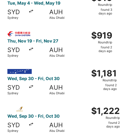
Roundtrip,
Tue, May 4 - Wed, May 19
Roundtrip
found
found 3
SYD
AUH
3
days ago
Sydney
Abu Dhabi
days
ago
Select China Eastern Airlines flight, departing Thu, Nov 
$919
$919
Roundtrip,
Thu, Nov 19 - Fri, Nov 27
Roundtrip
found
found 2
SYD
AUH
2
days ago
Sydney
Abu Dhabi
days
ago
Select IndiGo flight, departing Wed, Sep 30 from Sydney t
$1,181
$1,181
Roundtrip,
Wed, Sep 30 - Fri, Oct 30
Roundtrip
found
found 2
SYD
AUH
2
days ago
Sydney
Abu Dhabi
days
ago
Select Etihad Airways flight, departing Wed, Sep 30 from
$1,222
$1,222
Roundtrip,
Wed, Sep 30 - Fri, Oct 30
Roundtrip
found
found 2
SYD
AUH
2
days ago
Sydney
Abu Dhabi
days