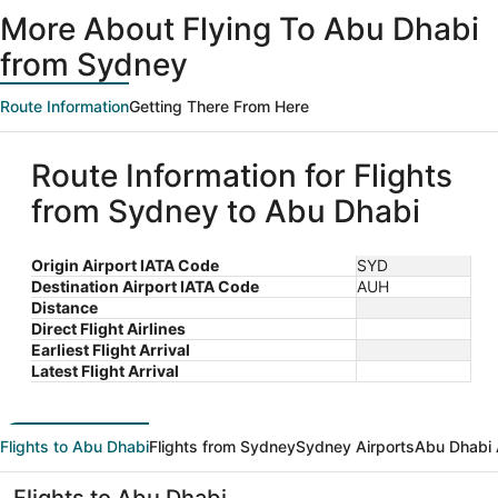
ago
More About Flying To Abu Dhabi
from Sydney
Route Information
Getting There From Here
Route Information for Flights
from Sydney to Abu Dhabi
Origin Airport IATA Code
SYD
Destination Airport IATA Code
AUH
Distance
Direct Flight Airlines
Earliest Flight Arrival
Latest Flight Arrival
Flights to Abu Dhabi
Flights from Sydney
Sydney Airports
Abu Dhabi 
Flights to Abu Dhabi