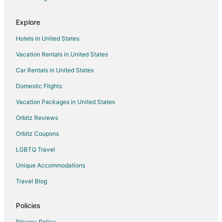
Explore
Hotels in United States
Vacation Rentals in United States
Car Rentals in United States
Domestic Flights
Vacation Packages in United States
Orbitz Reviews
Orbitz Coupons
LGBTQ Travel
Unique Accommodations
Travel Blog
Policies
Privacy Policy