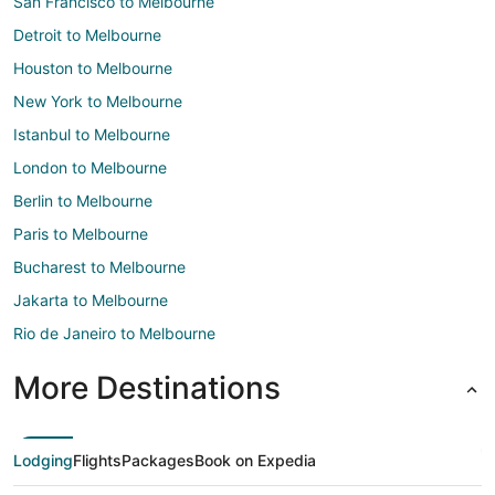
San Francisco to Melbourne
Detroit to Melbourne
Houston to Melbourne
New York to Melbourne
Istanbul to Melbourne
London to Melbourne
Berlin to Melbourne
Paris to Melbourne
Bucharest to Melbourne
Jakarta to Melbourne
Rio de Janeiro to Melbourne
More Destinations
Lodging
Flights
Packages
Book on Expedia