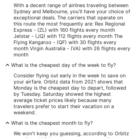
With a decent range of airlines traveling between
Sydney and Melbourne, you'll have your choice of
exceptional deals. The carriers that operate on
this route the most frequently are: Rex Regional
Express - (ZL) with 160 flights every month
Jetstar - (JQ) with 112 flights every month The
Flying Kangaroo - (QF) with 30 flights every
month Virgin Australia - (VA) with 26 flights every
month
What is the cheapest day of the week to fly?
Consider flying out early in the week to save on
your airfare. Orbitz data from 2021 shows that
Monday is the cheapest day to depart, followed
by Tuesday. Saturday showed the highest
average ticket prices likely because many
travelers prefer to start their vacation on a
weekend.
What is the cheapest month to fly?
We won't keep you guessing, according to Orbitz