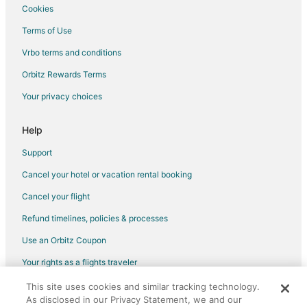
Cookies
Terms of Use
Vrbo terms and conditions
Orbitz Rewards Terms
Your privacy choices
Help
Support
Cancel your hotel or vacation rental booking
Cancel your flight
Refund timelines, policies & processes
Use an Orbitz Coupon
Your rights as a flights traveler
This site uses cookies and similar tracking technology.
©2026 Expedia, Inc., an Expedia Group company. All rights reserved.
As disclosed in our Privacy Statement, we and our
Orbitz, Orbitz.com, and the Orbitz logo are registered trademarks of