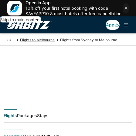
Open in App
10% off your first hotel booking with code
SAVEAPP10 & most hotels offer free cancellation
Skip to main content
App
Flights to Melbourne
Flights from Sydney to Melbourne
$50 Cheap flight
deals from Sydney
(SYD) to Melbourne
Flights
Packages
Stays
(MEL)