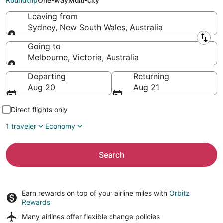
Roundtrip
One-way
Multi-city
Leaving from
Sydney, New South Wales, Australia
Leaving from
Going to
Melbourne, Victoria, Australia
Going to
Departing
Returning
Aug 20
Aug 21
Direct flights only
1 traveler
Economy
Search
Earn rewards on top of your airline miles with
Orbitz
Rewards
Many airlines offer
flexible change policies