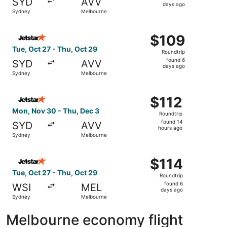
SYD
AVV
3
days ago
Sydney
Melbourne
days
ago
Select Jetstar flight, departing Tue, Oct 27 from Sydney
$109
$109
Roundtrip,
Tue, Oct 27 - Thu, Oct 29
Roundtrip
found
found 6
SYD
AVV
6
days ago
Sydney
Melbourne
days
ago
Select Jetstar flight, departing Mon, Nov 30 from Sydney
$112
$112
Roundtrip,
Mon, Nov 30 - Thu, Dec 3
Roundtrip
found
found 14
SYD
AVV
14
hours ago
Sydney
Melbourne
hours
ago
Select Jetstar flight, departing Tue, Oct 27 from Sydney 
$114
$114
Roundtrip,
Tue, Oct 27 - Thu, Oct 29
Roundtrip
found
found 6
WSI
MEL
6
days ago
Sydney
Melbourne
days
ago
Melbourne economy flight