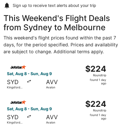
Sign up to receive
text alerts
about your trip
This Weekend's Flight Deals
from Sydney to Melbourne
This weekend's flight prices found within the past 7
days, for the period specified. Prices and availability
are subject to change. Additional terms apply.
Select Jetstar flight, departing Sat, Aug 8 from Kingsford
$224
$224
Roundtrip,
Sat, Aug 8 - Sun, Aug 9
Roundtrip
found
found 1 day
SYD
AVV
1
ago
Kingsford
Avalon
day
Smith Intl.
ago
Select Jetstar flight, departing Sat, Aug 8 from Kingsford
$224
$224
Roundtrip,
Sat, Aug 8 - Sun, Aug 9
Roundtrip
found
found 1 day
SYD
AVV
1
ago
Kingsford
Avalon
day
Smith Intl.