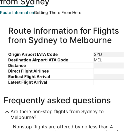
from Sydney
Route Information
Getting There From Here
Route Information for Flights
from Sydney to Melbourne
Origin Airport IATA Code
SYD
Destination Airport IATA Code
MEL
Distance
Direct Flight Airlines
Earliest Flight Arrival
Latest Flight Arrival
Frequently asked questions
Are there non-stop flights from Sydney to
Melbourne?
Nonstop flights are offered by no less than 4