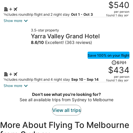
was
$540
$996,
per person
price
Includes roundtrip flight and 2 night stay
Oct 1 - Oct 3
found 1 day ago
is
Show more
now
3.5-star property
$540
Yarra Valley Grand Hotel
per
8.6
/
10
Excellent! (363 reviews)
person
Save 100% on your flight
Price
$701
was
$434
$701,
per person
price
Includes roundtrip flight and 4 night stay
Sep 10 - Sep 14
found 1 day ago
is
Show more
now
Don't see what you're looking for?
$434
See all available trips from Sydney to Melbourne
per
person
View all trips
More About Flying To Melbourne