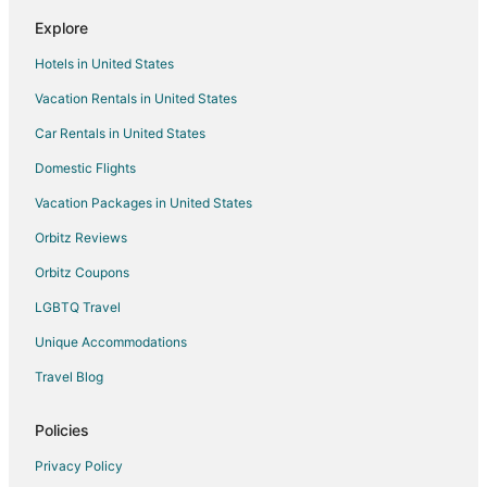
Explore
Hotels in United States
Vacation Rentals in United States
Car Rentals in United States
Domestic Flights
Vacation Packages in United States
Orbitz Reviews
Orbitz Coupons
LGBTQ Travel
Unique Accommodations
Travel Blog
Policies
Privacy Policy