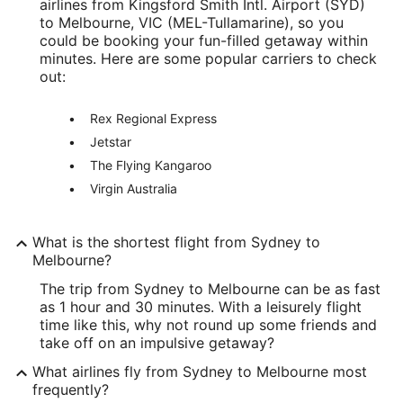
airlines from Kingsford Smith Intl. Airport (SYD)
to Melbourne, VIC (MEL-Tullamarine), so you
could be booking your fun-filled getaway within
minutes. Here are some popular carriers to check
out:
Rex Regional Express
Jetstar
The Flying Kangaroo
Virgin Australia
What is the shortest flight from Sydney to
Melbourne?
The trip from Sydney to Melbourne can be as fast
as 1 hour and 30 minutes. With a leisurely flight
time like this, why not round up some friends and
take off on an impulsive getaway?
What airlines fly from Sydney to Melbourne most
frequently?