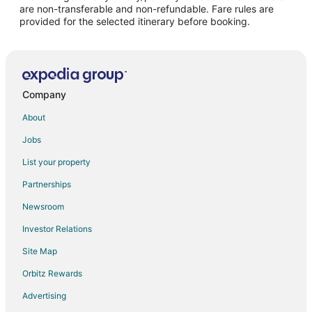
are non-transferable and non-refundable. Fare rules are
provided for the selected itinerary before booking.
Company
About
Jobs
List your property
Partnerships
Newsroom
Investor Relations
Site Map
Orbitz Rewards
Advertising