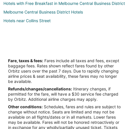
Hotels with Free Breakfast in Melbourne Central Business District
Melbourne Central Business District Hotels
Hotels near Collins Street
Fare, taxes & fees:
Fares include all taxes and fees, except
baggage fees. Rates shown reflect fares found by other
Orbitz users over the past 7 days. Due to rapidly changing
airline prices & seat availability, these fares may no longer
be available.
Refunds/changes/cancellations:
Itinerary changes, if
permitted for the fare, will have a $30 service fee charged
by Orbitz. Additional airline charges may apply.
Other conditions:
Schedules, fares and rules are subject to
change without notice. Seats are limited and may not be
available on all flights/dates or in all markets. Lower fares
may be available. Fares will not be honored retroactively or
in exchange for any wholly/partially unused ticket. Tickets