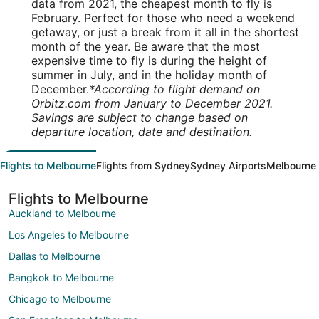
data from 2021, the cheapest month to fly is
February. Perfect for those who need a weekend
getaway, or just a break from it all in the shortest
month of the year. Be aware that the most
expensive time to fly is during the height of
summer in July, and in the holiday month of
December.
*According to flight demand on
Orbitz.com from January to December 2021.
Savings are subject to change based on
departure location, date and destination.
Flights to Melbourne
Flights from Sydney
Sydney Airports
Melbourne 
Flights to Melbourne
Auckland to Melbourne
Los Angeles to Melbourne
Dallas to Melbourne
Bangkok to Melbourne
Chicago to Melbourne