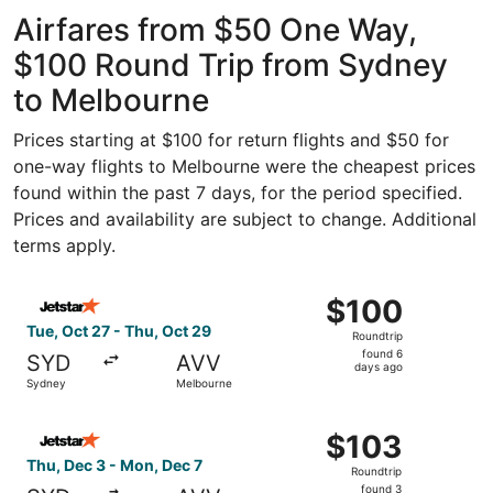
ago
Airfares from $50 One Way,
$100 Round Trip from Sydney
to Melbourne
Prices starting at $100 for return flights and $50 for
one-way flights to Melbourne were the cheapest prices
found within the past 7 days, for the period specified.
Prices and availability are subject to change. Additional
terms apply.
Select Jetstar flight, departing Tue, Oct 27 from Sydney
$100
$100
Roundtrip,
Tue, Oct 27 - Thu, Oct 29
Roundtrip
found
found 6
SYD
AVV
6
days ago
Sydney
Melbourne
days
ago
Select Jetstar flight, departing Thu, Dec 3 from Sydney 
$103
$103
Roundtrip,
Thu, Dec 3 - Mon, Dec 7
Roundtrip
found
found 3