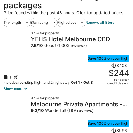
packages
Price found within the past 48 hours. Click for updated prices.
Trip length
Star rating
Flight class
Remove all filters
3.5-star property
YEHS Hotel Melbourne CBD
7.8
/
10
Good! (1,003 reviews)
Save 100% on your flight
Price
$408
was
$244
$408,
per person
price
Includes roundtrip flight and 2 night stay
Oct 1 - Oct 3
found 1 day ago
is
Show more
now
4.5-star property
$244
Melbourne Private Apartments -
per
Collins Wharf Waterfront,
9.2
/
10
Wonderful! (199 reviews)
person
Docklands
Save 100% on your flight
Price
$996