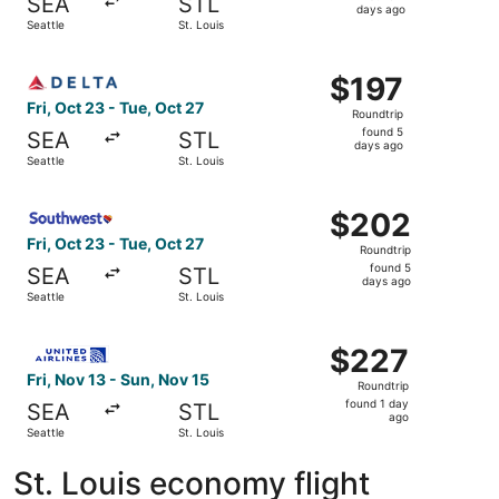
SEA
STL
4
days ago
Seattle
St. Louis
days
ago
Select Delta flight, departing Fri, Oct 23 from Seattle to 
$197
$197
Roundtrip,
Fri, Oct 23 - Tue, Oct 27
Roundtrip
found
found 5
SEA
STL
5
days ago
Seattle
St. Louis
days
ago
Select Southwest Airlines flight, departing Fri, Oct 23 fr
$202
$202
Roundtrip,
Fri, Oct 23 - Tue, Oct 27
Roundtrip
found
found 5
SEA
STL
5
days ago
Seattle
St. Louis
days
ago
Select United flight, departing Fri, Nov 13 from Seattle t
$227
$227
Roundtrip,
Fri, Nov 13 - Sun, Nov 15
Roundtrip
found
found 1 day
SEA
STL
1
ago
Seattle
St. Louis
day
ago
St. Louis economy flight