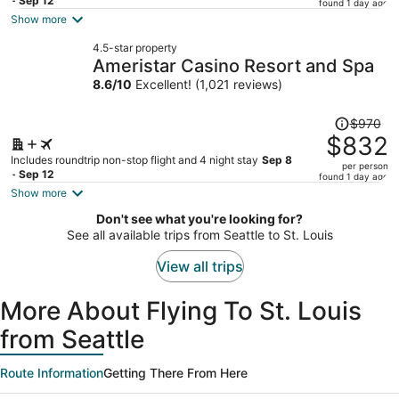
price
- Sep 12
found 1 day ago
is
Show more
now
4.5-star property
$781
Ameristar Casino Resort and Spa
per
8.6
/
10
Excellent! (1,021 reviews)
person
Price
$970
was
$832
$970,
Includes roundtrip non-stop flight and 4 night stay
Sep 8
per person
price
- Sep 12
found 1 day ago
is
Show more
now
Don't see what you're looking for?
$832
See all available trips from Seattle to St. Louis
per
person
View all trips
More About Flying To St. Louis
from Seattle
Route Information
Getting There From Here