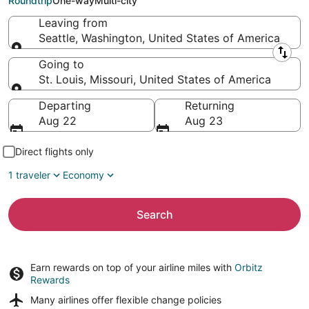
Roundtrip
One-way
Multi-city
Leaving from
Seattle, Washington, United States of America
Leaving from
Going to
St. Louis, Missouri, United States of America
Going to
Departing
Returning
Aug 22
Aug 23
Direct flights only
1 traveler
Economy
Search
Earn rewards on top of your airline miles with
Orbitz
Rewards
Many airlines offer
flexible change policies