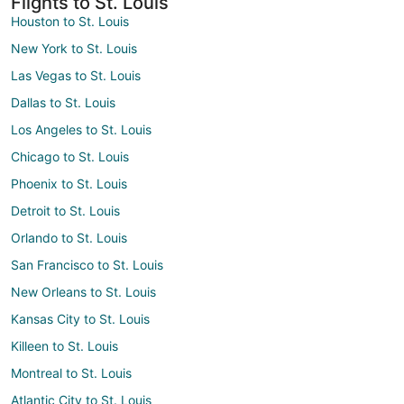
Flights to St. Louis
Houston to St. Louis
New York to St. Louis
Las Vegas to St. Louis
Dallas to St. Louis
Los Angeles to St. Louis
Chicago to St. Louis
Phoenix to St. Louis
Detroit to St. Louis
Orlando to St. Louis
San Francisco to St. Louis
New Orleans to St. Louis
Kansas City to St. Louis
Killeen to St. Louis
Montreal to St. Louis
Atlantic City to St. Louis