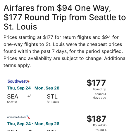
Intl. Airport
ago
Airfares from $94 One Way,
$177 Round Trip from Seattle to
St. Louis
Prices starting at $177 for return flights and $94 for
one-way flights to St. Louis were the cheapest prices
found within the past 7 days, for the period specified.
Prices and availability are subject to change. Additional
terms apply.
Select Southwest Airlines flight, departing Thu, Sep 24 f
$177
$177
Roundtrip,
Thu, Sep 24 - Mon, Sep 28
Roundtrip
found
found 4
SEA
STL
4
days ago
Seattle
St. Louis
days
ago
Select American Airlines flight, departing Thu, Sep 24 fr
$187
$187
Roundtrip,
Thu, Sep 24 - Mon, Sep 28
Roundtrip
found
found 4