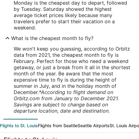
Monday is the cheapest day to depart, followed
by Tuesday. Saturday showed the highest
average ticket prices likely because many
travelers prefer to start their vacation on a
weekend.
What is the cheapest month to fly?
We won't keep you guessing, according to Orbitz
data from 2021, the cheapest month to fly is
February. Perfect for those who need a weekend
getaway, or just a break from it all in the shortest
month of the year. Be aware that the most
expensive time to fly is during the height of
summer in July, and in the holiday month of
December.
*According to flight demand on
Orbitz.com from January to December 2021.
Savings are subject to change based on
departure location, date and destination.
Flights to St. Louis
Flights from Seattle
Seattle Airports
St. Louis Airpo