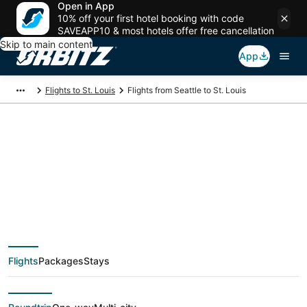
Open in App
10% off your first hotel booking with code
SAVEAPP10 & most hotels offer free cancellation
Skip to main content
App
Flights to St. Louis
Flights from Seattle to St. Louis
$94 Cheap flight
deals from Seattle
(SEA) to St. Louis
Flights
Packages
Stays
(STL)