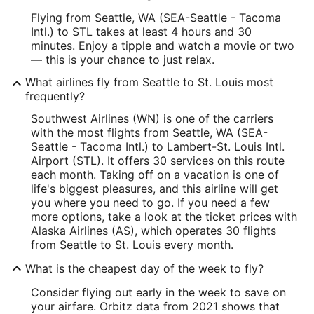
Flying from Seattle, WA (SEA-Seattle - Tacoma
Intl.) to STL takes at least 4 hours and 30
minutes. Enjoy a tipple and watch a movie or two
— this is your chance to just relax.
What airlines fly from Seattle to St. Louis most
frequently?
Southwest Airlines (WN) is one of the carriers
with the most flights from Seattle, WA (SEA-
Seattle - Tacoma Intl.) to Lambert-St. Louis Intl.
Airport (STL). It offers 30 services on this route
each month. Taking off on a vacation is one of
life's biggest pleasures, and this airline will get
you where you need to go. If you need a few
more options, take a look at the ticket prices with
Alaska Airlines (AS), which operates 30 flights
from Seattle to St. Louis every month.
What is the cheapest day of the week to fly?
Consider flying out early in the week to save on
your airfare. Orbitz data from 2021 shows that