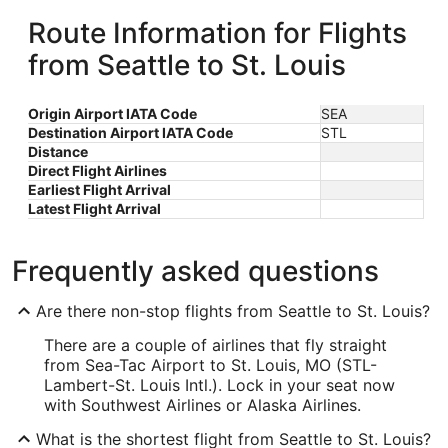
Route Information for Flights
from Seattle to St. Louis
Origin Airport IATA Code
SEA
Destination Airport IATA Code
STL
Distance
Direct Flight Airlines
Earliest Flight Arrival
Latest Flight Arrival
Frequently asked questions
Are there non-stop flights from Seattle to St. Louis?
There are a couple of airlines that fly straight
from Sea-Tac Airport to St. Louis, MO (STL-
Lambert-St. Louis Intl.). Lock in your seat now
with Southwest Airlines or Alaska Airlines.
What is the shortest flight from Seattle to St. Louis?