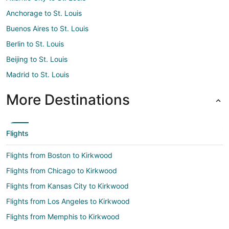
Anchorage to St. Louis
Buenos Aires to St. Louis
Berlin to St. Louis
Beijing to St. Louis
Madrid to St. Louis
More Destinations
Flights
Flights from Boston to Kirkwood
Flights from Chicago to Kirkwood
Flights from Kansas City to Kirkwood
Flights from Los Angeles to Kirkwood
Flights from Memphis to Kirkwood