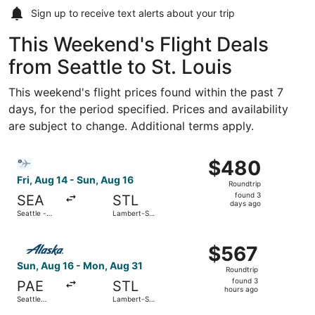
Sign up to receive
text alerts
about your trip
This Weekend's Flight Deals
from Seattle to St. Louis
This weekend's flight prices found within the past 7
days, for the period specified. Prices and availability
are subject to change. Additional terms apply.
Select Bargain Flight flight, departing Fri, Aug 14 from S
$480
$480
Roundtrip,
Fri, Aug 14 - Sun, Aug 16
Roundtrip
found
found 3
SEA
STL
3
days ago
Seattle -
Lambert-St.
days
Tacoma Intl.
Louis Intl.
ago
Select Alaska Airlines flight, departing Sun, Aug 16 from S
$567
$567
Roundtrip,
Sun, Aug 16 - Mon, Aug 31
Roundtrip
found
found 3
PAE
STL
3
hours ago
Seattle
Lambert-St.
hours
Paine Field
Louis Intl.