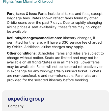
Flights from Miami to Kirkwood
Flights from Minneapolis - St. Paul to Kirkwood
Fare, taxes & fees:
Fares include all taxes and fees, except
Flights from New York to Kirkwood
baggage fees. Rates shown reflect fares found by other
Orbitz users over the past 7 days. Due to rapidly changing
Flights from Portland to Kirkwood
airline prices & seat availability, these fares may no longer
Flights from Vancouver to Kirkwood
be available.
Refunds/changes/cancellations:
Itinerary changes, if
Flights from Traverse City to Kirkwood
permitted for the fare, will have a $30 service fee charged
Flights from Hilton Head Island to Kirkwood
by Orbitz. Additional airline charges may apply.
Other conditions:
Schedules, fares and rules are subject to
Flights from Richmond to Kirkwood
change without notice. Seats are limited and may not be
Flights from Colorado Springs to Kirkwood
available on all flights/dates or in all markets. Lower fares
may be available. Fares will not be honored retroactively or
Flights from Elmira to Chesterfield
in exchange for any wholly/partially unused ticket. Tickets
are non-transferable and non-refundable. Fare rules are
Flights from San Francisco to Chesterfield
provided for the selected itinerary before booking.
Flights from St. Louis to Chesterfield
Flights from Cologne to Chesterfield
Flights from Londonderry to Chesterfield
Flights from Milos to Chesterfield
Company