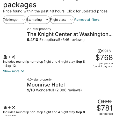
packages
Price found within the past 48 hours. Click for updated prices.
Trip length
Star rating
Flight class
Remove all filters
2.5-star property
The Knight Center at Washington
University
9.4
/
10
Exceptional! (646 reviews)
Price
$916
was
$768
$916,
Includes roundtrip non-stop flight and 4 night stay
Sep 8
per person
price
- Sep 12
found 1 day ago
is
Show more
now
4.0-star property
$768
Moonrise Hotel
per
9
/
10
Wonderful! (2,006 reviews)
person
Price
$940
was
$781
$940,
Includes roundtrip non-stop flight and 4 night stay
Sep 8
per person