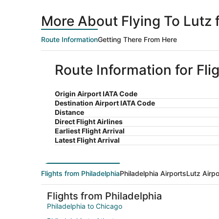
More About Flying To Lutz 
Route Information
Getting There From Here
Route Information for Fli
Origin Airport IATA Code
Destination Airport IATA Code
Distance
Direct Flight Airlines
Earliest Flight Arrival
Latest Flight Arrival
Flights from Philadelphia
Philadelphia Airports
Lutz Airpo
Flights from Philadelphia
Philadelphia to Chicago