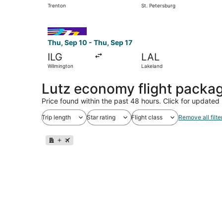
Trenton
St. Petersburg
Select Avelo Airlines flight, departing Thu, Sep
Thu, Sep 10 - Thu, Sep 17
ILG
LAL
Wilmington
Lakeland
Lutz economy flight packa
Price found within the past 48 hours. Click for updated 
Trip length
Star rating
Flight class
Remove all filte