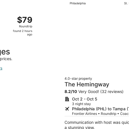
Philadelphia
St.
 10 from Wilmington to Lakeland, returning Thu, Sep 17, pri
$79
$79
Roundtrip,
Roundtrip
found
found 2 hours
2
ago
hours
ago
ges
prices.
rs
4.0-star property
The Hemingway
8.2
/
10
Very Good! (32 reviews)
Oct 2 - Oct 5
3 night stay
Philadelphia (PHL) to Tampa 
Frontier Airlines • Roundtrip • Coa
Communication with host was quic
a stunning view.