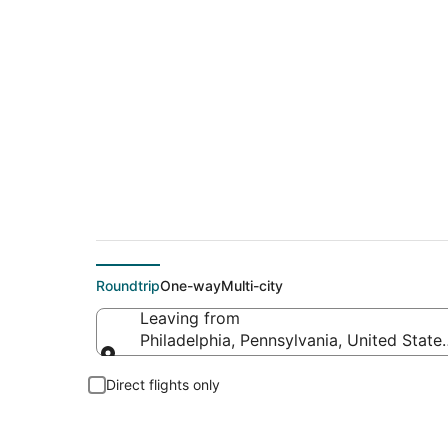
$24 Cheap flight dea
Roundtrip
One-way
Multi-city
Leaving from
Philadelphia, Pennsylvania, United State
Leaving from
Direct flights only