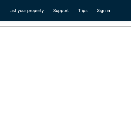
List your property
Support
Trips
Sign in