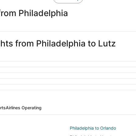
from Philadelphia
ghts from Philadelphia to Lutz
rts
Airlines Operating
Philadelphia to Orlando