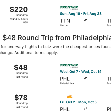
ago
Aug 16 from Mercer to Tampa Intl., returning Fri, Aug 28, pr
Select Frontier Airlines flig
$220
$220
Roundtrip,
Sun, Aug 16 - Fri, Aug 28
Roundtrip
found
found 12 hours
TTN
T
12
ago
Mercer
Tam
hours
ago
 $48 Round Trip from Philadelphia
4 for one-way flights to Lutz were the cheapest prices found
 change. Additional terms apply.
ep 1 from Trenton to Tampa, returning Tue, Sep 8, priced at 
Select Frontier Airlines flig
$48
$48
Roundtrip,
Wed, Oct 7 - Wed, Oct 14
Roundtrip
just
just found
PHL
T
found
Philadelphia
Ta
5 from Trenton to St. Petersburg, returning Sun, Oct 18, pric
Select Allegiant Air flight, 
$78
$78
Roundtrip,
Fri, Oct 2 - Mon, Oct 5
Roundtrip
just
just found
PHL
P
found