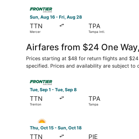
Select Frontier Airlines flight, departing Sun, 
Sun, Aug 16 - Fri, Aug 28
TTN
TPA
Mercer
Tampa Intl.
Airfares from $24 One Way,
Prices starting at $48 for return flights and $2
specified. Prices and availability are subject to
Select Frontier Airlines flight, departing Tue, S
Tue, Sep 1 - Tue, Sep 8
TTN
TPA
Trenton
Tampa
Select Allegiant Air flight, departing Thu, Oct 1
Thu, Oct 15 - Sun, Oct 18
TTN
PIE