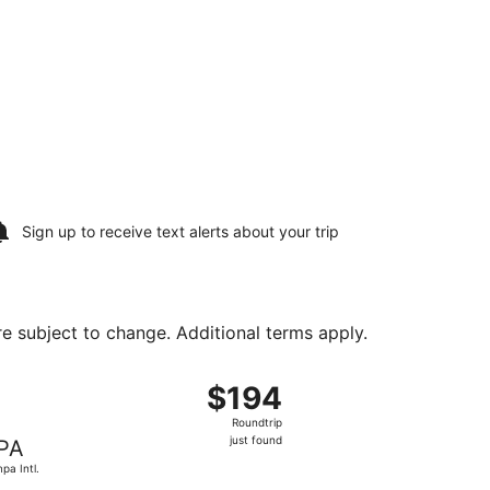
Sign up to receive
text alerts
about your trip
are subject to change. Additional terms apply.
u, Sep 3, priced at $138 found 20 hours ago
 departing Sat, Aug 15 from New Castle to Tampa Intl., retu
$194
$194
Roundtrip,
Roundtrip
just
just found
PA
found
pa Intl.