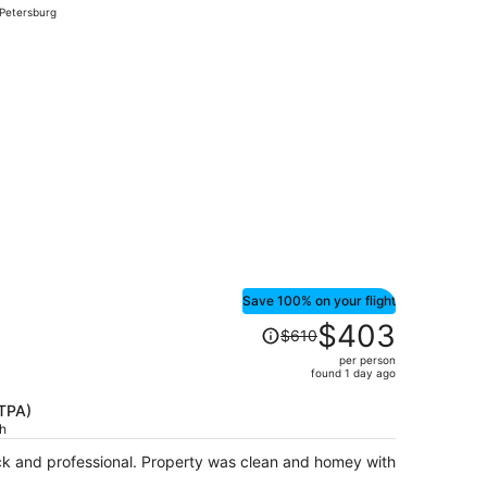
 Petersburg
hour
ago
ced at $79 found 2 hours ago
Save 100% on your flight
Price
$403
$610
was
per person
$610,
found 1 day ago
price
is
(TPA)
ch
now
$403
k and professional. Property was clean and homey with
per