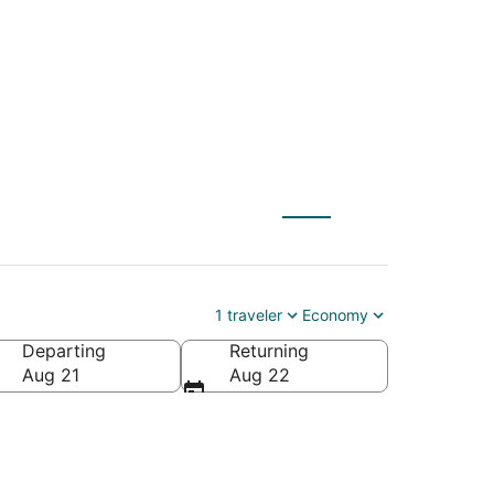
ILG) to Lutz (TPA)
1 traveler
Economy
Departing
Returning
Aug 21
Aug 22