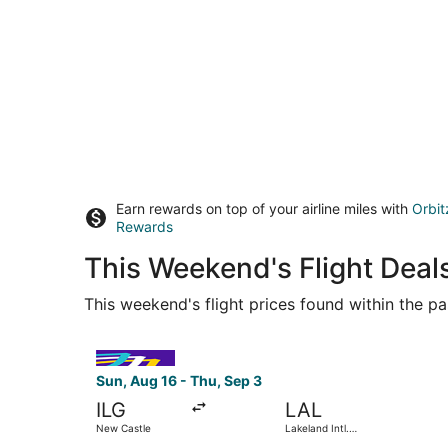
Earn rewards on top of your airline miles with
Orbit
Rewards
This Weekend's Flight Deals
This weekend's flight prices found within the pas
Select Avelo Airlines flight, departing Sun, Aug
Sun, Aug 16 - Thu, Sep 3
ILG
LAL
New Castle
Lakeland Intl.
Airport