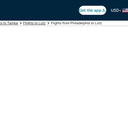
•
Get the app
USD
ts to Tampa
Flights to Lutz
Flights from Philadelphia to Lutz