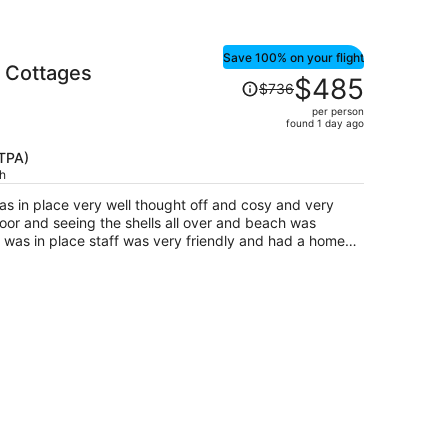
Save 100% on your flight
 Cottages
Price
$485
$736
was
per person
$736,
found 1 day ago
price
is
(TPA)
ch
now
$485
very well thought off and cosy and very
per
door and seeing the shells all over and beach was
person
lace staff was very friendly and had a home