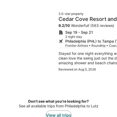
3.0-star property
Cedar Cove Resort and
9.2
/
10
Wonderful! (563 reviews)
Sep 19 - Sep 21
2 night stay
Philadelphia (PHL) to Tampa 
Frontier Airlines • Roundtrip • Coa
Stayed for one night everything was in place 
clean love the swing just out the 
amazing shower and beach chairs was in p
feeling I will be back
Reviewed on Aug 5, 2026
Don't see what you're looking for?
See all available trips from Philadelphia to Lutz
View all trips