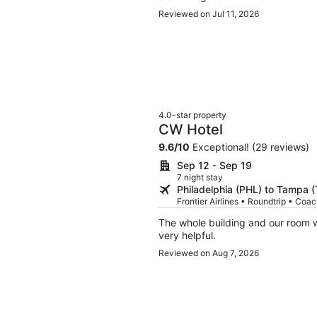
Reviewed on Jul 11, 2026
4.0-star property
CW Hotel
9.6
/
10
Exceptional! (29 reviews)
Sep 12 - Sep 19
7 night stay
Philadelphia (PHL) to Tampa 
Frontier Airlines • Roundtrip • Coa
The whole building and our room w
very helpful.
Reviewed on Aug 7, 2026