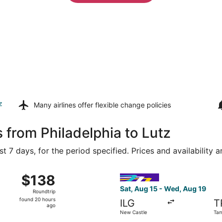
z
Many airlines offer
flexible change policies
 from Philadelphia to Lutz
t 7 days, for the period specified. Prices and availability 
 16 from New Castle to Lakeland Intl. Airport, returning Th
Select Avelo Airlines flight,
$138
$138
Roundtrip,
Sat, Aug 15 - Wed, Aug 19
Roundtrip
found
found 20 hours
ILG
T
20
ago
New Castle
Tam
hours