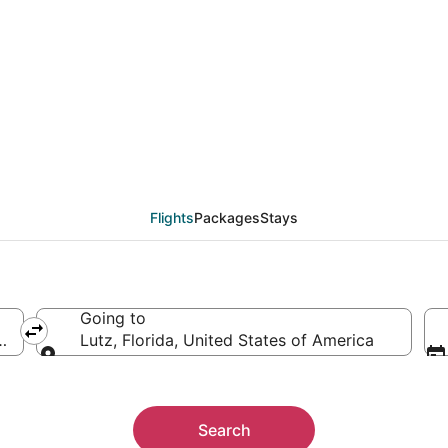
ls from Philadelphia (
Flights
Packages
Stays
Going to
s of America
Lutz, Florida, United States of America
Going to
Search