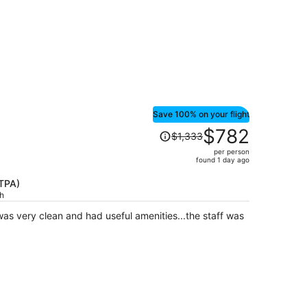
person
Save 100% on your flight
Price
$782
$1,333
was
per person
$1,333,
found 1 day ago
price
is
(TPA)
ch
now
$782
as very clean and had useful amenities...the staff was
per
person