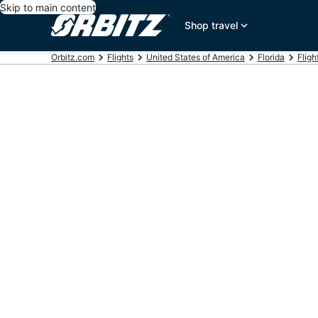
Skip to main content
Shop travel
Orbitz.com
Flights
United States of America
Florida
Fligh