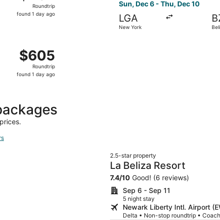
Roundtrip,
Sun, Dec 6 - Thu, Dec 10
Roundtrip
found
found 1 day ago
LGA
B
1
New York
Bel
day
ago
New York to Belize City, returning Wed, Sep 23, priced at 
$605
$605
Roundtrip,
Roundtrip
found
found 1 day ago
1
day
ago
 packages
prices.
rs
2.5-star property
La Beliza Resort
7.4
/
10
Good! (6 reviews)
Sep 6 - Sep 11
5 night stay
Newark Liberty Intl. Airport (
Delta • Non-stop roundtrip • Coac