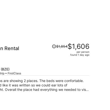
Price
$1,606
$1,854
n Rental
was
per person
$1,854,
found 1 day ago
price
is
now
 (BZE)
$1,606
rip • FirstClass
per
os are showing 2 places. The beds were confortable.
person
ike it was written so we could ear lots of
to visit