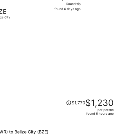
Roundtrip,
Roundtrip
found
found 6 days ago
ZE
6
ize City
days
ago
$605 found 1 day ago
Price
$1,230
$1,770
was
per person
$1,770,
found 6 hours ago
price
is
now
EWR) to Belize City (BZE)
$1,230
h