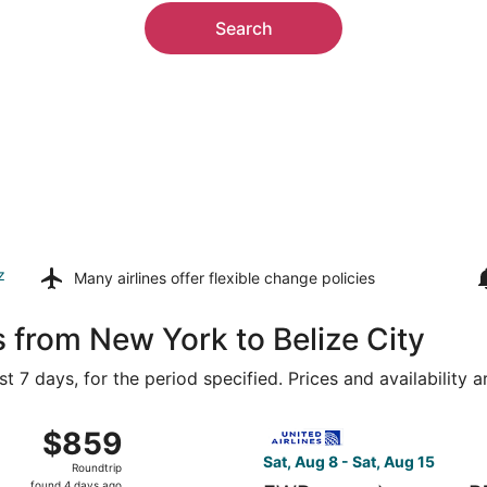
Search
z
Many airlines offer
flexible change policies
s from New York to Belize City
t 7 days, for the period specified. Prices and availability 
 Aug 8 from LaGuardia to Philip S. W. Goldson Intl., returni
Select United flight, departi
$859
$859
Roundtrip,
Sat, Aug 8 - Sat, Aug 15
Roundtrip
found
found 4 days ago