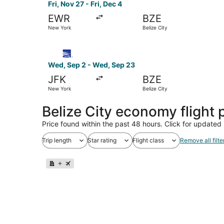
Fri, Nov 27 - Fri, Dec 4
EWR
BZE
New York
Belize City
Select Copa flight, departing Wed, Sep 2 from 
Wed, Sep 2 - Wed, Sep 23
JFK
BZE
New York
Belize City
Belize City economy flight
Price found within the past 48 hours. Click for updated 
Trip length
Star rating
Flight class
Remove all filte