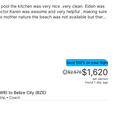
per
e pool the kitchen was very nice .very clean. Eiden was
person
irector Karen was awsome and very helpful . making sure
e to mother nature the beach was not available but there
n booked us a tour to check out the Mayan ruins and
we had an awsome time.....Eddy and Mike {tour guides}
le
Save 100% on your flight
Price
$1,620
$2,570
was
per person
$2,570,
found 1 day ago
price
is
EWR) to Belize City (BZE)
trip • Coach
now
$1,620
per
person