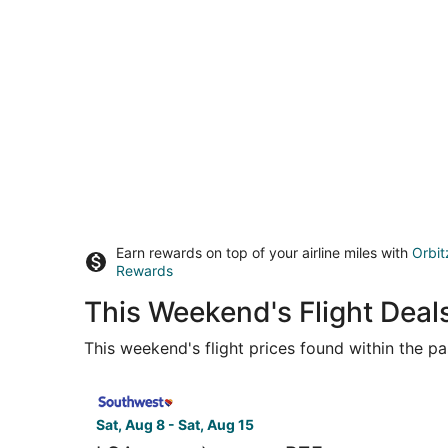
Earn rewards on top of your airline miles with
Orbit
Rewards
This Weekend's Flight Deal
This weekend's flight prices found within the pas
Select Southwest Airlines flight, departing Sat,
Sat, Aug 8 - Sat, Aug 15