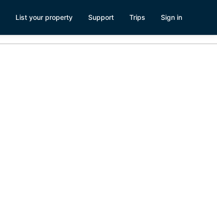
List your property
Support
Trips
Sign in