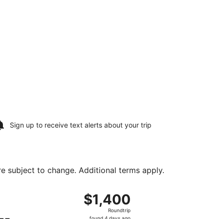
Sign up to receive
text alerts
about your trip
are subject to change. Additional terms apply.
ng Sat, Aug 15, priced at $859 found 4 days ago
ng Sat, Aug 8 from Newark Liberty Intl. Airport to Philip S. 
$1,400
$1,400
Roundtrip,
Roundtrip
found
found 4 days ago