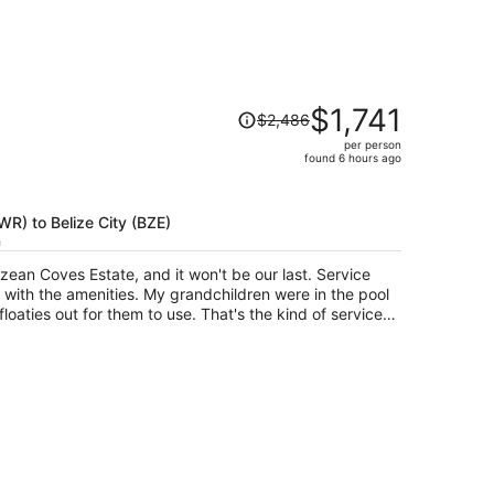
Price
$1,741
$2,486
was
per person
$2,486,
found 6 hours ago
price
is
now
EWR) to Belize City (BZE)
$1,741
h
per
n Coves Estate, and it won't be our last. Service
person
y grandchildren were in the pool
r them to use. That's the kind of service