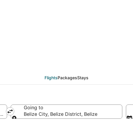
eals from New York (NY
Flights
Packages
Stays
Going to
America
Belize City, Belize District, Belize
Going to