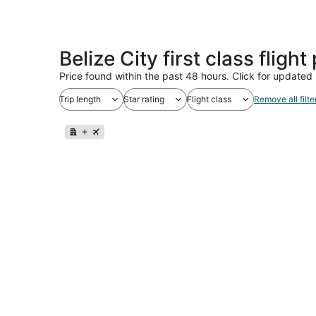
Belize City first class fligh
Price found within the past 48 hours. Click for updated 
Trip length
Star rating
Flight class
Remove all filte