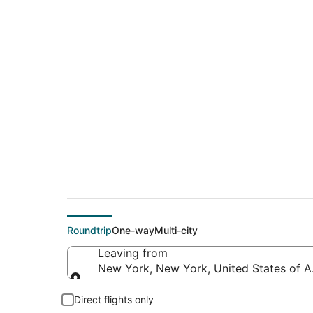
$199 Cheap flight d
(BZE)
Roundtrip
One-way
Multi-city
Leaving from
New York, New York, United States of 
Leaving from
Direct flights only