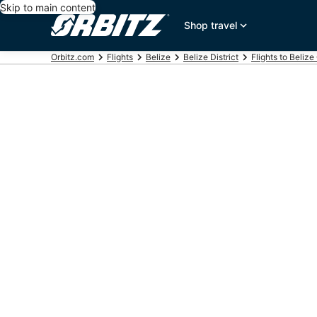
Skip to main content
Shop travel
Orbitz.com
Flights
Belize
Belize District
Flights to Belize