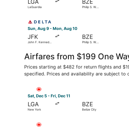
LGA
BZE
LaGuardia
Philip S. W.
Goldson Intl.
Select Delta flight, departing Sun, Aug 9 from Jo
Sun, Aug 9 - Mon, Aug 10
JFK
BZE
John F. Kennedy
Philip S. W.
Intl.
Goldson Intl.
Airfares from $199 One Way
Prices starting at $482 for return flights and $
specified. Prices and availability are subject to
Select Air Canada flight, departing Sat, Dec 5 f
Sat, Dec 5 - Fri, Dec 11
LGA
BZE
New York
Belize City
Select Air Canada flight, departing Fri, Nov 27 