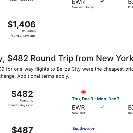
EWR
B
4
Newark Liberty
Phil
days
Intl. Airport
Gol
ago
hn F. Kennedy Intl. to Philip S. W. Goldson Intl., returning
$1,406
$1,406
Roundtrip,
Roundtrip
found
found 2 days ago
2
days
ago
, $482 Round Trip from New York 
199 for one-way flights to Belize City were the cheapest pri
 change. Additional terms apply.
rom New York to Belize City, returning Fri, Dec 11, priced 
Select Air Canada flight, de
$482
$482
Roundtrip,
Thu, Dec 3 - Mon, Dec 7
Roundtrip
found
found 3 days ago
EWR
B
3
New York
Bel
days
ago
from New York to Belize City, returning Fri, Dec 4, priced 
Select Southwest Airlines fl
$487
$487