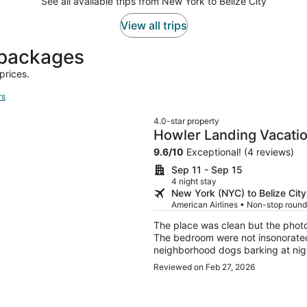
See all available trips from New York to Belize City
View all trips
t packages
prices.
rs
4.0-star property
Howler Landing Vacatio
9.6
/
10
Exceptional! (4 reviews)
Sep 11 - Sep 15
4 night stay
New York (NYC) to Belize City
American Airlines • Non-stop roundt
The place was clean but the phot
The bedroom were not insonorated l
neighborhood dogs barking at night. Overall the place had everything we needed 
that local part of Belize.
Reviewed on Feb 27, 2026