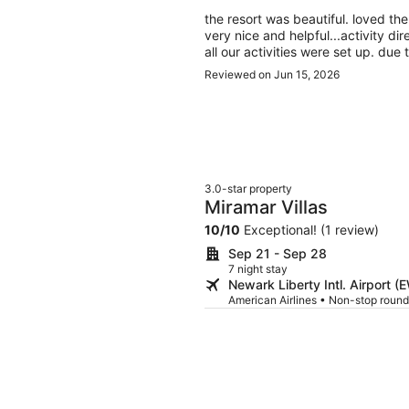
the resort was beautiful. loved th
very nice and helpful...activity d
all our activities were set up. du
were other beaches near by. kare
Reviewed on Jun 15, 2026
cave tubing with lunch included. 
were really cool and made sure everyone was comfortable and was having a great time
,they also were very knowledgeab
3.0-star property
Miramar Villas
10
/
10
Exceptional! (1 review)
Sep 21 - Sep 28
7 night stay
Newark Liberty Intl. Airport (
American Airlines • Non-stop round