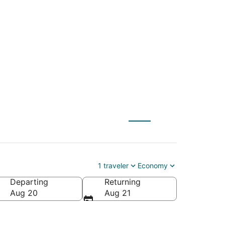
C) to Belize City
1 traveler
Economy
Departing
Returning
Aug 20
Aug 21