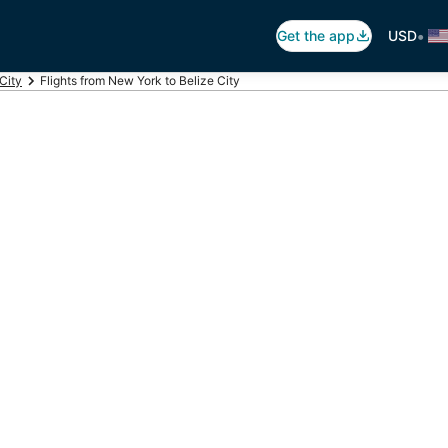
•
Get the app
USD
 City
Flights from New York to Belize City