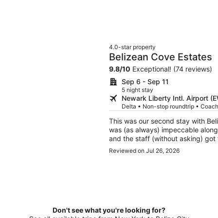
4.0-star property
Belizean Cove Estates
9.8
/
10
Exceptional! (74 reviews)
Sep 6 - Sep 11
5 night stay
Newark Liberty Intl. Airport (
Delta • Non-stop roundtrip • Coac
This was our second stay with Belizea
was (as always) impeccable along with the amenities. M
and the staff (without asking) got floaties out fo
you receive here.
Reviewed on Jul 26, 2026
Don't see what you're looking for?