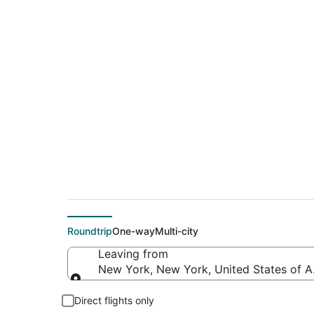
$239 Cheap flight 
(BJX)
Roundtrip
One-way
Multi-city
Leaving from
New York, New York, United States of 
Leaving from
Direct flights only