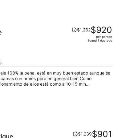
Price
$920
$1,282
e
was
per person
$1,282,
found 1 day ago
price
is
now
)
$920
ch
per
 vale 100% la pena, está en muy buen estado aunque se
person
acionamiento de ellos está como a 10-15 min
pero tienes que pagar taxi/uber cada que lo recojas o lo
Price
$901
$1,239
tique
was