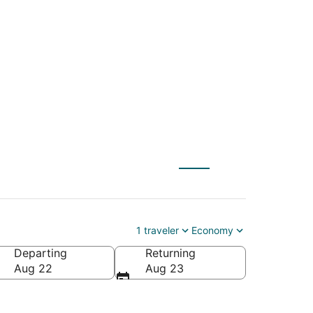
NYC) to Guanajuato
1 traveler
Economy
Departing
Returning
Aug 22
Aug 23