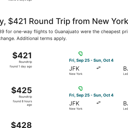
6
days
ago
y, $421 Round Trip from New York
239 for one-way flights to Guanajuato were the cheapest pri
 change. Additional terms apply.
ew York to León, returning Fri, Sep 25, priced at $421 foun
Select Viva flight, departin
$421
$421
Roundtrip,
Fri, Sep 25 - Sun, Oct 4
Roundtrip
found
found 1 day ago
JFK
B
1
New York
Le
day
ago
ew York to León, returning Thu, Oct 8, priced at $425 found
Select Viva flight, departin
$425
$425
Roundtrip,
Fri, Sep 25 - Sun, Oct 4
Roundtrip
found
found 8 hours
JFK
B
8
ago
New York
Le
hours
ago
New York to León, returning Sun, Oct 4, priced at $428 foun
$428
$428