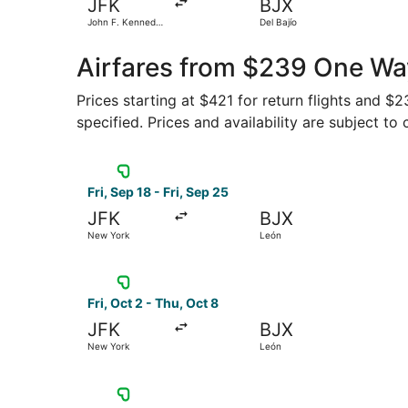
JFK
BJX
John F. Kennedy
Del Bajío
Intl.
Airfares from $239 One Wa
Prices starting at $421 for return flights and $
specified. Prices and availability are subject to
Select Viva flight, departing Fri, Sep 18 from N
Fri, Sep 18 - Fri, Sep 25
JFK
BJX
New York
León
Select Viva flight, departing Fri, Oct 2 from N
Fri, Oct 2 - Thu, Oct 8
JFK
BJX
New York
León
Select Viva flight, departing Fri, Sep 25 from 