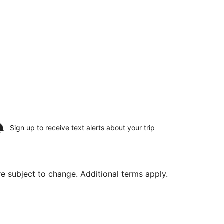
Sign up to receive
text alerts
about your trip
are subject to change. Additional terms apply.
 28, priced at $731 found 6 days ago