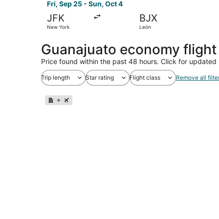
Fri, Sep 25 - Sun, Oct 4
JFK
BJX
New York
León
Guanajuato economy flight
Price found within the past 48 hours. Click for updated 
Trip length
Star rating
Flight class
Remove all filte