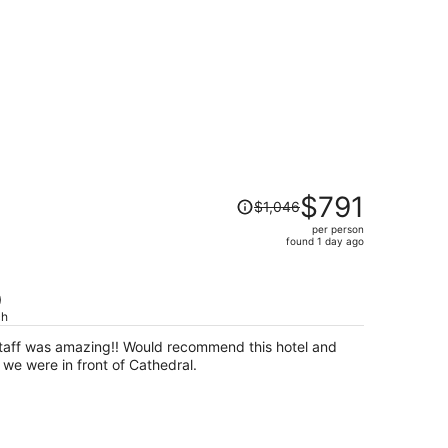
Price
$791
$1,046
was
per person
$1,046,
found 1 day ago
price
is
now
)
$791
ch
per
Staff was amazing!! Would recommend this hotel and
person
we were in front of Cathedral.