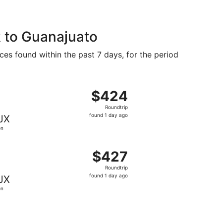
 to Guanajuato
ces found within the past 7 days, for the period
d 1 day ago
g Fri, Sep 25 from New York to León, returning Sun, Oct 4, 
$424
$424
Roundtrip,
Roundtrip
found
found 1 day ago
JX
1
ón
day
ago
 8 hours ago
g Fri, Sep 25 from New York to León, returning Sun, Oct 4, 
$427
$427
Roundtrip,
Roundtrip
found
found 1 day ago
JX
1
ón
day
ago
d 1 day ago