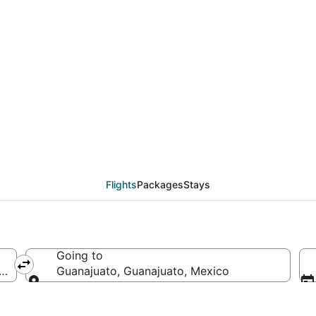
deals from New York (
Flights
Packages
Stays
Going to
America
Guanajuato, Guanajuato, Mexico
Going to