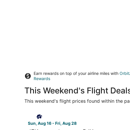
Earn rewards on top of your airline miles with
Orbit
Rewards
This Weekend's Flight Deal
This weekend's flight prices found within the pas
Select Aeromexico flight, departing Sun, Aug 16 
Sun, Aug 16 - Fri, Aug 28