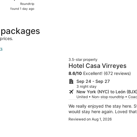
Roundtrip,
Roundtrip
found
found 1 day ago
1
day
ago
 packages
prices.
rs
3.5-star property
Hotel Casa Virreyes
8.6
/
10
Excellent! (672 reviews)
Sep 24 - Sep 27
3 night stay
New York (NYC) to León (BJX
United • Non-stop roundtrip • Coa
We really enjoyed the stay here. 
would stay here again. Loved that 
Reviewed on Aug 1, 2026