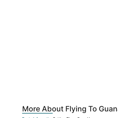
More About Flying To Guan