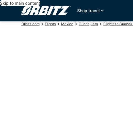
Skip to main content
Shop travel
Orbitz.com
Flights
Mexico
Guanajuato
Flights to Guanaj