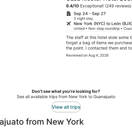
9.4
/
10
Exceptional! (249 reviews)
Sep 24 - Sep 27
3 night stay
New York (NYC) to León (BJX
United • Non-stop roundtrip • Coa
The staff at this hotel stole some
forget a bag of items we purchase
the point. I contacted them and to
Our room was also disappointing be
Reviewed on Aug 4, 2026
The distance from everything was r
here again
Don't see what you're looking for?
See all available trips from New York to Guanajuato
View all trips
ajuato from New York