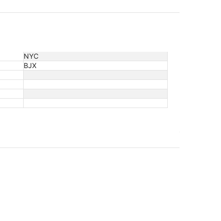
NYC
BJX