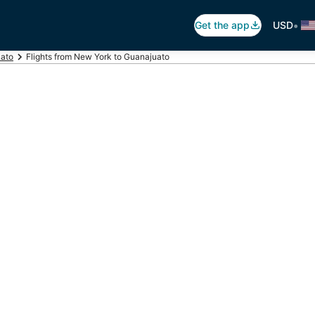
•
Get the app
USD
uato
Flights from New York to Guanajuato