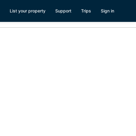
List your property
Support
Trips
Sign in