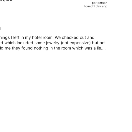
per person
$1,239,
found 1 day ago
price
is
now
)
$901
ch
per
 things I left in my hotel room. We checked out and
person
d which included some jewelry (not expensive) but not
ld me they found nothing in the room which was a lie.
cause it looked like it hadn’t been properly cleaned.
eally great which was the only plus. I would not stay