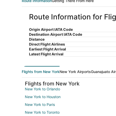
Route Information
Getting There From Here
Route Information for Fl
Origin Airport IATA Code
Destination Airport IATA Code
Distance
Direct Flight Airlines
Earliest Flight Arrival
Latest Flight Arrival
Flights from New York
New York Airports
Guanajuato Air
Flights from New York
New York to Orlando
New York to Houston
New York to Paris
New York to Toronto