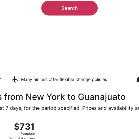
Search
z
Many airlines offer
flexible change policies
s from New York to Guanajuato
t 7 days, for the period specified. Prices and availability 
from John F. Kennedy Intl. to Del Bajío, returning Fri, Aug
$731
$731
Roundtrip,
Roundtrip
found
found 6 days ago