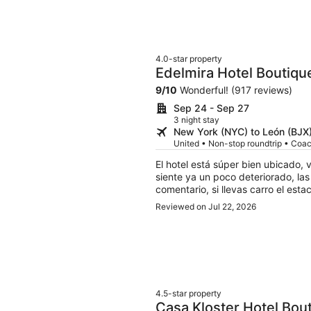
4.0-star property
Edelmira Hotel Boutiqu
9
/
10
Wonderful! (917 reviews)
Sep 24 - Sep 27
3 night stay
New York (NYC) to León (BJX
United • Non-stop roundtrip • Coa
El hotel está súper bien ubicado,
siente ya un poco deteriorado, las camas son firmes pero en general bien Como
comentario, si llevas carro el est
dependiendo el tráfico, es gratis 
Reviewed on Jul 22, 2026
dejes, ellos no lo hacen por ti
4.5-star property
Casa Kloster Hotel Bou