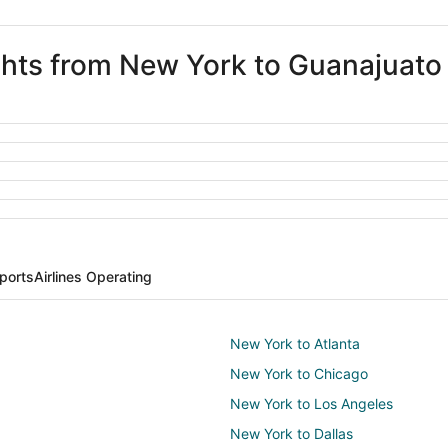
ights from New York to Guanajuato
ports
Airlines Operating
New York to Atlanta
New York to Chicago
New York to Los Angeles
New York to Dallas