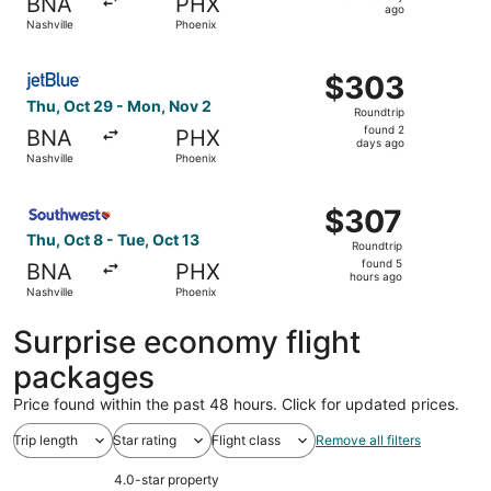
BNA
PHX
1
ago
Nashville
Phoenix
day
ago
Select JetBlue Airways flight, departing Thu, Oct 29 fro
$303
$303
Roundtrip,
Thu, Oct 29 - Mon, Nov 2
Roundtrip
found
found 2
BNA
PHX
2
days ago
Nashville
Phoenix
days
ago
Select Southwest Airlines flight, departing Thu, Oct 8 fr
$307
$307
Roundtrip,
Thu, Oct 8 - Tue, Oct 13
Roundtrip
found
found 5
BNA
PHX
5
hours ago
Nashville
Phoenix
hours
ago
Surprise economy flight
packages
Price found within the past 48 hours. Click for updated prices.
Trip length
Star rating
Flight class
Remove all filters
4.0-star property