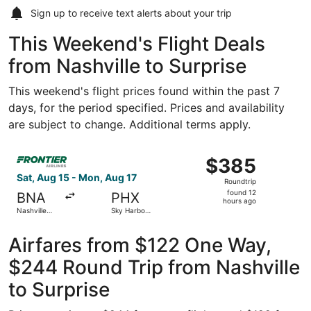
Sign up to receive
text alerts
about your trip
This Weekend's Flight Deals
from Nashville to Surprise
This weekend's flight prices found within the past 7
days, for the period specified. Prices and availability
are subject to change. Additional terms apply.
Select Frontier Airlines flight, departing Sat, Aug 15 from
$385
$385
Roundtrip,
Sat, Aug 15 - Mon, Aug 17
Roundtrip
found
found 12
BNA
PHX
12
hours ago
Nashville
Sky Harbor
hours
Intl.
Intl.
ago
Airfares from $122 One Way,
$244 Round Trip from Nashville
to Surprise