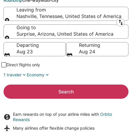
Roundtrip
One-way
Multi-city
Leaving from
Nashville, Tennessee, United States of America
Leaving from
Going to
Surprise, Arizona, United States of America
Going to
Departing
Returning
Aug 23
Aug 24
Direct flights only
1 traveler
Economy
Search
Earn rewards on top of your airline miles with
Orbitz
Rewards
Many airlines offer
flexible change policies