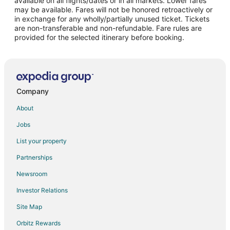
available on all flights/dates or in all markets. Lower fares
may be available. Fares will not be honored retroactively or
Flights from New Orleans to Goodyear
in exchange for any wholly/partially unused ticket. Tickets
are non-transferable and non-refundable. Fare rules are
Flights from Richmond to Goodyear
provided for the selected itinerary before booking.
Flights from Shreveport to Goodyear
Flights from Winnipeg to Goodyear
Flights from Atlanta to Sun City
Flights from Boston to Sun City
Company
Flights from Calgary to Sun City
About
Flights from Chicago to Sun City
Jobs
Flights from Dallas to Sun City
List your property
Flights from Detroit to Sun City
Partnerships
Flights from Houston to Sun City
Newsroom
Flights from Las Vegas to Sun City
Investor Relations
Flights from Los Angeles to Sun City
Site Map
Flights from Miami to Sun City
Orbitz Rewards
Flights from Minneapolis - St. Paul to Sun City