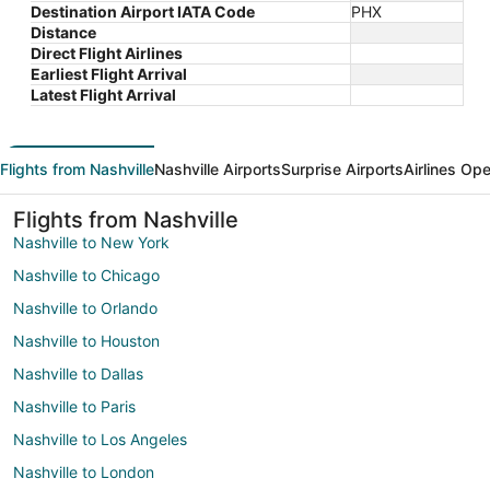
Destination Airport IATA Code
PHX
Distance
Direct Flight Airlines
Earliest Flight Arrival
Latest Flight Arrival
Flights from Nashville
Nashville Airports
Surprise Airports
Airlines Ope
Flights from Nashville
Nashville to New York
Nashville to Chicago
Nashville to Orlando
Nashville to Houston
Nashville to Dallas
Nashville to Paris
Nashville to Los Angeles
Nashville to London