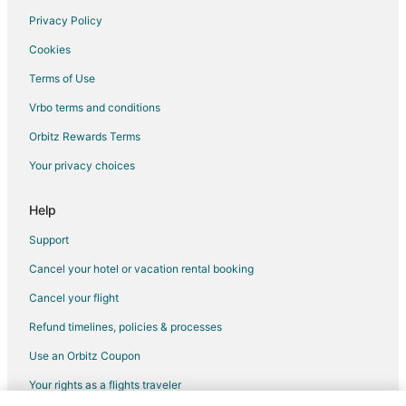
Privacy Policy
Flights from Winnipeg to Sun City
Cookies
Flights from Jackson to Glendale
Terms of Use
Flights from Atlanta to Glendale
Vrbo terms and conditions
Flights from Austin to Glendale
Flights from Baltimore to Glendale
Orbitz Rewards Terms
Flights from Boston to Glendale
Your privacy choices
Flights from Charlotte to Glendale
Help
Flights from Chicago to Glendale
Support
Flights from Cleveland to Glendale
Cancel your hotel or vacation rental booking
Flights from Dallas to Glendale
Cancel your flight
Flights from Denver to Glendale
Flights from Detroit to Glendale
Refund timelines, policies & processes
Flights from Houston to Glendale
Use an Orbitz Coupon
Flights from Indianapolis to Glendale
Your rights as a flights traveler