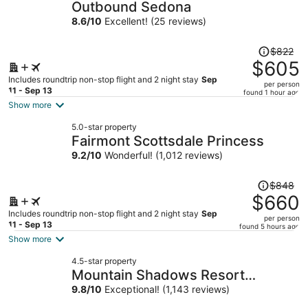
Outbound Sedona
8.6
/
10
Excellent! (25 reviews)
Price
$822
was
$605
$822,
Includes roundtrip non-stop flight and 2 night stay
Sep
per person
price
11 - Sep 13
found 1 hour ago
is
Show more
now
5.0-star property
$605
Fairmont Scottsdale Princess
per
9.2
/
10
Wonderful! (1,012 reviews)
person
Price
$848
was
$660
$848,
Includes roundtrip non-stop flight and 2 night stay
Sep
per person
price
11 - Sep 13
found 5 hours ago
is
Show more
now
4.5-star property
$660
Mountain Shadows Resort
per
Scottsdale
9.8
/
10
Exceptional! (1,143 reviews)
person