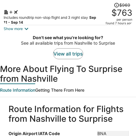
Price
$969
was
$763
$969,
Includes roundtrip non-stop flight and 3 night stay
Sep
per person
price
11 - Sep 14
found 7 hours ago
is
Show more
now
Don't see what you're looking for?
$763
See all available trips from Nashville to Surprise
per
person
View all trips
More About Flying To Surprise
from Nashville
Route Information
Getting There From Here
Route Information for Flights
from Nashville to Surprise
Origin Airport IATA Code
BNA