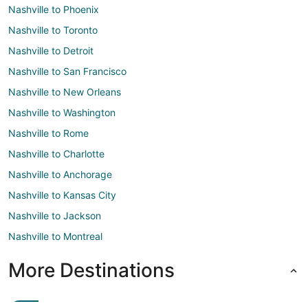
Nashville to Phoenix
Nashville to Toronto
Nashville to Detroit
Nashville to San Francisco
Nashville to New Orleans
Nashville to Washington
Nashville to Rome
Nashville to Charlotte
Nashville to Anchorage
Nashville to Kansas City
Nashville to Jackson
Nashville to Montreal
More Destinations