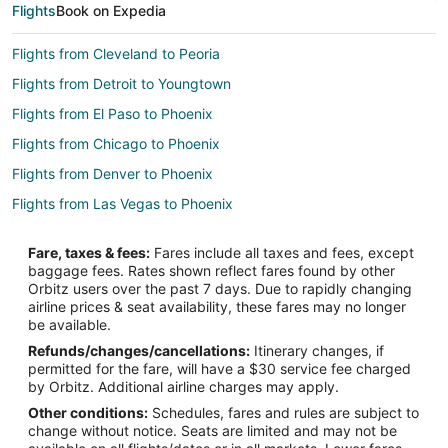
Flights
Book on Expedia
Flights from Cleveland to Peoria
Flights from Detroit to Youngtown
Flights from El Paso to Phoenix
Flights from Chicago to Phoenix
Flights from Denver to Phoenix
Flights from Las Vegas to Phoenix
Flights from Miami to Phoenix
Fare, taxes & fees:
Fares include all taxes and fees, except
Flights from Nashville to Phoenix
baggage fees. Rates shown reflect fares found by other
Orbitz users over the past 7 days. Due to rapidly changing
Flights from Washington to Phoenix
airline prices & seat availability, these fares may no longer
Flights from Pittsburgh to Phoenix
be available.
Refunds/changes/cancellations:
Itinerary changes, if
Flights from San Jose to Phoenix
permitted for the fare, will have a $30 service fee charged
Flights from Boise to Phoenix
by Orbitz. Additional airline charges may apply.
Other conditions:
Schedules, fares and rules are subject to
Flights from Anchorage to Goodyear
change without notice. Seats are limited and may not be
Flights from Calgary to Goodyear