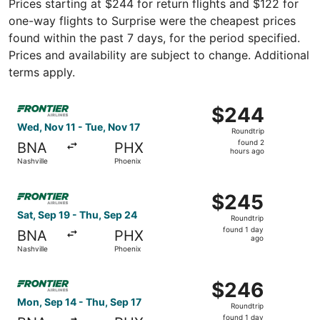
Prices starting at $244 for return flights and $122 for
one-way flights to Surprise were the cheapest prices
found within the past 7 days, for the period specified.
Prices and availability are subject to change. Additional
terms apply.
Select Frontier Airlines flight, departing Wed, Nov 11 fro
$244
$244
Roundtrip,
Wed, Nov 11 - Tue, Nov 17
Roundtrip
found
found 2
BNA
PHX
2
hours ago
Nashville
Phoenix
hours
ago
Select Frontier Airlines flight, departing Sat, Sep 19 fro
$245
$245
Roundtrip,
Sat, Sep 19 - Thu, Sep 24
Roundtrip
found
found 1 day
BNA
PHX
1
ago
Nashville
Phoenix
day
ago
Select Frontier Airlines flight, departing Mon, Sep 14 fro
$246
$246
Roundtrip,
Mon, Sep 14 - Thu, Sep 17
Roundtrip
found
found 1 day