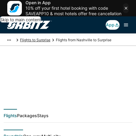
Open in App
10% off your first hotel booking with code
SAVEAPP10 & most hotels offer free cancellation
Skip to main content
App
Flights to Surprise
Flights from Nashville to Surprise
$122 Cheap flight
deals from Nashville
(BNA) to Surprise
Flights
Packages
Stays
(PHX)