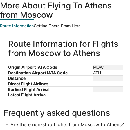
More About Flying To Athens
from Moscow
Route Information
Getting There From Here
Route Information for Flights
from Moscow to Athens
Origin Airport IATA Code
MOW
Destination Airport IATA Code
ATH
Distance
Direct Flight Airlines
Earliest Flight Arrival
Latest Flight Arrival
Frequently asked questions
Are there non-stop flights from Moscow to Athens?