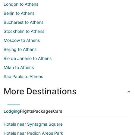
London to Athens
Berlin to Athens
Bucharest to Athens
Stockholm to Athens
Moscow to Athens
Beijing to Athens
Rio de Janeiro to Athens
Milan to Athens
São Paulo to Athens
More Destinations
Lodging
Flights
Packages
Cars
Hotels near Syntagma Square
Hotels near Pedion Areos Park