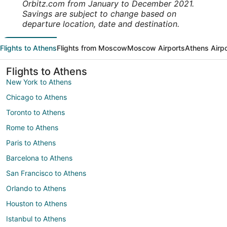
Orbitz.com from January to December 2021.
Savings are subject to change based on
departure location, date and destination.
Flights to Athens
Flights from Moscow
Moscow Airports
Athens Airp
Flights to Athens
New York to Athens
Chicago to Athens
Toronto to Athens
Rome to Athens
Paris to Athens
Barcelona to Athens
San Francisco to Athens
Orlando to Athens
Houston to Athens
Istanbul to Athens