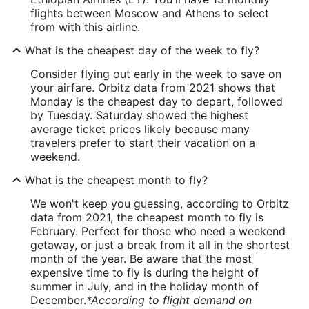
flights between Moscow and Athens to select
from with this airline.
What is the cheapest day of the week to fly?
Consider flying out early in the week to save on
your airfare. Orbitz data from 2021 shows that
Monday is the cheapest day to depart, followed
by Tuesday. Saturday showed the highest
average ticket prices likely because many
travelers prefer to start their vacation on a
weekend.
What is the cheapest month to fly?
We won't keep you guessing, according to Orbitz
data from 2021, the cheapest month to fly is
February. Perfect for those who need a weekend
getaway, or just a break from it all in the shortest
month of the year. Be aware that the most
expensive time to fly is during the height of
summer in July, and in the holiday month of
December.
*According to flight demand on