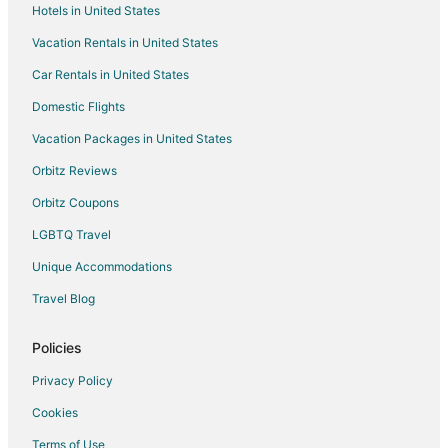
Hotels in United States
Metaxourgeio Hotels
Vacation Rentals in United States
Kaisariani Hotels
Car Rentals in United States
Hotels near Parthenon
Domestic Flights
Hotels near Odeon of Herodes Atticus
Vacation Packages in United States
Hotels with Free Breakfast in Alimos
Orbitz Reviews
Alimos Hotels
Orbitz Coupons
Villas in Alimos
LGBTQ Travel
Hotels near Acropolis Museum
Unique Accommodations
Hostels in Larissa Metro Station
Dafni-Ymittos Hotels
Travel Blog
Castles in Attica
Policies
Vacation Homes in Attica
Privacy Policy
All Inclusive Resorts & in Attica
Cookies
Beach Resorts & in Attica
Terms of Use
Kid Friendly Hotels in Attica