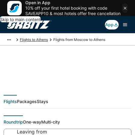
Open in App
10% off your first hotel booking with code
SAVEAPP10 & most hotels offer free cancellation
Skip to main content
App
Flights to Athens
Flights from Moscow to Athens
Cheap flight deals
from Moscow (MOW)
Flights
Packages
Stays
to Athens (ATH)
Roundtrip
One-way
Multi-city
Leaving from