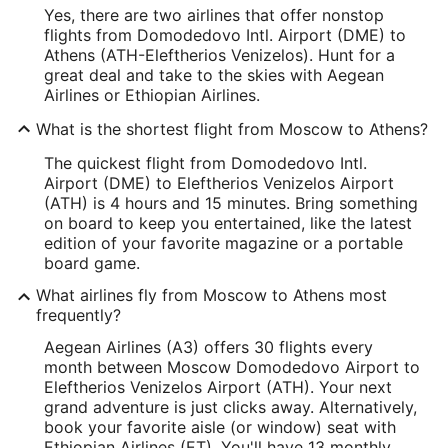
Yes, there are two airlines that offer nonstop
flights from Domodedovo Intl. Airport (DME) to
Athens (ATH-Eleftherios Venizelos). Hunt for a
great deal and take to the skies with Aegean
Airlines or Ethiopian Airlines.
What is the shortest flight from Moscow to Athens?
The quickest flight from Domodedovo Intl.
Airport (DME) to Eleftherios Venizelos Airport
(ATH) is 4 hours and 15 minutes. Bring something
on board to keep you entertained, like the latest
edition of your favorite magazine or a portable
board game.
What airlines fly from Moscow to Athens most
frequently?
Aegean Airlines (A3) offers 30 flights every
month between Moscow Domodedovo Airport to
Eleftherios Venizelos Airport (ATH). Your next
grand adventure is just clicks away. Alternatively,
book your favorite aisle (or window) seat with
Ethiopian Airlines (ET). You'll have 13 monthly