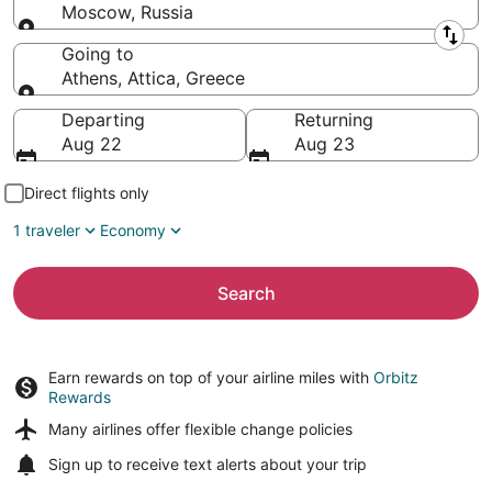
Moscow, Russia
Leaving from
Going to
Athens, Attica, Greece
Going to
Departing
Returning
Aug 22
Aug 23
Direct flights only
1 traveler
Economy
Search
Earn rewards on top of your airline miles with
Orbitz
Rewards
Many airlines offer
flexible change policies
Sign up to receive
text alerts
about your trip