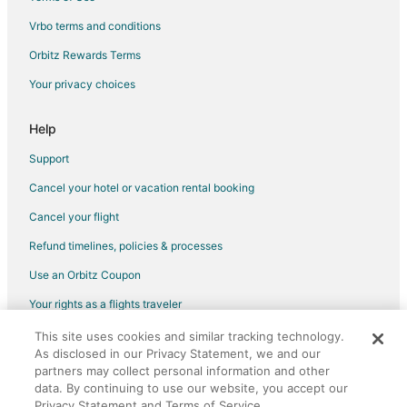
Vrbo terms and conditions
Attica Hotels
Exarcheia Hotels
Orbitz Rewards Terms
Hotels with Hot Tubs in Athens City Centre
Your privacy choices
Athens City Centre Hotels
Help
Galatsi Hotels
Support
Syntagma Hotels
Cancel your hotel or vacation rental booking
Psirri Hotels
Cancel your flight
3 Star Hotels in Palaio Faliro
Apartments in Palaio Faliro
Refund timelines, policies & processes
Palaio Faliro Hotels
Use an Orbitz Coupon
Kastella Hotels
Your rights as a flights traveler
Neo Faliro Hotels
This site uses cookies and similar tracking technology.
©2026 Expedia, Inc., an Expedia Group company. All rights reserved.
Omonoia Hotels
As disclosed in our Privacy Statement, we and our
Orbitz, Orbitz.com, and the Orbitz logo are registered trademarks of
Expedia, Inc. CST# 2029030-50.
partners may collect personal information and other
Zografos Hotels
data. By continuing to use our website, you accept our
Privacy Statement and Terms of Service.