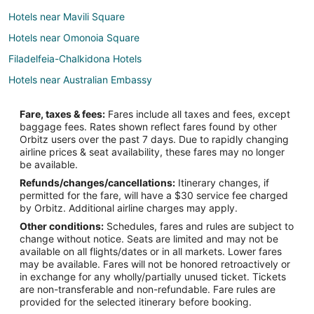
Hotels near Mavili Square
Hotels near Omonoia Square
Filadelfeia-Chalkidona Hotels
Hotels near Australian Embassy
Pangrati Hotels
Fare, taxes & fees:
Fares include all taxes and fees, except
Boutique Hotels in Koukaki
baggage fees. Rates shown reflect fares found by other
Orbitz users over the past 7 days. Due to rapidly changing
Koukaki Hotels
airline prices & seat availability, these fares may no longer
3 Star Hotels in Gazi
be available.
Refunds/changes/cancellations:
Itinerary changes, if
Gazi Hotels
permitted for the fare, will have a $30 service fee charged
Hotels near Iaso General Hospital
by Orbitz. Additional airline charges may apply.
Other conditions:
Schedules, fares and rules are subject to
Neos Kosmos Hotels
change without notice. Seats are limited and may not be
5 Star Hotels in Plaka
available on all flights/dates or in all markets. Lower fares
may be available. Fares will not be honored retroactively or
Hotels with Bar in Plaka
in exchange for any wholly/partially unused ticket. Tickets
are non-transferable and non-refundable. Fare rules are
Hotels with Free Parking in Plaka
provided for the selected itinerary before booking.
Hotels with a Wedding Venue in Plaka