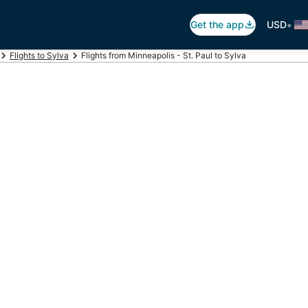
•
Get the app
USD
Flights to Sylva
Flights from Minneapolis - St. Paul to Sylva