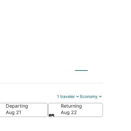
- St. Paul (MSP) to
1 traveler
Economy
Departing
Returning
Aug 21
Aug 22