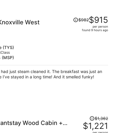
Price
$915
$982
noxville West
was
per person
$982,
found 9 hours ago
price
is
now
e (TYS)
$915
tClass
s (MSP)
per
person
ad just steam cleaned it. The breakfast was just an
 I’ve stayed in a long time! And it smelled funky!
Price
$1,362
vantstay Wood Cabin +
was
$1,221
$1,362,
ie Room + Games Minutes
per person