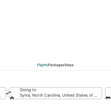
eals from Minneapolis 
Flights
Packages
Stays
Going to
d States of America
Sylva, North Carolina, United States of America
Going to