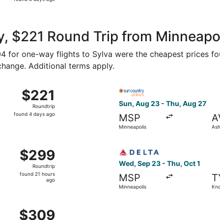
3
days
ago
, $221 Round Trip from Minneapoli
104 for one-way flights to Sylva were the cheapest prices fo
 change. Additional terms apply.
hu, Aug 27 from Minneapolis to Asheville, returning Mon, Au
Select Sun Country Airlines 
$221
$221
Roundtrip,
Sun, Aug 23 - Thu, Aug 27
Roundtrip
found
found 4 days ago
MSP
A
4
Minneapolis
Ash
days
ago
inneapolis to Knoxville, returning Tue, Nov 10, priced at $
Select Delta flight, departi
$299
$299
Roundtrip,
Wed, Sep 23 - Thu, Oct 1
Roundtrip
found
found 21 hours
MSP
T
21
ago
Minneapolis
Kno
hours
ago
Minneapolis to Knoxville, returning Tue, Nov 10, priced at 
$309
$309