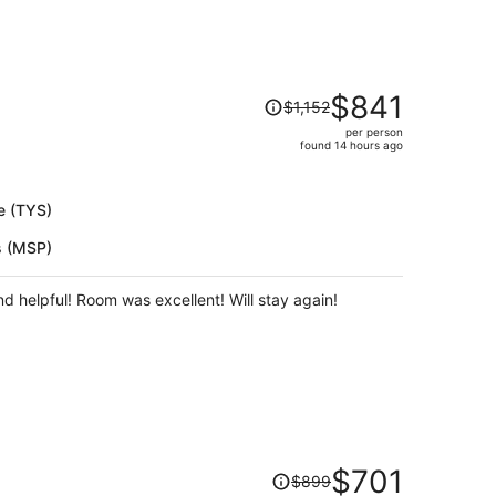
rience.
Price
$841
$1,152
was
per person
$1,152,
found 14 hours ago
price
is
now
e (TYS)
$841
s (MSP)
per
person
and helpful! Room was excellent! Will stay again!
Price
$701
$899
was