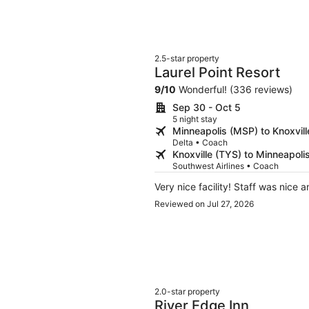
provide a much better guest expe
2.5-star property
Laurel Point Resort
9
/
10
Wonderful! (336 reviews)
Sep 30 - Oct 5
5 night stay
Minneapolis (MSP) to Knoxvill
Delta • Coach
Knoxville (TYS) to Minneapoli
Southwest Airlines • Coach
Very nice facility! Staff was nice 
Reviewed on Jul 27, 2026
2.0-star property
River Edge Inn