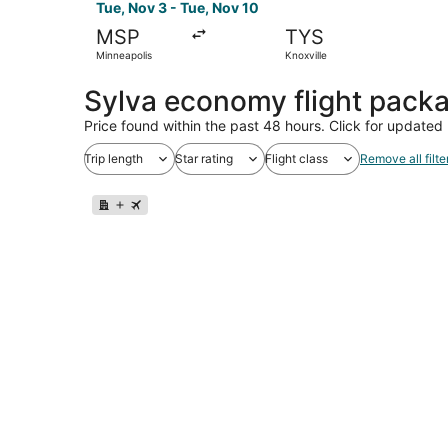
Tue, Nov 3 - Tue, Nov 10
MSP
TYS
Minneapolis
Knoxville
Sylva economy flight pack
Price found within the past 48 hours. Click for updated 
Trip length
Star rating
Flight class
Remove all filte