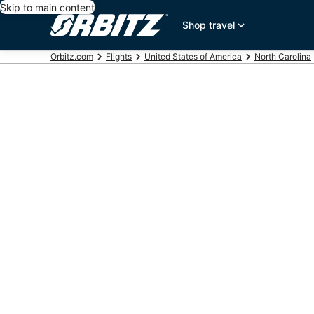
Skip to main content
Shop travel
Orbitz.com
Flights
United States of America
North Carolina