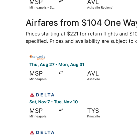
MSP
AVL
Minneapolis - St.
Asheville Regional
Paul Intl.
Airfares from $104 One Way
Prices starting at $221 for return flights and $
specified. Prices and availability are subject to
Select Sun Country Airlines flight, departing T
Thu, Aug 27 - Mon, Aug 31
MSP
AVL
Minneapolis
Asheville
Select Delta flight, departing Sat, Nov 7 from M
Sat, Nov 7 - Tue, Nov 10
MSP
TYS
Minneapolis
Knoxville
Select Delta flight, departing Tue, Nov 3 from 