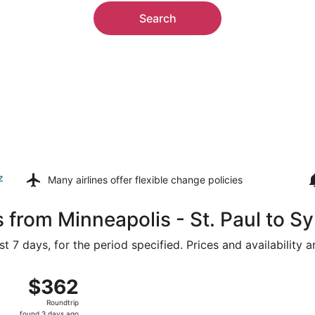
Search
z
Many airlines offer
flexible change policies
 from Minneapolis - St. Paul to Sy
t 7 days, for the period specified. Prices and availability 
n, Aug 16 from Minneapolis - St. Paul Intl. to Asheville Reg
$362
$362
Roundtrip,
Roundtrip
found
found 3 days ago