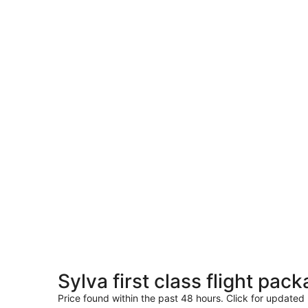
Sylva first class flight pac
Price found within the past 48 hours. Click for updated 