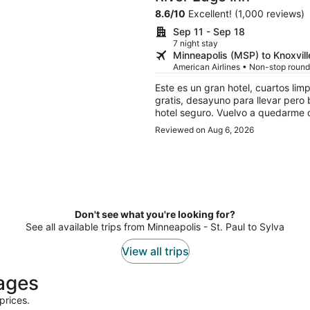
8.6
/
10
Excellent! (1,000 reviews)
Sep 11 - Sep 18
7 night stay
Minneapolis (MSP) to Knoxvill
American Airlines • Non-stop round
Este es un gran hotel, cuartos lim
gratis, desayuno para llevar pero 
hotel seguro. Vuelvo a quedarme d
Reviewed on Aug 6, 2026
Don't see what you're looking for?
See all available trips from Minneapolis - St. Paul to Sylva
View all trips
kages
prices.