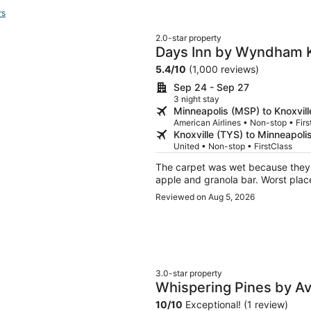
rs
2.0-star property
Days Inn by Wyndham K
5.4
/
10
(1,000 reviews)
Sep 24 - Sep 27
3 night stay
Minneapolis (MSP) to Knoxvill
American Airlines • Non-stop • Firs
Knoxville (TYS) to Minneapoli
United • Non-stop • FirstClass
The carpet was wet because they h
apple and granola bar. Worst place
Reviewed on Aug 5, 2026
3.0-star property
Whispering Pines by A
Private Hot Tub + Mov
10
/
10
Exceptional! (1 review)