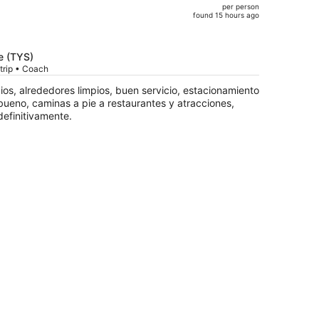
per person
$899,
found 15 hours ago
price
is
now
e (TYS)
$701
trip • Coach
per
pios, alrededores limpios, buen servicio, estacionamiento
person
bueno, caminas a pie a restaurantes y atracciones,
efinitivamente.