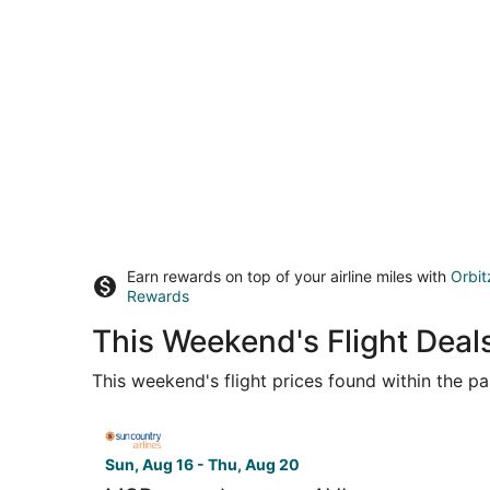
Earn rewards on top of your airline miles with
Orbit
Rewards
This Weekend's Flight Deals
This weekend's flight prices found within the pas
Select Sun Country Airlines flight, departing Su
Sun, Aug 16 - Thu, Aug 20