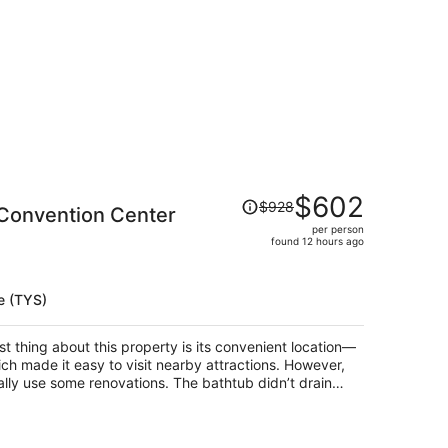
Price
$602
$928
 Convention Center
was
per person
$928,
found 12 hours ago
price
is
now
e (TYS)
$602
per
t thing about this property is its convenient location—
person
ich made it easy to visit nearby attractions. However,
ally use some renovations. The bathtub didn’t drain
hile taking a shower. The listing also mentioned free
where to go or given any information about it, so we
ates and better communication, this property could