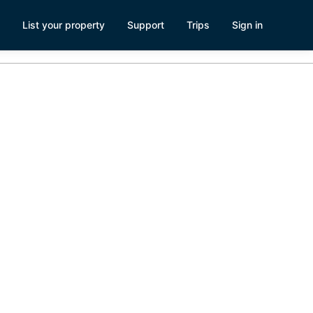
List your property
Support
Trips
Sign in