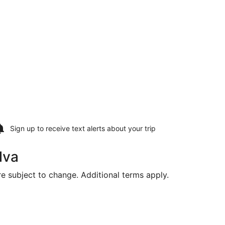
Sign up to receive
text alerts
about your trip
lva
are subject to change. Additional terms apply.
ional, returning Thu, Aug 20, priced at $362 found 3 days ag