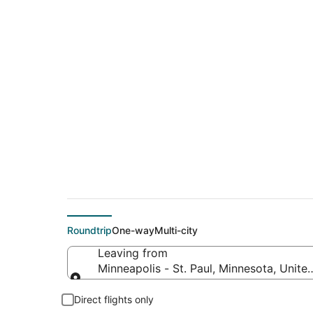
$104 Cheap flight d
Sylva (TYS)
Roundtrip
One-way
Multi-city
Leaving from
Minneapolis - St. Paul, Minnesota, Unite
Leaving from
Direct flights only