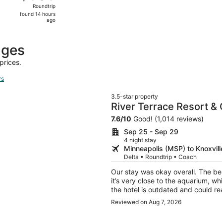
Roundtrip,
Roundtrip
found
found 14 hours
14
ago
hours
ago
ages
prices.
rs
3.5-star property
River Terrace Resort &
7.6
/
10
Good! (1,014 reviews)
Sep 25 - Sep 29
4 night stay
Minneapolis (MSP) to Knoxvill
Delta • Roundtrip • Coach
Our stay was okay overall. The bes
it’s very close to the aquarium, wh
the hotel is outdated and could re
properly, so the water backed up w
Reviewed on Aug 7, 2026
breakfast, but we were never told 
missed out on that. With some upd