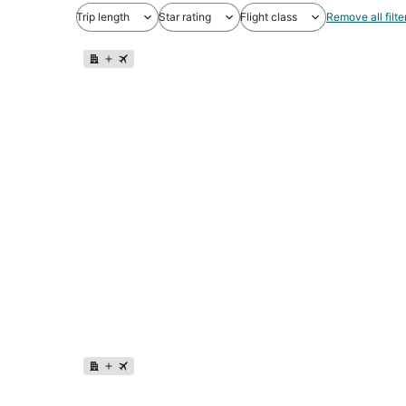
Trip length
Star rating
Flight class
Remove all filte