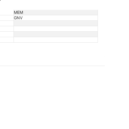
MEM
GNV