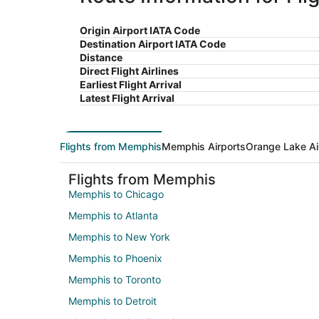
Origin Airport IATA Code
Destination Airport IATA Code
Distance
Direct Flight Airlines
Earliest Flight Arrival
Latest Flight Arrival
Flights from Memphis
Memphis Airports
Orange Lake Ai
Flights from Memphis
Memphis to Chicago
Memphis to Atlanta
Memphis to New York
Memphis to Phoenix
Memphis to Toronto
Memphis to Detroit