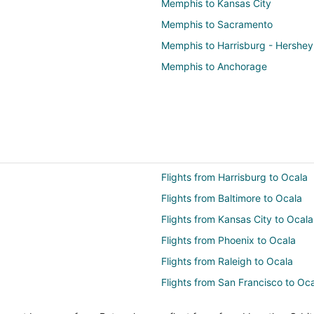
Memphis to Kansas City
Memphis to Sacramento
Memphis to Harrisburg - Hershey
Memphis to Anchorage
Flights from Harrisburg to Ocala
Flights from Baltimore to Ocala
Flights from Kansas City to Ocala
Flights from Phoenix to Ocala
Flights from Raleigh to Ocala
Flights from San Francisco to Oc
Flights from Monroe to Ocala