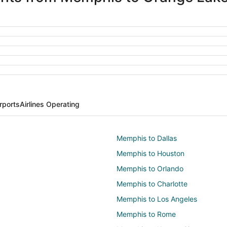
rports
Airlines Operating
Memphis to Dallas
Memphis to Houston
Memphis to Orlando
Memphis to Charlotte
Memphis to Los Angeles
Memphis to Rome