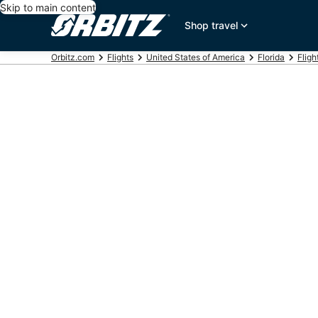
Skip to main content
Shop travel
Orbitz.com
Flights
United States of America
Florida
Fligh