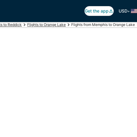
•
Get the app
USD
ts to Reddick
Flights to Orange Lake
Flights from Memphis to Orange Lake