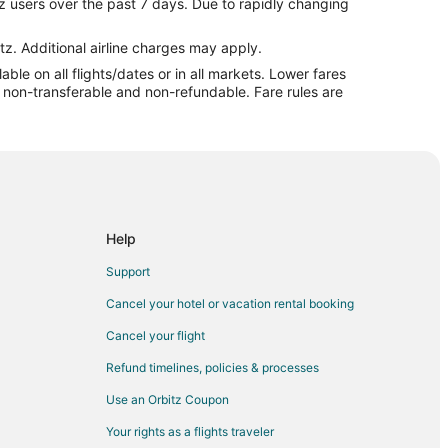
z users over the past 7 days. Due to rapidly changing
tz. Additional airline charges may apply.
le on all flights/dates or in all markets. Lower fares
re non-transferable and non-refundable. Fare rules are
a
Help
Support
Cancel your hotel or vacation rental booking
ille
Cancel your flight
Refund timelines, policies & processes
lle
Use an Orbitz Coupon
Your rights as a flights traveler
ville