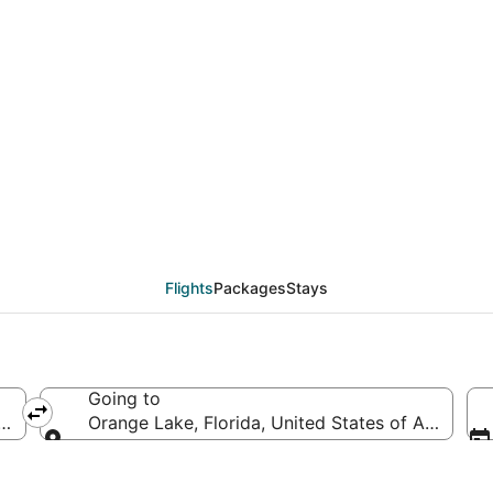
deals from Memphis (M
Flights
Packages
Stays
Going to
merica
Orange Lake, Florida, United States of America
Going to