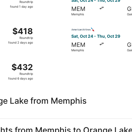
Sat, Oct 24 - Thu, Oct 29
Roundtrip
found
found 1 day ago
MEM
G
1
Memphis
Gai
day
ago
Sep 10 from Memphis to Gainesville, returning Thu, Sep 17,
Select American Airlines fli
$418
$418
Roundtrip,
Sat, Oct 24 - Thu, Oct 29
Roundtrip
found
found 2 days ago
MEM
G
2
Memphis
Gai
days
ago
 Oct 24 from Memphis to Gainesville, returning Thu, Oct 29,
$432
$432
Roundtrip,
Roundtrip
found
found 6 days ago
6
days
ago
nge Lake from Memphis
ights from Memphis to Orange Lak