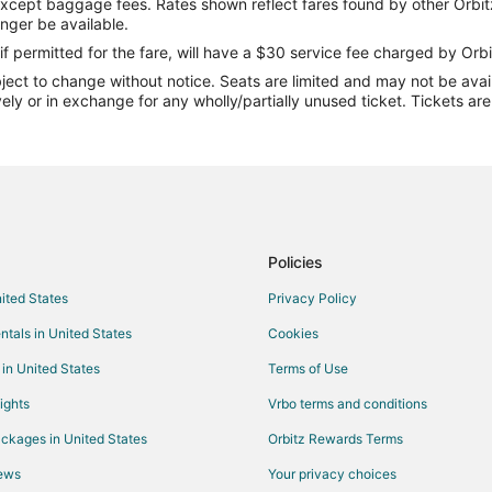
except baggage fees. Rates shown reflect fares found by other Orbit
Flights from Springfield to Ocala
onger be available.
Flights from Des Moines to Ocala
if permitted for the fare, will have a $30 service fee charged by Orbi
ect to change without notice. Seats are limited and may not be availab
Flights from Burlington to Ocala
vely or in exchange for any wholly/partially unused ticket. Tickets a
Flights from Toledo to Ocala
Flights from Panama City to Ocal
Flights from Shreveport to Ocala
Flights from Rochester to Ocala
Flights from Akron to Ocala
Policies
Flights from Tampa to Ocala
nited States
Privacy Policy
Flights from Wichita to Ocala
ntals in United States
Cookies
Flights from Wilmington to Gainesv
 in United States
Terms of Use
Flights from Atlanta to Gainesville
ights
Vrbo terms and conditions
Flights from Cleveland to Gainesvi
ckages in United States
Orbitz Rewards Terms
Flights from Dallas to Gainesville
iews
Your privacy choices
Flights from Kansas City to Gaines