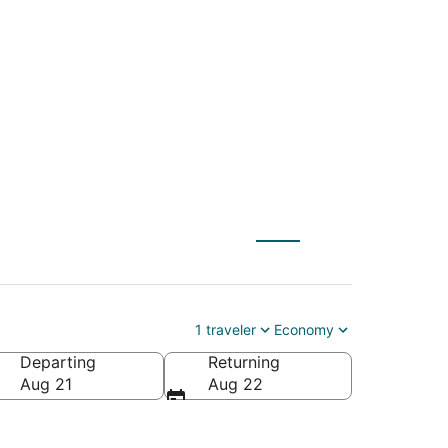
EM) to Orange Lake
1 traveler
Economy
Departing
Returning
Aug 21
Aug 22