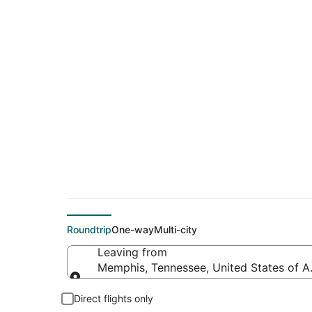
$315 Cheap flight 
(GNV)
Roundtrip
One-way
Multi-city
Leaving from
Memphis, Tennessee, United States of A
Leaving from
Direct flights only