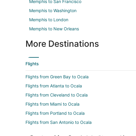
Memphis to San Francisco
Memphis to Washington
Memphis to London
Memphis to New Orleans
More Destinations
Flights
Flights from Green Bay to Ocala
Flights from Atlanta to Ocala
Flights from Cleveland to Ocala
Flights from Miami to Ocala
Flights from Portland to Ocala
Flights from San Antonio to Ocala
Flights from Hartford to Ocala