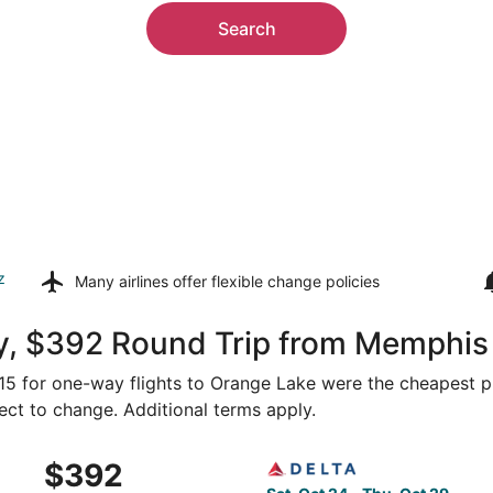
Search
z
Many airlines offer
flexible change policies
y, $392 Round Trip from Memphis
315 for one-way flights to Orange Lake were the cheapest pr
ject to change. Additional terms apply.
Memphis to Gainesville, returning Wed, Sep 16, priced at $
Select Delta flight, departi
$392
$392
Roundtrip,