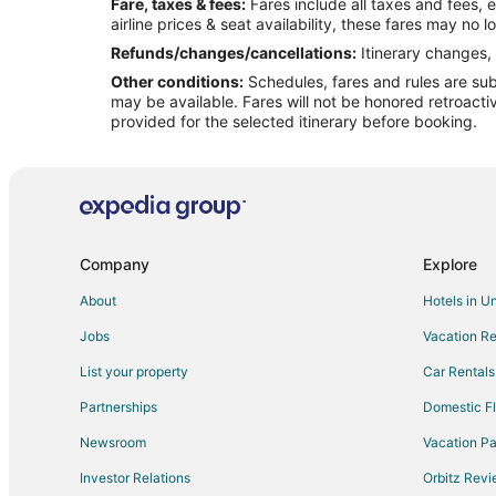
Fare, taxes & fees:
Fares include all taxes and fees, 
Flights from Rockford to Ocala
airline prices & seat availability, these fares may no l
Flights from Myrtle Beach to Ocala
Refunds/changes/cancellations:
Itinerary changes, 
Other conditions:
Schedules, fares and rules are subj
Flights from Fort Lauderdale to Ocala
may be available. Fares will not be honored retroacti
Flights from Syracuse to Ocala
provided for the selected itinerary before booking.
Flights from Tulsa to Ocala
Flights from Buffalo to Ocala
Flights from Lincoln to Ocala
Flights from Greensboro to Ocala
Company
Explore
Flights from Dayton to Ocala
About
Hotels in U
Flights from Grand Rapids to Ocala
Jobs
Vacation Re
Flights from Key West to Gainesville
List your property
Car Rentals
Flights from Jackson to Gainesville
Partnerships
Domestic Fl
Flights from Charlotte to Gainesville
Newsroom
Vacation Pa
Flights from Columbus to Gainesville
Investor Relations
Orbitz Rev
Flights from Indianapolis to Gainesville