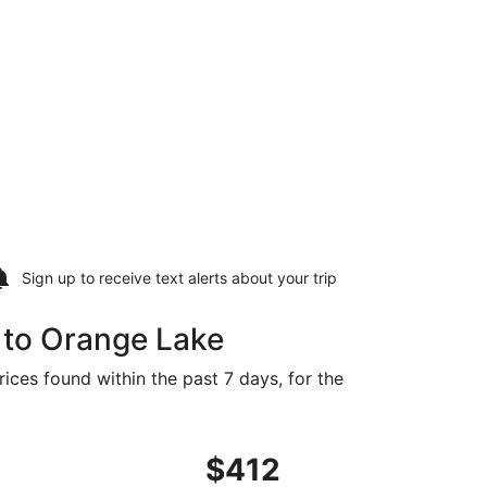
Sign up to receive
text alerts
about your trip
 to Orange Lake
ices found within the past 7 days, for the
392 found 1 day ago
ng Sat, Oct 24 from Memphis to Gainesville, returning Thu, 
$412
$412
Roundtrip,