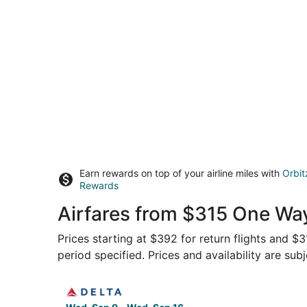
Earn rewards on top of your airline miles with
Orbit
Rewards
Airfares from $315 One Wa
Prices starting at $392 for return flights and $
period specified. Prices and availability are sub
Select Delta flight, departing Wed, Sep 9 from 