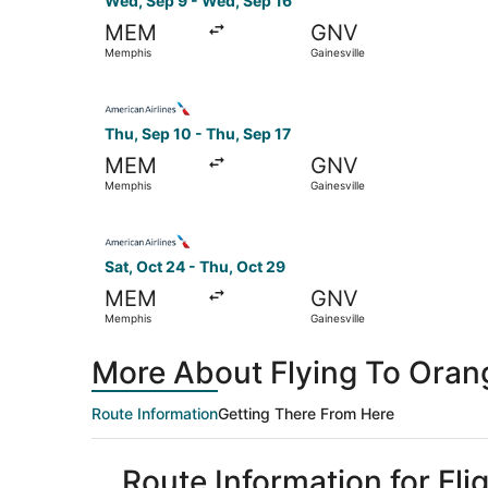
Wed, Sep 9 - Wed, Sep 16
MEM
GNV
Memphis
Gainesville
Select American Airlines flight, departing Thu, 
Thu, Sep 10 - Thu, Sep 17
MEM
GNV
Memphis
Gainesville
Select American Airlines flight, departing Sat,
Sat, Oct 24 - Thu, Oct 29
MEM
GNV
Memphis
Gainesville
More About Flying To Ora
Route Information
Getting There From Here
Route Information for Fl