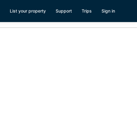
List your property
Support
Trips
Sign in