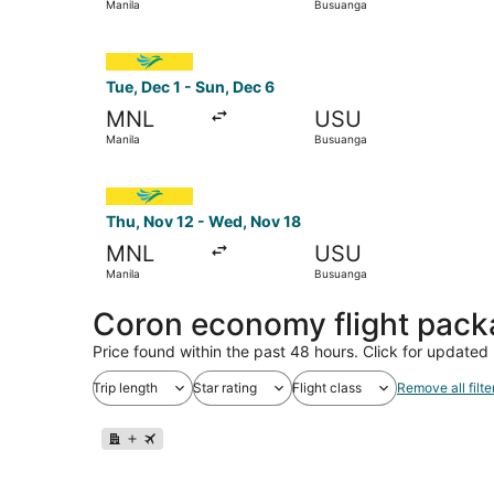
Manila
Busuanga
Select Cebu Pacific flight, departing Tue, Dec 
Tue, Dec 1 - Sun, Dec 6
MNL
USU
Manila
Busuanga
Select Cebu Pacific flight, departing Thu, Nov 
Thu, Nov 12 - Wed, Nov 18
MNL
USU
Manila
Busuanga
Coron economy flight pac
Price found within the past 48 hours. Click for updated 
Trip length
Star rating
Flight class
Remove all filte