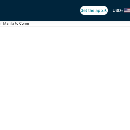
•
Get the app
USD
om Manila to Coron