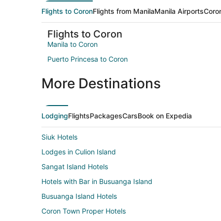
Flights to Coron
Flights from Manila
Manila Airports
Coron
Flights to Coron
Manila to Coron
Puerto Princesa to Coron
More Destinations
Lodging
Flights
Packages
Cars
Book on Expedia
Siuk Hotels
Lodges in Culion Island
Sangat Island Hotels
Hotels with Bar in Busuanga Island
Busuanga Island Hotels
Coron Town Proper Hotels