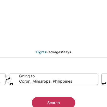
als from Manila (MNL)
Flights
Packages
Stays
Going to
nes
Coron, Mimaropa, Philippines
Going to
Search