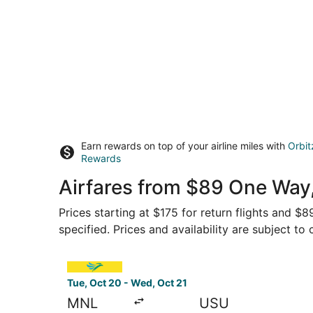
Earn rewards on top of your airline miles with
Orbit
Rewards
Airfares from $89 One Way,
Prices starting at $175 for return flights and $
specified. Prices and availability are subject to
Select Cebu Pacific flight, departing Tue, Oct 
Tue, Oct 20 - Wed, Oct 21
MNL
USU