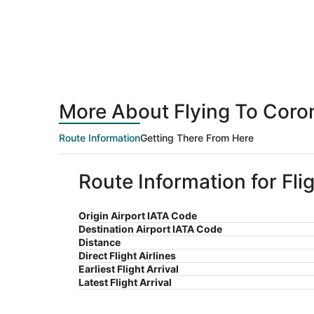
More About Flying To Coro
Route Information
Getting There From Here
Route Information for Fli
Origin Airport IATA Code
Destination Airport IATA Code
Distance
Direct Flight Airlines
Earliest Flight Arrival
Latest Flight Arrival