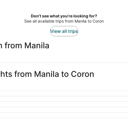
Don't see what you're looking for?
See all available trips from Manila to Coron
View all trips
n from Manila
ghts from Manila to Coron