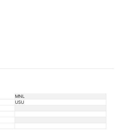
MNL
USU