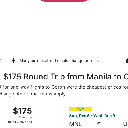
z
Many airlines offer
flexible change policies
 $175 Round Trip from Manila to 
89 for one-way flights to Coron were the cheapest prices fo
 change. Additional terms apply.
20 from Manila to Busuanga, returning Wed, Oct 21, priced 
Select Cebu Pacific flight, 
$175
$175
Roundtrip,
Sun, Dec 6 - Wed, Dec 9
Roundtrip
found
found 2 days ago
MNL
U
2