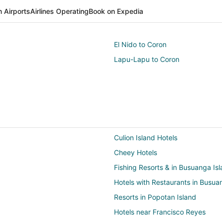
 Airports
Airlines Operating
Book on Expedia
El Nido to Coron
Lapu-Lapu to Coron
Culion Island Hotels
Cheey Hotels
Fishing Resorts & in Busuanga Is
Hotels with Restaurants in Busua
Resorts in Popotan Island
Hotels near Francisco Reyes