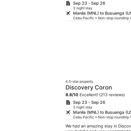
Sep 23 - Sep 26
3 night stay
Manila (MNL) to Busuanga (U
Cebu Pacific • Non-stop roundtrip
4.5-star property
Discovery Coron
8.8
/
10
Excellent! (213 reviews)
Sep 23 - Sep 26
3 night stay
Manila (MNL) to Busuanga (U
Cebu Pacific • Non-stop roundtrip
We had an amazing stay in Discove