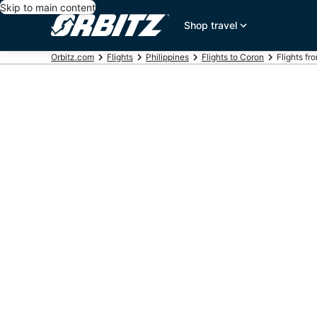
Skip to main content
Shop travel
Orbitz.com
Flights
Philippines
Flights to Coron
Flights fr