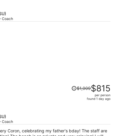
price
is
now
SU)
$587
 • Coach
per
person
Price
$815
$1,009
was
per person
$1,009,
found 1 day ago
price
is
now
SU)
$815
 • Coach
per
ry Coron, celebrating my father's bday! The staff are
person