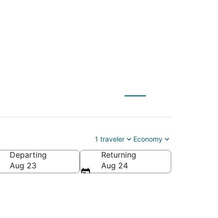
 to Coron (USU)
1 traveler
Economy
Departing
Returning
Aug 23
Aug 24