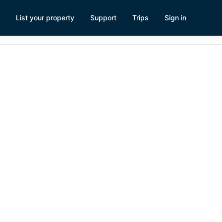
List your property
Support
Trips
Sign in