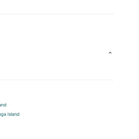
land
nga Island