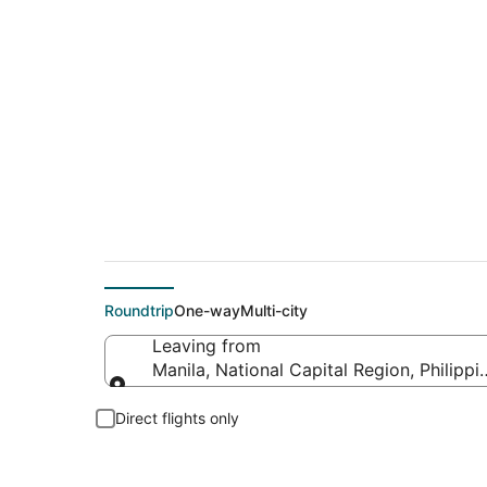
$89 Cheap flight de
Roundtrip
One-way
Multi-city
Leaving from
Manila, National Capital Region, Philippi
Leaving from
Direct flights only