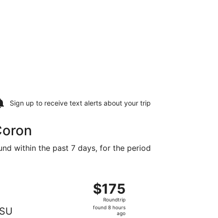
Sign up to receive
text alerts
about your trip
Coron
und within the past 7 days, for the period
at $175 found 2 days ago
departing Sun, Dec 6 from Manila to Busuanga, returning We
$175
$175
Roundtrip,
Roundtrip
found
found 8 hours
SU
8
ago