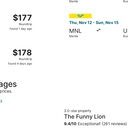
Manila
Bu
days
ago
1 from Manila to Busuanga, returning Sun, Dec 6, priced at 
Select Cebu Pacific flight, 
$177
$177
Roundtrip,
Thu, Nov 12 - Sun, Nov 15
Roundtrip
found
found 1 day ago
MNL
U
1
Manila
Bu
day
ago
12 from Manila to Busuanga, returning Wed, Nov 18, priced 
$178
$178
Roundtrip,
Roundtrip
found
found 4 days ago
4
days
ago
kages
prices.
rs
3.0-star property
The Funny Lion
9.4
/
10
Exceptional! (261 reviews)