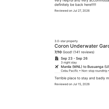
very helpful and very accommodatin
definitely be back here!!!!!
Reviewed on Jul 27, 2026
3.0-star property
Coron Underwater Gar
7
/
10
Good! (141 reviews)
Sep 23 - Sep 26
3 night stay
Manila (MNL) to Busuanga (U
Cebu Pacific • Non-stop roundtrip
Terrible place to stay and badly 
Reviewed on Jul 15, 2026