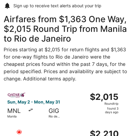
Sign up to receive
text alerts
about your trip
Airfares from $1,363 One Way,
$2,015 Round Trip from Manila
to Rio de Janeiro
Prices starting at $2,015 for return flights and $1,363
for one-way flights to Rio de Janeiro were the
cheapest prices found within the past 7 days, for the
period specified. Prices and availability are subject to
change. Additional terms apply.
Select Qatar Airways flight, departing Sun, May 2 from M
$2,015
$2,015
Roundtrip,
Sun, May 2 - Mon, May 31
Roundtrip
found
found 3
MNL
GIG
3
days ago
Manila
Rio de
days
Janeiro
ago
Select Air Canada flight, departing Wed, Nov 25 from Man
$2,210
$2,210