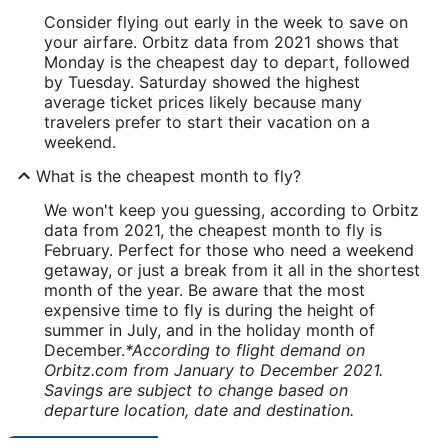
Consider flying out early in the week to save on
your airfare. Orbitz data from 2021 shows that
Monday is the cheapest day to depart, followed
by Tuesday. Saturday showed the highest
average ticket prices likely because many
travelers prefer to start their vacation on a
weekend.
What is the cheapest month to fly?
We won't keep you guessing, according to Orbitz
data from 2021, the cheapest month to fly is
February. Perfect for those who need a weekend
getaway, or just a break from it all in the shortest
month of the year. Be aware that the most
expensive time to fly is during the height of
summer in July, and in the holiday month of
December.
*According to flight demand on
Orbitz.com from January to December 2021.
Savings are subject to change based on
departure location, date and destination.