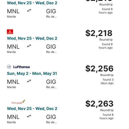
Roundtrip,
Wed, Nov 25 - Wed, Dec 2
Roundtrip
found
found 8
MNL
GIG
8
hours ago
Manila
Rio de
hours
Janeiro
ago
Select Emirates flight, departing Wed, Nov 25 from Manil
$2,218
$2,218
Roundtrip,
Wed, Nov 25 - Wed, Dec 2
Roundtrip
found
found 8
MNL
GIG
8
hours ago
Manila
Rio de
hours
Janeiro
ago
Select Lufthansa flight, departing Sun, May 2 from Manil
$2,256
$2,256
Roundtrip,
Sun, May 2 - Mon, May 31
Roundtrip
found
found 3
MNL
GIG
3
days ago
Manila
Rio de
days
Janeiro
ago
Select Ethiopian Airlines flight, departing Wed, Nov 25 f
$2,263
$2,263
Roundtrip,
Wed, Nov 25 - Wed, Dec 2
Roundtrip
found
found 8
MNL
GIG
8
hours ago
Manila
Rio de
hours
Janeiro