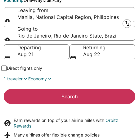
Roundtrip
One-way
Multi-city
Leaving from
Manila, National Capital Region, Philippines
Leaving from
Going to
Rio de Janeiro, Rio de Janeiro State, Brazil
Going to
Departing
Returning
Aug 21
Aug 22
Direct flights only
1 traveler
Economy
Search
Earn rewards on top of your airline miles with
Orbitz
Rewards
Many airlines offer
flexible change policies