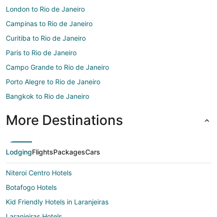
London to Rio de Janeiro
Campinas to Rio de Janeiro
Curitiba to Rio de Janeiro
Paris to Rio de Janeiro
Campo Grande to Rio de Janeiro
Porto Alegre to Rio de Janeiro
Bangkok to Rio de Janeiro
More Destinations
Lodging
Flights
Packages
Cars
Niteroi Centro Hotels
Botafogo Hotels
Kid Friendly Hotels in Laranjeiras
Laranjeiras Hotels