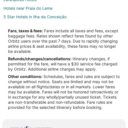
Hotels near Praia do Leme
5 Star Hotels in Ilha da Conceição
Gamboa Hotels
Fare, taxes & fees:
Fares include all taxes and fees, except
Golf Resorts & in Ipanema
baggage fees. Rates shown reflect fares found by other
Orbitz users over the past 7 days. Due to rapidly changing
Hotels with a Gym in Ipanema
airline prices & seat availability, these fares may no longer
Ipanema Hotels
be available.
Refunds/changes/cancellations:
Itinerary changes, if
5 Star Hotels in Niteroi
permitted for the fare, will have a $30 service fee charged
Cosme Velho Hotels
by Orbitz. Additional airline charges may apply.
Other conditions:
Schedules, fares and rules are subject to
Casino Resorts & in Rio de Janeiro State
change without notice. Seats are limited and may not be
Kid Friendly Hotels in Rio de Janeiro State
available on all flights/dates or in all markets. Lower fares
may be available. Fares will not be honored retroactively or
Hotels with Balconies in Rio de Janeiro State
in exchange for any wholly/partially unused ticket. Tickets
are non-transferable and non-refundable. Fare rules are
Waterpark Hotels & Resorts in Rio de Janeiro State
provided for the selected itinerary before booking.
Rio de Janeiro State Hotels
Oceanfront Hotels in Leme