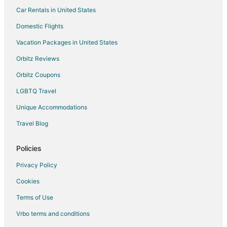
Porto Maravilha Hotels
Car Rentals in United States
Humaitá Hotels
Domestic Flights
Charitas Hotels
Vacation Packages in United States
Hotels near Santos Dumont
Orbitz Reviews
Hotels near Christ the Redeemer
Orbitz Coupons
Hotels near Copacabana Fort
LGBTQ Travel
Icarai Hotels
Unique Accommodations
Lapa Hotels
Hotels near Consulate General of the United States Rio de
Travel Blog
Janeiro
4 Star Hotels in Zona Sul
Policies
Extended Stay Hotels in Zona Sul
Privacy Policy
Beach Resorts & in Zona Sul
Cookies
Hotels with Pool in Zona Sul
Terms of Use
Hotels with Childcare in Zona Sul
Vrbo terms and conditions
Hotels with Hot Tubs in Zona Sul