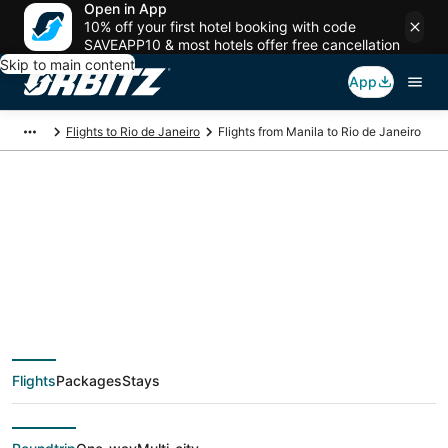
Open in App
10% off your first hotel booking with code
SAVEAPP10 & most hotels offer free cancellation
Skip to main content
App
Flights to Rio de Janeiro
Flights from Manila to Rio de Janeiro
$1,363 Cheap flight
deals from Manila
(MNL) to Rio de
Flights
Packages
Stays
Janeiro (RIO)