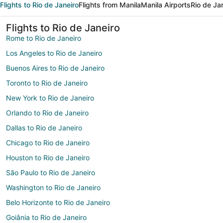
Flights to Rio de Janeiro
Flights from Manila
Manila Airports
Rio de Ja
Flights to Rio de Janeiro
Rome to Rio de Janeiro
Los Angeles to Rio de Janeiro
Buenos Aires to Rio de Janeiro
Toronto to Rio de Janeiro
New York to Rio de Janeiro
Orlando to Rio de Janeiro
Dallas to Rio de Janeiro
Chicago to Rio de Janeiro
Houston to Rio de Janeiro
São Paulo to Rio de Janeiro
Washington to Rio de Janeiro
Belo Horizonte to Rio de Janeiro
Goiânia to Rio de Janeiro