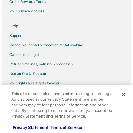
Orbitz Rewards Terms
Oceanfront Hotels in Zona Sul
Your privacy choices
Hotels with Shopping in Zona Sul
Hotels near Copacabana Beach
Help
Support
Cancel your hotel or vacation rental booking
Cancel your flight
Refund timelines, policies & processes
Use an Orbitz Coupon
Your rights as a flights traveler
This site uses cookies and similar tracking technology.
©2026 Expedia, Inc., an Expedia Group company. All rights reserved.
As disclosed in our Privacy Statement, we and our
Orbitz, Orbitz.com, and the Orbitz logo are registered trademarks of
Expedia, Inc. CST# 2029030-50.
partners may collect personal information and other
data. By continuing to use our website, you accept our
Privacy Statement and Terms of Service.
Privacy Statement
Terms of Service