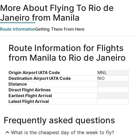
ago
More About Flying To Rio de
Janeiro from Manila
Route Information
Getting There From Here
Route Information for Flights
from Manila to Rio de Janeiro
Origin Airport IATA Code
MNL
Destination Airport IATA Code
RIO
Distance
Direct Flight Airlines
Earliest Flight Arrival
Latest Flight Arrival
Frequently asked questions
What is the cheapest day of the week to fly?