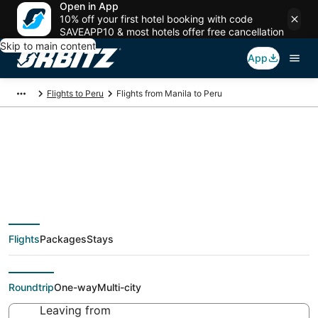
Open in App
10% off your first hotel booking with code
SAVEAPP10 & most hotels offer free cancellation
Skip to main content
App
Flights to Peru
Flights from Manila to Peru
$512 Cheap flight
deals from Manila
Flights
Packages
Stays
(MNL) to Peru (PIA)
Roundtrip
One-way
Multi-city
Leaving from