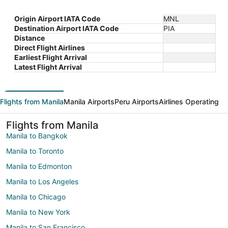
Origin Airport IATA Code
MNL
Destination Airport IATA Code
PIA
Distance
Direct Flight Airlines
Earliest Flight Arrival
Latest Flight Arrival
Flights from Manila
Manila Airports
Peru Airports
Airlines Operating
Flights from Manila
Manila to Bangkok
Manila to Toronto
Manila to Edmonton
Manila to Los Angeles
Manila to Chicago
Manila to New York
Manila to San Francisco