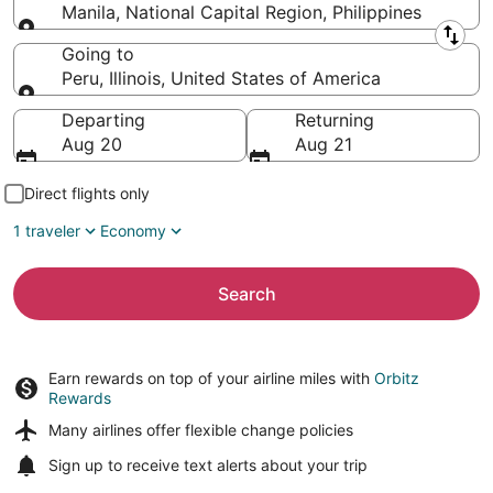
Manila, National Capital Region, Philippines
Leaving from
Going to
Peru, Illinois, United States of America
Going to
Departing
Returning
Aug 20
Aug 21
Direct flights only
1 traveler
Economy
Search
Earn rewards on top of your airline miles with
Orbitz
Rewards
Many airlines offer
flexible change policies
Sign up to receive
text alerts
about your trip