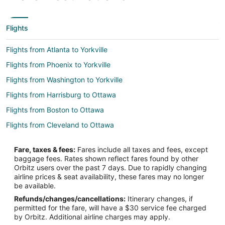
Flights
Flights from Atlanta to Yorkville
Flights from Phoenix to Yorkville
Flights from Washington to Yorkville
Flights from Harrisburg to Ottawa
Flights from Boston to Ottawa
Flights from Cleveland to Ottawa
Flights from Dallas to Ottawa
Fare, taxes & fees:
Fares include all taxes and fees, except
Flights from Denver to Ottawa
baggage fees. Rates shown reflect fares found by other
Orbitz users over the past 7 days. Due to rapidly changing
Flights from Los Angeles to Ottawa
airline prices & seat availability, these fares may no longer
Flights from Memphis to Ottawa
be available.
Refunds/changes/cancellations:
Itinerary changes, if
Flights from Minneapolis - St. Paul to Ottawa
permitted for the fare, will have a $30 service fee charged
Flights from Orlando to Ottawa
by Orbitz. Additional airline charges may apply.