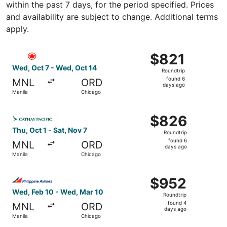
within the past 7 days, for the period specified. Prices
and availability are subject to change. Additional terms
apply.
Select Air Canada flight, departing Wed, Oct 7 from Mani
$821
$821
Roundtrip,
Wed, Oct 7 - Wed, Oct 14
Roundtrip
found
found 6
MNL
ORD
6
days ago
Manila
Chicago
days
ago
Select Cathay Pacific flight, departing Thu, Oct 1 from M
$826
$826
Roundtrip,
Thu, Oct 1 - Sat, Nov 7
Roundtrip
found
found 6
MNL
ORD
6
days ago
Manila
Chicago
days
ago
Select Philippine Airlines flight, departing Wed, Feb 10 
$952
$952
Roundtrip,
Wed, Feb 10 - Wed, Mar 10
Roundtrip
found
found 4
MNL
ORD
4
days ago
Manila
Chicago
days