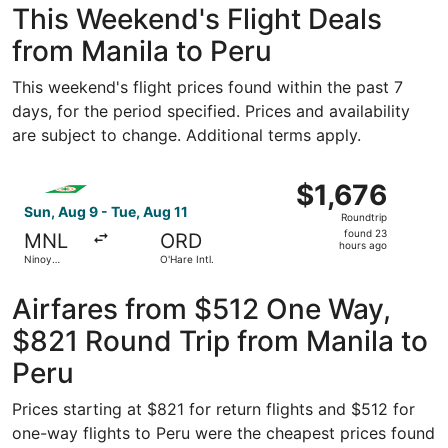
This Weekend's Flight Deals
from Manila to Peru
This weekend's flight prices found within the past 7
days, for the period specified. Prices and availability
are subject to change. Additional terms apply.
Select EVA Airways flight, departing Sun, Aug 9 from Ninoy
$1,676
$1,676
Roundtrip,
Sun, Aug 9 - Tue, Aug 11
Roundtrip
found
found 23
MNL
ORD
23
hours ago
Ninoy
O'Hare Intl.
hours
Aquino Intl.
ago
Airfares from $512 One Way,
$821 Round Trip from Manila to
Peru
Prices starting at $821 for return flights and $512 for
one-way flights to Peru were the cheapest prices found