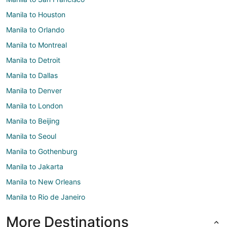
Manila to Houston
Manila to Orlando
Manila to Montreal
Manila to Detroit
Manila to Dallas
Manila to Denver
Manila to London
Manila to Beijing
Manila to Seoul
Manila to Gothenburg
Manila to Jakarta
Manila to New Orleans
Manila to Rio de Janeiro
More Destinations