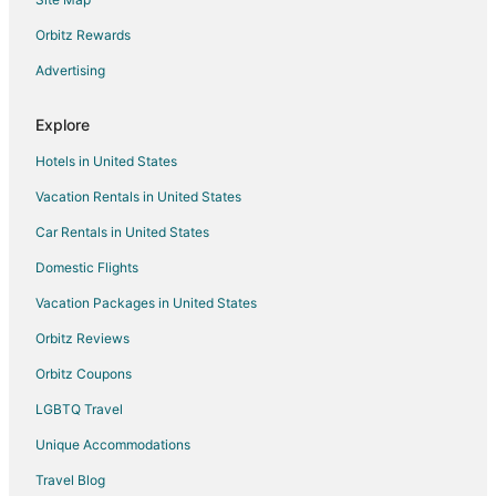
Flights from Nashville to Utica
Orbitz Rewards
Flights from New Orleans to Utica
Advertising
Flights from Orlando to Utica
Flights from Raleigh to Utica
Explore
Flights from Seattle to Utica
Hotels in United States
Flights from St. Louis to Utica
Vacation Rentals in United States
Flights from St. Petersburg - Clearwater to Utica
Car Rentals in United States
Flights from Toronto to Utica
Domestic Flights
Flights from Charleston to Utica
Vacation Packages in United States
Flights from Providence to Utica
Orbitz Reviews
Flights from Shanghai to Utica
Orbitz Coupons
Flights from Missoula to Utica
LGBTQ Travel
Flights from Sacramento to Utica
Unique Accommodations
Flights from Greenville to Utica
Flights from Redding to Utica
Travel Blog