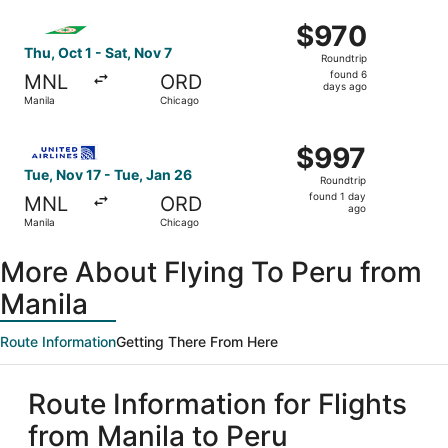
ago
Select EVA Airways flight, departing Thu, Oct 1 from Man
$970
$970
Roundtrip,
Thu, Oct 1 - Sat, Nov 7
Roundtrip
found
found 6
MNL
ORD
6
days ago
Manila
Chicago
days
ago
Select United flight, departing Tue, Nov 17 from Manila t
$997
$997
Roundtrip,
Tue, Nov 17 - Tue, Jan 26
Roundtrip
found
found 1 day
MNL
ORD
1
ago
Manila
Chicago
day
ago
More About Flying To Peru from
Manila
Route Information
Getting There From Here
Route Information for Flights
from Manila to Peru