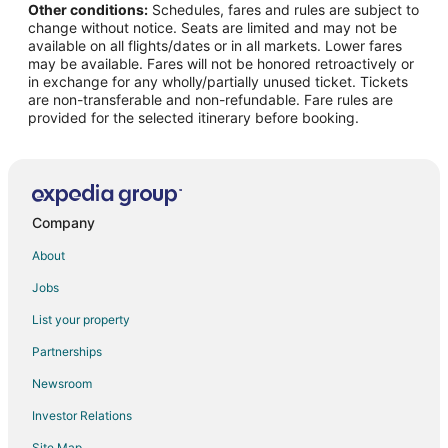
Other conditions:
Schedules, fares and rules are subject to
Flights from Phoenix to Ottawa
change without notice. Seats are limited and may not be
Flights from Omaha to Ottawa
available on all flights/dates or in all markets. Lower fares
may be available. Fares will not be honored retroactively or
Flights from Norfolk to Ottawa
in exchange for any wholly/partially unused ticket. Tickets
are non-transferable and non-refundable. Fare rules are
Flights from San Jose to Ottawa
provided for the selected itinerary before booking.
Flights from Birmingham to Ottawa
Flights from Grand Rapids to Ottawa
Flights from Rapid City to Ottawa
Flights from Jackson to Utica
Company
Flights from Austin to Utica
About
Flights from Baltimore to Utica
Jobs
Flights from Bogotá to Utica
List your property
Flights from Boston to Utica
Partnerships
Flights from Detroit to Utica
Newsroom
Flights from Memphis to Utica
Investor Relations
Flights from Montreal to Utica
Site Map