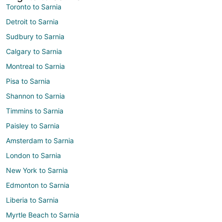
Toronto to Sarnia
Detroit to Sarnia
Sudbury to Sarnia
Calgary to Sarnia
Montreal to Sarnia
Pisa to Sarnia
Shannon to Sarnia
Timmins to Sarnia
Paisley to Sarnia
Amsterdam to Sarnia
London to Sarnia
New York to Sarnia
Edmonton to Sarnia
Liberia to Sarnia
Myrtle Beach to Sarnia