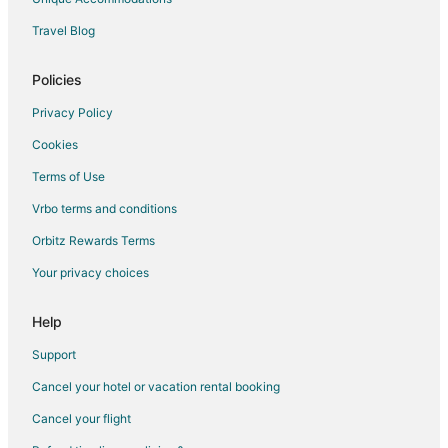
Travel Blog
Policies
Privacy Policy
Cookies
Terms of Use
Vrbo terms and conditions
Orbitz Rewards Terms
Your privacy choices
Help
Support
Cancel your hotel or vacation rental booking
Cancel your flight