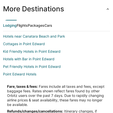
More Destinations
Lodging
Flights
Packages
Cars
Hotels near Canatara Beach and Park
Cottages in Point Edward
Kid Friendly Hotels in Point Edward
Hotels with Bar in Point Edward
Pet Friendly Hotels in Point Edward
Point Edward Hotels
Fare, taxes & fees:
Fares include all taxes and fees, except
baggage fees. Rates shown reflect fares found by other
Orbitz users over the past 7 days. Due to rapidly changing
airline prices & seat availability, these fares may no longer
be available.
Refunds/changes/cancellations:
Itinerary changes, if