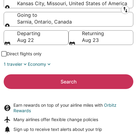
Kansas City, Missouri, United States of America
Leaving from
Going to
Sarnia, Ontario, Canada
Going to
Departing
Returning
Aug 22
Aug 23
Direct flights only
1 traveler
Economy
Search
Earn rewards on top of your airline miles with
Orbitz
Rewards
Many airlines offer
flexible change policies
Sign up to receive
text alerts
about your trip