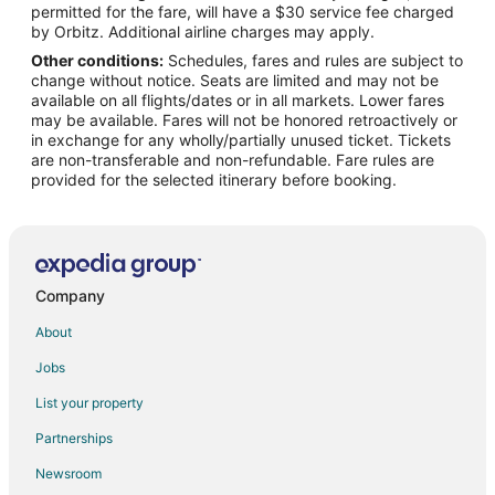
permitted for the fare, will have a $30 service fee charged
by Orbitz. Additional airline charges may apply.
Other conditions:
Schedules, fares and rules are subject to
change without notice. Seats are limited and may not be
available on all flights/dates or in all markets. Lower fares
may be available. Fares will not be honored retroactively or
in exchange for any wholly/partially unused ticket. Tickets
are non-transferable and non-refundable. Fare rules are
provided for the selected itinerary before booking.
Company
About
Jobs
List your property
Partnerships
Newsroom