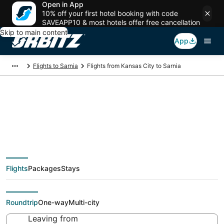
Open in App
10% off your first hotel booking with code
SAVEAPP10 & most hotels offer free cancellation
Skip to main content
App
Flights to Sarnia
Flights from Kansas City to Sarnia
Cheap flight deals
from Kansas City
Flights
Packages
Stays
(MKC) to Sarnia (YZR)
Roundtrip
One-way
Multi-city
Leaving from