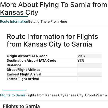
More About Flying To Sarnia from
Kansas City
Route Information
Getting There From Here
Route Information for Flights
from Kansas City to Sarnia
Origin Airport IATA Code
MKC
Destination Airport IATA Code
YZR
Distance
Direct Flight Airlines
Earliest Flight Arrival
Latest Flight Arrival
Flights to Sarnia
Flights from Kansas City
Kansas City Airports
Sarnia
Flights to Sarnia