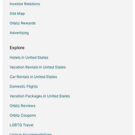
Investor Relations
Site Map
Orbitz Rewards
Advertising
Explore
Hotels in United States
Vacation Rentals in United States
Car Rentals in United States
Domestic Flights
Vacation Packages in United States
Orbitz Reviews
Orbitz Coupons
LGBTQ Travel
Unique Accommodations