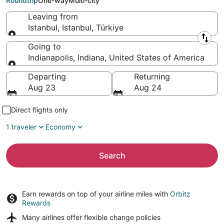
Roundtrip
One-way
Multi-city
Leaving from
Istanbul, Istanbul, Türkiye
Leaving from
Going to
Indianapolis, Indiana, United States of America
Going to
Departing
Returning
Aug 23
Aug 24
Direct flights only
1 traveler
Economy
Search
Earn rewards on top of your airline miles with
Orbitz
Rewards
Many airlines offer
flexible change policies