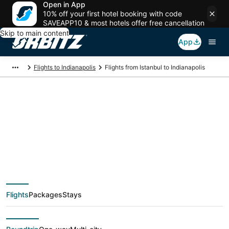
Open in App
10% off your first hotel booking with code
SAVEAPP10 & most hotels offer free cancellation
Skip to main content
App
Flights to Indianapolis
Flights from Istanbul to Indianapolis
$551 Cheap flight
deals from Istanbul
(IST) to Indianapolis
Flights
Packages
Stays
(IND)