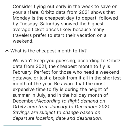
Consider flying out early in the week to save on
your airfare. Orbitz data from 2021 shows that
Monday is the cheapest day to depart, followed
by Tuesday. Saturday showed the highest
average ticket prices likely because many
travelers prefer to start their vacation on a
weekend.
What is the cheapest month to fly?
We won't keep you guessing, according to Orbitz
data from 2021, the cheapest month to fly is
February. Perfect for those who need a weekend
getaway, or just a break from it all in the shortest
month of the year. Be aware that the most
expensive time to fly is during the height of
summer in July, and in the holiday month of
December.
*According to flight demand on
Orbitz.com from January to December 2021.
Savings are subject to change based on
departure location, date and destination.