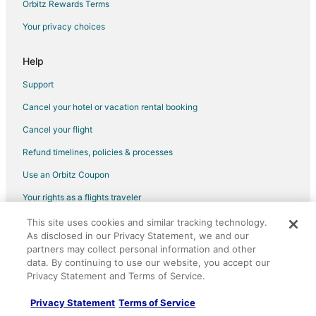
Orbitz Rewards Terms
Flights from Chicago (ORD) to Indianapolis (IND)
Your privacy choices
Flights from Portland (PDX) to Indianapolis (IND)
Flights from Philadelphia (PHL) to Indianapolis (IND)
Help
Flights from Phoenix (PHX) to Indianapolis (IND)
Support
Flights from San Diego (SAN) to Indianapolis (IND)
Cancel your hotel or vacation rental booking
Flights from Seattle (SEA) to Indianapolis (IND)
Cancel your flight
Flights from San Francisco (SFO) to Indianapolis (IND)
Refund timelines, policies & processes
Flights from St. Louis (STL) to Indianapolis (IND)
Use an Orbitz Coupon
Flights from Baltimore to Indianapolis Cultural Trail
Your rights as a flights traveler
Flights from Denver to Indianapolis Cultural Trail
This site uses cookies and similar tracking technology.
©2026 Expedia, Inc., an Expedia Group company. All rights reserved.
Flights from Minneapolis - St. Paul to Indianapolis Cultural Trail
As disclosed in our Privacy Statement, we and our
Orbitz, Orbitz.com, and the Orbitz logo are registered trademarks of
Flights from New York to Indianapolis Cultural Trail
Expedia, Inc. CST# 2029030-50.
partners may collect personal information and other
data. By continuing to use our website, you accept our
Flights from Newark to Indianapolis Cultural Trail
Privacy Statement and Terms of Service.
Flights from El Paso to Greenfield
Privacy Statement
Terms of Service
Flights from Amsterdam to Greenfield