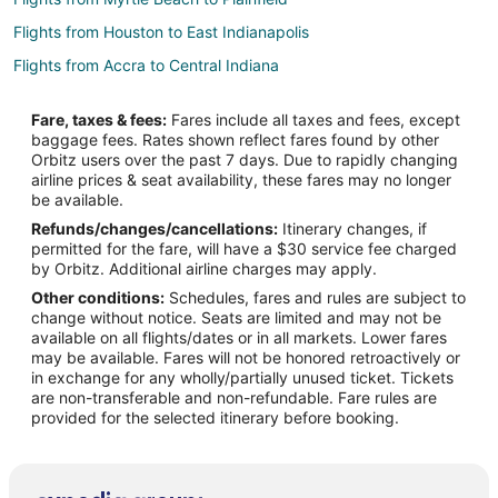
Flights from Houston to East Indianapolis
Flights from Accra to Central Indiana
Flights from Spokane to Central Indiana
Fare, taxes & fees:
Fares include all taxes and fees, except
Flights from Vancouver to South Indianapolis
baggage fees. Rates shown reflect fares found by other
Orbitz users over the past 7 days. Due to rapidly changing
Flights from Auckland to Edinburgh
airline prices & seat availability, these fares may no longer
Flights from Baltimore to Edinburgh
be available.
Refunds/changes/cancellations:
Itinerary changes, if
Flights from Miami to Edinburgh
permitted for the fare, will have a $30 service fee charged
Flights from Phoenix to Edinburgh
by Orbitz. Additional airline charges may apply.
Other conditions:
Schedules, fares and rules are subject to
Flights from San Francisco to Edinburgh
change without notice. Seats are limited and may not be
Flights from Delhi to Edinburgh
available on all flights/dates or in all markets. Lower fares
may be available. Fares will not be honored retroactively or
Flights from Amarillo to Edinburgh
in exchange for any wholly/partially unused ticket. Tickets
are non-transferable and non-refundable. Fare rules are
Flights from Boston to Noblesville
provided for the selected itinerary before booking.
Flights from Memphis to Noblesville
Flights from Milwaukee to Noblesville