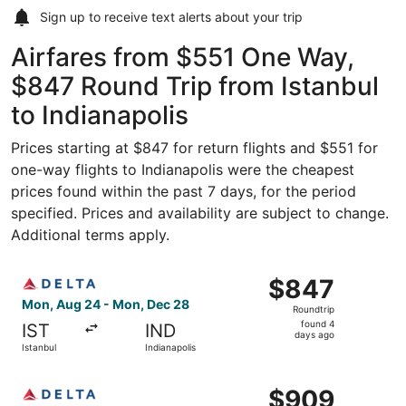
Sign up to receive
text alerts
about your trip
Airfares from $551 One Way,
$847 Round Trip from Istanbul
to Indianapolis
Prices starting at $847 for return flights and $551 for
one-way flights to Indianapolis were the cheapest
prices found within the past 7 days, for the period
specified. Prices and availability are subject to change.
Additional terms apply.
Select Delta flight, departing Mon, Aug 24 from Istanbul 
$847
$847
Roundtrip,
Mon, Aug 24 - Mon, Dec 28
Roundtrip
found
found 4
IST
IND
4
days ago
Istanbul
Indianapolis
days
ago
Select Delta flight, departing Mon, Aug 24 from Istanbul
$909
$909