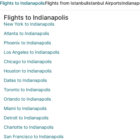
Flights to Indianapolis
Flights from Istanbul
Istanbul Airports
Indianapo
Flights to Indianapolis
New York to Indianapolis
Atlanta to Indianapolis
Phoenix to Indianapolis
Los Angeles to Indianapolis
Chicago to Indianapolis
Houston to Indianapolis
Dallas to Indianapolis
Toronto to Indianapolis
Orlando to Indianapolis
Miami to Indianapolis
Detroit to Indianapolis
Charlotte to Indianapolis
San Francisco to Indianapolis