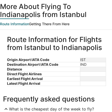
ago
More About Flying To
Indianapolis from Istanbul
Route Information
Getting There From Here
Route Information for Flights
from Istanbul to Indianapolis
Origin Airport IATA Code
IST
Destination Airport IATA Code
IND
Distance
Direct Flight Airlines
Earliest Flight Arrival
Latest Flight Arrival
Frequently asked questions
What is the cheapest day of the week to fly?