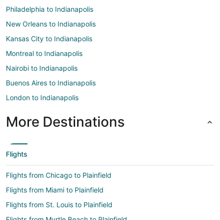
Philadelphia to Indianapolis
New Orleans to Indianapolis
Kansas City to Indianapolis
Montreal to Indianapolis
Nairobi to Indianapolis
Buenos Aires to Indianapolis
London to Indianapolis
More Destinations
Flights
Flights from Chicago to Plainfield
Flights from Miami to Plainfield
Flights from St. Louis to Plainfield
Flights from Myrtle Beach to Plainfield