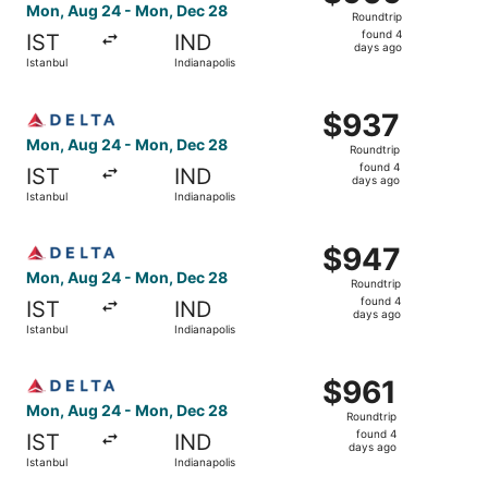
Roundtrip,
Mon, Aug 24 - Mon, Dec 28
Roundtrip
found
found 4
IST
IND
4
days ago
Istanbul
Indianapolis
days
ago
Select Delta flight, departing Mon, Aug 24 from Istanbul 
$937
$937
Roundtrip,
Mon, Aug 24 - Mon, Dec 28
Roundtrip
found
found 4
IST
IND
4
days ago
Istanbul
Indianapolis
days
ago
Select Delta flight, departing Mon, Aug 24 from Istanbul 
$947
$947
Roundtrip,
Mon, Aug 24 - Mon, Dec 28
Roundtrip
found
found 4
IST
IND
4
days ago
Istanbul
Indianapolis
days
ago
Select Delta flight, departing Mon, Aug 24 from Istanbul 
$961
$961
Roundtrip,
Mon, Aug 24 - Mon, Dec 28
Roundtrip
found
found 4
IST
IND
4
days ago
Istanbul
Indianapolis
days