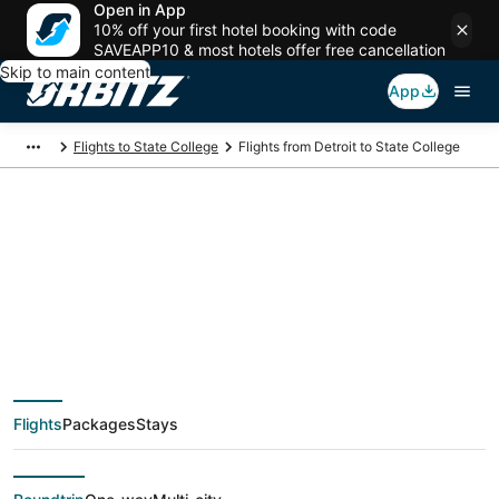
Open in App
10% off your first hotel booking with code
SAVEAPP10 & most hotels offer free cancellation
Skip to main content
App
Flights to State College
Flights from Detroit to State College
$238 Cheap flight
deals from Detroit
(DTT) to State
Flights
Packages
Stays
College (AOO)