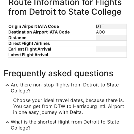
Route Information for Flights
from Detroit to State College
Origin Airport IATA Code
DTT
Destination Airport IATA Code
AOO
Distance
Direct Flight Airlines
Earliest Flight Arrival
Latest Flight Arrival
Frequently asked questions
Are there non-stop flights from Detroit to State
College?
Choose your ideal travel dates, because there is.
You can get from DTW to Harrisburg Intl. Airport
in one easy journey with Delta.
What is the shortest flight from Detroit to State
College?