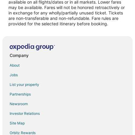
Flights from Philadelphia to Lock Haven
available on all flights/dates or in all markets. Lower fares
may be available. Fares will not be honored retroactively or
Flights from Portland to Lock Haven
in exchange for any wholly/partially unused ticket. Tickets
are non-transferable and non-refundable. Fare rules are
Flights from Raleigh to Lock Haven
provided for the selected itinerary before booking.
Flights from Seattle to Lock Haven
Flights from Lynchburg to Lock Haven
Flights from Pittsburgh to Lock Haven
Flights from Newark to Lock Haven
Company
Flights from Buffalo to Lock Haven
About
Flights from Fort Myers to Lock Haven
Jobs
Flights from Spokane to Lock Haven
List your property
Flights from Louisville to Lock Haven
Partnerships
Flights from Meadville to Lock Haven
Newsroom
Flights from State College to Lock Haven
Investor Relations
Flights from Lancaster to Lock Haven
Site Map
Flights from Columbia to Lock Haven
Orbitz Rewards