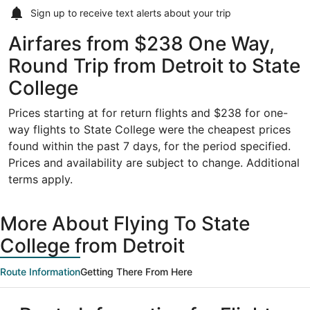
Sign up to receive
text alerts
about your trip
Airfares from $238 One Way,
Round Trip from Detroit to State
College
Prices starting at for return flights and $238 for one-
way flights to State College were the cheapest prices
found within the past 7 days, for the period specified.
Prices and availability are subject to change. Additional
terms apply.
More About Flying To State
College from Detroit
Route Information
Getting There From Here