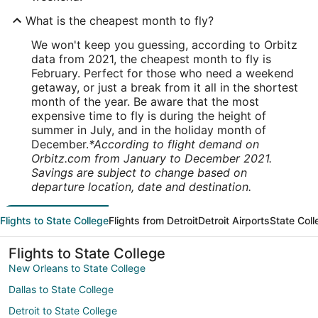
What is the cheapest month to fly?
We won't keep you guessing, according to Orbitz
data from 2021, the cheapest month to fly is
February. Perfect for those who need a weekend
getaway, or just a break from it all in the shortest
month of the year. Be aware that the most
expensive time to fly is during the height of
summer in July, and in the holiday month of
December.
*According to flight demand on
Orbitz.com from January to December 2021.
Savings are subject to change based on
departure location, date and destination.
Flights to State College
Flights from Detroit
Detroit Airports
State Coll
Flights to State College
New Orleans to State College
Dallas to State College
Detroit to State College