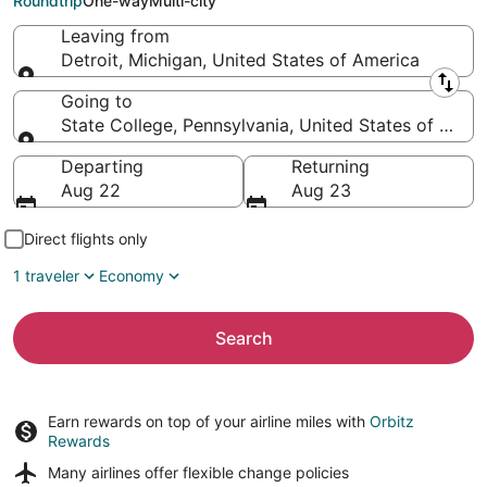
Roundtrip
One-way
Multi-city
Leaving from
Detroit, Michigan, United States of America
Leaving from
Going to
State College, Pennsylvania, United States of Amer
Going to
Departing
Returning
Aug 22
Aug 23
Direct flights only
1 traveler
Economy
Search
Earn rewards on top of your airline miles with
Orbitz
Rewards
Many airlines offer
flexible change policies