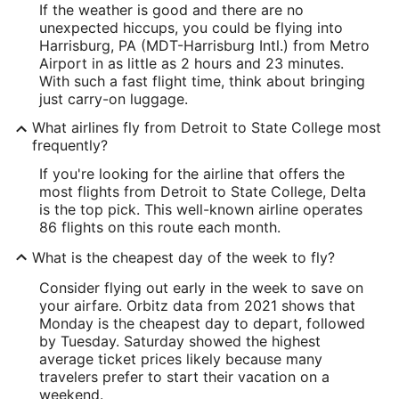
If the weather is good and there are no
unexpected hiccups, you could be flying into
Harrisburg, PA (MDT-Harrisburg Intl.) from Metro
Airport in as little as 2 hours and 23 minutes.
With such a fast flight time, think about bringing
just carry-on luggage.
What airlines fly from Detroit to State College most
frequently?
If you're looking for the airline that offers the
most flights from Detroit to State College, Delta
is the top pick. This well-known airline operates
86 flights on this route each month.
What is the cheapest day of the week to fly?
Consider flying out early in the week to save on
your airfare. Orbitz data from 2021 shows that
Monday is the cheapest day to depart, followed
by Tuesday. Saturday showed the highest
average ticket prices likely because many
travelers prefer to start their vacation on a
weekend.