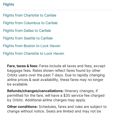
Flights
Flights from Charlotte to Carlisle
Flights from Columbus to Carlisle
Flights from Dallas to Carlisle
Flights from Seattle to Carlisle
Flights from Boston to Lock Haven
Flights from Charlotte to Lock Haven
Flights from Houston to Lock Haven
Fare, taxes & fees:
Fares include all taxes and fees, except
Flights from Indianapolis to Lock Haven
baggage fees. Rates shown reflect fares found by other
Orbitz users over the past 7 days. Due to rapidly changing
Flights from Las Vegas to Lock Haven
airline prices & seat availability, these fares may no longer
Flights from London to Lock Haven
be available.
Refunds/changes/cancellations:
Itinerary changes, if
Flights from Miami to Lock Haven
permitted for the fare, will have a $30 service fee charged
Flights from Nashville to Lock Haven
by Orbitz. Additional airline charges may apply.
Other conditions:
Schedules, fares and rules are subject to
Flights from Orlando to Lock Haven
change without notice. Seats are limited and may not be