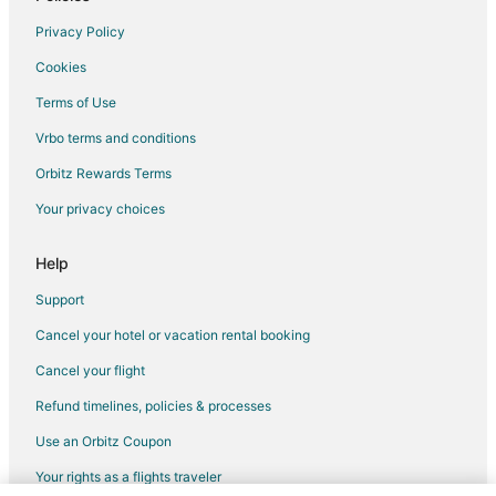
Flights from Cincinnati to Lewistown
Privacy Policy
Flights from Denver to Lewistown
Cookies
Flights from Miami to Lewistown
Terms of Use
Flights from New York to Lewistown
Vrbo terms and conditions
Flights from Portland to Lewistown
Flights from Vancouver to Lewistown
Orbitz Rewards Terms
Flights from Missoula to Lewistown
Your privacy choices
Flights from Monroe to Lewistown
Help
Flights from Pittsburgh to Lewistown
Support
Flights from Burlington to Lewistown
Cancel your hotel or vacation rental booking
Flights from Reno to Lewistown
Cancel your flight
Flights from Sarasota to Lewistown
Flights from Cedar Rapids - Iowa City to Lewistown
Refund timelines, policies & processes
Flights from Lansing to Lewistown
Use an Orbitz Coupon
Flights from Hagerstown to Lewistown
Your rights as a flights traveler