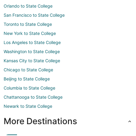
Orlando to State College
San Francisco to State College
Toronto to State College
New York to State College
Los Angeles to State College
Washington to State College
Kansas City to State College
Chicago to State College
Beijing to State College
Columbia to State College
Chattanooga to State College
Newark to State College
More Destinations