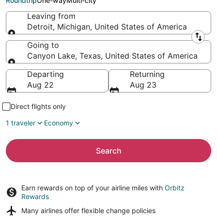
Roundtrip
One-way
Multi-city
Leaving from
Detroit, Michigan, United States of America
Leaving from
Going to
Canyon Lake, Texas, United States of America
Going to
Departing
Returning
Aug 22
Aug 23
Direct flights only
1 traveler
Economy
Search
Earn rewards on top of your airline miles with
Orbitz
Rewards
Many airlines offer
flexible change policies