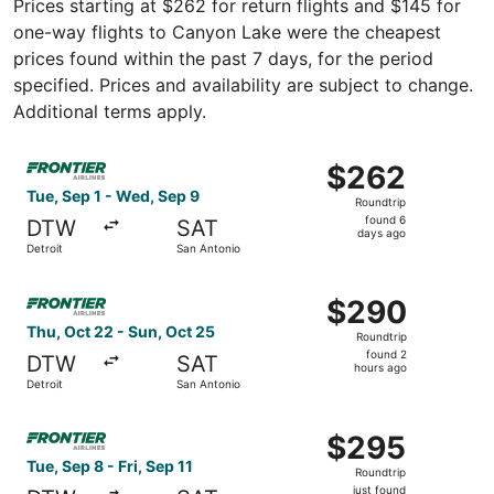
Prices starting at $262 for return flights and $145 for
one-way flights to Canyon Lake were the cheapest
prices found within the past 7 days, for the period
specified. Prices and availability are subject to change.
Additional terms apply.
Select Frontier Airlines flight, departing Tue, Sep 1 fro
$262
$262
Roundtrip,
Tue, Sep 1 - Wed, Sep 9
Roundtrip
found
found 6
DTW
SAT
6
days ago
Detroit
San Antonio
days
ago
Select Frontier Airlines flight, departing Thu, Oct 22 fro
$290
$290
Roundtrip,
Thu, Oct 22 - Sun, Oct 25
Roundtrip
found
found 2
DTW
SAT
2
hours ago
Detroit
San Antonio
hours
ago
Select Frontier Airlines flight, departing Tue, Sep 8 from 
$295
$295
Roundtrip,
Tue, Sep 8 - Fri, Sep 11
Roundtrip
just
just found