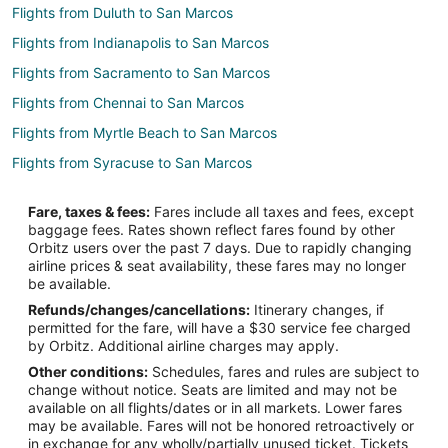
Flights from Duluth to San Marcos
Flights from Indianapolis to San Marcos
Flights from Sacramento to San Marcos
Flights from Chennai to San Marcos
Flights from Myrtle Beach to San Marcos
Flights from Syracuse to San Marcos
Flights from Lexington to San Marcos
Fare, taxes & fees:
Fares include all taxes and fees, except
Flights from Greenville - Spartanburg to San Marcos
baggage fees. Rates shown reflect fares found by other
Orbitz users over the past 7 days. Due to rapidly changing
Flights from Sioux Falls to San Marcos
airline prices & seat availability, these fares may no longer
Flights from Columbia to San Marcos
be available.
Refunds/changes/cancellations:
Itinerary changes, if
Flights from Boston to Wimberley
permitted for the fare, will have a $30 service fee charged
Flights from Charlotte to Wimberley
by Orbitz. Additional airline charges may apply.
Other conditions:
Schedules, fares and rules are subject to
Flights from Chicago to Wimberley
change without notice. Seats are limited and may not be
Flights from Dallas to Wimberley
available on all flights/dates or in all markets. Lower fares
may be available. Fares will not be honored retroactively or
Flights from Detroit to Wimberley
in exchange for any wholly/partially unused ticket. Tickets