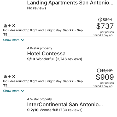
Landing Apartments San Antonio
near Baptist Neighborhood
No reviews
Hospital
Price
$804
was
$737
$804,
Includes roundtrip flight and 3 night stay
Sep 22 - Sep
per person
price
25
found 1 day ago
is
Show more
now
4.0-star property
$737
Hotel Contessa
per
9
/
10
Wonderful! (3,746 reviews)
person
Price
$1,091
was
$909
$1,091,
Includes roundtrip flight and 3 night stay
Sep 22 - Sep
per person
price
25
found 1 day ago
is
Show more
now
4.5-star property
$909
InterContinental San Antonio
per
Riverwalk by IHG
9.2
/
10
Wonderful! (730 reviews)
person