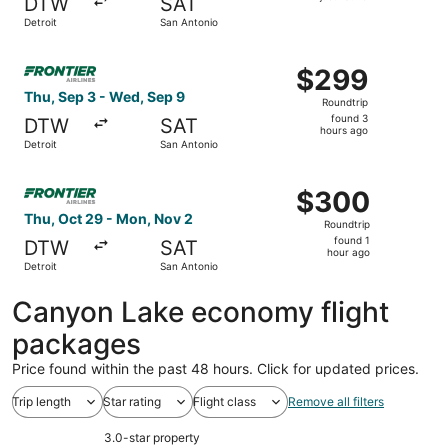
DTW
SAT
found
Detroit
San Antonio
Select Frontier Airlines flight, departing Thu, Sep 3 fro
$299
$299
Roundtrip,
Thu, Sep 3 - Wed, Sep 9
Roundtrip
found
found 3
DTW
SAT
3
hours ago
Detroit
San Antonio
hours
ago
Select Frontier Airlines flight, departing Thu, Oct 29 fr
$300
$300
Roundtrip,
Thu, Oct 29 - Mon, Nov 2
Roundtrip
found
found 1
DTW
SAT
1
hour ago
Detroit
San Antonio
hour
ago
Canyon Lake economy flight
packages
Price found within the past 48 hours. Click for updated prices.
Trip length
Star rating
Flight class
Remove all filters
3.0-star property