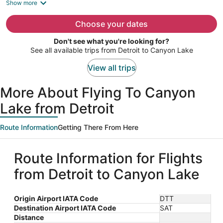
is
Show more
now
$1,377
Choose your dates
per
Don't see what you're looking for?
person
See all available trips from Detroit to Canyon Lake
View all trips
More About Flying To Canyon
Lake from Detroit
Route Information
Getting There From Here
Route Information for Flights
from Detroit to Canyon Lake
Origin Airport IATA Code
DTT
Destination Airport IATA Code
SAT
Distance