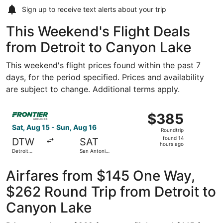
Sign up to receive
text alerts
about your trip
This Weekend's Flight Deals
from Detroit to Canyon Lake
This weekend's flight prices found within the past 7
days, for the period specified. Prices and availability
are subject to change. Additional terms apply.
Select Frontier Airlines flight, departing Sat, Aug 15 fr
$385
$385
Roundtrip,
Sat, Aug 15 - Sun, Aug 16
Roundtrip
found
found 14
DTW
SAT
14
hours ago
Detroit
San Antonio
hours
Metropolitan
Intl.
Wayne
ago
County
Airfares from $145 One Way,
$262 Round Trip from Detroit to
Canyon Lake