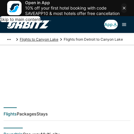
Open in App
10% off your first hotel booking with code
SAVEAPP10 & most hotels offer free cancellation
Skip to main content
App
Flights to Canyon Lake
Flights from Detroit to Canyon Lake
$145 Cheap flight
deals from Detroit
(DTT) to Canyon Lake
Flights
Packages
Stays
(SAT)