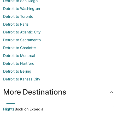
Detroit to San Diego
Detroit to Washington
Detroit to Toronto
Detroit to Paris
Detroit to Atlantic City
Detroit to Sacramento
Detroit to Charlotte
Detroit to Montreal
Detroit to Hartford
Detroit to Beijing
Detroit to Kansas City
More Destinations
Flights
Book on Expedia