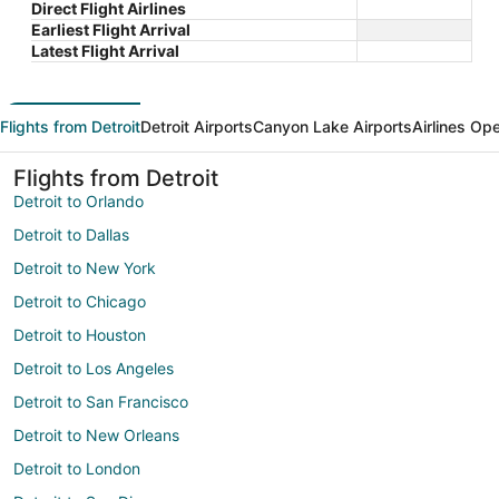
Direct Flight Airlines
Earliest Flight Arrival
Latest Flight Arrival
Flights from Detroit
Detroit Airports
Canyon Lake Airports
Airlines Op
Flights from Detroit
Detroit to Orlando
Detroit to Dallas
Detroit to New York
Detroit to Chicago
Detroit to Houston
Detroit to Los Angeles
Detroit to San Francisco
Detroit to New Orleans
Detroit to London