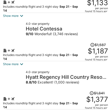
was
$1,133
$1,507,
Includes roundtrip flight and 3 night stay
Sep 21 - Sep
per person
price
24
found 15 hours ago
is
Show more
now
4.0-star property
$1,133
Hotel Contessa
per
9
/
10
Wonderful! (3,746 reviews)
person
Price
$1,587
was
$1,187
$1,587,
Includes roundtrip flight and 3 night stay
Sep 21 - Sep
per person
price
24
found 15 hours ago
is
Show more
now
4.0-star property
$1,187
Hyatt Regency Hill Country Resort
per
and Villas
8.8
/
10
Excellent! (1,000 reviews)
person
Price
$1,841
was
$1,377
$1,841,
Includes roundtrip flight and 3 night stay
Sep 21 - Sep
per person
price
24
found 15 hours ago