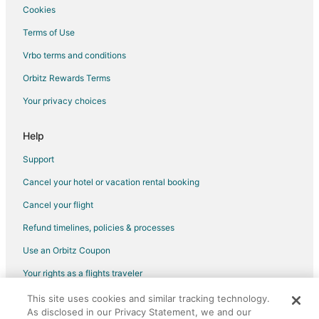
Cookies
Flights from Memphis to Northeast Side
Terms of Use
Flights from Salt Lake City to Northeast Side
Vrbo terms and conditions
Flights from San Francisco to Northeast Side
Flights from Toronto to Northeast Side
Orbitz Rewards Terms
Flights from Sao Paulo to Northeast Side
Your privacy choices
Flights from Omaha to Northeast Side
Help
Flights from Tallahassee to Northeast Side
Support
Flights from Tampico to Northeast Side
Cancel your hotel or vacation rental booking
Flights from Newport News to Northeast Side
Cancel your flight
Flights from Newark to New Braunfels
Flights from Boston to Dripping Springs
Refund timelines, policies & processes
Flights from Charlotte to Dripping Springs
Use an Orbitz Coupon
Flights from Chicago to Dripping Springs
Your rights as a flights traveler
Flights from Columbus to Dripping Springs
This site uses cookies and similar tracking technology.
©2026 Expedia, Inc., an Expedia Group company. All rights reserved.
As disclosed in our Privacy Statement, we and our
Flights from Dallas to Dripping Springs
Orbitz, Orbitz.com, and the Orbitz logo are registered trademarks of