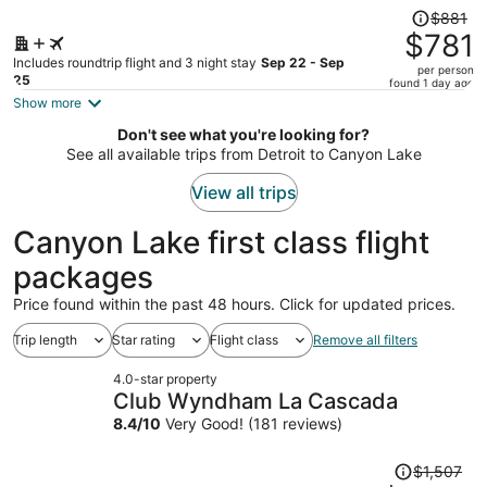
Price
$881
was
$781
$881,
Includes roundtrip flight and 3 night stay
Sep 22 - Sep
per person
price
25
found 1 day ago
is
Show more
now
Don't see what you're looking for?
$781
See all available trips from Detroit to Canyon Lake
per
person
View all trips
Canyon Lake first class flight
packages
Price found within the past 48 hours. Click for updated prices.
Trip length
Star rating
Flight class
Remove all filters
4.0-star property
Club Wyndham La Cascada
8.4
/
10
Very Good! (181 reviews)
Price
$1,507