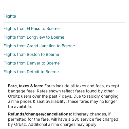
Flights
Flights from El Paso to Boerne
Flights from Longview to Boerne
Flights from Grand Junction to Boerne
Flights from Boston to Boerne
Flights from Denver to Boerne
Flights from Detroit to Boerne
Flights from Los Angeles to Boerne
Fare, taxes & fees:
Fares include all taxes and fees, except
Flights from Miami to Boerne
baggage fees. Rates shown reflect fares found by other
Orbitz users over the past 7 days. Due to rapidly changing
Flights from Nashville to Boerne
airline prices & seat availability, these fares may no longer
Flights from New York to Boerne
be available.
Refunds/changes/cancellations:
Itinerary changes, if
Flights from Portland to Boerne
permitted for the fare, will have a $30 service fee charged
Flights from Raleigh to Boerne
by Orbitz. Additional airline charges may apply.