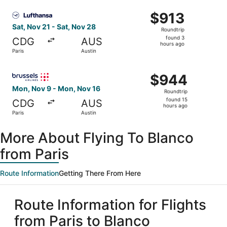
ago
Select Lufthansa flight, departing Sat, Nov 21 from Paris
$913
$913
Roundtrip,
Sat, Nov 21 - Sat, Nov 28
Roundtrip
found
found 3
CDG
AUS
3
hours ago
Paris
Austin
hours
ago
Select Brussels Airlines flight, departing Mon, Nov 9 fro
$944
$944
Roundtrip,
Mon, Nov 9 - Mon, Nov 16
Roundtrip
found
found 15
CDG
AUS
15
hours ago
Paris
Austin
hours
ago
More About Flying To Blanco
from Paris
Route Information
Getting There From Here
Route Information for Flights
from Paris to Blanco