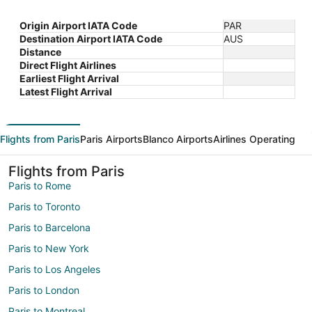
Origin Airport IATA Code
PAR
Destination Airport IATA Code
AUS
Distance
Direct Flight Airlines
Earliest Flight Arrival
Latest Flight Arrival
Flights from Paris
Paris Airports
Blanco Airports
Airlines Operating
Flights from Paris
Paris to Rome
Paris to Toronto
Paris to Barcelona
Paris to New York
Paris to Los Angeles
Paris to London
Paris to Montreal