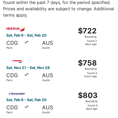
found within the past 7 days, for the period specified.
Prices and availability are subject to change. Additional
terms apply.
Select Iberia flight, departing Sat, Feb 6 from Paris to A
$722
$722
Roundtrip,
Sat, Feb 6 - Sat, Feb 20
Roundtrip
found
found 3
CDG
AUS
3
days ago
Paris
Austin
days
ago
Select British Airways flight, departing Sat, Nov 21 from 
$758
$758
Roundtrip,
Sat, Nov 21 - Sat, Nov 28
Roundtrip
found
found 3
CDG
AUS
3
hours ago
Paris
Austin
hours
ago
Select Finnair flight, departing Sat, Feb 6 from Paris to 
$803
$803
Roundtrip,
Sat, Feb 6 - Sat, Feb 20
Roundtrip
found
found 3
CDG
AUS
3
days ago
Paris
Austin
days