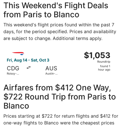
This Weekend's Flight Deals
from Paris to Blanco
This weekend's flight prices found within the past 7
days, for the period specified. Prices and availability
are subject to change. Additional terms apply.
Select British Airways flight, departing Fri, Aug 14 from 
$1,053
$1,053
Roundtrip,
Fri, Aug 14 - Sat, Oct 3
Roundtrip
found
found 1
CDG
AUS
1
hour ago
Roissy-
Austin-
hour
Charles de
Bergstrom
Gaulle
Intl.
ago
Airfares from $412 One Way,
$722 Round Trip from Paris to
Blanco
Prices starting at $722 for return flights and $412 for
one-way flights to Blanco were the cheapest prices