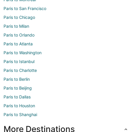
Paris to San Francisco
Paris to Chicago
Paris to Milan
Paris to Orlando
Paris to Atlanta
Paris to Washington
Paris to Istanbul
Paris to Charlotte
Paris to Berlin
Paris to Beijing
Paris to Dallas
Paris to Houston
Paris to Shanghai
More Destinations