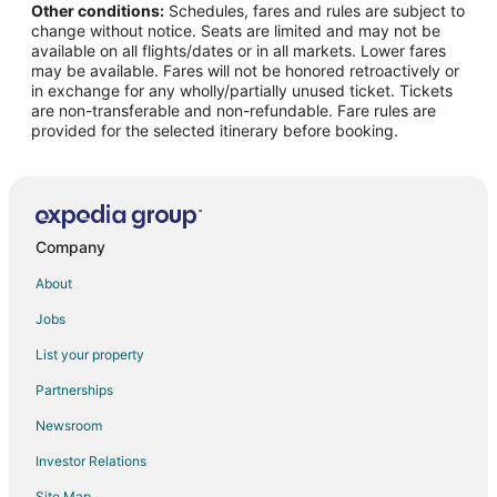
Other conditions:
Schedules, fares and rules are subject to
Flights from Salt Lake City to Boerne
change without notice. Seats are limited and may not be
Flights from St. Louis to Boerne
available on all flights/dates or in all markets. Lower fares
may be available. Fares will not be honored retroactively or
Flights from Sacramento to Boerne
in exchange for any wholly/partially unused ticket. Tickets
are non-transferable and non-refundable. Fare rules are
Flights from Myrtle Beach to Boerne
provided for the selected itinerary before booking.
Flights from Fort Lauderdale to Boerne
Flights from Reno to Boerne
Flights from Little Rock to Boerne
Flights from Eugene to Boerne
Company
Flights from Knoxville to Boerne
About
Flights from Fresno to Boerne
Jobs
Flights from Peoria to Boerne
List your property
Flights from Biloxi to Boerne
Partnerships
Flights from San Luis Obispo to Boerne
Newsroom
Flights from Wichita to Boerne
Investor Relations
Flights from Sioux Falls to Boerne
Site Map