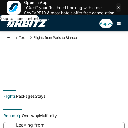
Open in App
10% off your first hotel booking with code
SAVEAPP10 & most hotels offer free cancellation
Skip to main content
App
Texas
Flights from Paris to Blanco
$412 Cheap flight
deals from Paris (PAR)
Flights
Packages
Stays
to Blanco (AUS)
Roundtrip
One-way
Multi-city
Leaving from