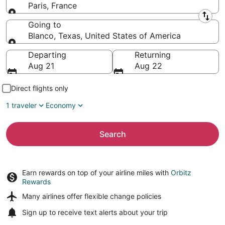
Paris, France
Leaving from
Going to
Blanco, Texas, United States of America
Going to
Departing
Returning
Aug 21
Aug 22
Direct flights only
1 traveler
Economy
Search
Earn rewards on top of your airline miles with
Orbitz
Rewards
Many airlines offer
flexible change policies
Sign up to receive
text alerts
about your trip