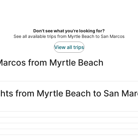
Don't see what you're looking for?
See all available trips from Myrtle Beach to San Marcos
View all trips
Marcos from Myrtle Beach
ights from Myrtle Beach to San Ma