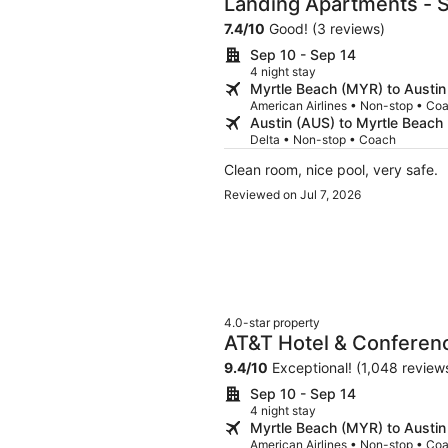
Landing Apartments - S
7.4
/
10
Good! (3 reviews)
Sep 10 - Sep 14
4 night stay
Myrtle Beach (MYR) to Austin
American Airlines • Non-stop • Co
Austin (AUS) to Myrtle Beach
Delta • Non-stop • Coach
Clean room, nice pool, very safe.
Reviewed on Jul 7, 2026
4.0-star property
AT&T Hotel & Conferenc
University of Texas
9.4
/
10
Exceptional! (1,048 review
Sep 10 - Sep 14
4 night stay
Myrtle Beach (MYR) to Austin
American Airlines • Non-stop • Co