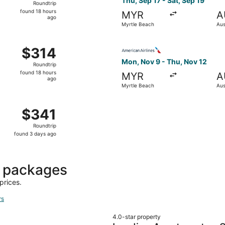
Thu, Sep 17 - Sat, Sep 19
Roundtrip
found
found 18 hours
MYR
A
18
ago
Myrtle Beach
Aus
hours
ago
 Sep 17 from Myrtle Beach to Austin, returning Sat, Sep 19,
Select American Airlines fli
$314
$314
Roundtrip,
Mon, Nov 9 - Thu, Nov 12
Roundtrip
found
found 18 hours
MYR
A
18
ago
Myrtle Beach
Aus
hours
ago
 Oct 23 from Myrtle Beach to Austin, returning Sat, Oct 24,
$341
$341
Roundtrip,
Roundtrip
found
found 3 days ago
3
days
ago
t packages
prices.
rs
4.0-star property