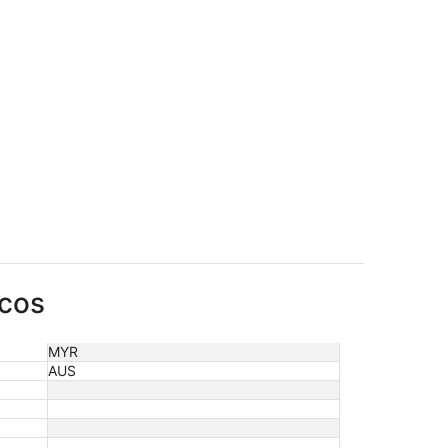
rcos
MYR
AUS