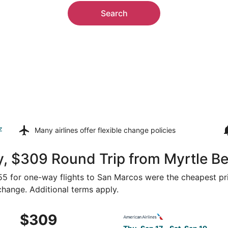
Search
z
Many airlines offer
flexible change policies
y, $309 Round Trip from Myrtle B
155 for one-way flights to San Marcos were the cheapest pri
 change. Additional terms apply.
Myrtle Beach to Austin, returning Sat, Sep 19, priced at $3
Select American Airlines fli
$309
$309
Roundtrip,