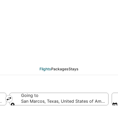
eals from Myrtle Beac
Flights
Packages
Stays
Going to
ates of America
San Marcos, Texas, United States of America
Going to