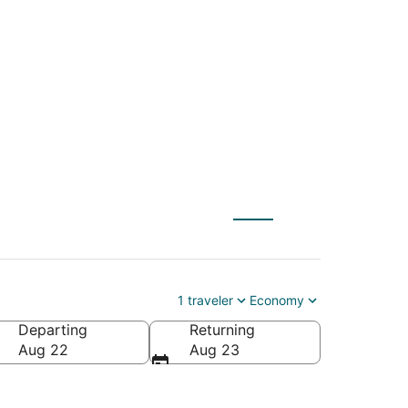
h (MYR) to San
1 traveler
Economy
Departing
Returning
Aug 22
Aug 23