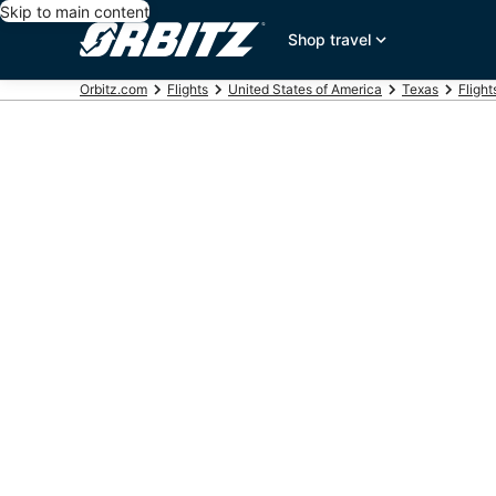
Skip to main content
Shop travel
Orbitz.com
Flights
United States of America
Texas
Fligh