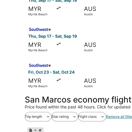
Thu, Sep 17 - Sat, Sep 19
MYR
AUS
Myrtle Beach
Austin
Select Southwest Airlines flight, departing Thu,
Thu, Sep 17 - Sat, Sep 19
MYR
AUS
Myrtle Beach
Austin
Select Southwest Airlines flight, departing Fri,
Fri, Oct 23 - Sat, Oct 24
MYR
AUS
Myrtle Beach
Austin
San Marcos economy fligh
Price found within the past 48 hours. Click for updated 
Trip length
Star rating
Flight class
Remove all filte