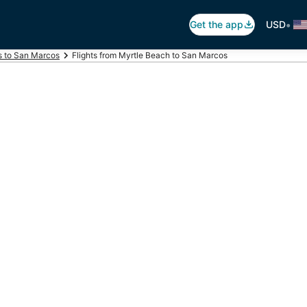
•
Get the app
USD
ts to San Marcos
Flights from Myrtle Beach to San Marcos