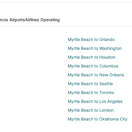
cos Airports
Airlines Operating
Myrtle Beach to Orlando
Myrtle Beach to Washington
Myrtle Beach to Houston
Myrtle Beach to Columbus
Myrtle Beach to New Orleans
Myrtle Beach to Seattle
Myrtle Beach to Toronto
Myrtle Beach to Los Angeles
Myrtle Beach to London
Myrtle Beach to Oklahoma City