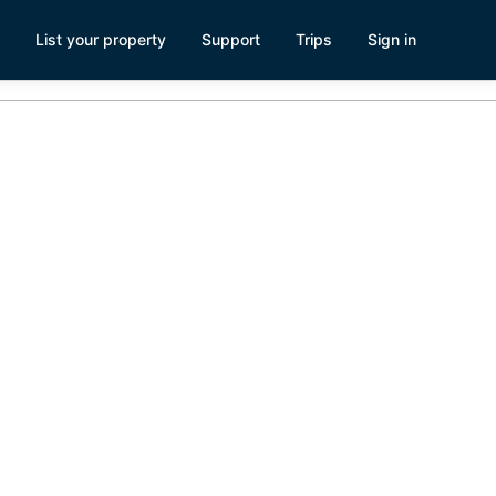
List your property
Support
Trips
Sign in