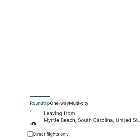
$155 Cheap flight d
Marcos (AUS)
Roundtrip
One-way
Multi-city
Leaving from
Myrtle Beach, South Carolina, United St
Leaving from
Direct flights only