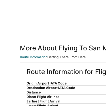
More About Flying To San 
Route Information
Getting There From Here
Route Information for Fl
Origin Airport IATA Code
Destination Airport IATA Code
Distance
Direct Flight Airlines
Earliest Flight Arrival
Latest Flight Arrival