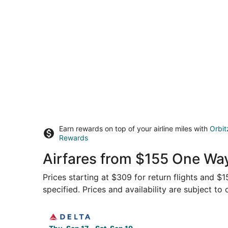
Earn rewards on top of your airline miles with
Orbit
Rewards
Airfares from $155 One Wa
Prices starting at $309 for return flights and $
specified. Prices and availability are subject to
Select Delta flight, departing Thu, Sep 17 from 