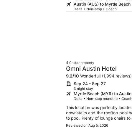
Austin (AUS) to Myrtle Beach
Delta • Non-stop • Coach
4.0-star property
Omni Austin Hotel
9.2
/
10
Wonderful! (1,994 reviews)
Sep 24 - Sep 27
3 night stay
Myrtle Beach (MYR) to Austin
Delta • Non-stop roundtrip • Coac
This location was perfectly locate
downstairs and the rooftop pool h
to pool. Plenty of lounge chairs to
sunshine. There is also plenty of 
Reviewed on Aug 5, 2026
and helpful.