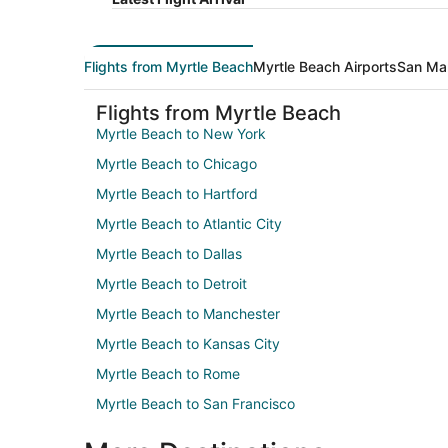
Flights from Myrtle Beach
Myrtle Beach Airports
San Mar
Flights from Myrtle Beach
Myrtle Beach to New York
Myrtle Beach to Chicago
Myrtle Beach to Hartford
Myrtle Beach to Atlantic City
Myrtle Beach to Dallas
Myrtle Beach to Detroit
Myrtle Beach to Manchester
Myrtle Beach to Kansas City
Myrtle Beach to Rome
Myrtle Beach to San Francisco