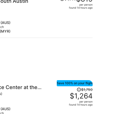
outh Austin
was
per person
$1,003,
found 14 hours ago
price
is
now
 (AUS)
$819
ach
 (MYR)
per
person
Save 100% on your flight
e Center at the
Price
$1,750
was
s)
$1,264
$1,750,
per person
price
found 14 hours ago
is
 (AUS)
ach
now