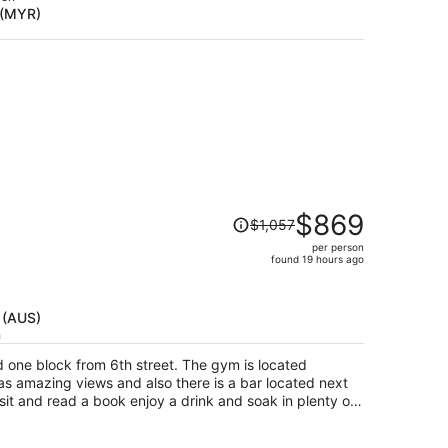
 (MYR)
$1,264
per
person
Price
$869
$1,057
was
per person
$1,057,
found 19 hours ago
price
is
now
 (AUS)
$869
h
per
d one block from 6th street. The gym is located
person
as amazing views and also there is a bar located next
 sit and read a book enjoy a drink and soak in plenty of
shade. The room was nice and clean staff was friendly