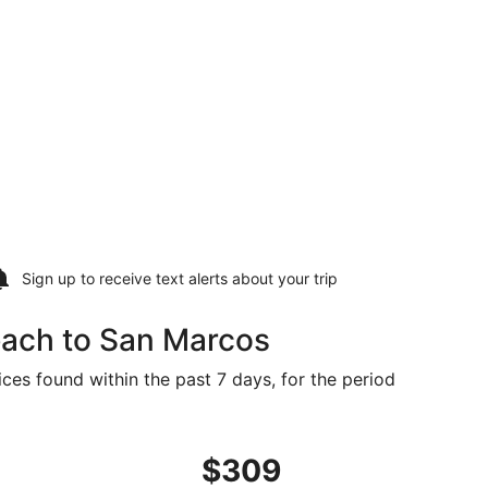
Sign up to receive
text alerts
about your trip
each to San Marcos
ces found within the past 7 days, for the period
09 found 18 hours ago
ght, departing Thu, Sep 17 from Myrtle Beach to Austin, ret
$309
$309
Roundtrip,