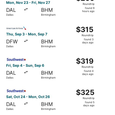
Roundtrip,
Mon, Nov 23 - Fri, Nov 27
Roundtrip
found
found 9
DAL
BHM
9
hours ago
Dallas
Birmingham
hours
ago
Select American Airlines flight, departing Thu, Sep 3 fro
$315
$315
Roundtrip,
Thu, Sep 3 - Mon, Sep 7
Roundtrip
found
found 3
DFW
BHM
3
days ago
Dallas
Birmingham
days
ago
Select Southwest Airlines flight, departing Fri, Sep 4 fr
$319
$319
Roundtrip,
Fri, Sep 4 - Sun, Sep 6
Roundtrip
found
found 4
DAL
BHM
4
days ago
Dallas
Birmingham
days
ago
Select Southwest Airlines flight, departing Sat, Oct 24 
$325
$325
Roundtrip,
Sat, Oct 24 - Mon, Oct 26
Roundtrip
found
found 5
DAL
BHM
5
days ago
Dallas
Birmingham
days