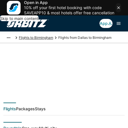
Open in App
10% off your first hotel booking with code
SAVEAPP10 & most hotels offer free cancellation
Skip to main content
App
Flights to Birmingham
Flights from Dallas to Birmingham
$129 Cheap flight
deals from Dallas
(DFW) to Birmingham
Flights
Packages
Stays
(BHM)