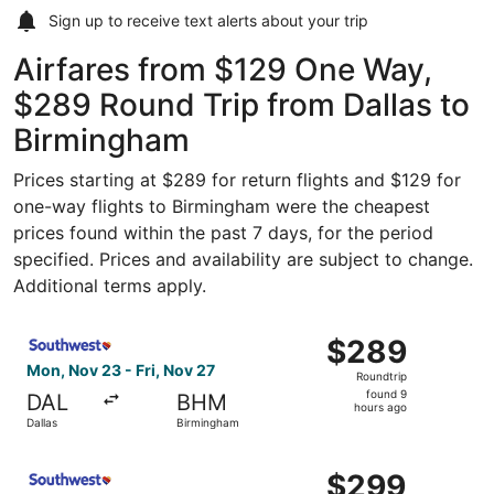
Sign up to receive
text alerts
about your trip
Airfares from $129 One Way,
$289 Round Trip from Dallas to
Birmingham
Prices starting at $289 for return flights and $129 for
one-way flights to Birmingham were the cheapest
prices found within the past 7 days, for the period
specified. Prices and availability are subject to change.
Additional terms apply.
Select Southwest Airlines flight, departing Mon, Nov 23 
$289
$289
Roundtrip,
Mon, Nov 23 - Fri, Nov 27
Roundtrip
found
found 9
DAL
BHM
9
hours ago
Dallas
Birmingham
hours
ago
Select Southwest Airlines flight, departing Mon, Nov 23 
$299
$299