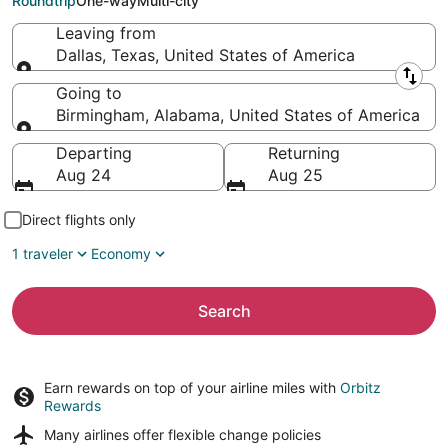
Roundtrip
One-way
Multi-city
Leaving from
Dallas, Texas, United States of America
Leaving from
Going to
Birmingham, Alabama, United States of America
Going to
Departing
Returning
Aug 24
Aug 25
Direct flights only
1 traveler
Economy
Search
Earn rewards on top of your airline miles with
Orbitz
Rewards
Many airlines offer
flexible change policies