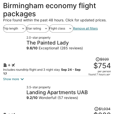
ago
Birmingham economy flight
packages
Price found within the past 48 hours. Click for updated prices.
Trip length
Star rating
Flight class
Remove all filters
2.0-star property
The Painted Lady
9.6
/
10
Exceptional! (285 reviews)
Price
$920
was
$754
$920,
Includes roundtrip flight and 3 night stay
Sep 24 - Sep
per person
price
27
found 7 hours ago
is
Show more
now
3.5-star property
$754
Landing Apartments UAB
per
9.2
/
10
Wonderful! (57 reviews)
person
Price
$1,034
was