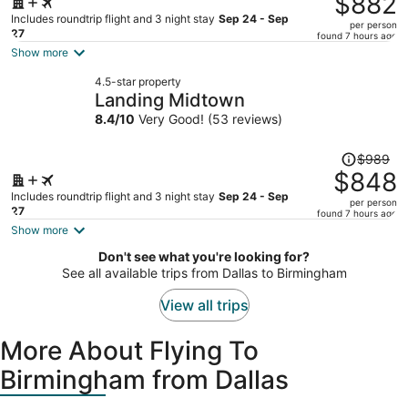
$882
$1,034,
Includes roundtrip flight and 3 night stay
Sep 24 - Sep
per person
price
27
found 7 hours ago
is
Show more
now
4.5-star property
$882
Landing Midtown
per
8.4
/
10
Very Good! (53 reviews)
person
Price
$989
was
$848
$989,
Includes roundtrip flight and 3 night stay
Sep 24 - Sep
per person
price
27
found 7 hours ago
is
Show more
now
Don't see what you're looking for?
$848
See all available trips from Dallas to Birmingham
per
person
View all trips
More About Flying To
Birmingham from Dallas