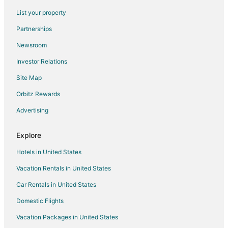
Flights from Seattle to Fultondale
List your property
Flights from Brisbane to Fultondale
Partnerships
Flights from Monroe to Fultondale
Newsroom
Flights from Eureka to Fultondale
Investor Relations
Flights from Newark to Fultondale
Site Map
Flights from Birmingham to Fultondale
Orbitz Rewards
Flights from Fort Wayne to Fultondale
Advertising
Flights from Albany to Fultondale
Flights from New Orleans to Central Alabama
Explore
Flights from Washington to Central Alabama
Hotels in United States
Flights from Omaha to Central Alabama
Vacation Rentals in United States
Flights from Tulsa to Central Alabama
Car Rentals in United States
Flights from Manchester to Central Alabama
Domestic Flights
Flights from Albuquerque to Central Alabama
Vacation Packages in United States
Flights from Tucson to Central Alabama