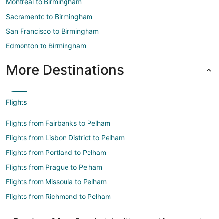
Montreal to Birmingham
Sacramento to Birmingham
San Francisco to Birmingham
Edmonton to Birmingham
More Destinations
Flights
Flights from Fairbanks to Pelham
Flights from Lisbon District to Pelham
Flights from Portland to Pelham
Flights from Prague to Pelham
Flights from Missoula to Pelham
Flights from Richmond to Pelham
Flights from Norfolk - Virginia Beach to Pelham