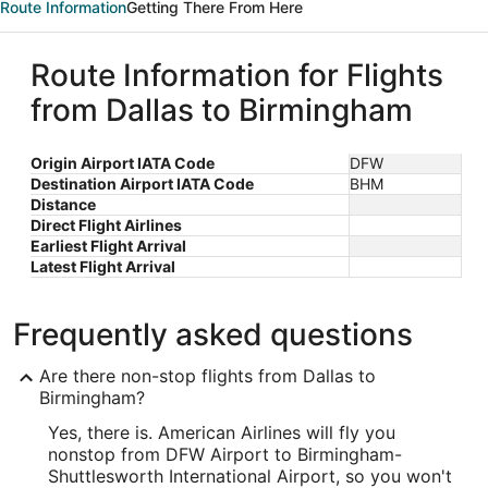
Route Information
Getting There From Here
Route Information for Flights
from Dallas to Birmingham
Origin Airport IATA Code
DFW
Destination Airport IATA Code
BHM
Distance
Direct Flight Airlines
Earliest Flight Arrival
Latest Flight Arrival
Frequently asked questions
Are there non-stop flights from Dallas to
Birmingham?
Yes, there is. American Airlines will fly you
nonstop from DFW Airport to Birmingham-
Shuttlesworth International Airport, so you won't