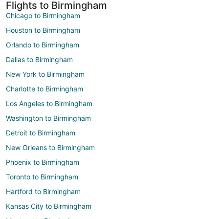
Flights to Birmingham
Chicago to Birmingham
Houston to Birmingham
Orlando to Birmingham
Dallas to Birmingham
New York to Birmingham
Charlotte to Birmingham
Los Angeles to Birmingham
Washington to Birmingham
Detroit to Birmingham
New Orleans to Birmingham
Phoenix to Birmingham
Toronto to Birmingham
Hartford to Birmingham
Kansas City to Birmingham