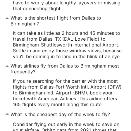
have to worry about lengthy layovers or missing
that connecting flight.
What is the shortest flight from Dallas to
Birmingham?
It can take as little as 2 hours and 45 minutes to
travel from Dallas, TX (DAL-Love Field) to
Birmingham-Shuttlesworth International Airport.
Settle in and enjoy those window views, because
you'll be coming in to land in the blink of an eye.
What airlines fly from Dallas to Birmingham most
frequently?
If you're searching for the carrier with the most
flights from Dallas-Fort Worth Intl. Airport (DFW)
to Birmingham Intl. Airport (BHM), book your
ticket with American Airlines. This airline offers
165 flights every month along this route.
What is the cheapest day of the week to fly?
Consider flying out early in the week to save on
your airfare. Orbitz data from 2021 shows that