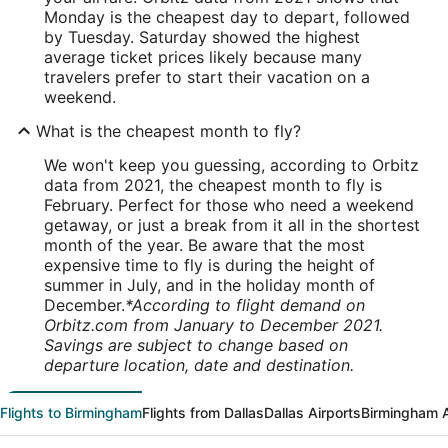
Monday is the cheapest day to depart, followed
by Tuesday. Saturday showed the highest
average ticket prices likely because many
travelers prefer to start their vacation on a
weekend.
What is the cheapest month to fly?
We won't keep you guessing, according to Orbitz
data from 2021, the cheapest month to fly is
February. Perfect for those who need a weekend
getaway, or just a break from it all in the shortest
month of the year. Be aware that the most
expensive time to fly is during the height of
summer in July, and in the holiday month of
December.
*According to flight demand on
Orbitz.com from January to December 2021.
Savings are subject to change based on
departure location, date and destination.
Flights to Birmingham
Flights from Dallas
Dallas Airports
Birmingham A