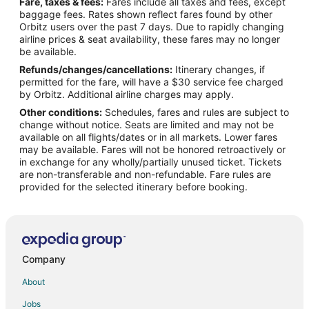
Fare, taxes & fees:
Fares include all taxes and fees, except
Flights from Tallahassee to Pelham
baggage fees. Rates shown reflect fares found by other
Orbitz users over the past 7 days. Due to rapidly changing
Flights from Reykjavik to Pelham
airline prices & seat availability, these fares may no longer
Flights from Columbia to Pelham
be available.
Refunds/changes/cancellations:
Itinerary changes, if
Flights from Los Angeles to Bessemer
permitted for the fare, will have a $30 service fee charged
Flights from Minneapolis - St. Paul to Bessemer
by Orbitz. Additional airline charges may apply.
Other conditions:
Schedules, fares and rules are subject to
Flights from Salt Lake City to Bessemer
change without notice. Seats are limited and may not be
Flights from Stuttgart to Bessemer
available on all flights/dates or in all markets. Lower fares
may be available. Fares will not be honored retroactively or
Flights from San Salvador to Bessemer
in exchange for any wholly/partially unused ticket. Tickets
are non-transferable and non-refundable. Fare rules are
Flights from Baltimore to Fultondale
provided for the selected itinerary before booking.
Flights from Dallas to Fultondale
Flights from Detroit to Fultondale
Flights from Kansas City to Fultondale
Flights from Minneapolis - St. Paul to Fultondale
Company
Flights from New Orleans to Fultondale
About
Flights from New York to Fultondale
Jobs