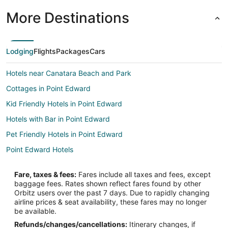
More Destinations
Lodging
Flights
Packages
Cars
Hotels near Canatara Beach and Park
Cottages in Point Edward
Kid Friendly Hotels in Point Edward
Hotels with Bar in Point Edward
Pet Friendly Hotels in Point Edward
Point Edward Hotels
Fare, taxes & fees:
Fares include all taxes and fees, except
baggage fees. Rates shown reflect fares found by other
Orbitz users over the past 7 days. Due to rapidly changing
airline prices & seat availability, these fares may no longer
be available.
Refunds/changes/cancellations:
Itinerary changes, if