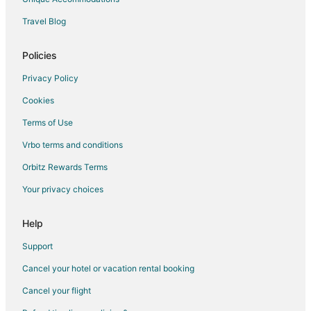
Travel Blog
Policies
Privacy Policy
Cookies
Terms of Use
Vrbo terms and conditions
Orbitz Rewards Terms
Your privacy choices
Help
Support
Cancel your hotel or vacation rental booking
Cancel your flight