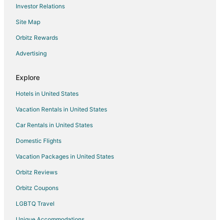
Investor Relations
Site Map
Orbitz Rewards
Advertising
Explore
Hotels in United States
Vacation Rentals in United States
Car Rentals in United States
Domestic Flights
Vacation Packages in United States
Orbitz Reviews
Orbitz Coupons
LGBTQ Travel
Unique Accommodations