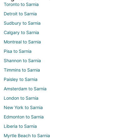
Toronto to Sarnia
Detroit to Sarnia
Sudbury to Sarnia
Calgary to Sarnia
Montreal to Sarnia
Pisa to Sarnia
Shannon to Sarnia
Timmins to Sarnia
Paisley to Sarnia
Amsterdam to Sarnia
London to Sarnia
New York to Sarnia
Edmonton to Sarnia
Liberia to Sarnia
Myrtle Beach to Sarnia