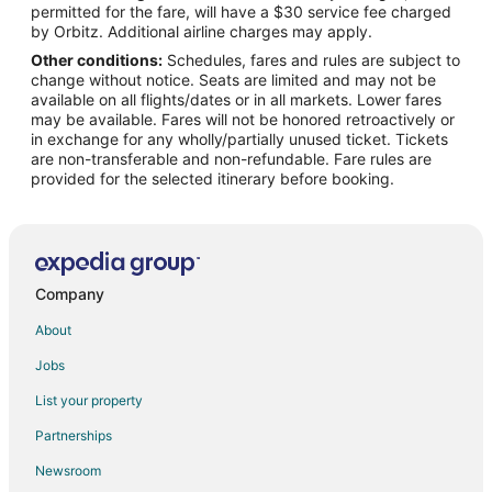
permitted for the fare, will have a $30 service fee charged
by Orbitz. Additional airline charges may apply.
Other conditions:
Schedules, fares and rules are subject to
change without notice. Seats are limited and may not be
available on all flights/dates or in all markets. Lower fares
may be available. Fares will not be honored retroactively or
in exchange for any wholly/partially unused ticket. Tickets
are non-transferable and non-refundable. Fare rules are
provided for the selected itinerary before booking.
Company
About
Jobs
List your property
Partnerships
Newsroom