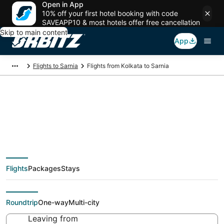
Open in App
10% off your first hotel booking with code
SAVEAPP10 & most hotels offer free cancellation
Skip to main content
App
Flights to Sarnia
Flights from Kolkata to Sarnia
Cheap flight deals
from Kolkata (CCU) to
Flights
Packages
Stays
Sarnia (YZR)
Roundtrip
One-way
Multi-city
Leaving from