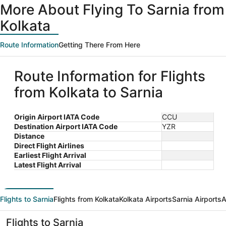
More About Flying To Sarnia from
Kolkata
Route Information
Getting There From Here
Route Information for Flights
from Kolkata to Sarnia
Origin Airport IATA Code
CCU
Destination Airport IATA Code
YZR
Distance
Direct Flight Airlines
Earliest Flight Arrival
Latest Flight Arrival
Flights to Sarnia
Flights from Kolkata
Kolkata Airports
Sarnia Airports
A
Flights to Sarnia