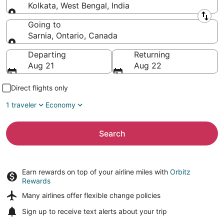
Kolkata, West Bengal, India
Leaving from
Going to
Sarnia, Ontario, Canada
Going to
Departing
Returning
Aug 21
Aug 22
Direct flights only
1 traveler
Economy
Search
Earn rewards on top of your airline miles with
Orbitz
Rewards
Many airlines offer
flexible change policies
Sign up to receive
text alerts
about your trip