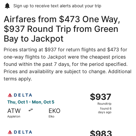
Sign up to receive
text alerts
about your trip
Airfares from $473 One Way,
$937 Round Trip from Green
Bay to Jackpot
Prices starting at $937 for return flights and $473 for
one-way flights to Jackpot were the cheapest prices
found within the past 7 days, for the period specified.
Prices and availability are subject to change. Additional
terms apply.
Select Delta flight, departing Thu, Oct 1 from Appleton t
$937
$937
Roundtrip,
Thu, Oct 1 - Mon, Oct 5
Roundtrip
found
found 6
ATW
EKO
6
days ago
Appleton
Elko
days
ago
Select Delta flight, departing Thu, Oct 1 from Appleton t
$983
$983