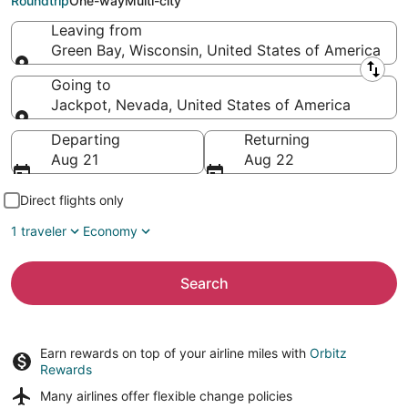
Roundtrip
One-way
Multi-city
Leaving from
Green Bay, Wisconsin, United States of America
Leaving from
Going to
Jackpot, Nevada, United States of America
Going to
Departing
Returning
Aug 21
Aug 22
Direct flights only
1 traveler
Economy
Search
Earn rewards on top of your airline miles with
Orbitz
Rewards
Many airlines offer
flexible change policies