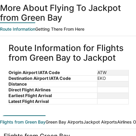
ago
More About Flying To Jackpot
from Green Bay
Route Information
Getting There From Here
Route Information for Flights
from Green Bay to Jackpot
Origin Airport IATA Code
ATW
Destination Airport IATA Code
EKO
Distance
Direct Flight Airlines
Earliest Flight Arrival
Latest Flight Arrival
Flights from Green Bay
Green Bay Airports
Jackpot Airports
Airlines 
Flights from Green Bay