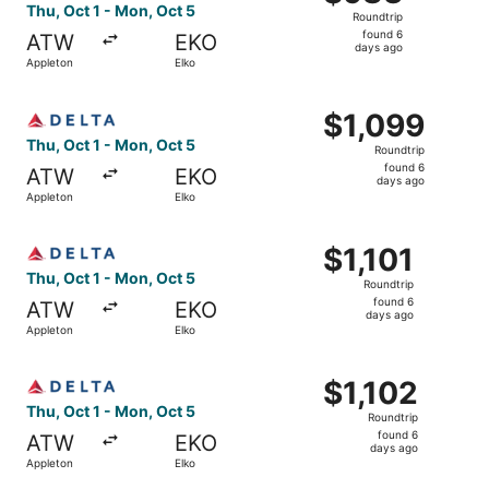
Roundtrip,
Thu, Oct 1 - Mon, Oct 5
Roundtrip
found
found 6
ATW
EKO
6
days ago
Appleton
Elko
days
ago
Select Delta flight, departing Thu, Oct 1 from Appleton t
$1,099
$1,099
Roundtrip,
Thu, Oct 1 - Mon, Oct 5
Roundtrip
found
found 6
ATW
EKO
6
days ago
Appleton
Elko
days
ago
Select Delta flight, departing Thu, Oct 1 from Appleton to
$1,101
$1,101
Roundtrip,
Thu, Oct 1 - Mon, Oct 5
Roundtrip
found
found 6
ATW
EKO
6
days ago
Appleton
Elko
days
ago
Select Delta flight, departing Thu, Oct 1 from Appleton t
$1,102
$1,102
Roundtrip,
Thu, Oct 1 - Mon, Oct 5
Roundtrip
found
found 6
ATW
EKO
6
days ago
Appleton
Elko
days