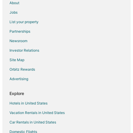
About
Jobs
List your property
Partnerships
Newsroom
Investor Relations
Site Map
Orbitz Rewards
Advertising
Explore
Hotels in United States
Vacation Rentals in United States
Car Rentals in United States
Domestic Flights