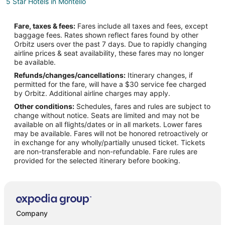
5 Star Hotels in Montello
Montello Hotels
Fare, taxes & fees:
Fares include all taxes and fees, except
Motels in Montello
baggage fees. Rates shown reflect fares found by other
Orbitz users over the past 7 days. Due to rapidly changing
Jarbidge Hotels
airline prices & seat availability, these fares may no longer
Hotels near Elko County Sherrif's Office
be available.
Refunds/changes/cancellations:
Itinerary changes, if
permitted for the fare, will have a $30 service fee charged
by Orbitz. Additional airline charges may apply.
Other conditions:
Schedules, fares and rules are subject to
change without notice. Seats are limited and may not be
available on all flights/dates or in all markets. Lower fares
may be available. Fares will not be honored retroactively or
in exchange for any wholly/partially unused ticket. Tickets
are non-transferable and non-refundable. Fare rules are
provided for the selected itinerary before booking.
Company