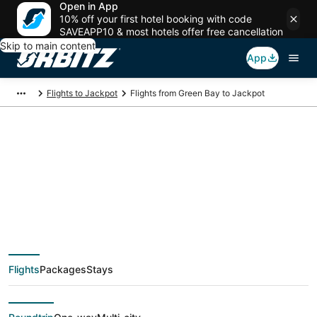
Open in App
10% off your first hotel booking with code
SAVEAPP10 & most hotels offer free cancellation
Skip to main content
App
Flights to Jackpot
Flights from Green Bay to Jackpot
$473 Cheap flight
deals from Green Bay
(ATW) to Jackpot
Flights
Packages
Stays
(EKO)