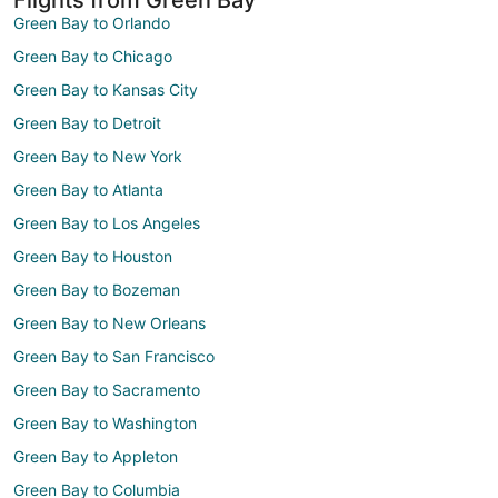
Green Bay to Orlando
Green Bay to Chicago
Green Bay to Kansas City
Green Bay to Detroit
Green Bay to New York
Green Bay to Atlanta
Green Bay to Los Angeles
Green Bay to Houston
Green Bay to Bozeman
Green Bay to New Orleans
Green Bay to San Francisco
Green Bay to Sacramento
Green Bay to Washington
Green Bay to Appleton
Green Bay to Columbia