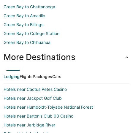
Green Bay to Chattanooga
Green Bay to Amarillo
Green Bay to Billings
Green Bay to College Station
Green Bay to Chihuahua
More Destinations
Lodging
Flights
Packages
Cars
Hotels near Cactus Petes Casino
Hotels near Jackpot Golf Club
Hotels near Humboldt-Toiyabe National Forest
Hotels near Barton's Club 93 Casino
Hotels near Jarbidge River