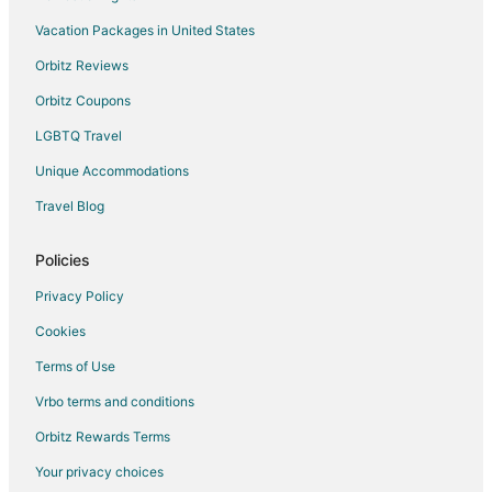
Vacation Packages in United States
Orbitz Reviews
Orbitz Coupons
LGBTQ Travel
Unique Accommodations
Travel Blog
Policies
Privacy Policy
Cookies
Terms of Use
Vrbo terms and conditions
Orbitz Rewards Terms
Your privacy choices