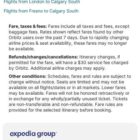
Flights from London to Calgary South
Flights from Fresno to Calgary South
Flights from Atlanta to Banff
Fare, taxes & fees:
Fares include all taxes and fees, except
Flights from Auckland to Banff
baggage fees. Rates shown reflect fares found by other
Orbitz users over the past 7 days. Due to rapidly changing
Flights from Baltimore to Banff
airline prices & seat availability, these fares may no longer
Flights from Melbourne to Banff
be available.
Refunds/changes/cancellations:
Itinerary changes, if
Flights from New Orleans to Banff
permitted for the fare, will have a $30 service fee charged
Flights from San Antonio to Banff
by Orbitz. Additional airline charges may apply.
Other conditions:
Schedules, fares and rules are subject to
Flights from San Francisco to Banff
change without notice. Seats are limited and may not be
Flights from Sydney to Banff
available on all flights/dates or in all markets. Lower fares
may be available. Fares will not be honored retroactively or
Flights from Brisbane to Banff
in exchange for any wholly/partially unused ticket. Tickets
are non-transferable and non-refundable. Fare rules are
Flights from Jackson to Banff
provided for the selected itinerary before booking.
Flights from Missoula to Banff
Flights from Montego Bay to Banff
Flights from Omaha to Banff