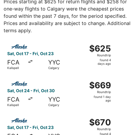
Prices starting at $625 for return flights and $258 for
one-way flights to Calgary were the cheapest prices
found within the past 7 days, for the period specified.
Prices and availability are subject to change. Additional
terms apply.
Select Alaska Airlines flight, departing Sat, Oct 17 from K
$625
$625
Roundtrip,
Sat, Oct 17 - Fri, Oct 23
Roundtrip
found
found 4
FCA
YYC
4
days ago
Kalispell
Calgary
days
ago
Select Alaska Airlines flight, departing Sat, Oct 24 from K
$669
$669
Roundtrip,
Sat, Oct 24 - Fri, Oct 30
Roundtrip
found
found 1 day
FCA
YYC
1
ago
Kalispell
Calgary
day
ago
Select Alaska Airlines flight, departing Sat, Oct 17 from K
$670
$670
Roundtrip,
Sat, Oct 17 - Fri, Oct 23
Roundtrip
found
found 4