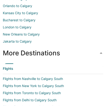
Orlando to Calgary
Kansas City to Calgary
Bucharest to Calgary
London to Calgary
New Orleans to Calgary
Jakarta to Calgary
More Destinations
Flights
Flights from Nashville to Calgary South
Flights from New York to Calgary South
Flights from Toronto to Calgary South
Flights from Delhi to Calgary South