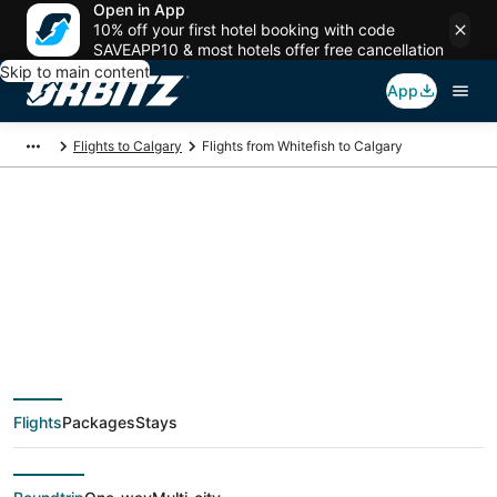
Open in App
10% off your first hotel booking with code
SAVEAPP10 & most hotels offer free cancellation
Skip to main content
App
Flights to Calgary
Flights from Whitefish to Calgary
$258 Cheap flight
deals from Whitefish
(FCA) to Calgary
Flights
Packages
Stays
(YYC)