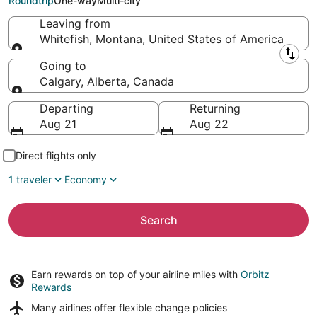
Roundtrip
One-way
Multi-city
Leaving from
Whitefish, Montana, United States of America
Leaving from
Going to
Calgary, Alberta, Canada
Going to
Departing
Returning
Aug 21
Aug 22
Direct flights only
1 traveler
Economy
Search
Earn rewards on top of your airline miles with
Orbitz
Rewards
Many airlines offer
flexible change policies