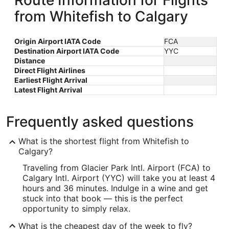
Route Information for Flights
from Whitefish to Calgary
Origin Airport IATA Code
FCA
Destination Airport IATA Code
YYC
Distance
Direct Flight Airlines
Earliest Flight Arrival
Latest Flight Arrival
Frequently asked questions
What is the shortest flight from Whitefish to
Calgary?
Traveling from Glacier Park Intl. Airport (FCA) to
Calgary Intl. Airport (YYC) will take you at least 4
hours and 36 minutes. Indulge in a wine and get
stuck into that book — this is the perfect
opportunity to simply relax.
What is the cheapest day of the week to fly?