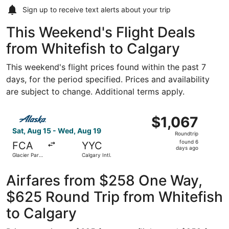
Sign up to receive
text alerts
about your trip
This Weekend's Flight Deals
from Whitefish to Calgary
This weekend's flight prices found within the past 7
days, for the period specified. Prices and availability
are subject to change. Additional terms apply.
Select Alaska Airlines flight, departing Sat, Aug 15 from G
$1,067
$1,067
Roundtrip,
Sat, Aug 15 - Wed, Aug 19
Roundtrip
found
found 6
FCA
YYC
6
days ago
Glacier Park
Calgary Intl.
days
Intl.
ago
Airfares from $258 One Way,
$625 Round Trip from Whitefish
to Calgary