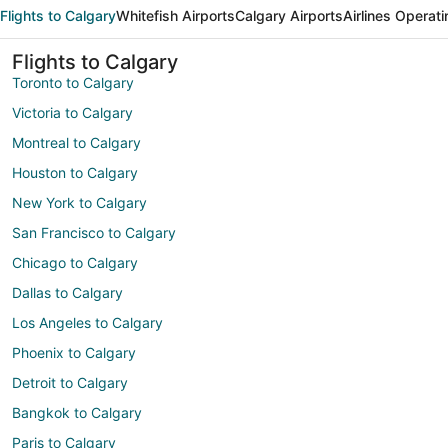
Flights to Calgary
Whitefish Airports
Calgary Airports
Airlines Operati
Flights to Calgary
Toronto to Calgary
Victoria to Calgary
Montreal to Calgary
Houston to Calgary
New York to Calgary
San Francisco to Calgary
Chicago to Calgary
Dallas to Calgary
Los Angeles to Calgary
Phoenix to Calgary
Detroit to Calgary
Bangkok to Calgary
Paris to Calgary