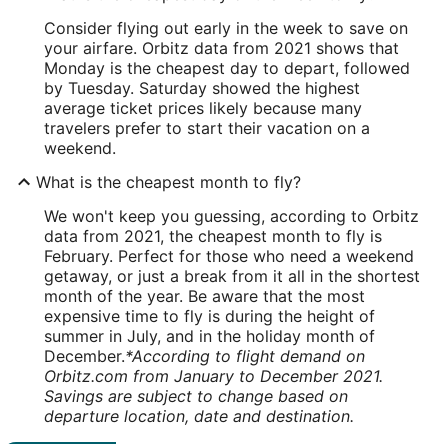
Consider flying out early in the week to save on
your airfare. Orbitz data from 2021 shows that
Monday is the cheapest day to depart, followed
by Tuesday. Saturday showed the highest
average ticket prices likely because many
travelers prefer to start their vacation on a
weekend.
What is the cheapest month to fly?
We won't keep you guessing, according to Orbitz
data from 2021, the cheapest month to fly is
February. Perfect for those who need a weekend
getaway, or just a break from it all in the shortest
month of the year. Be aware that the most
expensive time to fly is during the height of
summer in July, and in the holiday month of
December.
*According to flight demand on
Orbitz.com from January to December 2021.
Savings are subject to change based on
departure location, date and destination.