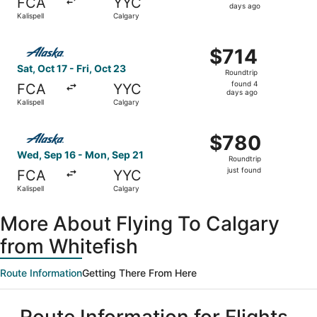
FCA
YYC
4
days ago
Kalispell
Calgary
days
ago
Select Alaska Airlines flight, departing Sat, Oct 17 from K
$714
$714
Roundtrip,
Sat, Oct 17 - Fri, Oct 23
Roundtrip
found
found 4
FCA
YYC
4
days ago
Kalispell
Calgary
days
ago
Select Alaska Airlines flight, departing Wed, Sep 16 from 
$780
$780
Roundtrip,
Wed, Sep 16 - Mon, Sep 21
Roundtrip
just
just found
FCA
YYC
found
Kalispell
Calgary
More About Flying To Calgary
from Whitefish
Route Information
Getting There From Here