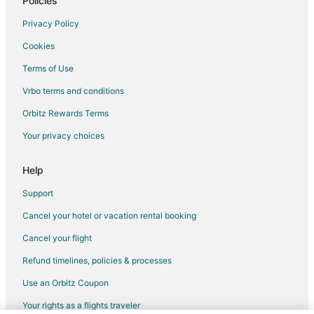
Policies
Privacy Policy
Cookies
Terms of Use
Vrbo terms and conditions
Orbitz Rewards Terms
Your privacy choices
Help
Support
Cancel your hotel or vacation rental booking
Cancel your flight
Refund timelines, policies & processes
Use an Orbitz Coupon
Your rights as a flights traveler