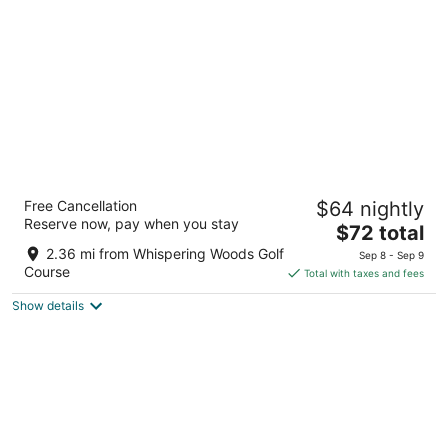
per
night
Quality Inn & Suites Fairview - Erie
Free Cancellation
$64 nightly
2.5
Reserve now, pay when you stay
The
$72 total
out
6467 Sterrettania Rd Fairview PA
price
of
2.36 mi from Whispering Woods Golf
Sep 8 - Sep 9
is
5
Course
Total with taxes and fees
$72
Show details
total
per
night