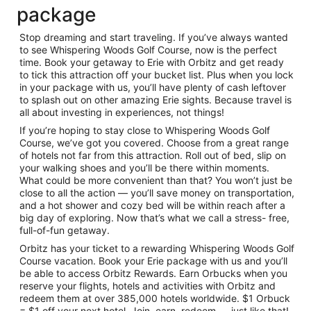
package
Stop dreaming and start traveling. If you’ve always wanted
to see Whispering Woods Golf Course, now is the perfect
time. Book your getaway to Erie with Orbitz and get ready
to tick this attraction off your bucket list. Plus when you lock
in your package with us, you’ll have plenty of cash leftover
to splash out on other amazing Erie sights. Because travel is
all about investing in experiences, not things!
If you’re hoping to stay close to Whispering Woods Golf
Course, we’ve got you covered. Choose from a great range
of hotels not far from this attraction. Roll out of bed, slip on
your walking shoes and you’ll be there within moments.
What could be more convenient than that? You won’t just be
close to all the action — you’ll save money on transportation,
and a hot shower and cozy bed will be within reach after a
big day of exploring. Now that’s what we call a stress- free,
full-of-fun getaway.
Orbitz has your ticket to a rewarding Whispering Woods Golf
Course vacation. Book your Erie package with us and you’ll
be able to access Orbitz Rewards. Earn Orbucks when you
reserve your flights, hotels and activities with Orbitz and
redeem them at over 385,000 hotels worldwide. $1 Orbuck
= $1 off your next hotel. Join, earn, redeem — just like that!