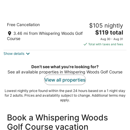
Holiday Inn Erie by IHG
Free Cancellation
$105 nightly
3
The
$119 total
out
2260 DOWNS DRIVE Erie PA
3.46 mi from Whispering Woods Golf
price
of
Course
Aug 30 - Aug 31
is
5
Total with taxes and fees
$119
Show details
total
per
night
Don't see what you're looking for?
See all available properties in Whispering Woods Golf Course
View all properties
Lowest nightly price found within the past 24 hours based on a 1 night stay
for 2 adults. Prices and availability subject to change. Additional terms may
apply.
Book a Whispering Woods
Golf Course vacation