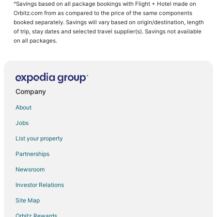
^Savings based on all package bookings with Flight + Hotel made on
Orbitz.com from as compared to the price of the same components
booked separately. Savings will vary based on origin/destination, length
of trip, stay dates and selected travel supplier(s). Savings not available
on all packages.
Company
About
Jobs
List your property
Partnerships
Newsroom
Investor Relations
Site Map
Orbitz Rewards