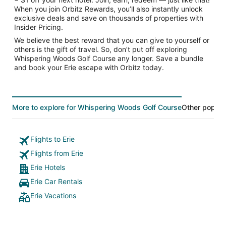
When you join Orbitz Rewards, you’ll also instantly unlock
exclusive deals and save on thousands of properties with
Insider Pricing.
We believe the best reward that you can give to yourself or
others is the gift of travel. So, don’t put off exploring
Whispering Woods Golf Course any longer. Save a bundle
and book your Erie escape with Orbitz today.
More to explore for Whispering Woods Golf Course
Other popular
Flights to Erie
Flights from Erie
Erie Hotels
Erie Car Rentals
Erie Vacations