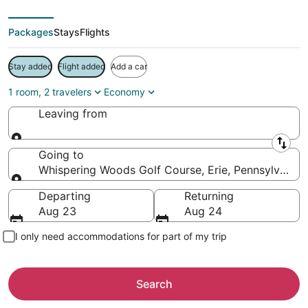
Packages
Stays
Flights
Stay added
Flight added
Add a car
1 room, 2 travelers
Economy
Leaving from
Leaving from
Going to
Whispering Woods Golf Course, Erie, Pennsylvania,
Going to
Departing
Returning
Aug 23
Aug 24
I only need accommodations for part of my trip
Search