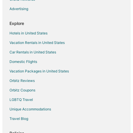
Advertising
Explore
Hotels in United States
Vacation Rentals in United States
Car Rentals in United States
Domestic Flights
Vacation Packages in United States
Orbitz Reviews
Orbitz Coupons
LGBTQ Travel
Unique Accommodations
Travel Blog