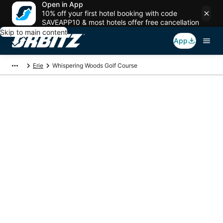
Open in App
10% off your first hotel booking with code
SAVEAPP10 & most hotels offer free cancellation
Skip to main content
App
Erie
Whispering Woods Golf Course
Package deals near
Whispering Woods
Golf Course
Save more on your trip when booking your flight + hotel together