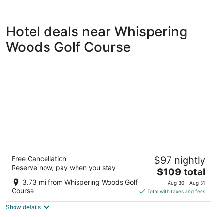
Hotel deals near Whispering
Woods Golf Course
Courtyard by Marriott Erie
Free Cancellation
$97 nightly
3
Reserve now, pay when you stay
The
$109 total
out
7792 Peach St Erie PA
price
of
3.73 mi from Whispering Woods Golf
Aug 30 - Aug 31
is
5
Course
Total with taxes and fees
$109
Show details
total