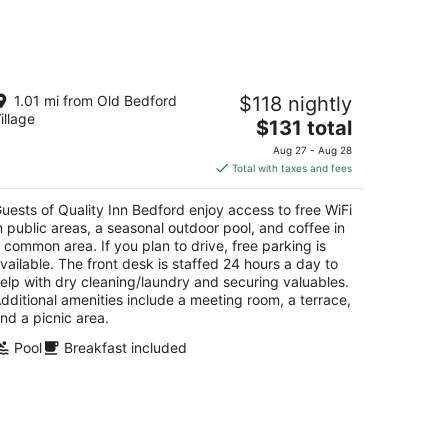
kend,
ality Inn Bedford
1.01 mi from Old Bedford
$118 nightly
5
illage
The
$131 total
t
07 Business Route 220 Bedford PA
price
Aug 27 - Aug 28
is
Total with taxes and fees
$131
total
uests of Quality Inn Bedford enjoy access to free WiFi
per
n public areas, a seasonal outdoor pool, and coffee in
night
 common area. If you plan to drive, free parking is
vailable. The front desk is staffed 24 hours a day to
elp with dry cleaning/laundry and securing valuables.
dditional amenities include a meeting room, a terrace,
nd a picnic area.
Pool
Breakfast included