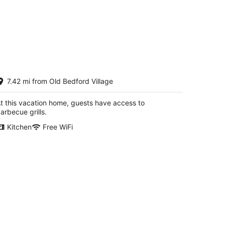
he Guest House
7.42 mi from Old Bedford Village
hellsburg PA
t this vacation home, guests have access to
arbecue grills.
Kitchen
Free WiFi