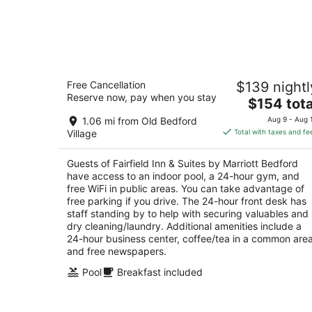
Fairfield Inn & Suites by Marriott
Free Cancellation
$139 nightl
Bedford
Reserve now, pay when you stay
3
The
$154 tota
out
price
4436 Business Route 220 Bedford PA
1.06 mi from Old Bedford
Aug 9 - Aug 
of
is
Village
Total with taxes and fe
5
$154
total
Guests of Fairfield Inn & Suites by Marriott Bedford
per
have access to an indoor pool, a 24-hour gym, and
night
free WiFi in public areas. You can take advantage of
free parking if you drive. The 24-hour front desk has
staff standing by to help with securing valuables and
dry cleaning/laundry. Additional amenities include a
24-hour business center, coffee/tea in a common area
and free newspapers.
Pool
Breakfast included