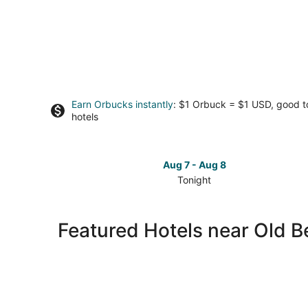
Earn Orbucks instantly
: $1 Orbuck = $1 USD, good 
hotels
Aug 7 - Aug 8
Tonight
Check
prices
close
Featured Hotels near Old B
to
Old
Bedford
Village
for
tonight,