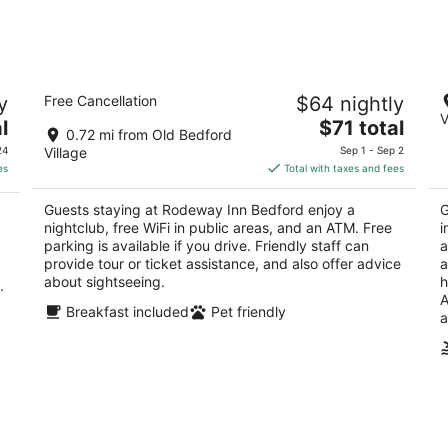
night,
wee
Aug
Aug
8
7
-
-
Rodeway Inn Bedford
Qu
Aug
Aug
y
Free Cancellation
$64 nightly
2
2.
9
9
V
The
l
$71 total
out
ou
4271 Business Route 220 Bedford PA
44
0.72 mi from Old Bedford
price
of
of
24
Village
Sep 1 - Sep 2
is
5
5
es
Total with taxes and fees
$71
total
Guests staying at Rodeway Inn Bedford enjoy a
G
per
nightclub, free WiFi in public areas, and an ATM. Free
i
night
parking is available if you drive. Friendly staff can
a
provide tour or ticket assistance, and also offer advice
a
about sightseeing.
h
.
A
Breakfast included
Pet friendly
a