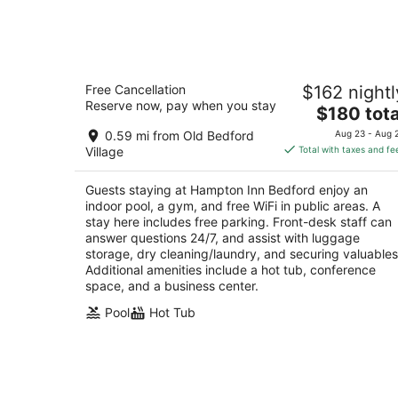
Aug
7
-
Aug
Hampton Inn Bedford
8
Free Cancellation
$162 nightl
2.5
Reserve now, pay when you stay
The
$180 tota
out
4235 Buisness Route 220 Bedford PA
price
of
0.59 mi from Old Bedford
Aug 23 - Aug 
is
5
Village
Total with taxes and fe
$180
total
Guests staying at Hampton Inn Bedford enjoy an
per
indoor pool, a gym, and free WiFi in public areas. A
night
stay here includes free parking. Front-desk staff can
answer questions 24/7, and assist with luggage
storage, dry cleaning/laundry, and securing valuables
Additional amenities include a hot tub, conference
space, and a business center.
Pool
Hot Tub