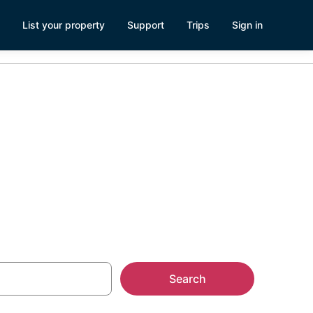
List your property
Support
Trips
Sign in
ge
Search