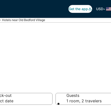
•
Get the app
USD
Hotels near Old Bedford Village
ld Bedford Villa
otels from $71
ck-out
Guests
ct date
1 room, 2 travelers