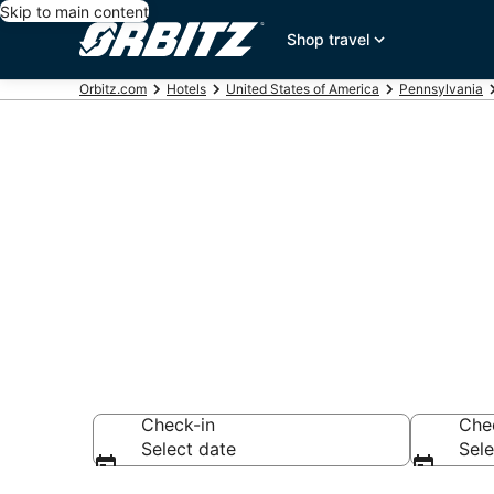
Skip to main content
Shop travel
Orbitz.com
Hotels
United States of America
Pennsylvania
Hotels near O
Search over 385 h
Check-in
Che
Select date
Sele