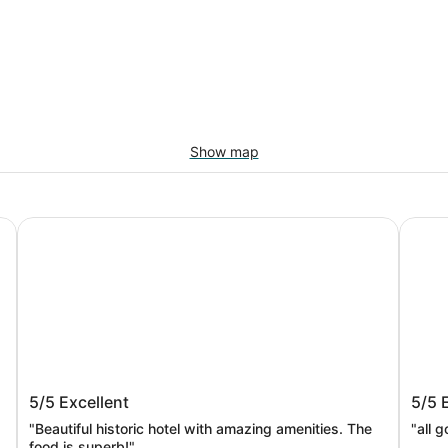
Show map
Omni Bedford Springs Resort & Spa
Super
Omni Bedford Springs Resort & Spa
Supe
5/5
Excellent
5/5
"Beautiful historic hotel with amazing amenities. The
"all 
food is superb!"