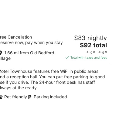
otel Townhouse
ree Cancellation
$83 nightly
eserve now, pay when you stay
The
$92 total
t
0 South Richard St Bedford PA
price
1.66 mi from Old Bedford
Aug 8 - Aug 9
is
illage
Total with taxes and fees
$92
total
otel Townhouse features free WiFi in public areas
per
nd a reception hall. You can put free parking to good
night
se if you drive. The 24-hour front desk has staff
lways at the ready.
Pet friendly
Parking included