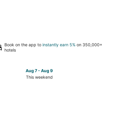
Book on the app to
instantly earn 5%
on 350,000+
hotels
Aug 7 - Aug 9
This weekend
ck
ces
se
ford
age