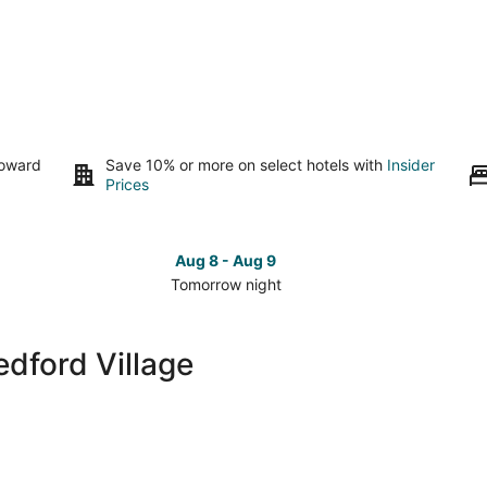
toward
Save 10% or more on select hotels with
Insider
Prices
Aug 8 - Aug 9
Tomorrow night
Check
Che
prices
pri
close
clo
edford Village
to
to
Old
Old
Bedford
Bed
Village
Vill
for
for
tomorrow
this