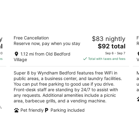
Super 8 by Wyndham Bedford
M
y
Free Cancellation
$83 nightly
F
2
2
Reserve now, pay when you stay
R
The
l
$92 total
out
ou
4498 Business, Route 220 Bedford PA
20
price
of
of
10
1.12 mi from Old Bedford
Sep 6 - Sep 7
is
5
5
es
Village
Total with taxes and fees
V
$92
total
Super 8 by Wyndham Bedford features free WiFi in
M
per
public areas, a business center, and laundry facilities.
a
night
You can put free parking to good use if you drive.
u
Front-desk staff are standing by 24/7 to assist with
a
any requests. Additional amenities include a picnic
area, barbecue grills, and a vending machine.
,
Pet friendly
Parking included