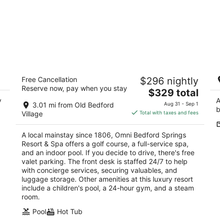
e,
Omni Bedford Springs Resort & Spa
T
Free Cancellation
$296 nightly
4.5
Sc
Reserve now, pay when you stay
The
$329 total
out
2138 Business 220 Bedford PA
y
price
A
of
3.01 mi from Old Bedford
Aug 31 - Sep 1
b
is
5
Village
Total with taxes and fees
$329
total
A local mainstay since 1806, Omni Bedford Springs
per
Resort & Spa offers a golf course, a full-service spa,
night
and an indoor pool. If you decide to drive, there's free
valet parking. The front desk is staffed 24/7 to help
with concierge services, securing valuables, and
luggage storage. Other amenities at this luxury resort
include a children's pool, a 24-hour gym, and a steam
room.
Pool
Hot Tub