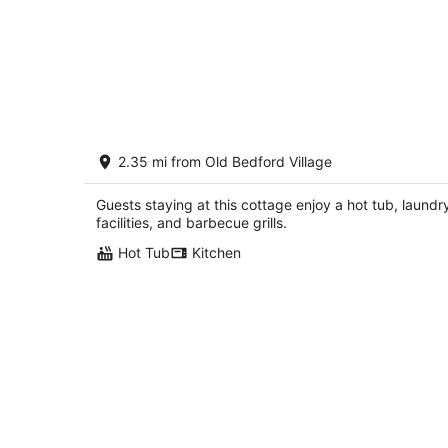
Creekside With Hot Tub, Gas Fireplac
2.35 mi from Old Bedford Village
Fishing, Minutes to Downtown and
Omni Spa
Bedford PA
Guests staying at this cottage enjoy a hot tub, laundr
facilities, and barbecue grills.
Hot Tub
Kitchen