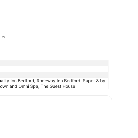
lts.
uality Inn Bedford, Rodeway Inn Bedford, Super 8 by
ntown and Omni Spa, The Guest House