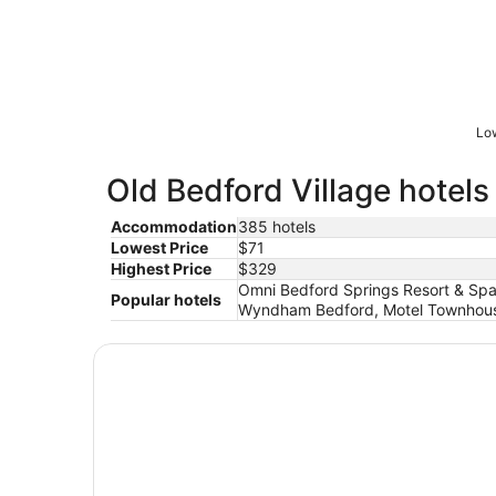
Low
Old Bedford Village hotels
Accommodation
385 hotels
Lowest Price
$71
Highest Price
$329
Omni Bedford Springs Resort & Spa,
Popular hotels
Wyndham Bedford, Motel Townhouse