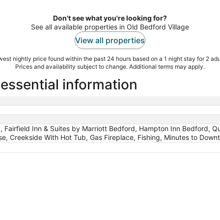
Don't see what you're looking for?
See all available properties in Old Bedford Village
View all properties
est nightly price found within the past 24 hours based on a 1 night stay for 2 adu
Prices and availability subject to change. Additional terms may apply.
 essential information
 Fairfield Inn & Suites by Marriott Bedford, Hampton Inn Bedford, Q
, Creekside With Hot Tub, Gas Fireplace, Fishing, Minutes to Dow