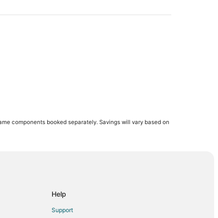
same components booked separately. Savings will vary based on
Help
Support