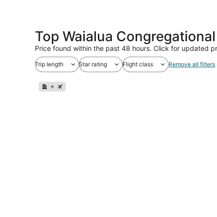
Top Waialua Congregational
Price found within the past 48 hours. Click for updated pr
Trip length
Star rating
Flight class
Remove all filters