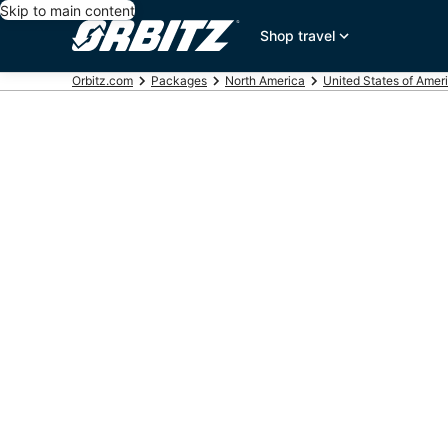
Skip to main content
Shop travel
Orbitz.com
Packages
North America
United States of Amer