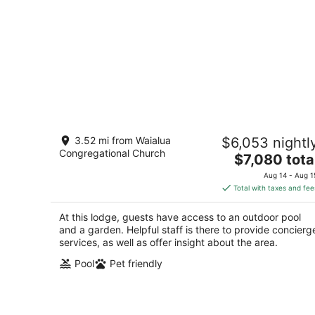
Historic Lodge Retreat On Expansive
3.52 mi from Waialua
$6,053 nightl
Biodynamic Farm & Ranch: Ocean to
Congregational Church
Mountain
The
$7,080 tota
Kaunakakai HI
price
Aug 14 - Aug 1
is
Total with taxes and fee
$7,080
total
At this lodge, guests have access to an outdoor pool
per
and a garden. Helpful staff is there to provide concierg
night
services, as well as offer insight about the area.
Pool
Pet friendly