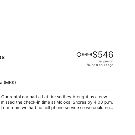
Price
$546
$626
es
was
per person
$626,
found 9 hours ago
price
is
now
ua (MKK)
$546
per
 Our rental car had a flat tire so they brought us a new
person
 missed the check-in time at Molokai Shores by 4:00 p.m.
d our room we had no cell phone service so we could not
p helping me out she knew our host. She was a godsend.
all or write and send email. She helped us with what was
hrough hotel.com one for my family of 6. One for my
ame. Hotels.com confirmed I had 2 rooms reserved. She
oom. When in fact it was two. My