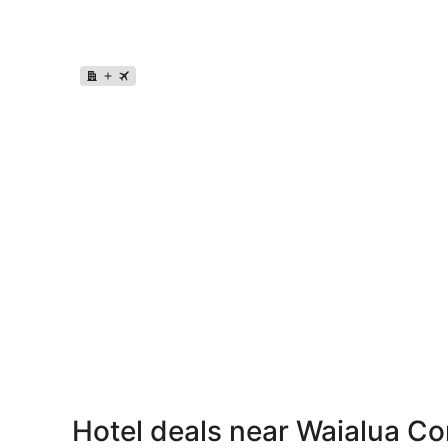
Hotel deals near Waialua C