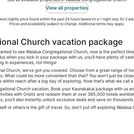
View all properties
est nightly price found within the past 24 hours based on a 1 night stay for 2 adu
Prices and availability subject to change. Additional terms may apply.
ional Church vacation package
 wanted to see Waialua Congregational Church, now is the perfect ti
. Plus when you lock in your package with us, you’ll have plenty of cas
ng in experiences, not things!
al Church, we’ve got you covered. Choose from a great range of hotels
s. What could be more convenient than that? You won’t just be close 
within reach after a big day of exploring. Now that’s what we call a 
egational Church vacation. Book your Kaunakakai package with us and
tivities with Orbitz and redeem them at over 385,000 hotels worldwid
, you’ll also instantly unlock exclusive deals and save on thousands o
elf or others is the gift of travel. So, don’t put off exploring Waia