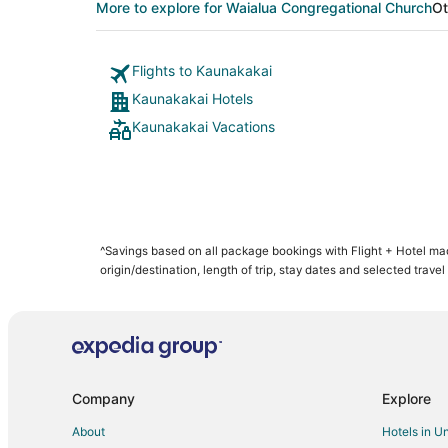
More to explore for Waialua Congregational Church
Ot
Flights to Kaunakakai
Kaunakakai Hotels
Kaunakakai Vacations
^Savings based on all package bookings with Flight + Hotel m
origin/destination, length of trip, stay dates and selected travel
Company
Explore
About
Hotels in U