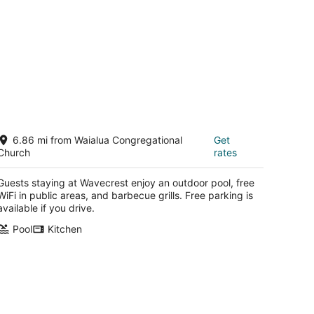
avecrest
6.86 mi from Waialua Congregational
Get
Church
rates
t
142 Kamehameha V Hwy Kaunakakai HI
Guests staying at Wavecrest enjoy an outdoor pool, free
WiFi in public areas, and barbecue grills. Free parking is
available if you drive.
Pool
Kitchen