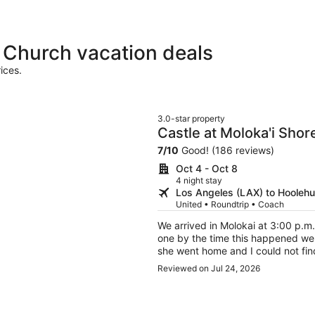
 Church vacation deals
ices.
3.0-star property
Castle at Moloka'i Shor
7
/
10
Good! (186 reviews)
Oct 4 - Oct 8
4 night stay
Los Angeles (LAX) to Hooleh
United • Roundtrip • Coach
We arrived in Molokai at 3:00 p.m.
one by the time this happened we
she went home and I could not fin
contact her. A local girl ended u
Reviewed on Jul 24, 2026
Verizon had service. We couldn't c
going on I had two room Reserve t
brother family of 4. Both in my n
only seen my name twice and assumed it was one r