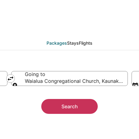
 Waialua Congregation
ther
Packages
Stays
Flights
Going to
Waialua Congregational Church, Kaunakakai, Haw
Going to
Search