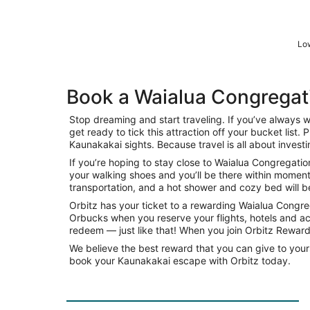
Low
Book a Waialua Congregat
Stop dreaming and start traveling. If you’ve always
get ready to tick this attraction off your bucket list
Kaunakakai sights. Because travel is all about investi
If you’re hoping to stay close to Waialua Congregation
your walking shoes and you’ll be there within moment
transportation, and a hot shower and cozy bed will be 
Orbitz has your ticket to a rewarding Waialua Congr
Orbucks when you reserve your flights, hotels and ac
redeem — just like that! When you join Orbitz Rewards
We believe the best reward that you can give to yours
book your Kaunakakai escape with Orbitz today.