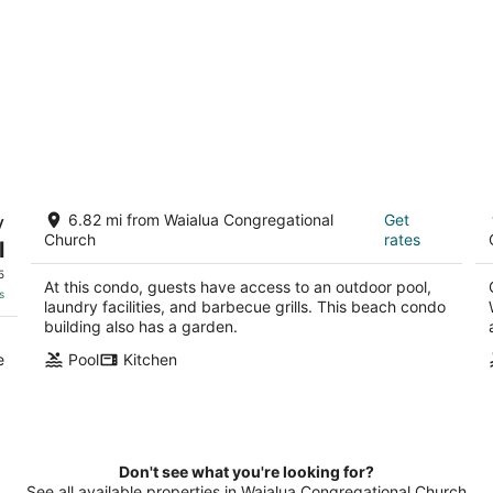
MOLOKAI ISLAND Two Bedroom
W
y
6.82 mi from Waialua Congregational
Get
Oceanfront Top End Unit!
3
Church
rates
l
Kaunakakai HI
ou
7
of
5
At this condo, guests have access to an outdoor pool,
5
s
laundry facilities, and barbecue grills. This beach condo
building also has a garden.
e
Pool
Kitchen
Don't see what you're looking for?
See all available properties in Waialua Congregational Church