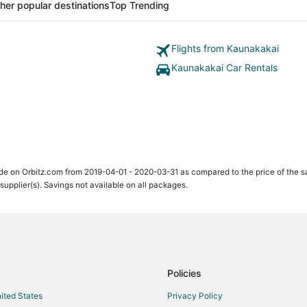
her popular destinations
Top Trending
Flights from Kaunakakai
Kaunakakai Car Rentals
ade on Orbitz.com from 2019-04-01 - 2020-03-31 as compared to the price of the 
 supplier(s). Savings not available on all packages.
Policies
nited States
Privacy Policy