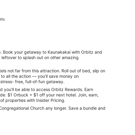
lts.
me. Book your getaway to Kaunakakai with Orbitz and
h leftover to splash out on other amazing
 not far from this attraction. Roll out of bed, slip on
to all the action — you’ll save money on
stress- free, full-of-fun getaway.
 you’ll be able to access Orbitz Rewards. Earn
e. $1 Orbuck = $1 off your next hotel. Join, earn,
f properties with Insider Pricing.
lua Congregational Church any longer. Save a bundle and