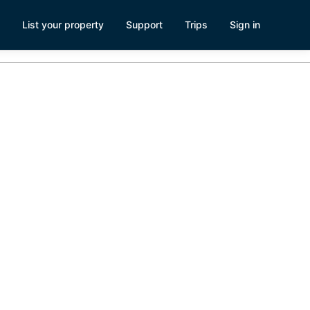
List your property
Support
Trips
Sign in