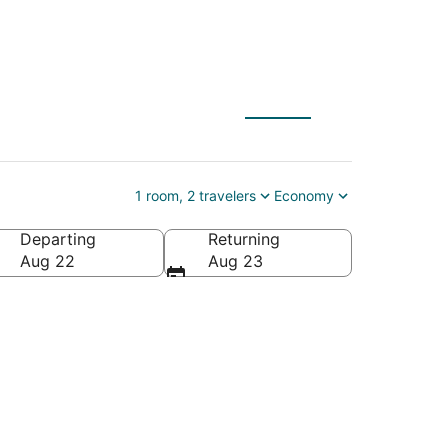
al Church
1 room, 2 travelers
Economy
Departing
Returning
aii, United States of America
Aug 22
Aug 23