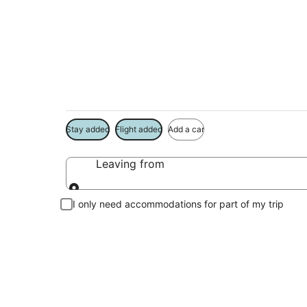
Package deals near
Save more on your trip when booking your flight + hotel toge
Stay added
Flight added
Add a car
Leaving from
Leaving from
I only need accommodations for part of my trip