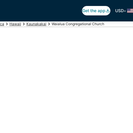
•
Get the app
USD
ica
Hawaii
Kaunakakai
Waialua Congregational Church